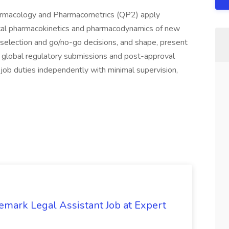
harmacology and Pharmacometrics (QP2) apply
nical pharmacokinetics and pharmacodynamics of new
e selection and go/no-go decisions, and shape, present
t global regulatory submissions and post-approval
m job duties independently with minimal supervision,
emark Legal Assistant Job at Expert