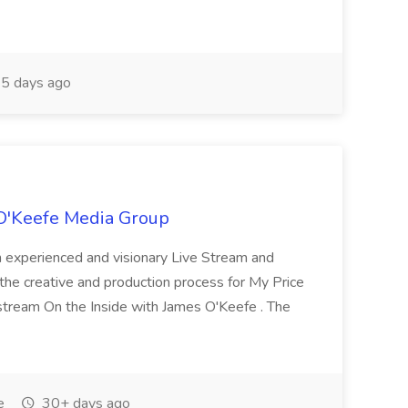
5 days ago
O'Keefe Media Group
 experienced and visionary Live Stream and
he creative and production process for My Price
 stream On the Inside with James O'Keefe . The
e
30+ days ago