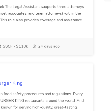
ark The Legal Assistant supports three attorneys
unsel, associates, and team attorneys) within the
This role also provides coverage and assistance
$85k - $110k
24 days ago
urger King
to food safety procedures and regulations. Every
t BURGER KING restaurants around the world. And
known for serving high-quality, great-tasting,