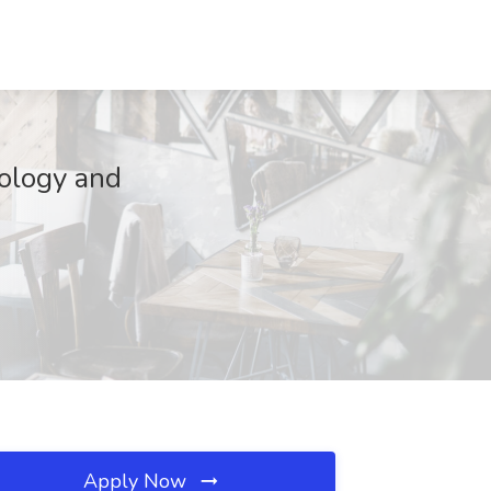
cology and
Apply Now