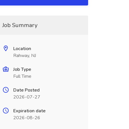
Job Summary
Location
Rahway, NJ
Job Type
Full Time
Date Posted
2026-07-27
Expiration date
2026-08-26