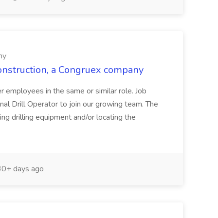
ny
Construction, a Congruex company
her employees in the same or similar role. Job
al Drill Operator to join our growing team. The
ing drilling equipment and/or locating the
0+ days ago