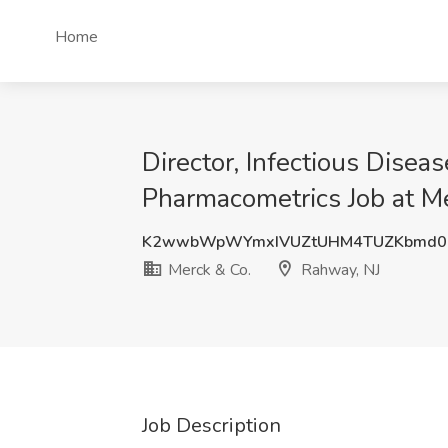
Home
Director, Infectious Dise
Pharmacometrics Job at Me
K2wwbWpWYmxIVUZtUHM4TUZKbmd0
Merck & Co.
Rahway, NJ
Job Description