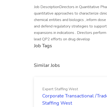
Job DescriptionDirectors in Quantitative P
quantitative approaches to characterize cli
chemical entities and biologics , inform dos
and defend regulatory strategies to suppor
expansions in indications . Directors perfor
lead QP2 efforts on drug develop
Job Tags
Similar Jobs
Expert Staffing West
Corporate Transactional /Trad
Staffing West