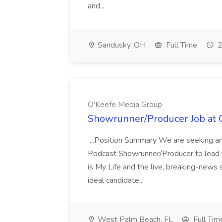
and...
Sandusky, OH
Full Time
2
O'Keefe Media Group
Showrunner/Producer Job at 
...Position Summary We are seeking an
Podcast Showrunner/Producer to lead t
is My Life and the live, breaking-news
ideal candidate...
West Palm Beach, FL
Full Tim