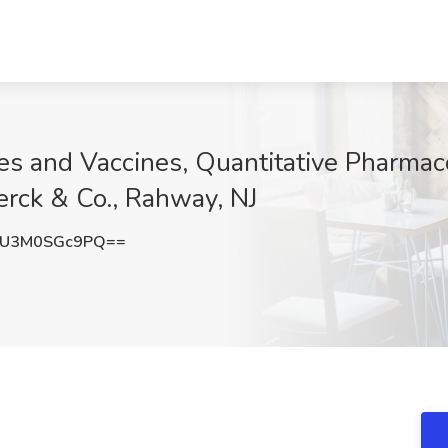
ases and Vaccines, Quantitative Pharma
rck & Co., Rahway, NJ
U3M0SGc9PQ==