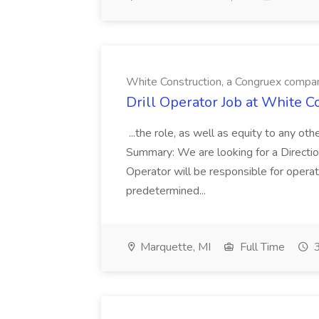
White Construction, a Congruex compa
Drill Operator Job at White 
...the role, as well as equity to any ot
Summary: We are looking for a Direction
Operator will be responsible for operat
predetermined...
Marquette, MI
Full Time
3