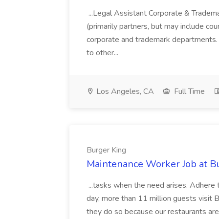
...Legal Assistant Corporate & Tradem
(primarily partners, but may include co
corporate and trademark departments. 
to other...
Los Angeles, CA
Full Time
Burger King
Maintenance Worker Job at B
...tasks when the need arises. Adhere 
day, more than 11 million guests visi
they do so because our restaurants are 