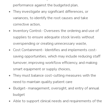
performance against the budgeted plan,
They investigate any significant differences, or
variances, to identify the root causes and take
corrective action,
Inventory Control- Oversees the ordering and use of
supplies to ensure adequate stock levels without
overspending or creating unnecessary waste,
Cost Containment- Identifies and implements cost-
saving opportunities, which may include reducing staff
turnover, improving workflow efficiency, and making
smart equipment or supply choices,
They must balance cost-cutting measures with the
need to maintain quality patient care
Budget- management, oversight, and entry of annual
budget
Able to support clinical needs and requirements of the