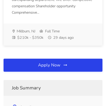
compensation Shareholder opportunity
Comprehensive...
Millburn, NJ
Full Time
$210k - $350k
29 days ago
Apply Now
Job Summary