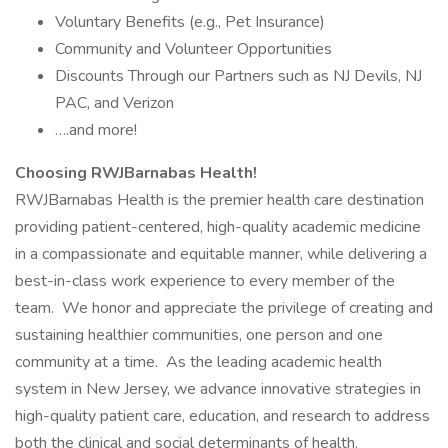
Voluntary Benefits (e.g., Pet Insurance)
Community and Volunteer Opportunities
Discounts Through our Partners such as NJ Devils, NJ
PAC, and Verizon
….and more!
Choosing RWJBarnabas Health!
RWJBarnabas Health is the premier health care destination
providing patient-centered, high-quality academic medicine
in a compassionate and equitable manner, while delivering a
best-in-class work experience to every member of the
team. We honor and appreciate the privilege of creating and
sustaining healthier communities, one person and one
community at a time. As the leading academic health
system in New Jersey, we advance innovative strategies in
high-quality patient care, education, and research to address
both the clinical and social determinants of health.