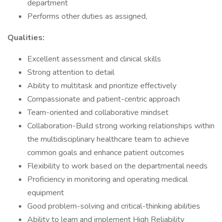
department
Performs other duties as assigned,
Qualities:
Excellent assessment and clinical skills
Strong attention to detail
Ability to multitask and prioritize effectively
Compassionate and patient-centric approach
Team-oriented and collaborative mindset
Collaboration-Build strong working relationships within
the multidisciplinary healthcare team to achieve
common goals and enhance patient outcomes
Flexibility to work based on the departmental needs
Proficiency in monitoring and operating medical
equipment
Good problem-solving and critical-thinking abilities
Ability to learn and implement High Reliability