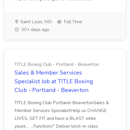
Saint Louis, MO
Full Time
30+ days ago
TITLE Boxing Club - Portland - Beaverton
Sales & Member Services
Specialist Job at TITLE Boxing
Club - Portland - Beaverton
TITLE Boxing Club Portland-BeavertonSales &
Member Services SpecialistHelp us CHANGE
LIVES, GET FIT and have a BLAST while
youre... ...Functions* Deliver best-in-class