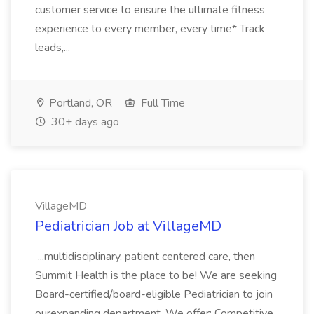
customer service to ensure the ultimate fitness
experience to every member, every time* Track
leads,...
Portland, OR
Full Time
30+ days ago
VillageMD
Pediatrician Job at VillageMD
...multidisciplinary, patient centered care, then
Summit Health is the place to be! We are seeking
Board-certified/board-eligible Pediatrician to join
ourexpanding department. We offer: Competitive