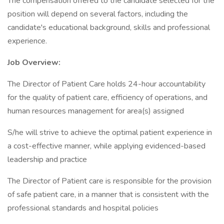
The compensation offered to the candidate selected for the
position will depend on several factors, including the
candidate's educational background, skills and professional
experience.
Job Overview:
The Director of Patient Care holds 24-hour accountability
for the quality of patient care, efficiency of operations, and
human resources management for area(s) assigned
S/he will strive to achieve the optimal patient experience in
a cost-effective manner, while applying evidenced-based
leadership and practice
The Director of Patient care is responsible for the provision
of safe patient care, in a manner that is consistent with the
professional standards and hospital policies