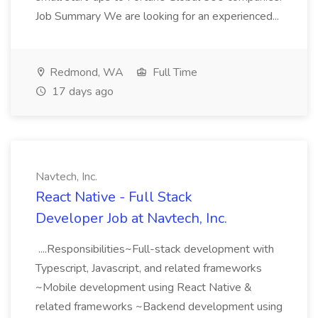
Job Summary We are looking for an experienced...
Redmond, WA
Full Time
17 days ago
Navtech, Inc.
React Native - Full Stack
Developer Job at Navtech, Inc.
....Responsibilities~Full-stack development with
Typescript, Javascript, and related frameworks
~Mobile development using React Native &
related frameworks ~Backend development using