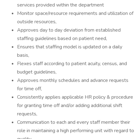
services provided within the department
Monitor space/resource requirements and utilization of
outside resources,
Approves day to day deviation from established
staffing guidelines based on patient need,
Ensures that staffing model is updated on a daily
basis,
Flexes staff according to patient acuity, census, and
budget guidelines,
Approves monthly schedules and advance requests
for time off,
Consistently applies applicable HR policy & procedure
for granting time off and/or adding additional shift
requests,
Communication to each and every staff member their
role in maintaining a high performing unit with regard to