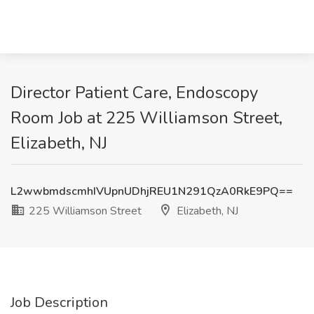
Director Patient Care, Endoscopy
Room Job at 225 Williamson Street,
Elizabeth, NJ
L2wwbmdscmhIVUpnUDhjREU1N291QzA0RkE9PQ==
225 Williamson Street
Elizabeth, NJ
Job Description