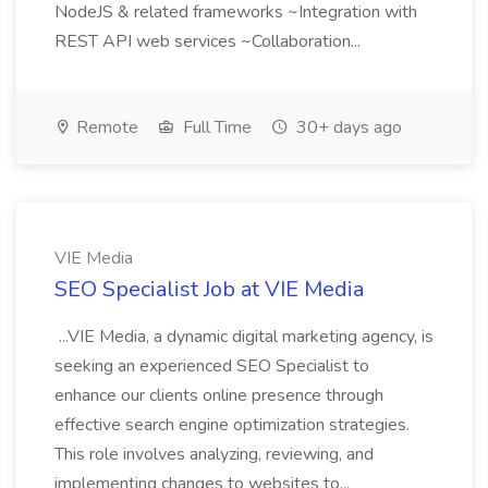
NodeJS & related frameworks ~Integration with
REST API web services ~Collaboration...
Remote
Full Time
30+ days ago
VIE Media
SEO Specialist Job at VIE Media
...VIE Media, a dynamic digital marketing agency, is
seeking an experienced SEO Specialist to
enhance our clients online presence through
effective search engine optimization strategies.
This role involves analyzing, reviewing, and
implementing changes to websites to...