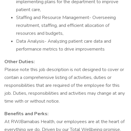
implementing plans for the department to improve
patient care,
Staffing and Resource Management- Overseeing
recruitment, staffing, and efficient allocation of
resources and budgets,
Data Analysis- Analyzing patient care data and
performance metrics to drive improvements
Other Duties:
Please note this job description is not designed to cover or
contain a comprehensive listing of activities, duties or
responsibilities that are required of the employee for this
job. Duties, responsibilities and activities may change at any
time with or without notice.
Benefits and Perks:
At RWJBarnabas Health, our employees are at the heart of
everything we do. Driven by our Total Wellbeing promise,