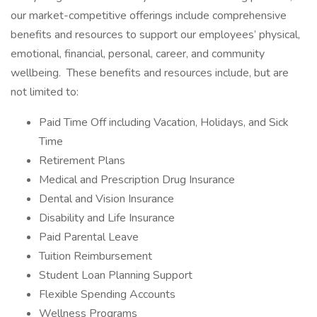
our market-competitive offerings include comprehensive
benefits and resources to support our employees’ physical,
emotional, financial, personal, career, and community
wellbeing. These benefits and resources include, but are
not limited to:
Paid Time Off including Vacation, Holidays, and Sick
Time
Retirement Plans
Medical and Prescription Drug Insurance
Dental and Vision Insurance
Disability and Life Insurance
Paid Parental Leave
Tuition Reimbursement
Student Loan Planning Support
Flexible Spending Accounts
Wellness Programs