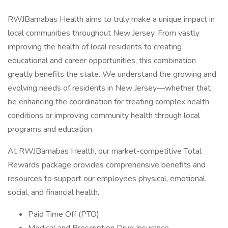
RWJBarnabas Health aims to truly make a unique impact in
local communities throughout New Jersey. From vastly
improving the health of local residents to creating
educational and career opportunities, this combination
greatly benefits the state. We understand the growing and
evolving needs of residents in New Jersey—whether that
be enhancing the coordination for treating complex health
conditions or improving community health through local
programs and education.
At RWJBarnabas Health, our market-competitive Total
Rewards package provides comprehensive benefits and
resources to support our employees physical, emotional,
social, and financial health.
Paid Time Off (PTO)