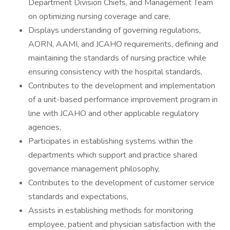
Department Division Chiefs, and Management Team
on optimizing nursing coverage and care,
Displays understanding of governing regulations,
AORN, AAMI, and JCAHO requirements, defining and
maintaining the standards of nursing practice while
ensuring consistency with the hospital standards,
Contributes to the development and implementation
of a unit-based performance improvement program in
line with JCAHO and other applicable regulatory
agencies,
Participates in establishing systems within the
departments which support and practice shared
governance management philosophy,
Contributes to the development of customer service
standards and expectations,
Assists in establishing methods for monitoring
employee, patient and physician satisfaction with the