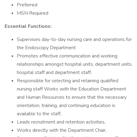
Preferred
MSN Required
Essential Functions:
Supervises day-to-day nursing care and operations for
the Endoscopy Department
Promotes effective communication and working
relationships amongst hospital units, department units,
hospital staff and department staff,
Responsible for selecting and retaining qualified
nursing staff Works with the Education Department
and Human Resources to ensure that the necessary
orientation, training, and continuing education is
available to the staff,
Leads recruitment and retention activities,
Works directly with the Department Chair,