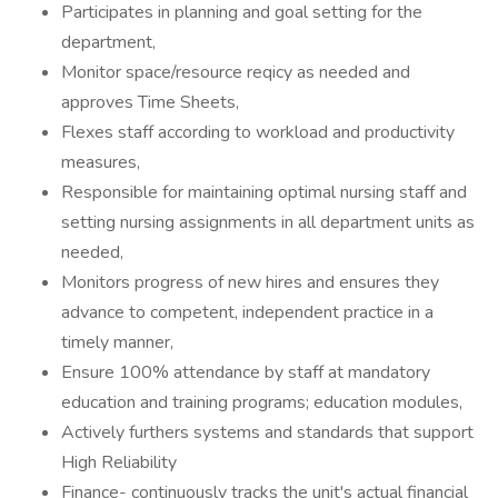
Participates in planning and goal setting for the
department,
Monitor space/resource reqicy as needed and
approves Time Sheets,
Flexes staff according to workload and productivity
measures,
Responsible for maintaining optimal nursing staff and
setting nursing assignments in all department units as
needed,
Monitors progress of new hires and ensures they
advance to competent, independent practice in a
timely manner,
Ensure 100% attendance by staff at mandatory
education and training programs; education modules,
Actively furthers systems and standards that support
High Reliability
Finance- continuously tracks the unit's actual financial