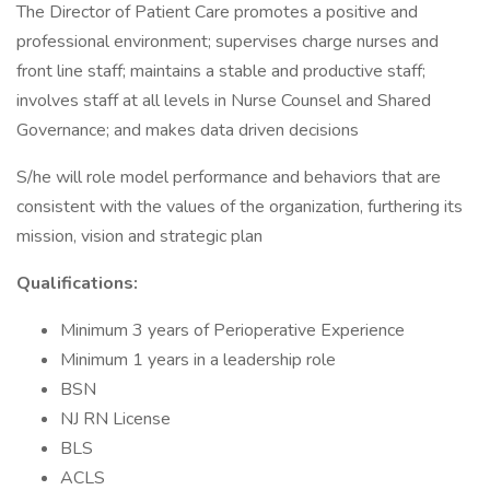
The Director of Patient Care promotes a positive and
professional environment; supervises charge nurses and
front line staff; maintains a stable and productive staff;
involves staff at all levels in Nurse Counsel and Shared
Governance; and makes data driven decisions
S/he will role model performance and behaviors that are
consistent with the values of the organization, furthering its
mission, vision and strategic plan
Qualifications:
Minimum 3 years of Perioperative Experience
Minimum 1 years in a leadership role
BSN
NJ RN License
BLS
ACLS