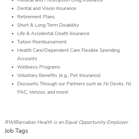
Medical and Prescription Drug Insurance
Dental and Vision Insurance
Retirement Plans
Short & Long Term Disability
Life & Accidental Death Insurance
Tuition Reimbursement
Health Care/Dependent Care Flexible Spending
Accounts
Wellness Programs
Voluntary Benefits (e.g., Pet Insurance)
Discounts Through our Partners such as NJ Devils, NJ
PAC, Verizon, and more!
RWJBarnabas Health is an Equal Opportunity Employer
Job Tags