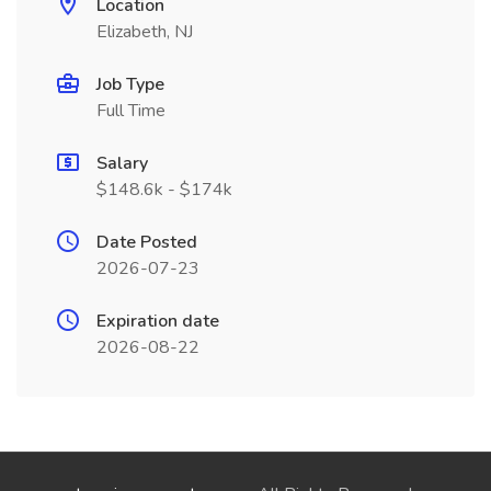
Location
Elizabeth, NJ
Job Type
Full Time
Salary
$148.6k - $174k
Date Posted
2026-07-23
Expiration date
2026-08-22