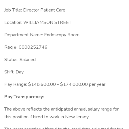
Job Title: Director Patient Care
Location: WILLIAMSON STREET
Department Name: Endoscopy Room
Req #: 0000252746
Status: Salaried
Shift: Day
Pay Range: $148,600.00 - $174,000.00 per year
Pay Transparency:
The above reflects the anticipated annual salary range for
this position if hired to work in New Jersey.