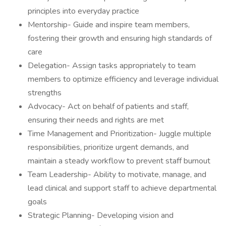
principles into everyday practice
Mentorship- Guide and inspire team members,
fostering their growth and ensuring high standards of
care
Delegation- Assign tasks appropriately to team
members to optimize efficiency and leverage individual
strengths
Advocacy- Act on behalf of patients and staff,
ensuring their needs and rights are met
Time Management and Prioritization- Juggle multiple
responsibilities, prioritize urgent demands, and
maintain a steady workflow to prevent staff burnout
Team Leadership- Ability to motivate, manage, and
lead clinical and support staff to achieve departmental
goals
Strategic Planning- Developing vision and