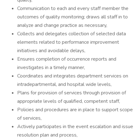
quality,
Communication to each and every staff member the
outcomes of quality monitoring; draws all staff in to
analyze and change practice as necessary,
Collects and delegates collection of selected data
elements related to performance improvement
initiatives and avoidable delays,
Ensures completion of occurrence reports and
investigates in a timely manner,
Coordinates and integrates department services on
intradepartmental, and hospital wide levels,
Plans for provision of services through provision of
appropriate levels of qualified, competent staff,
Policies and procedures are in place to support scope
of services,
Actively participates in the event escalation and issue
resolution plan and process,