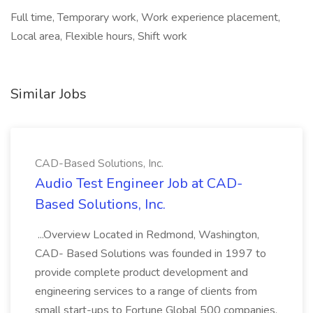
Full time, Temporary work, Work experience placement,
Local area, Flexible hours, Shift work
Similar Jobs
CAD-Based Solutions, Inc.
Audio Test Engineer Job at CAD-
Based Solutions, Inc.
...Overview Located in Redmond, Washington,
CAD- Based Solutions was founded in 1997 to
provide complete product development and
engineering services to a range of clients from
small start-ups to Fortune Global 500 companies.