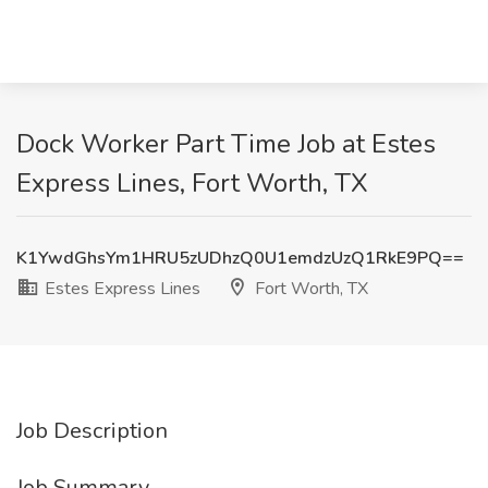
Dock Worker Part Time Job at Estes
Express Lines, Fort Worth, TX
K1YwdGhsYm1HRU5zUDhzQ0U1emdzUzQ1RkE9PQ==
Estes Express Lines
Fort Worth, TX
Job Description
Job Summary