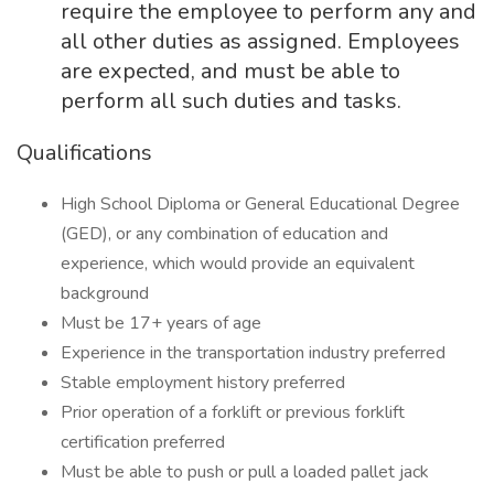
require the employee to perform any and
all other duties as assigned. Employees
are expected, and must be able to
perform all such duties and tasks.
Qualifications
High School Diploma or General Educational Degree
(GED), or any combination of education and
experience, which would provide an equivalent
background
Must be 17+ years of age
Experience in the transportation industry preferred
Stable employment history preferred
Prior operation of a forklift or previous forklift
certification preferred
Must be able to push or pull a loaded pallet jack