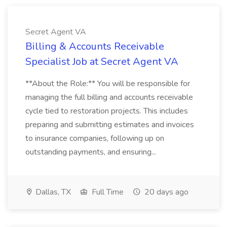
Secret Agent VA
Billing & Accounts Receivable
Specialist Job at Secret Agent VA
**About the Role:** You will be responsible for
managing the full billing and accounts receivable
cycle tied to restoration projects. This includes
preparing and submitting estimates and invoices
to insurance companies, following up on
outstanding payments, and ensuring...
Dallas, TX
Full Time
20 days ago