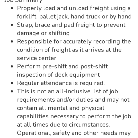
Properly load and unload freight using a
forklift, pallet jack, hand truck or by hand
Strap, brace and pad freight to prevent
damage or shifting
Responsible for accurately recording the
condition of freight as it arrives at the
service center
Perform pre-shift and post-shift
inspection of dock equipment
Regular attendance is required.
This is not an all-inclusive list of job
requirements and/or duties and may not
contain all mental and physical
capabilities necessary to perform the job
at all times due to circumstances.
Operational, safety and other needs may