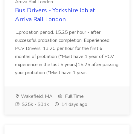
Arriva Rail London
Bus Drivers - Yorkshire Job at
Arriva Rail London
...probation period. 15.25 per hour - after
successful probation completion. Experienced
PCV Drivers: 13.20 per hour for the first 6
months of probation (*Must have 1 year of PCV
experience in the last 5 years)15.25 after passing
your probation (*Must have 1 year...
Wakefield, MA
Full Time
$25k - $31k
14 days ago