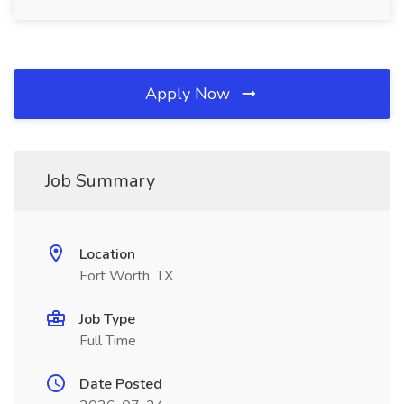
Apply Now
Job Summary
Location
Fort Worth, TX
Job Type
Full Time
Date Posted