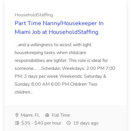
HouseholdStaffing
Part Time Nanny/Housekeeper In
Miami Job at HouseholdStaffing
...and a willingness to assist with light
housekeeping tasks when childcare
responsibilities are lighter. This role is ideal for
someone... ...Schedule: Weekdays: 2:00 PM 7:00
PM, 3 days per week Weekends: Saturday &
Sunday, 8:00 AM 6:00 PM Children: Two
children...
Miami, FL
Full Time
$35 - $40 per hour
19 days ago