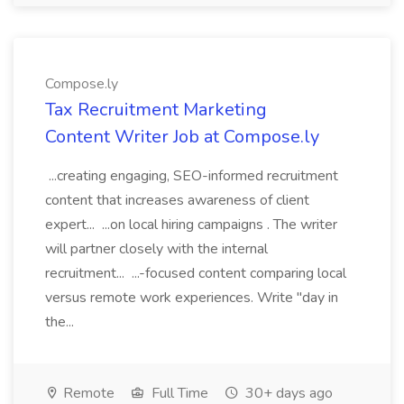
Compose.ly
Tax Recruitment Marketing
Content Writer Job at Compose.ly
...creating engaging, SEO-informed recruitment
content that increases awareness of client
expert... ...on local hiring campaigns . The writer
will partner closely with the internal
recruitment... ...-focused content comparing local
versus remote work experiences. Write "day in
the...
Remote
Full Time
30+ days ago