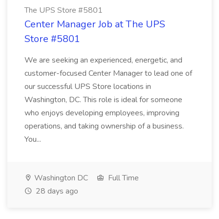
The UPS Store #5801
Center Manager Job at The UPS
Store #5801
We are seeking an experienced, energetic, and
customer-focused Center Manager to lead one of
our successful UPS Store locations in
Washington, DC. This role is ideal for someone
who enjoys developing employees, improving
operations, and taking ownership of a business.
You...
Washington DC
Full Time
28 days ago