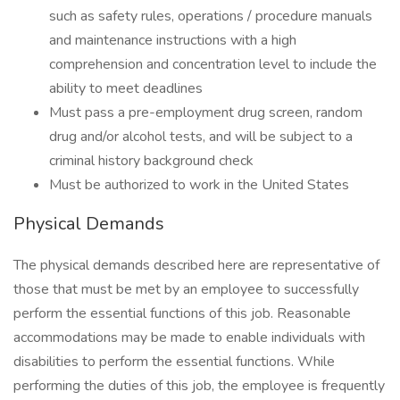
such as safety rules, operations / procedure manuals
and maintenance instructions with a high
comprehension and concentration level to include the
ability to meet deadlines
Must pass a pre-employment drug screen, random
drug and/or alcohol tests, and will be subject to a
criminal history background check
Must be authorized to work in the United States
Physical Demands
The physical demands described here are representative of
those that must be met by an employee to successfully
perform the essential functions of this job. Reasonable
accommodations may be made to enable individuals with
disabilities to perform the essential functions. While
performing the duties of this job, the employee is frequently