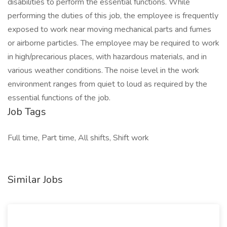
disabilities to perform the essential functions. While
performing the duties of this job, the employee is frequently
exposed to work near moving mechanical parts and fumes
or airborne particles. The employee may be required to work
in high/precarious places, with hazardous materials, and in
various weather conditions. The noise level in the work
environment ranges from quiet to loud as required by the
essential functions of the job.
Job Tags
Full time, Part time, All shifts, Shift work
Similar Jobs