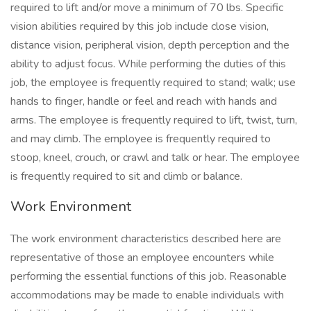
required to lift and/or move a minimum of 70 lbs. Specific
vision abilities required by this job include close vision,
distance vision, peripheral vision, depth perception and the
ability to adjust focus. While performing the duties of this
job, the employee is frequently required to stand; walk; use
hands to finger, handle or feel and reach with hands and
arms. The employee is frequently required to lift, twist, turn,
and may climb. The employee is frequently required to
stoop, kneel, crouch, or crawl and talk or hear. The employee
is frequently required to sit and climb or balance.
Work Environment
The work environment characteristics described here are
representative of those an employee encounters while
performing the essential functions of this job. Reasonable
accommodations may be made to enable individuals with