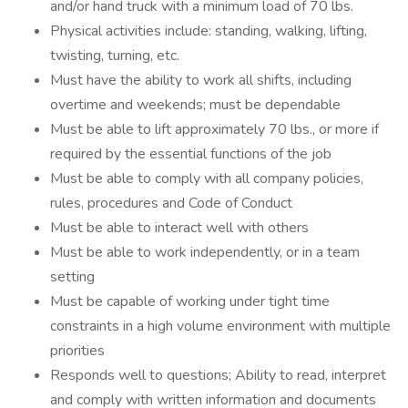
and/or hand truck with a minimum load of 70 lbs.
Physical activities include: standing, walking, lifting,
twisting, turning, etc.
Must have the ability to work all shifts, including
overtime and weekends; must be dependable
Must be able to lift approximately 70 lbs., or more if
required by the essential functions of the job
Must be able to comply with all company policies,
rules, procedures and Code of Conduct
Must be able to interact well with others
Must be able to work independently, or in a team
setting
Must be capable of working under tight time
constraints in a high volume environment with multiple
priorities
Responds well to questions; Ability to read, interpret
and comply with written information and documents