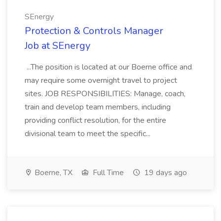
SEnergy
Protection & Controls Manager
Job at SEnergy
...The position is located at our Boerne office and
may require some overnight travel to project
sites. JOB RESPONSIBILITIES: Manage, coach,
train and develop team members, including
providing conflict resolution, for the entire
divisional team to meet the specific...
Boerne, TX
Full Time
19 days ago