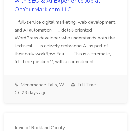
with SEO & AI Experience Job at
OnYourMark.com LLC
...full-service digital marketing, web development,
and AI automation... ..., detail-oriented
WordPress developer who understands both the
technical... ...is actively embracing AI as part of
their daily workflow. You... .... This is a **remote,
full-time position**, with a commitment...
Menomonee Falls, WI
Full Time
23 days ago
Jovie of Rockland County