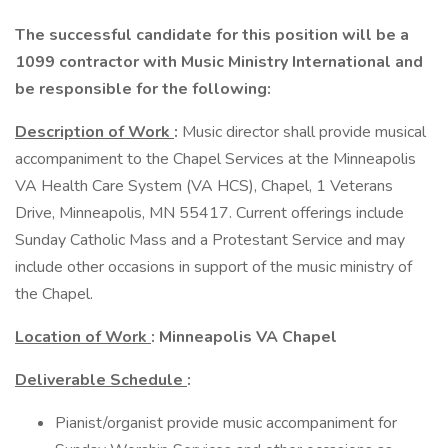
The successful candidate for this position will be a
1099 contractor with Music Ministry International and
be responsible for the following:
Description of Work
:
Music director shall provide musical
accompaniment to the Chapel Services at the Minneapolis
VA Health Care System (VA HCS), Chapel, 1 Veterans
Drive, Minneapolis, MN 55417. Current offerings include
Sunday Catholic Mass and a Protestant Service and may
include other occasions in support of the music ministry of
the Chapel.
Location of Work
: Minneapolis VA Chapel
Deliverable Schedule
:
Pianist/organist provide music accompaniment for