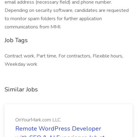
email address (necessary field) and phone number.
Depending on security software, candidates are requested
to monitor spam folders for further application
communications from MMI.
Job Tags
Contract work, Part time, For contractors, Flexible hours,
Weekday work
Similar Jobs
OnYourMark.com LLC
Remote WordPress Developer