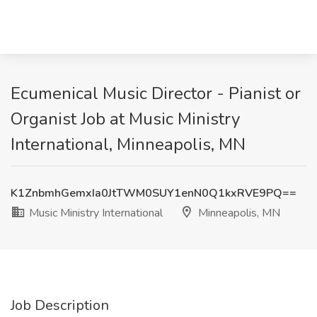
Ecumenical Music Director - Pianist or
Organist Job at Music Ministry
International, Minneapolis, MN
K1ZnbmhGemxIa0JtTWM0SUY1enN0Q1kxRVE9PQ==
Music Ministry International
Minneapolis, MN
Job Description