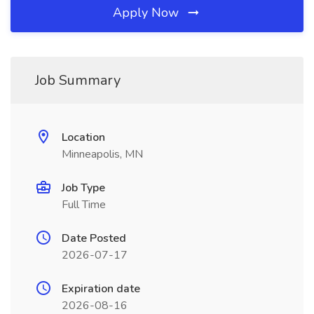
Apply Now
Job Summary
Location
Minneapolis, MN
Job Type
Full Time
Date Posted
2026-07-17
Expiration date
2026-08-16