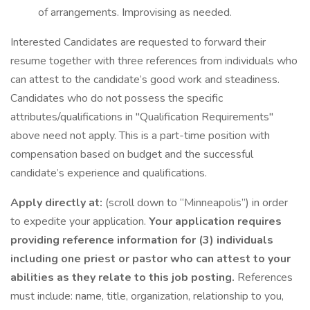
of arrangements. Improvising as needed.
Interested Candidates are requested to forward their
resume together with three references from individuals who
can attest to the candidate’s good work and steadiness.
Candidates who do not possess the specific
attributes/qualifications in "Qualification Requirements"
above need not apply. This is a part-time position with
compensation based on budget and the successful
candidate’s experience and qualifications.
Apply directly at:
(scroll down to “Minneapolis”) in order
to expedite your application.
Your application requires
providing reference information for (3) individuals
including one priest or pastor who can attest to your
abilities as they relate to this job posting.
References
must include: name, title, organization, relationship to you,