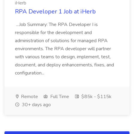
iHerb
RPA Developer 1 Job at iHerb
...Job Summary: The RPA Developer I is
responsible for the development and
administration of solutions for managed RPA
environments. The RPA developer will partner
with various teams to design, implement, test,
document, and deploy enhancements, fixes, and
configuration...
Remote
Full Time
$85k - $115k
30+ days ago