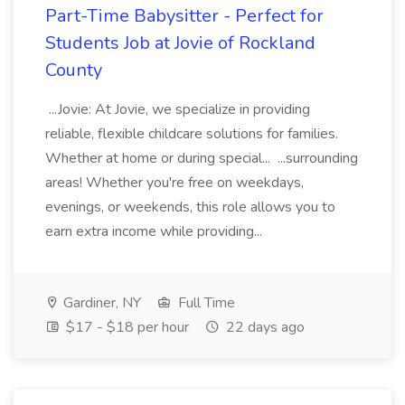
Part-Time Babysitter - Perfect for
Students Job at Jovie of Rockland
County
...Jovie: At Jovie, we specialize in providing
reliable, flexible childcare solutions for families.
Whether at home or during special... ...surrounding
areas! Whether you're free on weekdays,
evenings, or weekends, this role allows you to
earn extra income while providing...
Gardiner, NY
Full Time
$17 - $18 per hour
22 days ago