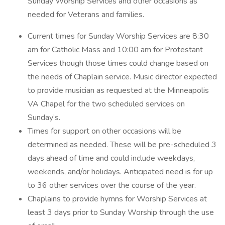
Sunday Worship Services and other occasions as
needed for Veterans and families.
Current times for Sunday Worship Services are 8:30
am for Catholic Mass and 10:00 am for Protestant
Services though those times could change based on
the needs of Chaplain service. Music director expected
to provide musician as requested at the Minneapolis
VA Chapel for the two scheduled services on
Sunday’s.
Times for support on other occasions will be
determined as needed. These will be pre-scheduled 3
days ahead of time and could include weekdays,
weekends, and/or holidays. Anticipated need is for up
to 36 other services over the course of the year.
Chaplains to provide hymns for Worship Services at
least 3 days prior to Sunday Worship through the use