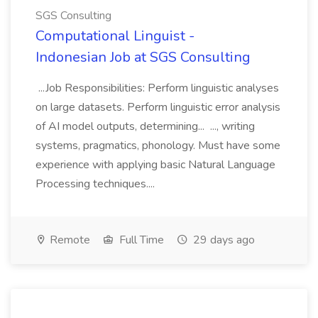
SGS Consulting
Computational Linguist -
Indonesian Job at SGS Consulting
...Job Responsibilities: Perform linguistic analyses
on large datasets. Perform linguistic error analysis
of AI model outputs, determining... ..., writing
systems, pragmatics, phonology. Must have some
experience with applying basic Natural Language
Processing techniques....
Remote
Full Time
29 days ago