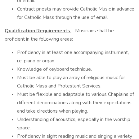
of email.
Contract priests may provide Catholic Music in advance
for Catholic Mass through the use of email.
Qualification Requirements
:
Musicians shall be
proficient in the following areas:
Proficiency in at least one accompanying instrument,
i.e. piano or organ.
Knowledge of keyboard technique.
Must be able to play an array of religious music for
Catholic Mass and Protestant Services.
Must be flexible and adaptable to various Chaplains of
different denominations along with their expectations
and take directions when playing.
Understanding of acoustics, especially in the worship
space.
Proficiency in sight reading music and singing a variety