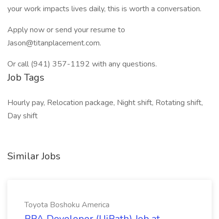
your work impacts lives daily, this is worth a conversation.
Apply now or send your resume to
Jason@titanplacement.com.
Or call (941) 357-1192 with any questions.
Job Tags
Hourly pay, Relocation package, Night shift, Rotating shift,
Day shift
Similar Jobs
Toyota Boshoku America
RPA Developer (UiPath) Job at