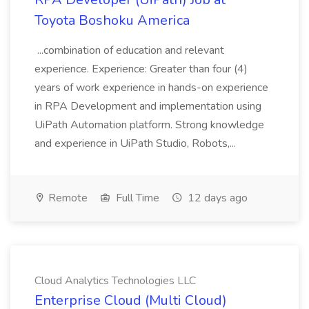
Toyota Boshoku America
...combination of education and relevant
experience. Experience: Greater than four (4)
years of work experience in hands-on experience
in RPA Development and implementation using
UiPath Automation platform. Strong knowledge
and experience in UiPath Studio, Robots,...
Remote
Full Time
12 days ago
Cloud Analytics Technologies LLC
Enterprise Cloud (Multi Cloud)