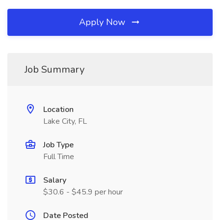
Apply Now
Job Summary
Location
Lake City, FL
Job Type
Full Time
Salary
$30.6 - $45.9 per hour
Date Posted