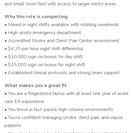
and small-town feel with access to larger metro areas.
Why this role is compelling
• Mixed or night shifts available with rotating weekends
• High-acuity emergency department
• Accredited Stroke and Chest Pain Center environment
• $4.25 per hour night shift differential
• $10,000 sign-on bonus for day shift
• $15,000 sign-on bonus for night shift
• Established clinical protocols and strong team support
What makes you a great fit
• You are a Registered Nurse with at least one year of acute
care ER experience
• You thrive in fast-paced, high-volume environments
• You’re confident managing stroke, chest pain, and sepsis
patients