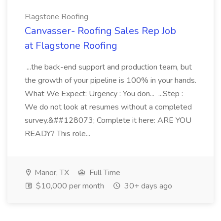
Flagstone Roofing
Canvasser- Roofing Sales Rep Job
at Flagstone Roofing
...the back-end support and production team, but
the growth of your pipeline is 100% in your hands.
What We Expect: Urgency : You don... ...Step :
We do not look at resumes without a completed
survey.&##128073; Complete it here: ARE YOU
READY? This role...
Manor, TX
Full Time
$10,000 per month
30+ days ago