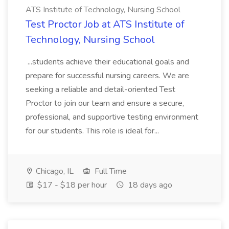
ATS Institute of Technology, Nursing School
Test Proctor Job at ATS Institute of
Technology, Nursing School
...students achieve their educational goals and
prepare for successful nursing careers. We are
seeking a reliable and detail-oriented Test
Proctor to join our team and ensure a secure,
professional, and supportive testing environment
for our students. This role is ideal for...
Chicago, IL
Full Time
$17 - $18 per hour
18 days ago