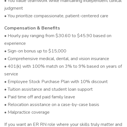
• You value teamwork while maintaining independent clinical
judgment
• You prioritize compassionate, patient-centered care
Compensation & Benefits
• Hourly pay ranging from $30.60 to $45.90 based on
experience
• Sign-on bonus up to $15,000
• Comprehensive medical, dental, and vision insurance
• 401(k) with 100% match on 3% to 9% based on years of
service
• Employee Stock Purchase Plan with 10% discount
• Tuition assistance and student loan support
• Paid time off and paid family leave
• Relocation assistance on a case-by-case basis
• Malpractice coverage
If you want an ER RN role where your skills truly matter and