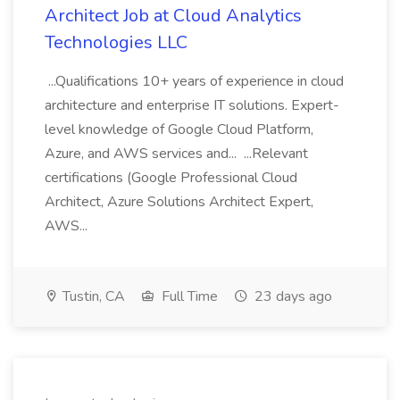
Architect Job at Cloud Analytics
Technologies LLC
...Qualifications 10+ years of experience in cloud
architecture and enterprise IT solutions. Expert-
level knowledge of Google Cloud Platform,
Azure, and AWS services and... ...Relevant
certifications (Google Professional Cloud
Architect, Azure Solutions Architect Expert,
AWS...
Tustin, CA
Full Time
23 days ago