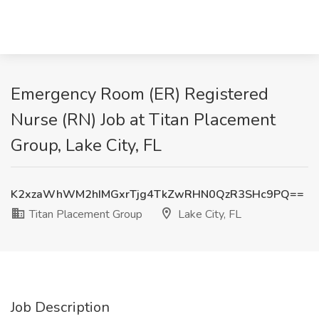
Emergency Room (ER) Registered
Nurse (RN) Job at Titan Placement
Group, Lake City, FL
K2xzaWhWM2hIMGxrTjg4TkZwRHN0QzR3SHc9PQ==
Titan Placement Group
Lake City, FL
Job Description