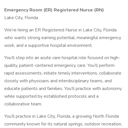
Emergency Room (ER) Registered Nurse (RN)
Lake City, Florida
We’re hiring an ER Registered Nurse in Lake City, Florida
who wants strong earning potential, meaningful emergency
work, and a supportive hospital environment.
You’ll step into an acute care hospital role focused on high-
quality, patient-centered emergency care. You’ll perform
rapid assessments, initiate timely interventions, collaborate
closely with physicians and interdisciplinary teams, and
educate patients and families. You’ll practice with autonomy
while supported by established protocols and a
collaborative team.
You’ll practice in Lake City, Florida, a growing North Florida
community known for its natural springs, outdoor recreation,