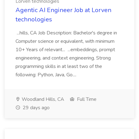
Lorven technologies
Agentic AI Engineer Job at Lorven
technologies
...hills, CA Job Description: Bachelor's degree in
Computer science or equivalent, with minimum
10+ Years of relevant... ...embeddings, prompt
engineering, and context engineering. Strong
programming skills in at least two of the
following: Python, Java, Go....
Woodland Hills, CA
Full Time
29 days ago