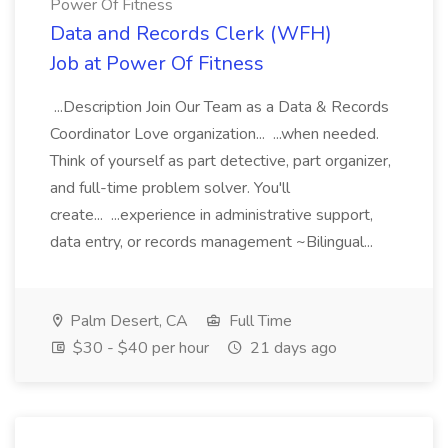
Power Of Fitness
Data and Records Clerk (WFH)
Job at Power Of Fitness
...Description Join Our Team as a Data & Records
Coordinator Love organization... ...when needed.
Think of yourself as part detective, part organizer,
and full-time problem solver. You'll
create... ...experience in administrative support,
data entry, or records management ~Bilingual...
Palm Desert, CA
Full Time
$30 - $40 per hour
21 days ago