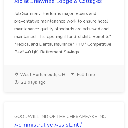
Job at Shawnee Lodge & Cottages
Job Summary: Performs major repairs and
preventative maintenance work to ensure hotel
maintenance quality standards are achieved and
maintained. This opening if for 3rd shift. Benefits*
Medical and Dental Insurance* PTO* Competitive
Pay* 401(k) Retirement Savings...
West Portsmouth, OH
Full Time
22 days ago
GOODWILL IND OF THE CHESAPEAKE INC
Administrative Assistant /