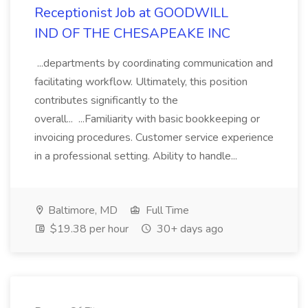
Receptionist Job at GOODWILL
IND OF THE CHESAPEAKE INC
...departments by coordinating communication and
facilitating workflow. Ultimately, this position
contributes significantly to the
overall... ...Familiarity with basic bookkeeping or
invoicing procedures. Customer service experience
in a professional setting. Ability to handle...
Baltimore, MD
Full Time
$19.38 per hour
30+ days ago