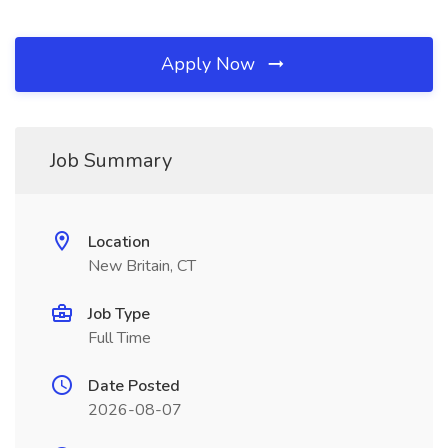
Apply Now
Job Summary
Location
New Britain, CT
Job Type
Full Time
Date Posted
2026-08-07