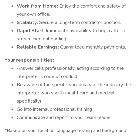
Work from Home:
Enjoy the comfort and safety of
your own office.
Stability:
Secure a long-term contractor position.
Rapid Start:
Immediate availability to begin after a
streamlined onboarding.
Reliable Earnings:
Guaranteed monthly payments.
Your responsibilities:
Answer calls professionally, acting according to the
interpreter’s code of conduct
Be aware of the specific vocabulary of the industry the
interpreter works with (healthcare and medical,
specifically)
Go into internal professional training
Communicate and report to your team leader
*Based on your location, language testing and background