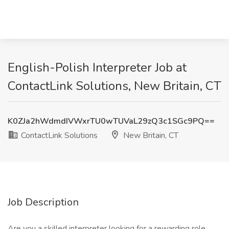
English-Polish Interpreter Job at
ContactLink Solutions, New Britain, CT
K0ZJa2hWdmdIVWxrTU0wTUVaL29zQ3c1SGc9PQ==
ContactLink Solutions
New Britain, CT
Job Description
Are you a skilled interpreter looking for a rewarding role