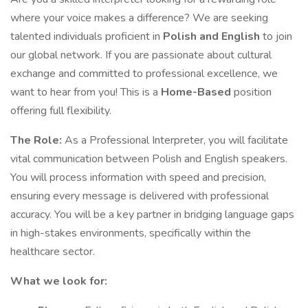
where your voice makes a difference? We are seeking
talented individuals proficient in
Polish and English
to join
our global network. If you are passionate about cultural
exchange and committed to professional excellence, we
want to hear from you! This is a
Home-Based
position
offering full flexibility.
The Role:
As a Professional Interpreter, you will facilitate
vital communication between Polish and English speakers.
You will process information with speed and precision,
ensuring every message is delivered with professional
accuracy. You will be a key partner in bridging language gaps
in high-stakes environments, specifically within the
healthcare sector.
What we look for: