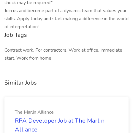
check may be required*
Join us and become part of a dynamic team that values your
skills. Apply today and start making a difference in the world
of interpretation!
Job Tags
Contract work, For contractors, Work at office, Immediate
start, Work from home
Similar Jobs
The Marlin Alliance
RPA Developer Job at The Marlin
Alliance