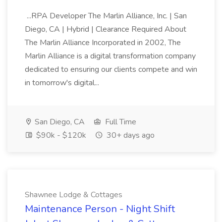
...RPA Developer The Marlin Alliance, Inc. | San
Diego, CA | Hybrid | Clearance Required About
The Marlin Alliance Incorporated in 2002, The
Marlin Alliance is a digital transformation company
dedicated to ensuring our clients compete and win
in tomorrow's digital...
San Diego, CA
Full Time
$90k - $120k
30+ days ago
Shawnee Lodge & Cottages
Maintenance Person - Night Shift