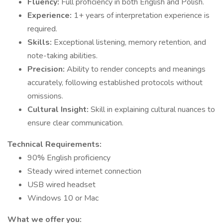
Fluency:
Full proficiency in both English and Polish.
Experience:
1+ years of interpretation experience is
required.
Skills:
Exceptional listening, memory retention, and
note-taking abilities.
Precision:
Ability to render concepts and meanings
accurately, following established protocols without
omissions.
Cultural Insight:
Skill in explaining cultural nuances to
ensure clear communication.
Technical Requirements:
90% English proficiency
Steady wired internet connection
USB wired headset
Windows 10 or Mac
What we offer you: