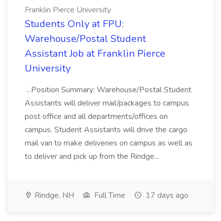
Franklin Pierce University
Students Only at FPU:
Warehouse/Postal Student
Assistant Job at Franklin Pierce
University
...Position Summary: Warehouse/Postal Student
Assistants will deliver mail/packages to campus
post office and all departments/offices on
campus. Student Assistants will drive the cargo
mail van to make deliveries on campus as well as
to deliver and pick up from the Rindge...
Rindge, NH
Full Time
17 days ago