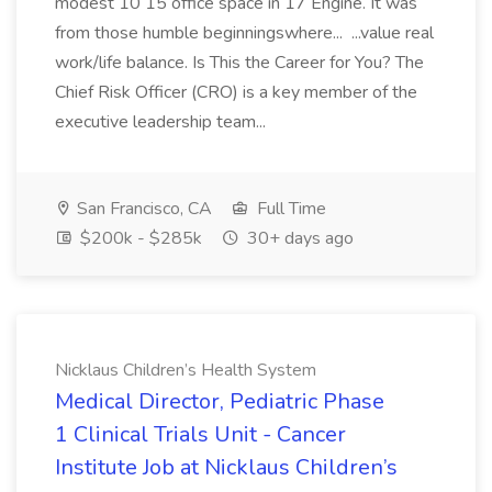
modest 10 15 office space in 17 Engine. It was
from those humble beginningswhere... ...value real
work/life balance. Is This the Career for You? The
Chief Risk Officer (CRO) is a key member of the
executive leadership team...
San Francisco, CA
Full Time
$200k - $285k
30+ days ago
Nicklaus Children’s Health System
Medical Director, Pediatric Phase
1 Clinical Trials Unit - Cancer
Institute Job at Nicklaus Children’s