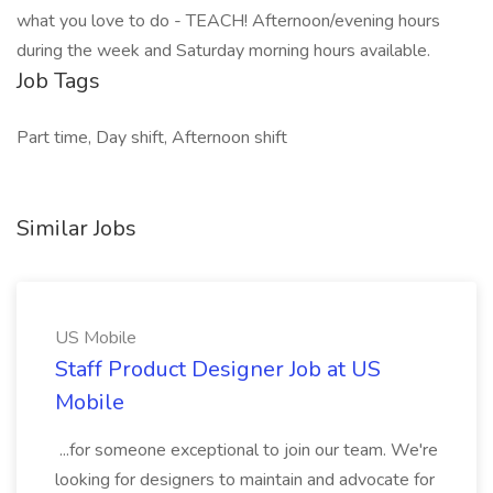
what you love to do - TEACH! Afternoon/evening hours
during the week and Saturday morning hours available.
Job Tags
Part time, Day shift, Afternoon shift
Similar Jobs
US Mobile
Staff Product Designer Job at US
Mobile
...for someone exceptional to join our team. We're
looking for designers to maintain and advocate for