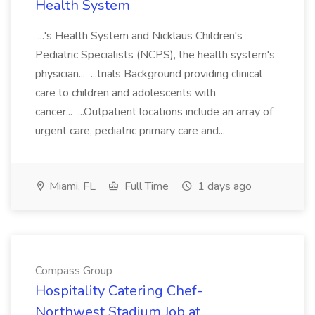
Health System
...'s Health System and Nicklaus Children's
Pediatric Specialists (NCPS), the health system's
physician... ...trials Background providing clinical
care to children and adolescents with
cancer... ...Outpatient locations include an array of
urgent care, pediatric primary care and...
Miami, FL
Full Time
1 days ago
Compass Group
Hospitality Catering Chef-
Northwest Stadium Job at