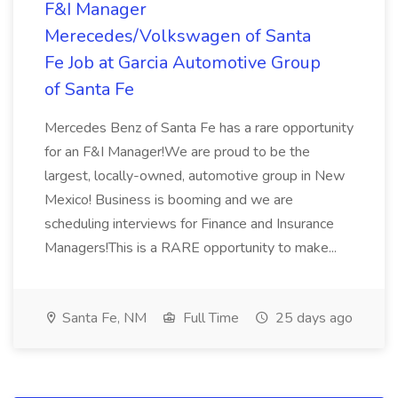
F&I Manager
Merecedes/Volkswagen of Santa
Fe Job at Garcia Automotive Group
of Santa Fe
Mercedes Benz of Santa Fe has a rare opportunity
for an F&I Manager!We are proud to be the
largest, locally-owned, automotive group in New
Mexico! Business is booming and we are
scheduling interviews for Finance and Insurance
Managers!This is a RARE opportunity to make...
Santa Fe, NM
Full Time
25 days ago