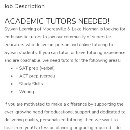
Job Description
ACADEMIC TUTORS NEEDED!
Sylvan Learning of Mooresville & Lake Norman is looking for
enthusiastic tutors to join our community of superstar
educators who deliver in-person and online tutoring to
Sylvan students. If you can tutor, or have tutoring experience
and are coachable, we need tutors for the following areas:
- SAT prep (verbal)
- ACT prep (verbal)
- Study Skills
- Writing
If you are motivated to make a difference by supporting the
ever-growing need for educational support and dedicated to
delivering quality, personalized tutoring, then we want to
hear from you! No lesson planning or grading required - do