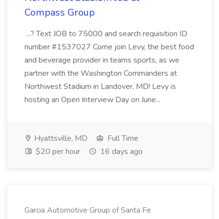
Compass Group
...? Text JOB to 75000 and search requisition ID
number #1537027 Come join Levy, the best food
and beverage provider in teams sports, as we
partner with the Washington Commanders at
Northwest Stadium in Landover, MD! Levy is
hosting an Open Interview Day on June...
Hyattsville, MD
Full Time
$20 per hour
16 days ago
Garcia Automotive Group of Santa Fe