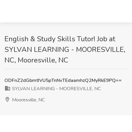
English & Study Skills Tutor! Job at
SYLVAN LEARNING - MOORESVILLE,
NC, Mooresville, NC
ODFnZ2dGbmtIVU5pTnNvTEdaamhzQ2MyRkE9PQ==
SYLVAN LEARNING - MOORESVILLE, NC
Mooresville, NC