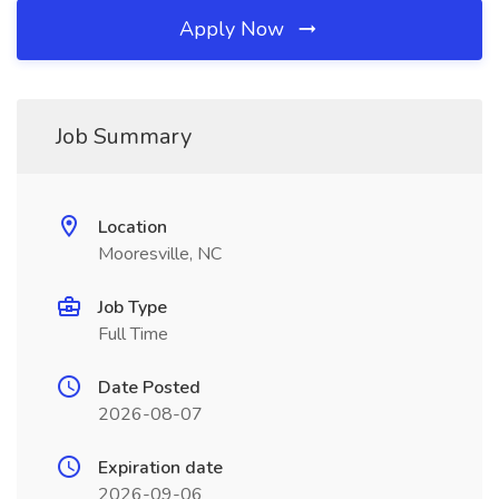
Apply Now
Job Summary
Location
Mooresville, NC
Job Type
Full Time
Date Posted
2026-08-07
Expiration date
2026-09-06