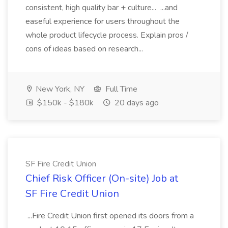
consistent, high quality bar + culture... ...and
easeful experience for users throughout the
whole product lifecycle process. Explain pros /
cons of ideas based on research...
New York, NY
Full Time
$150k - $180k
20 days ago
SF Fire Credit Union
Chief Risk Officer (On-site) Job at
SF Fire Credit Union
...Fire Credit Union first opened its doors from a