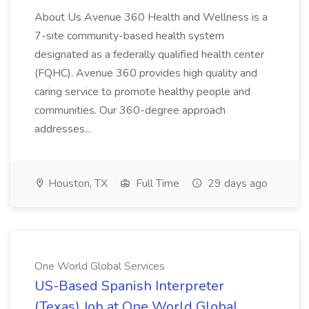
About Us Avenue 360 Health and Wellness is a
7-site community-based health system
designated as a federally qualified health center
(FQHC). Avenue 360 provides high quality and
caring service to promote healthy people and
communities. Our 360-degree approach
addresses...
Houston, TX
Full Time
29 days ago
One World Global Services
US-Based Spanish Interpreter
(Texas) Job at One World Global