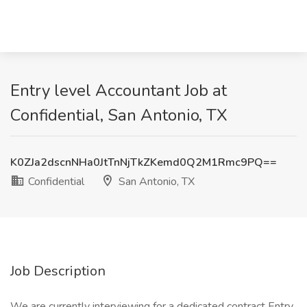
Entry level Accountant Job at
Confidential, San Antonio, TX
K0ZJa2dscnNHa0JtTnNjTkZKemd0Q2M1Rmc9PQ==
Confidential
San Antonio, TX
Job Description
We are currently interviewing for a dedicated contract Entry