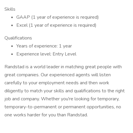
Skills
GAAP (1 year of experience is required)
Excel (1 year of experience is required)
Qualifications
Years of experience: 1 year
Experience level: Entry Level
Randstad is a world leader in matching great people with
great companies. Our experienced agents will listen
carefully to your employment needs and then work
diligently to match your skills and qualifications to the right
job and company. Whether you're looking for temporary,
temporary-to-permanent or permanent opportunities, no
one works harder for you than Randstad.