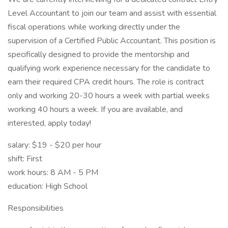
Level Accountant to join our team and assist with essential
fiscal operations while working directly under the
supervision of a Certified Public Accountant. This position is
specifically designed to provide the mentorship and
qualifying work experience necessary for the candidate to
earn their required CPA credit hours. The role is contract
only and working 20-30 hours a week with partial weeks
working 40 hours a week. If you are available, and
interested, apply today!
salary: $19 - $20 per hour
shift: First
work hours: 8 AM - 5 PM
education: High School
Responsibilities