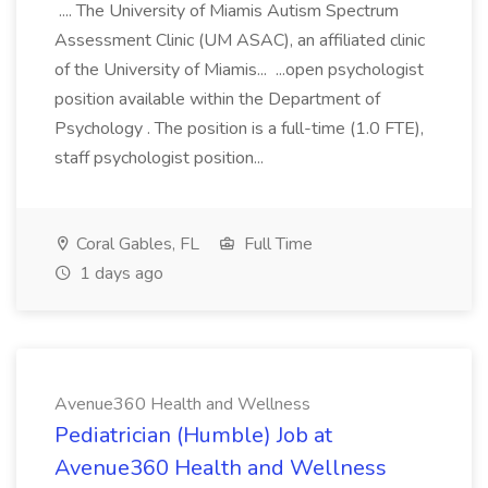
.... The University of Miamis Autism Spectrum
Assessment Clinic (UM ASAC), an affiliated clinic
of the University of Miamis... ...open psychologist
position available within the Department of
Psychology . The position is a full-time (1.0 FTE),
staff psychologist position...
Coral Gables, FL
Full Time
1 days ago
Avenue360 Health and Wellness
Pediatrician (Humble) Job at
Avenue360 Health and Wellness