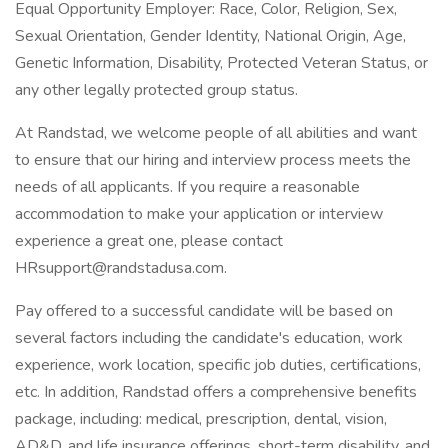
Equal Opportunity Employer: Race, Color, Religion, Sex,
Sexual Orientation, Gender Identity, National Origin, Age,
Genetic Information, Disability, Protected Veteran Status, or
any other legally protected group status.
At Randstad, we welcome people of all abilities and want
to ensure that our hiring and interview process meets the
needs of all applicants. If you require a reasonable
accommodation to make your application or interview
experience a great one, please contact
HRsupport@randstadusa.com.
Pay offered to a successful candidate will be based on
several factors including the candidate's education, work
experience, work location, specific job duties, certifications,
etc. In addition, Randstad offers a comprehensive benefits
package, including: medical, prescription, dental, vision,
AD&D, and life insurance offerings, short-term disability, and