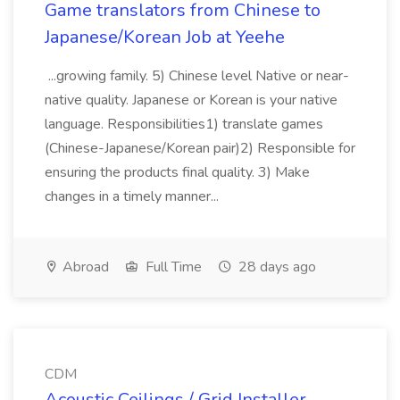
Game translators from Chinese to
Japanese/Korean Job at Yeehe
...growing family. 5) Chinese level Native or near-
native quality. Japanese or Korean is your native
language. Responsibilities1) translate games
(Chinese-Japanese/Korean pair)2) Responsible for
ensuring the products final quality. 3) Make
changes in a timely manner...
Abroad
Full Time
28 days ago
CDM
Acoustic Ceilings / Grid Installer