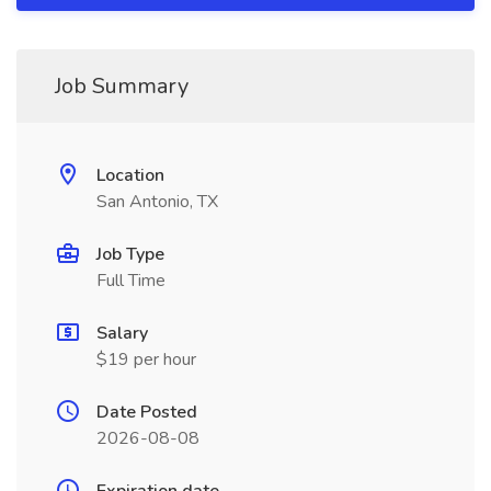
Job Summary
Location
San Antonio, TX
Job Type
Full Time
Salary
$19 per hour
Date Posted
2026-08-08