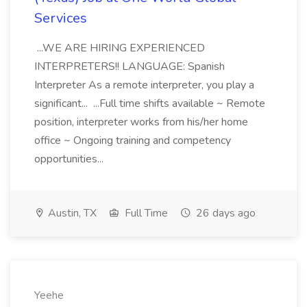
Services
...WE ARE HIRING EXPERIENCED
INTERPRETERS!! LANGUAGE: Spanish
Interpreter As a remote interpreter, you play a
significant... ...Full time shifts available ~ Remote
position, interpreter works from his/her home
office ~ Ongoing training and competency
opportunities...
Austin, TX
Full Time
26 days ago
Yeehe