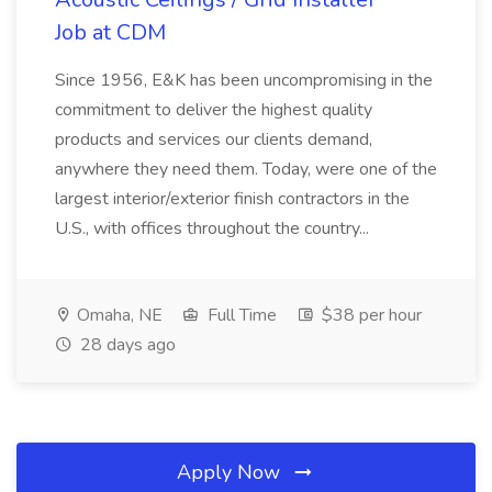
Job at CDM
Since 1956, E&K has been uncompromising in the
commitment to deliver the highest quality
products and services our clients demand,
anywhere they need them. Today, were one of the
largest interior/exterior finish contractors in the
U.S., with offices throughout the country...
Omaha, NE
Full Time
$38 per hour
28 days ago
Apply Now