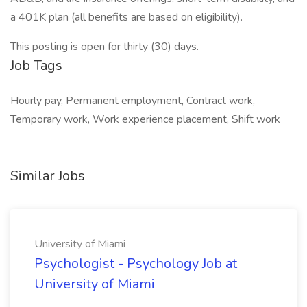
a 401K plan (all benefits are based on eligibility).
This posting is open for thirty (30) days.
Job Tags
Hourly pay, Permanent employment, Contract work,
Temporary work, Work experience placement, Shift work
Similar Jobs
University of Miami
Psychologist - Psychology Job at
University of Miami