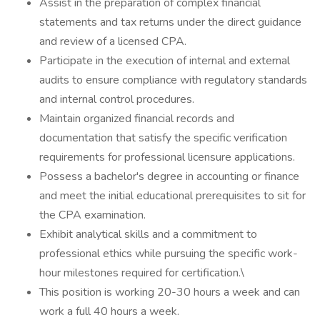
Assist in the preparation of complex financial
statements and tax returns under the direct guidance
and review of a licensed CPA.
Participate in the execution of internal and external
audits to ensure compliance with regulatory standards
and internal control procedures.
Maintain organized financial records and
documentation that satisfy the specific verification
requirements for professional licensure applications.
Possess a bachelor's degree in accounting or finance
and meet the initial educational prerequisites to sit for
the CPA examination.
Exhibit analytical skills and a commitment to
professional ethics while pursuing the specific work-
hour milestones required for certification.\
This position is working 20-30 hours a week and can
work a full 40 hours a week.