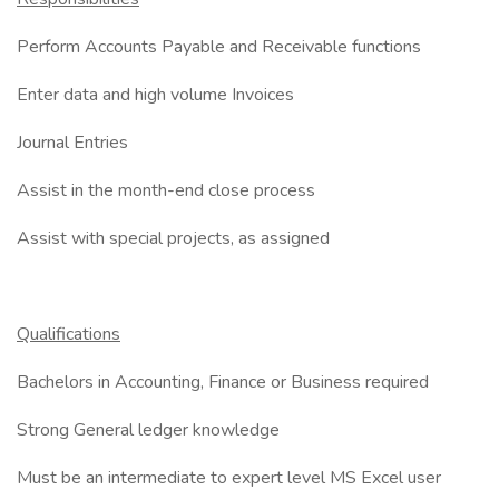
Perform Accounts Payable and Receivable functions
Enter data and high volume Invoices
Journal Entries
Assist in the month-end close process
Assist with special projects, as assigned
Qualifications
Bachelors in Accounting, Finance or Business required
Strong General ledger knowledge
Must be an intermediate to expert level MS Excel user