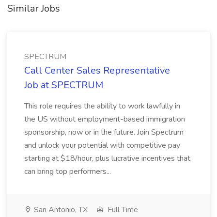
Similar Jobs
SPECTRUM
Call Center Sales Representative
Job at SPECTRUM
This role requires the ability to work lawfully in
the US without employment-based immigration
sponsorship, now or in the future. Join Spectrum
and unlock your potential with competitive pay
starting at $18/hour, plus lucrative incentives that
can bring top performers...
San Antonio, TX
Full Time