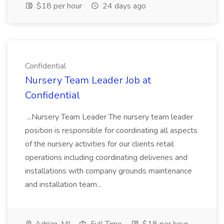
$18 per hour
24 days ago
Confidential
Nursery Team Leader Job at
Confidential
...Nursery Team Leader The nursery team leader
position is responsible for coordinating all aspects
of the nursery activities for our clients retail
operations including coordinating deliveries and
installations with company grounds maintenance
and installation team...