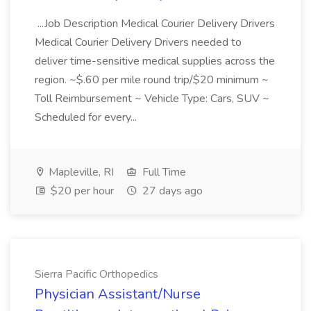
...Job Description Medical Courier Delivery Drivers
Medical Courier Delivery Drivers needed to
deliver time-sensitive medical supplies across the
region. ~$.60 per mile round trip/$20 minimum ~
Toll Reimbursement ~ Vehicle Type: Cars, SUV ~
Scheduled for every...
Mapleville, RI
Full Time
$20 per hour
27 days ago
Sierra Pacific Orthopedics
Physician Assistant/Nurse