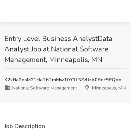
Entry Level Business AnalystData
Analyst Job at National Software
Management, Minneapolis, MN
K2xNa2dsM21Ha1JsTmMwT0Y1L3ZzUzA0Rnc9PQ==
National Software Management
Minneapolis, MN
Job Description