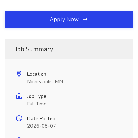
Apply Now
Job Summary
Location
Minneapolis, MN
Job Type
Full Time
Date Posted
2026-08-07