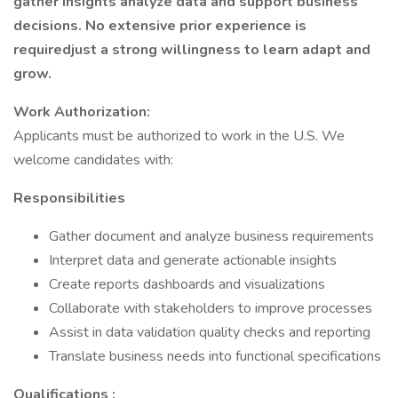
gather insights analyze data and support business
decisions. No extensive prior experience is
requiredjust a strong willingness to learn adapt and
grow.
Work Authorization:
Applicants must be authorized to work in the U.S. We
welcome candidates with:
Responsibilities
Gather document and analyze business requirements
Interpret data and generate actionable insights
Create reports dashboards and visualizations
Collaborate with stakeholders to improve processes
Assist in data validation quality checks and reporting
Translate business needs into functional specifications
Qualifications :