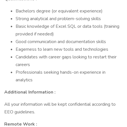
Bachelors degree (or equivalent experience)
Strong analytical and problem-solving skills
Basic knowledge of Excel SQL or data tools (training
provided if needed)
Good communication and documentation skills
Eagerness to learn new tools and technologies
Candidates with career gaps looking to restart their
careers
Professionals seeking hands-on experience in
analytics
Additional Information :
All your information will be kept confidential according to
EEO guidelines.
Remote Work :