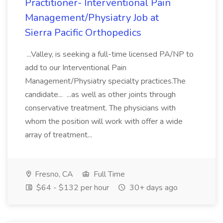
Practitioner- Interventional Pain
Management/Physiatry Job at
Sierra Pacific Orthopedics
...Valley, is seeking a full-time licensed PA/NP to
add to our Interventional Pain
Management/Physiatry specialty practices.The
candidate... ...as well as other joints through
conservative treatment. The physicians with
whom the position will work with offer a wide
array of treatment...
Fresno, CA
Full Time
$64 - $132 per hour
30+ days ago