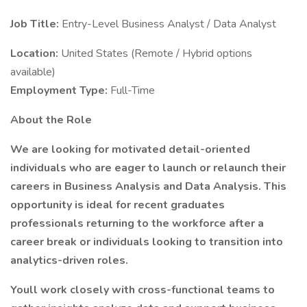
Job Title:
Entry-Level Business Analyst / Data Analyst
Location:
United States (Remote / Hybrid options
available)
Employment Type:
Full-Time
About the Role
We are looking for motivated detail-oriented
individuals who are eager to launch or relaunch their
careers in Business Analysis and Data Analysis. This
opportunity is ideal for recent graduates
professionals returning to the workforce after a
career break or individuals looking to transition into
analytics-driven roles.
Youll work closely with cross-functional teams to