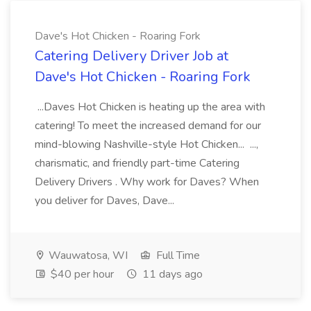
Dave's Hot Chicken - Roaring Fork
Catering Delivery Driver Job at
Dave's Hot Chicken - Roaring Fork
...Daves Hot Chicken is heating up the area with
catering! To meet the increased demand for our
mind-blowing Nashville-style Hot Chicken... ...,
charismatic, and friendly part-time Catering
Delivery Drivers . Why work for Daves? When
you deliver for Daves, Dave...
Wauwatosa, WI
Full Time
$40 per hour
11 days ago