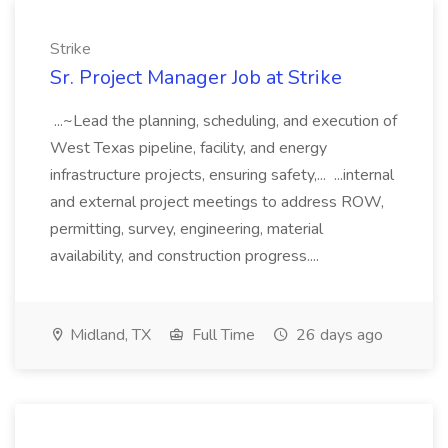
Strike
Sr. Project Manager Job at Strike
...~Lead the planning, scheduling, and execution of
West Texas pipeline, facility, and energy
infrastructure projects, ensuring safety,... ...internal
and external project meetings to address ROW,
permitting, survey, engineering, material
availability, and construction progress....
Midland, TX
Full Time
26 days ago