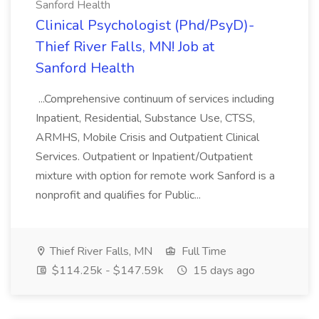
Sanford Health
Clinical Psychologist (Phd/PsyD)-
Thief River Falls, MN! Job at
Sanford Health
...Comprehensive continuum of services including
Inpatient, Residential, Substance Use, CTSS,
ARMHS, Mobile Crisis and Outpatient Clinical
Services. Outpatient or Inpatient/Outpatient
mixture with option for remote work Sanford is a
nonprofit and qualifies for Public...
Thief River Falls, MN
Full Time
$114.25k - $147.59k
15 days ago