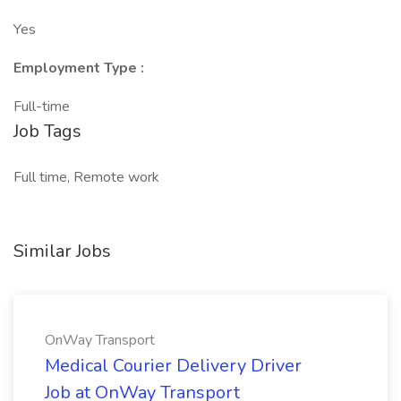
Yes
Employment Type :
Full-time
Job Tags
Full time, Remote work
Similar Jobs
OnWay Transport
Medical Courier Delivery Driver
Job at OnWay Transport