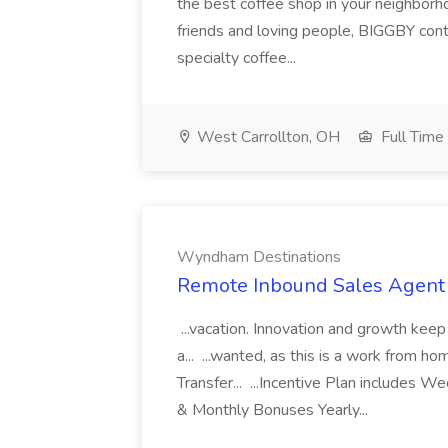
the best coffee shop in your neighborh
friends and loving people, BIGGBY cont
specialty coffee...
West Carrollton, OH
Full Time
Wyndham Destinations
Remote Inbound Sales Agent
...vacation. Innovation and growth keep
a... ...wanted, as this is a work from h
Transfer... ...Incentive Plan includes 
& Monthly Bonuses Yearly...