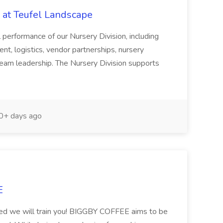
 at Teufel Landscape
ll performance of our Nursery Division, including
t, logistics, vendor partnerships, nursery
 team leadership. The Nursery Division supports
+ days ago
E
ired we will train you! BIGGBY COFFEE aims to be