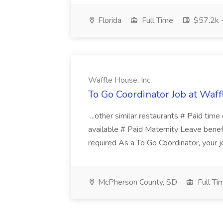
Florida
Full Time
$57.2k 
Waffle House, Inc.
To Go Coordinator Job at Waffl
...other similar restaurants # Paid time 
available # Paid Maternity Leave benefit
required As a To Go Coordinator, your jo
McPherson County, SD
Full Ti