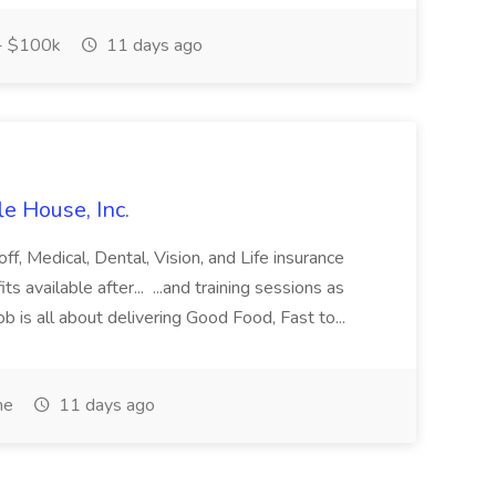
- $100k
11 days ago
e House, Inc.
off, Medical, Dental, Vision, and Life insurance
s available after... ...and training sessions as
b is all about delivering Good Food, Fast to...
me
11 days ago