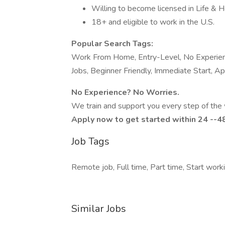
Willing to become licensed in Life & H
18+ and eligible to work in the U.S.
Popular Search Tags:
Work From Home, Entry-Level, No Experienc
Jobs, Beginner Friendly, Immediate Start, 
No Experience? No Worries.
We train and support you every step of the 
Apply now to get started within 24 --4
Job Tags
Remote job, Full time, Part time, Start wor
Similar Jobs