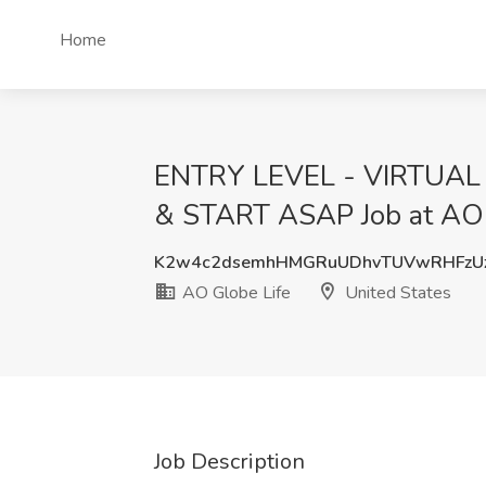
Home
ENTRY LEVEL - VIRTUAL
& START ASAP Job at AO G
K2w4c2dsemhHMGRuUDhvTUVwRHFzU
AO Globe Life
United States
Job Description