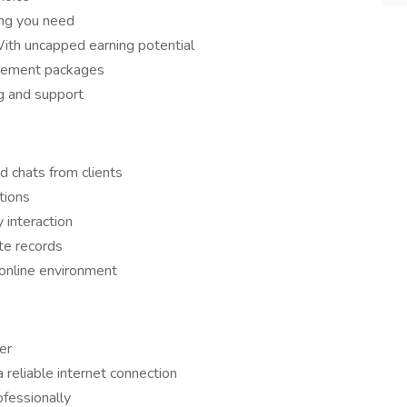
ing you need
th uncapped earning potential
tirement packages
g and support
d chats from clients
tions
y interaction
te records
online environment
er
reliable internet connection
fessionally