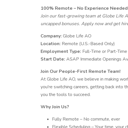
100% Remote – No Experience Needed 
Join our fast-growing team at Globe Life AO
uncapped bonuses. Apply now and get hir
Company:
Globe Life AO
Location:
Remote (U.S.-Based Only)
Employment Type:
Full-Time or Part-Time
Start Date:
ASAP Immediate Openings Ava
Join Our People-First Remote Team!
At Globe Life AO, we believe in making wo
you're switching careers, getting back into t
you the tools to succeed.
Why Join Us?
Fully Remote – No commute, ever
Flexible Scheduling – Your time, your c