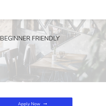
- BEGINNER FRIENDLY
Apply Now