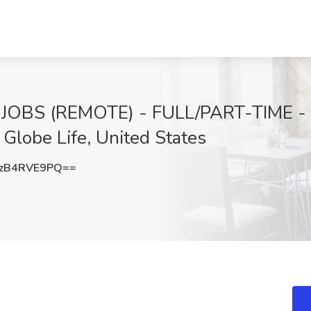
 JOBS (REMOTE) - FULL/PART-TIME 
lobe Life, United States
zB4RVE9PQ==