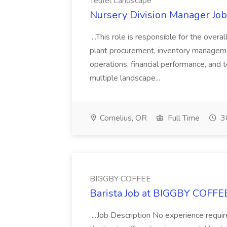
Teufel Landscape
Nursery Division Manager Job
...This role is responsible for the overa
plant procurement, inventory managemen
operations, financial performance, and
multiple landscape...
Cornelius, OR
Full Time
30
BIGGBY COFFEE
Barista Job at BIGGBY COFFE
...Job Description No experience requ