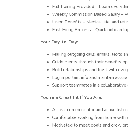
Full Training Provided – Learn everyth
Weekly Commission Based Salary – Wi
Union Benefits – Medical, life, and re
Fast Hiring Process – Quick onboardin
Your Day-to-Day:
Making outgoing calls, emails, texts an
Guide clients through their benefits op
Build relationships and trust with ever
Log important info and maintain accura
Support teammates in a collaborative 
You're a Great Fit If You Are:
A clear communicator and active listen
Comfortable working from home with a 
Motivated to meet goals and grow pro