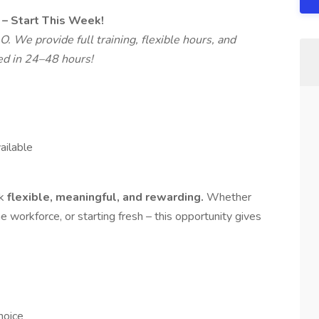
– Start This Week!
. We provide full training, flexible hours, and
ed in 24–48 hours!
ilable
rk
flexible, meaningful, and rewarding.
Whether
he workforce, or starting fresh – this opportunity gives
hoice