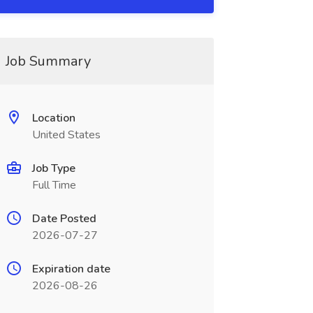
Job Summary
Location
United States
Job Type
Full Time
Date Posted
2026-07-27
Expiration date
2026-08-26