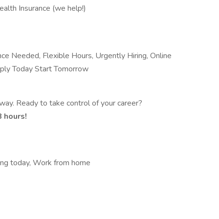
ealth Insurance (we help!)
e Needed, Flexible Hours, Urgently Hiring, Online
Apply Today Start Tomorrow
way. Ready to take control of your career?
8 hours!
king today, Work from home