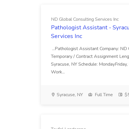
ND Global Consulting Services Inc
Pathologist Assistant - Syrac
Services Inc
...Pathologist Assistant Company: ND G
Temporary / Contract Assignment Lengt
Syracuse, NY Schedule: MondayFriday
Work...
Syracuse, NY
Full Time
$5