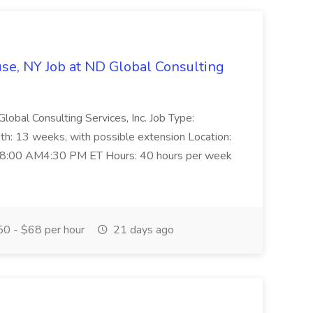
use, NY Job at ND Global Consulting
lobal Consulting Services, Inc. Job Type:
h: 13 weeks, with possible extension Location:
, 8:00 AM4:30 PM ET Hours: 40 hours per week
0 - $68 per hour
21 days ago