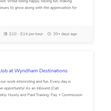
ood. While being happy, having fun, making
inues to grow along with the appreciation for
$10 - $14 per hour
30+ days ago
 Job at Wyndham Destinations
 our work interesting and fun. Every day is
ome opportunity! As an Inbound (Call
Weekly Hourly and Paid Training. Pay + Commission