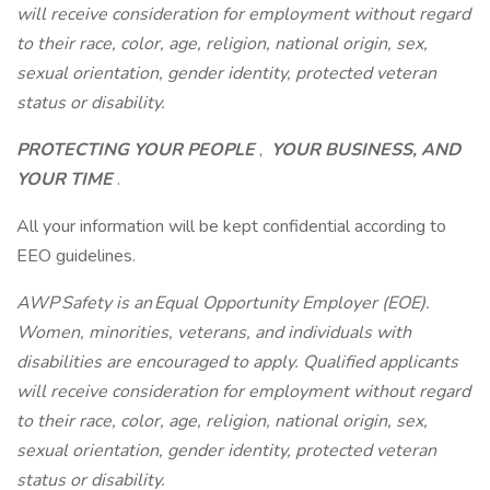
will receive consideration for employment without regard
to their race, color, age, religion, national origin, sex,
sexual orientation, gender identity, protected veteran
status or disability.
PROTECTING YOUR PEOPLE
,
YOUR BUSINESS, AND
YOUR TIME
.
All your information will be kept confidential according to
EEO guidelines.
AWP Safety is an Equal Opportunity Employer (EOE).
Women, minorities, veterans, and individuals with
disabilities are encouraged to apply. Qualified applicants
will receive consideration for employment without regard
to their race, color, age, religion, national origin, sex,
sexual orientation, gender identity, protected veteran
status or disability.