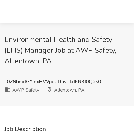
Environmental Health and Safety
(EHS) Manager Job at AWP Safety,
Allentown, PA
L0ZNbmdGYmxHVVpuUDhvTkdKN3J0Q2s0
AWP Safety
Allentown, PA
Job Description