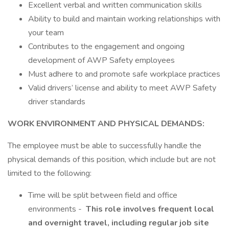
Excellent verbal and written communication skills
Ability to build and maintain working relationships with
your team
Contributes to the engagement and ongoing
development of AWP Safety employees
Must adhere to and promote safe workplace practices
Valid drivers’ license and ability to meet AWP Safety
driver standards
WORK ENVIRONMENT AND PHYSICAL DEMANDS:
The employee must be able to successfully handle the
physical demands of this position, which include but are not
limited to the following:
Time will be split between field and office
environments -
This role involves frequent local
and overnight travel, including regular job site