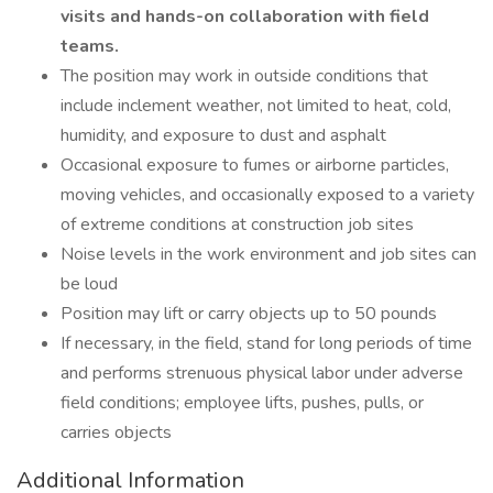
visits and hands-on collaboration with field
teams.
The position may work in outside conditions that
include inclement weather, not limited to heat, cold,
humidity, and exposure to dust and asphalt
Occasional exposure to fumes or airborne particles,
moving vehicles, and occasionally exposed to a variety
of extreme conditions at construction job sites
Noise levels in the work environment and job sites can
be loud
Position may lift or carry objects up to 50 pounds
If necessary, in the field, stand for long periods of time
and performs strenuous physical labor under adverse
field conditions; employee lifts, pushes, pulls, or
carries objects
Additional Information