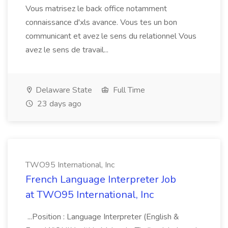
Vous matrisez le back office notamment
connaissance d'xls avance. Vous tes un bon
communicant et avez le sens du relationnel Vous
avez le sens de travail...
Delaware State
Full Time
23 days ago
TWO95 International, Inc
French Language Interpreter Job
at TWO95 International, Inc
...Position : Language Interpreter (English &