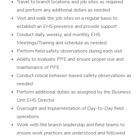
Travel to branch locations and job sites as required
and perform any additional duties as needed
Visit and walk the job sites on a regular basis to
establish an EHS presence and provide support
Conduct daily, weekly, and monthly EHS
Meetings/Training and schedule as needed
Perform field safety observations during each visit
Ability to evaluate PPE and ensure proper use and
maintenance of PPE
Conduct critical behavior-based safety observations as
needed
Perform additional duties as assigned by the Business
Unit EHS Director
Oversight and Implementation of Day-to-Day field
operations
Work with the branch leadership and field teams to
ensure work practices are understood and followed