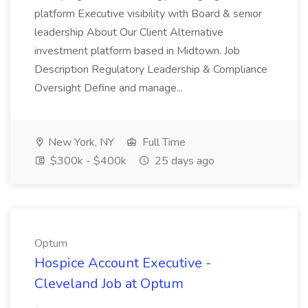
platform Executive visibility with Board & senior
leadership About Our Client Alternative
investment platform based in Midtown. Job
Description Regulatory Leadership & Compliance
Oversight Define and manage...
New York, NY
Full Time
$300k - $400k
25 days ago
Optum
Hospice Account Executive -
Cleveland Job at Optum