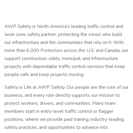
AWP Safety is North America’s leading traffic control and
work zone safety partner, protecting the crews who build
our infrastructure and the communities that rely on it. With
more than 6,000 Protectors across the U.S. and Canada, we
support construction, utility, municipal, and infrastructure
projects with dependable traffic control services that keep
people safe and keep projects moving.
Safety is Life at AWP Safety. Our people are the core of our
business, and every role directly supports our mission to
protect workers, drivers, and communities. Many team
members start in entry-level traffic control or flagger
positions, where we provide paid training, industry-leading
safety practices, and opportunities to advance into