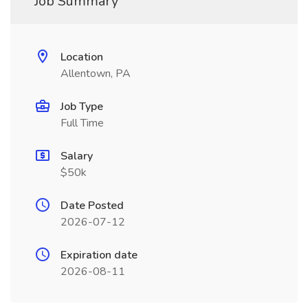
Job Summary
Location
Allentown, PA
Job Type
Full Time
Salary
$50k
Date Posted
2026-07-12
Expiration date
2026-08-11