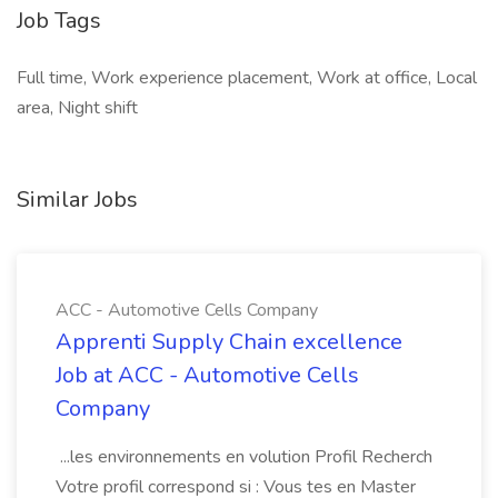
Job Tags
Full time, Work experience placement, Work at office, Local
area, Night shift
Similar Jobs
ACC - Automotive Cells Company
Apprenti Supply Chain excellence
Job at ACC - Automotive Cells
Company
...les environnements en volution Profil Recherch
Votre profil correspond si : Vous tes en Master