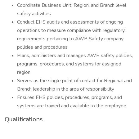
Coordinate Business Unit, Region, and Branch level
safety activities
Conduct EHS audits and assessments of ongoing
operations to measure compliance with regulatory
requirements pertaining to AWP Safety company
policies and procedures
Plans, administers and manages AWP safety policies,
programs, procedures, and systems for assigned
region
Serves as the single point of contact for Regional and
Branch leadership in the area of responsibility
Ensures EHS policies, procedures, programs, and
systems are trained and available to the employee
Qualifications