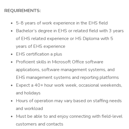
REQUIREMENTS:
5-8 years of work experience in the EHS field
Bachelor’s degree in EHS or related field with 3 years
of EHS related experience or HS Diploma with 5
years of EHS experience
EHS certification a plus
Proficient skills in Microsoft Office software
applications, software management systems, and
EHS management systems and reporting platforms
Expect a 40+ hour work week, occasional weekends,
and holidays
Hours of operation may vary based on staffing needs
and workload
Must be able to and enjoy connecting with field-level
customers and contacts