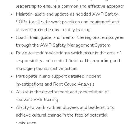
leadership to ensure a common and effective approach
Maintain, audit, and update as needed AWP Safety-
SOPs for all safe work practices and equipment and
utilize them in the day-to-day training
Coach, train, guide, and mentor the regional employees
through the AWP Safety Management System
Review accidents/incidents which occur in the area of
responsibility and conduct field audits, reporting, and
managing the corrective actions
Participate in and support detailed incident
investigations and Root Cause Analysis
Assist in the development and presentation of
relevant EHS training
Ability to work with employees and leadership to
achieve cultural change in the face of potential
resistance