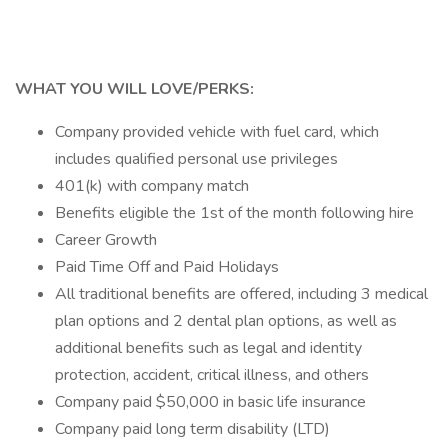
WHAT YOU WILL LOVE/PERKS:
Company provided vehicle with fuel card, which
includes qualified personal use privileges
401(k) with company match
Benefits eligible the 1st of the month following hire
Career Growth
Paid Time Off and Paid Holidays
All traditional benefits are offered, including 3 medical
plan options and 2 dental plan options, as well as
additional benefits such as legal and identity
protection, accident, critical illness, and others
Company paid $50,000 in basic life insurance
Company paid long term disability (LTD)