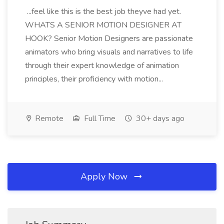
...feel like this is the best job theyve had yet.
WHATS A SENIOR MOTION DESIGNER AT
HOOK? Senior Motion Designers are passionate
animators who bring visuals and narratives to life
through their expert knowledge of animation
principles, their proficiency with motion...
Remote
Full Time
30+ days ago
Apply Now