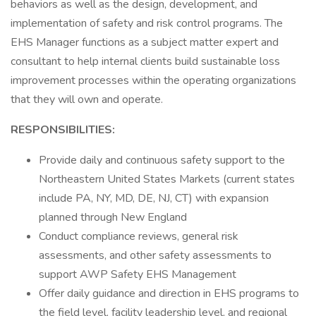
behaviors as well as the design, development, and
implementation of safety and risk control programs. The
EHS Manager functions as a subject matter expert and
consultant to help internal clients build sustainable loss
improvement processes within the operating organizations
that they will own and operate.
RESPONSIBILITIES:
Provide daily and continuous safety support to the
Northeastern United States Markets (current states
include PA, NY, MD, DE, NJ, CT) with expansion
planned through New England
Conduct compliance reviews, general risk
assessments, and other safety assessments to
support AWP Safety EHS Management
Offer daily guidance and direction in EHS programs to
the field level, facility leadership level, and regional