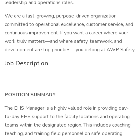
leadership and operations roles.
We are a fast-growing, purpose-driven organization
committed to operational excellence, customer service, and
continuous improvement. If you want a career where your
work truly matters—and where safety, teamwork, and
development are top priorities—you belong at AWP Safety.
Job Description
POSITION SUMMARY:
The EHS Manager is a highly valued role in providing day-
to-day EHS support to the facility locations and operating
teams within the designated region. This includes coaching,
teaching, and training field personnel on safe operating