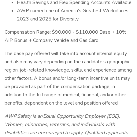
Health Savings and Flex Spending Accounts Available
AWP named one of America’s Greatest Workplaces
2023 and 2025 for Diversity
Compensation Range: $90,000 - $110,000 Base + 10%
AIP Bonus + Company Vehicle and Gas Card
The base pay offered will take into account internal equity
and also may vary depending on the candidate’s geographic
region, job-related knowledge, skills, and experience among
other factors. A bonus and/or long-term incentive units may
be provided as part of the compensation package, in
addition to the full range of medical, financial, and/or other
benefits, dependent on the level and position offered.
AWP Safety is an Equal Opportunity Employer (EOE).
Women, minorities, veterans, and individuals with
disabilities are encouraged to apply. Qualified applicants