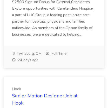
$2500 Sign-on Bonus for External Candidates
Explore opportunities with Caretenders Hospice,
a part of LHC Group, a leading post-acute care
partner for hospitals, physicians and families
nationwide. As members of the Optum family of
businesses, we are dedicated to helping...
Twinsburg, OH
Full Time
24 days ago
Hook
Senior Motion Designer Job at
Hook