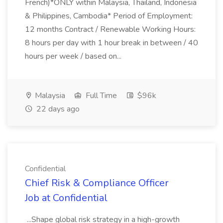
French)*ONLY within Malaysia, Thailand, Indonesia
& Philippines, Cambodia* Period of Employment:
12 months Contract / Renewable Working Hours:
8 hours per day with 1 hour break in between / 40
hours per week / based on...
Malaysia
Full Time
$96k
22 days ago
Confidential
Chief Risk & Compliance Officer
Job at Confidential
...Shape global risk strategy in a high-growth