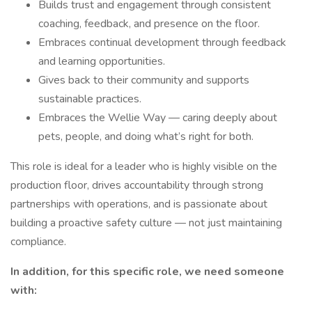
Builds trust and engagement through consistent
coaching, feedback, and presence on the floor.
Embraces continual development through feedback
and learning opportunities.
Gives back to their community and supports
sustainable practices.
Embraces the Wellie Way — caring deeply about
pets, people, and doing what’s right for both.
This role is ideal for a leader who is highly visible on the
production floor, drives accountability through strong
partnerships with operations, and is passionate about
building a proactive safety culture — not just maintaining
compliance.
In addition, for this specific role, we need someone
with: