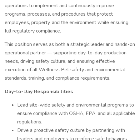
operations to implement and continuously improve
programs, processes, and procedures that protect
employees, property, and the environment while ensuring
full regulatory compliance.
This position serves as both a strategic leader and hands-on
operational partner — supporting day-to-day production
needs, driving safety culture, and ensuring effective
execution of all Wellness Pet safety and environmental
standards, training, and compliance requirements.
Day-to-Day Responsibilities
Lead site-wide safety and environmental programs to
ensure compliance with OSHA, EPA, and all applicable
regulations.
Drive a proactive safety culture by partnering with
leaders and employees to reinforce safe behaviors