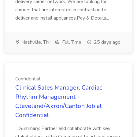
delivery carrier network. We are looking for
carriers that are interested in contracting to
deliver and install appliances.Pay & Details...
Nashville, TN
Full Time
25 days ago
Confidential
Clinical Sales Manager, Cardiac
Rhythm Management -
Cleveland/Akron/Canton Job at
Confidential
...Summary: Partner and collaborate with key
stakeholders within Commercial to achieve region