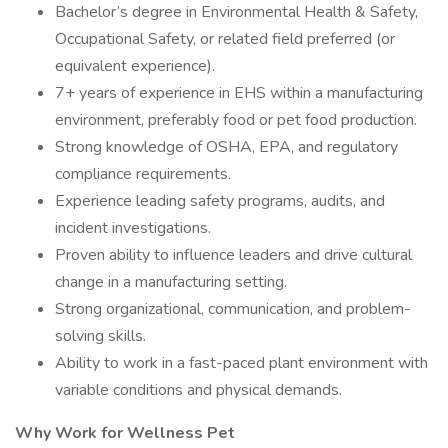
Bachelor’s degree in Environmental Health & Safety,
Occupational Safety, or related field preferred (or
equivalent experience).
7+ years of experience in EHS within a manufacturing
environment, preferably food or pet food production.
Strong knowledge of OSHA, EPA, and regulatory
compliance requirements.
Experience leading safety programs, audits, and
incident investigations.
Proven ability to influence leaders and drive cultural
change in a manufacturing setting.
Strong organizational, communication, and problem-
solving skills.
Ability to work in a fast-paced plant environment with
variable conditions and physical demands.
Why Work for Wellness Pet