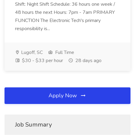
Shift: Night Shift Schedule: 36 hours one week /
48 hours the next Hours: 7pm - 7am PRIMARY
FUNCTION The Electronic Tech's primary
responsibility is...
Lugoff, SC
Full Time
$30 - $33 per hour
28 days ago
Apply Now
Job Summary