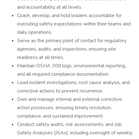
and accountability at all levels.
Coach, develop, and hold leaders accountable for
executing safety expectations within their teams and
daily operations.
Serve as the primary point of contact for regulatory
agencies, audits, and inspections, ensuring site
readiness at all times.
Maintain OSHA 300 logs, environmental reporting,
and all required compliance documentation.
Lead incident investigations, root cause analysis, and
corrective actions to prevent recurrence.
Own and manage internal and external corrective
action processes, ensuring timely resolution,
compliance, and sustained improvement.
Conduct safety audits, risk assessments, and Job
Safety Analyses (JSAs), including oversight of weekly