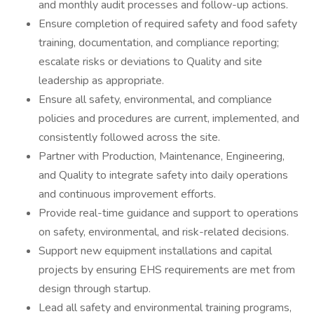
and monthly audit processes and follow-up actions.
Ensure completion of required safety and food safety
training, documentation, and compliance reporting;
escalate risks or deviations to Quality and site
leadership as appropriate.
Ensure all safety, environmental, and compliance
policies and procedures are current, implemented, and
consistently followed across the site.
Partner with Production, Maintenance, Engineering,
and Quality to integrate safety into daily operations
and continuous improvement efforts.
Provide real-time guidance and support to operations
on safety, environmental, and risk-related decisions.
Support new equipment installations and capital
projects by ensuring EHS requirements are met from
design through startup.
Lead all safety and environmental training programs,