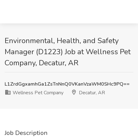
Environmental, Health, and Safety
Manager (D1223) Job at Wellness Pet
Company, Decatur, AR
L1ZrdGgxamhGa1ZsTnNnQ0VKanVzaWM0SHc9PQ==
Wellness Pet Company
Decatur, AR
Job Description