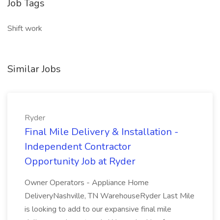
Job Tags
Shift work
Similar Jobs
Ryder
Final Mile Delivery & Installation -
Independent Contractor
Opportunity Job at Ryder
Owner Operators - Appliance Home
DeliveryNashville, TN WarehouseRyder Last Mile
is looking to add to our expansive final mile