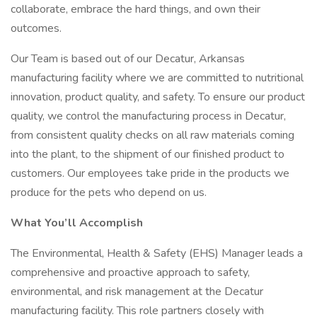
collaborate, embrace the hard things, and own their
outcomes.
Our Team is based out of our Decatur, Arkansas
manufacturing facility where we are committed to nutritional
innovation, product quality, and safety. To ensure our product
quality, we control the manufacturing process in Decatur,
from consistent quality checks on all raw materials coming
into the plant, to the shipment of our finished product to
customers. Our employees take pride in the products we
produce for the pets who depend on us.
What You’ll Accomplish
The Environmental, Health & Safety (EHS) Manager leads a
comprehensive and proactive approach to safety,
environmental, and risk management at the Decatur
manufacturing facility. This role partners closely with