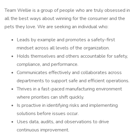
Team Wellie is a group of people who are truly obsessed in
all the best ways about winning for the consumer and the
pets they love. We are seeking an individual who:
Leads by example and promotes a safety-first
mindset across all levels of the organization.
Holds themselves and others accountable for safety,
compliance, and performance.
Communicates effectively and collaborates across
departments to support safe and efficient operations.
Thrives in a fast-paced manufacturing environment
where priorities can shift quickly.
Is proactive in identifying risks and implementing
solutions before issues occur.
Uses data, audits, and observations to drive
continuous improvement.