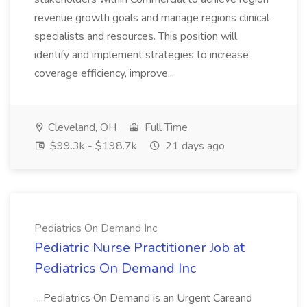
revenue growth goals and manage regions clinical
specialists and resources. This position will
identify and implement strategies to increase
coverage efficiency, improve...
Cleveland, OH
Full Time
$99.3k - $198.7k
21 days ago
Pediatrics On Demand Inc
Pediatric Nurse Practitioner Job at
Pediatrics On Demand Inc
...Pediatrics On Demand is an Urgent Careand