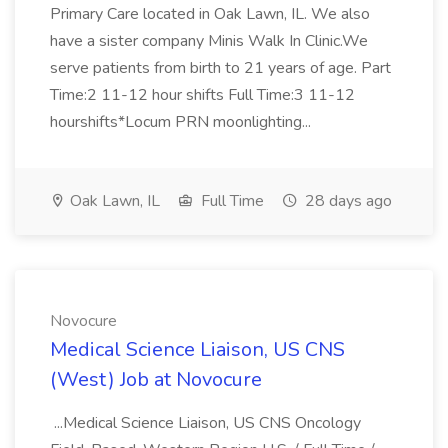
Primary Care located in Oak Lawn, IL. We also
have a sister company Minis Walk In Clinic.We
serve patients from birth to 21 years of age. Part
Time:2 11-12 hour shifts Full Time:3 11-12
hourshifts*Locum PRN moonlighting...
Oak Lawn, IL
Full Time
28 days ago
Novocure
Medical Science Liaison, US CNS
(West) Job at Novocure
...Medical Science Liaison, US CNS Oncology