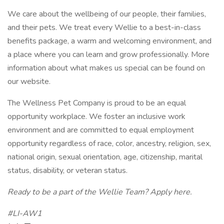
We care about the wellbeing of our people, their families,
and their pets. We treat every Wellie to a best-in-class
benefits package, a warm and welcoming environment, and
a place where you can learn and grow professionally. More
information about what makes us special can be found on
our website.
The Wellness Pet Company is proud to be an equal
opportunity workplace. We foster an inclusive work
environment and are committed to equal employment
opportunity regardless of race, color, ancestry, religion, sex,
national origin, sexual orientation, age, citizenship, marital
status, disability, or veteran status.
Ready to be a part of the Wellie Team? Apply
here
.
#LI-AW1