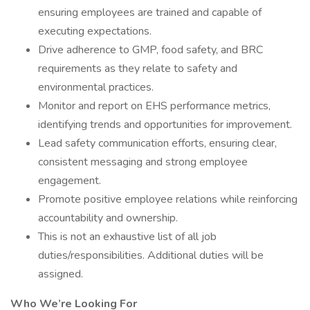
ensuring employees are trained and capable of
executing expectations.
Drive adherence to GMP, food safety, and BRC
requirements as they relate to safety and
environmental practices.
Monitor and report on EHS performance metrics,
identifying trends and opportunities for improvement.
Lead safety communication efforts, ensuring clear,
consistent messaging and strong employee
engagement.
Promote positive employee relations while reinforcing
accountability and ownership.
This is not an exhaustive list of all job
duties/responsibilities. Additional duties will be
assigned.
Who We’re Looking For