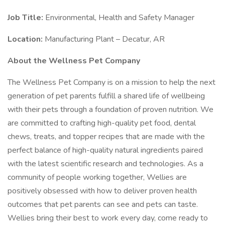
Job Title:
Environmental, Health and Safety Manager
Location:
Manufacturing Plant – Decatur, AR
About the Wellness Pet Company
The Wellness Pet Company is on a mission to help the next
generation of pet parents fulfill a shared life of wellbeing
with their pets through a foundation of proven nutrition. We
are committed to crafting high-quality pet food, dental
chews, treats, and topper recipes that are made with the
perfect balance of high-quality natural ingredients paired
with the latest scientific research and technologies. As a
community of people working together, Wellies are
positively obsessed with how to deliver proven health
outcomes that pet parents can see and pets can taste.
Wellies bring their best to work every day, come ready to