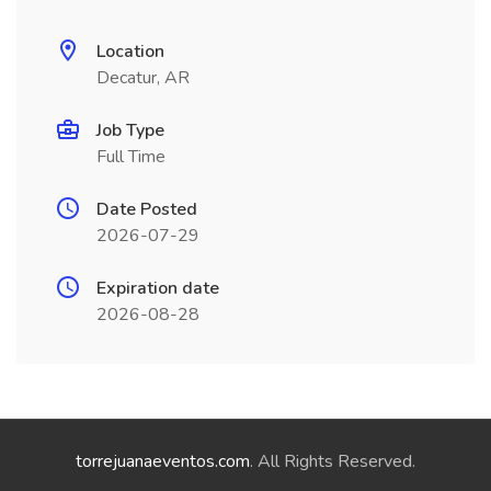
Location
Decatur, AR
Job Type
Full Time
Date Posted
2026-07-29
Expiration date
2026-08-28
torrejuanaeventos.com
. All Rights Reserved.