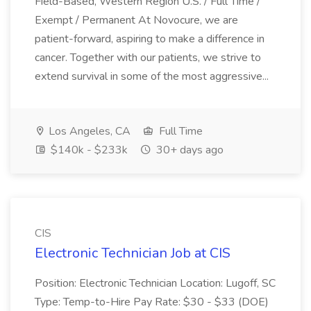
Field-Based, Western Region U.S. / Full Time /
Exempt / Permanent At Novocure, we are
patient-forward, aspiring to make a difference in
cancer. Together with our patients, we strive to
extend survival in some of the most aggressive...
Los Angeles, CA
Full Time
$140k - $233k
30+ days ago
CIS
Electronic Technician Job at CIS
Position: Electronic Technician Location: Lugoff, SC
Type: Temp-to-Hire Pay Rate: $30 - $33 (DOE)