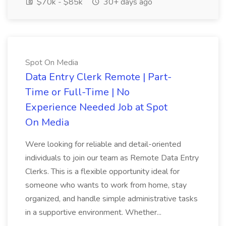
$70k - $85k
30+ days ago
Spot On Media
Data Entry Clerk Remote | Part-
Time or Full-Time | No
Experience Needed Job at Spot
On Media
Were looking for reliable and detail-oriented
individuals to join our team as Remote Data Entry
Clerks. This is a flexible opportunity ideal for
someone who wants to work from home, stay
organized, and handle simple administrative tasks
in a supportive environment. Whether...