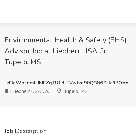
Environmental Health & Safety (EHS)
Advisor Job at Liebherr USA Co.,
Tupelo, MS
LzFJaWhsdmlHMEZqTU1rUEVwbm90Q3N6SHc9PQ==
Liebherr USA Co.
Tupelo, MS
Job Description