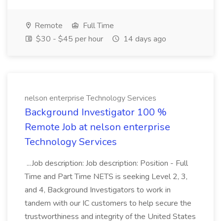
Remote
Full Time
$30 - $45 per hour
14 days ago
nelson enterprise Technology Services
Background Investigator 100 %
Remote Job at nelson enterprise
Technology Services
...Job description: Job description: Position - Full
Time and Part Time NETS is seeking Level 2, 3,
and 4, Background Investigators to work in
tandem with our IC customers to help secure the
trustworthiness and integrity of the United States