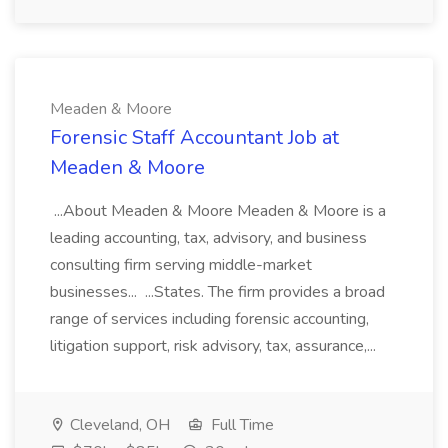
Meaden & Moore
Forensic Staff Accountant Job at
Meaden & Moore
...About Meaden & Moore Meaden & Moore is a
leading accounting, tax, advisory, and business
consulting firm serving middle-market
businesses... ...States. The firm provides a broad
range of services including forensic accounting,
litigation support, risk advisory, tax, assurance,...
Cleveland, OH
Full Time