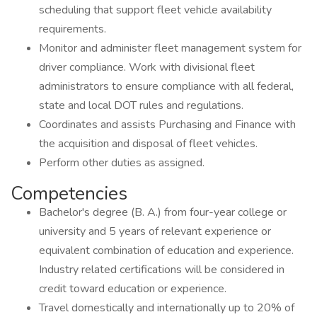
scheduling that support fleet vehicle availability
requirements.
Monitor and administer fleet management system for
driver compliance. Work with divisional fleet
administrators to ensure compliance with all federal,
state and local DOT rules and regulations.
Coordinates and assists Purchasing and Finance with
the acquisition and disposal of fleet vehicles.
Perform other duties as assigned.
Competencies
Bachelor's degree (B. A.) from four-year college or
university and 5 years of relevant experience or
equivalent combination of education and experience.
Industry related certifications will be considered in
credit toward education or experience.
Travel domestically and internationally up to 20% of