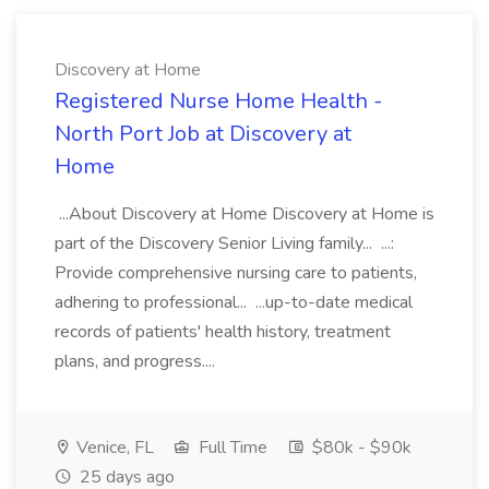
Discovery at Home
Registered Nurse Home Health -
North Port Job at Discovery at
Home
...About Discovery at Home Discovery at Home is
part of the Discovery Senior Living family... ...:
Provide comprehensive nursing care to patients,
adhering to professional... ...up-to-date medical
records of patients' health history, treatment
plans, and progress....
Venice, FL
Full Time
$80k - $90k
25 days ago