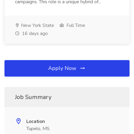
campaigns. This role is a unique hybrid of...
New York State
Full Time
16 days ago
Apply Now
Job Summary
Location
Tupelo, MS