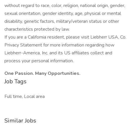
without regard to race, color, religion, national origin, gender,
sexual orientation, gender identity, age, physical or mental
disability, genetic factors, military/veteran status or other
characteristics protected by law.
If you are a California resident, please visit Liebherr USA, Co.
Privacy Statement for more information regarding how
Liebherr-America, Inc. and its US affiliates collect and
process your personal information.
One Passion. Many Opportunities.
Job Tags
Full time, Local area
Similar Jobs