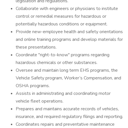
legislation and regulations.
Collaborate with engineers or physicians to institute
control or remedial measures for hazardous or
potentially hazardous conditions or equipment.
Provide new-employee health and safety orientations
and online training programs and develop materials for
these presentations.
Coordinate "right-to-know" programs regarding
hazardous chemicals or other substances.
Oversee and maintain long term EHS programs, the
Vehicle Safety program, Worker’s Compensation, and
OSHA programs.
Assists in administrating and coordinating motor
vehicle fleet operations.
Prepares and maintains accurate records of vehicles,
insurance, and required regulatory filings and reporting.
Coordinates repairs and preventative maintenance