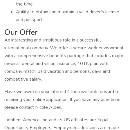
the time.
Ability to obtain and maintain a valid driver’s license
and passport.
Our Offer
An interesting and ambitious role in a successful
international company. We offer a secure work environment
with a comprehensive benefits package that includes major
medical, dental and vision insurance, 401K plan with
company match, paid vacation and personal days and
competitive salary.
Have we awoken your interest? Then we look forward to
receiving your online application. If you have any questions,
please contact Nicole Alden.
Liebherr-America, Inc. and its US affiliates are Equal
Opportunity Employers. Employment decisions are made