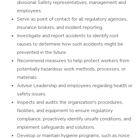
divisional Safety representatives, management and
employees.
Serve as point of contact for all regulatory agencies,
insurance brokers, and incident reporting
Investigate and report accidents to identify root
causes to determine how such accidents might be
prevented in the future.
Recommend measures to help protect workers from
potentially hazardous work methods, processes, or
materials.
Advise Leadership and employees regarding health or
safety issues.
Inspects and audits the organization's procedures,
facilities, and equipment to ensure regulatory
compliance, proactively identify unsafe conditions, and
implement safeguards and solutions.
Develop or maintain hygiene programs, such as noise