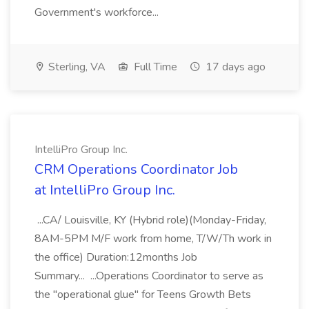
Government's workforce...
Sterling, VA
Full Time
17 days ago
IntelliPro Group Inc.
CRM Operations Coordinator Job
at IntelliPro Group Inc.
...CA/ Louisville, KY (Hybrid role)(Monday-Friday,
8AM-5PM M/F work from home, T/W/Th work in
the office) Duration:12months Job
Summary... ...Operations Coordinator to serve as
the "operational glue" for Teens Growth Bets