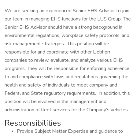
We are seeking an experienced Senior EHS Advisor to join
our team in managing EHS functions for the LUS Group. The
Senior EHS Advisor should have a strong background in
environmental regulations, workplace safety protocols, and
risk management strategies. This position will be
responsible for and coordinate with other Liebherr
companies to review, evaluate, and analyze various EHS
programs. They will be responsible for enforcing adherence
to and compliance with laws and regulations governing the
health and safety of individuals to meet company and
Federal and State regulatory requirements. In addition, this
position will be involved in the management and
administration of fleet services for the Company’s vehicles.
Responsibilities
Provide Subject Matter Expertise and guidance to