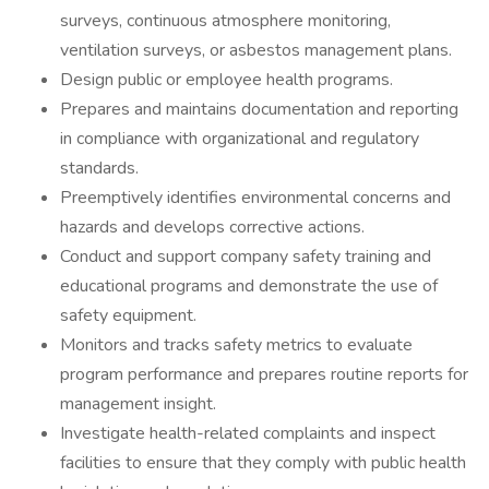
surveys, continuous atmosphere monitoring,
ventilation surveys, or asbestos management plans.
Design public or employee health programs.
Prepares and maintains documentation and reporting
in compliance with organizational and regulatory
standards.
Preemptively identifies environmental concerns and
hazards and develops corrective actions.
Conduct and support company safety training and
educational programs and demonstrate the use of
safety equipment.
Monitors and tracks safety metrics to evaluate
program performance and prepares routine reports for
management insight.
Investigate health-related complaints and inspect
facilities to ensure that they comply with public health