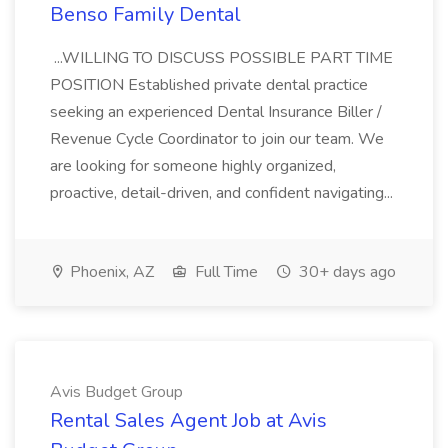
Benso Family Dental
...WILLING TO DISCUSS POSSIBLE PART TIME
POSITION Established private dental practice
seeking an experienced Dental Insurance Biller /
Revenue Cycle Coordinator to join our team. We
are looking for someone highly organized,
proactive, detail-driven, and confident navigating...
Phoenix, AZ
Full Time
30+ days ago
Avis Budget Group
Rental Sales Agent Job at Avis