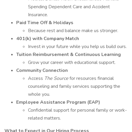
Spending Dependent Care and Accident
Insurance.
Paid Time Off & Holidays
Because rest and balance make us stronger.
401(k) with Company Match
Invest in your future while you help us build ours.
Tuition Reimbursement & Continuous Learning
Grow your career with educational support.
Community Connection
Access
The Source
for resources financial
counseling and family services supporting the
whole you.
Employee Assistance Program (EAP)
Confidential support for personal family or work-
related matters.
What to Expect in Our Hiring Process