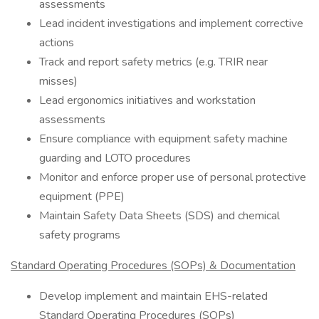
assessments
Lead incident investigations and implement corrective
actions
Track and report safety metrics (e.g. TRIR near
misses)
Lead ergonomics initiatives and workstation
assessments
Ensure compliance with equipment safety machine
guarding and LOTO procedures
Monitor and enforce proper use of personal protective
equipment (PPE)
Maintain Safety Data Sheets (SDS) and chemical
safety programs
Standard Operating Procedures (SOPs) & Documentation
Develop implement and maintain EHS-related
Standard Operating Procedures (SOPs)