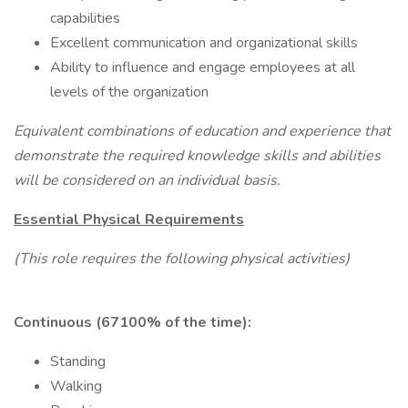
capabilities
Excellent communication and organizational skills
Ability to influence and engage employees at all
levels of the organization
Equivalent combinations of education and experience that
demonstrate the required knowledge skills and abilities
will be considered on an individual basis.
Essential Physical Requirements
(This role requires the following physical activities)
Continuous (67100% of the time):
Standing
Walking