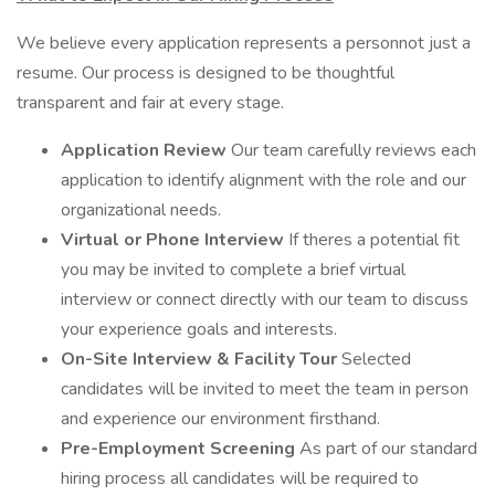
We believe every application represents a personnot just a
resume. Our process is designed to be thoughtful
transparent and fair at every stage.
Application Review
Our team carefully reviews each
application to identify alignment with the role and our
organizational needs.
Virtual or Phone Interview
If theres a potential fit
you may be invited to complete a brief virtual
interview or connect directly with our team to discuss
your experience goals and interests.
On-Site Interview & Facility Tour
Selected
candidates will be invited to meet the team in person
and experience our environment firsthand.
Pre-Employment Screening
As part of our standard
hiring process all candidates will be required to