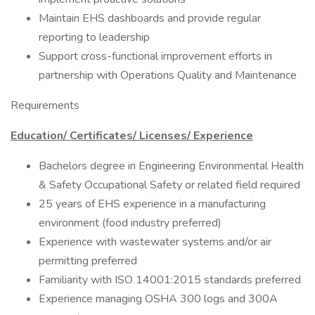
Maintain EHS dashboards and provide regular
reporting to leadership
Support cross-functional improvement efforts in
partnership with Operations Quality and Maintenance
Requirements
Education/ Certificates/ Licenses/ Experience
Bachelors degree in Engineering Environmental Health
& Safety Occupational Safety or related field required
25 years of EHS experience in a manufacturing
environment (food industry preferred)
Experience with wastewater systems and/or air
permitting preferred
Familiarity with ISO 14001:2015 standards preferred
Experience managing OSHA 300 logs and 300A