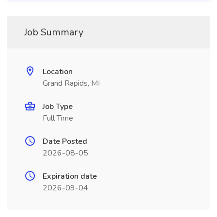
Job Summary
Location
Grand Rapids, MI
Job Type
Full Time
Date Posted
2026-08-05
Expiration date
2026-09-04