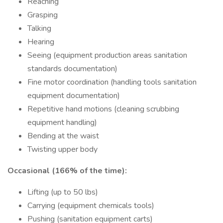
Reaching
Grasping
Talking
Hearing
Seeing (equipment production areas sanitation
standards documentation)
Fine motor coordination (handling tools sanitation
equipment documentation)
Repetitive hand motions (cleaning scrubbing
equipment handling)
Bending at the waist
Twisting upper body
Occasional (166% of the time):
Lifting (up to 50 lbs)
Carrying (equipment chemicals tools)
Pushing (sanitation equipment carts)