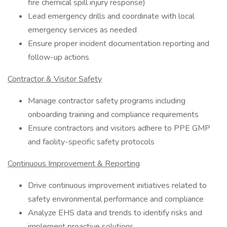
fire chemical spill injury response)
Lead emergency drills and coordinate with local
emergency services as needed
Ensure proper incident documentation reporting and
follow-up actions
Contractor & Visitor Safety
Manage contractor safety programs including
onboarding training and compliance requirements
Ensure contractors and visitors adhere to PPE GMP
and facility-specific safety protocols
Continuous Improvement & Reporting
Drive continuous improvement initiatives related to
safety environmental performance and compliance
Analyze EHS data and trends to identify risks and
implement proactive solutions