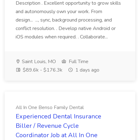
Description . Excellent opportunity to grow skills
and autonomously own your work. From
design... ..., sync, background processing, and
conflict resolution. . Develop native Android or
iOS modules when required. . Collaborate...
Saint Louis, MO
Full Time
$89.6k - $176.3k
1 days ago
All In One Benso Family Dental
Experienced Dental Insurance
Biller / Revenue Cycle
Coordinator Job at All In One