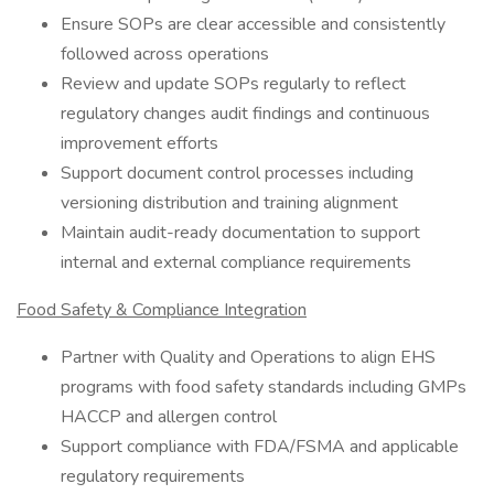
Ensure SOPs are clear accessible and consistently
followed across operations
Review and update SOPs regularly to reflect
regulatory changes audit findings and continuous
improvement efforts
Support document control processes including
versioning distribution and training alignment
Maintain audit-ready documentation to support
internal and external compliance requirements
Food Safety & Compliance Integration
Partner with Quality and Operations to align EHS
programs with food safety standards including GMPs
HACCP and allergen control
Support compliance with FDA/FSMA and applicable
regulatory requirements