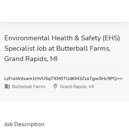
Environmental Health & Safety (EHS)
Specialist Job at Butterball Farms,
Grand Rapids, MI
LzFraWdsam1HVU5qTXM0TUdKM3ZzaTgwSHc9PQ==
Butterball Farms
Grand Rapids, MI
Job Description