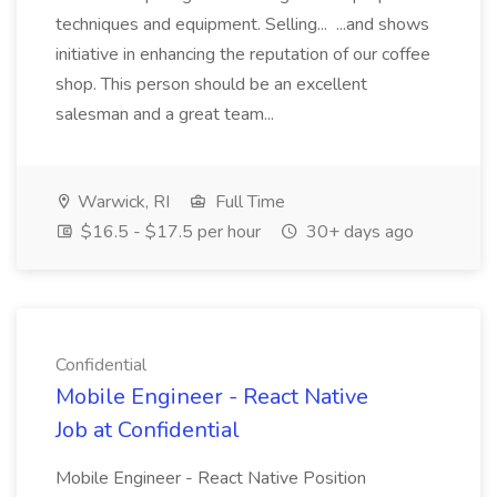
techniques and equipment. Selling... ...and shows
initiative in enhancing the reputation of our coffee
shop. This person should be an excellent
salesman and a great team...
Warwick, RI
Full Time
$16.5 - $17.5 per hour
30+ days ago
Confidential
Mobile Engineer - React Native
Job at Confidential
Mobile Engineer - React Native Position