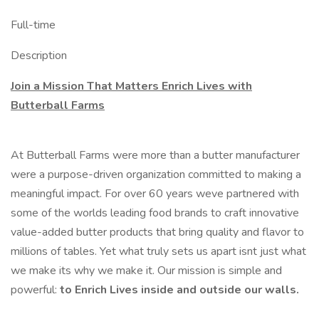
Full-time
Description
Join a Mission That Matters Enrich Lives with
Butterball Farms
At Butterball Farms were more than a butter manufacturer
were a purpose-driven organization committed to making a
meaningful impact. For over 60 years weve partnered with
some of the worlds leading food brands to craft innovative
value-added butter products that bring quality and flavor to
millions of tables. Yet what truly sets us apart isnt just what
we make its why we make it. Our mission is simple and
powerful:
to Enrich Lives inside and outside our walls.