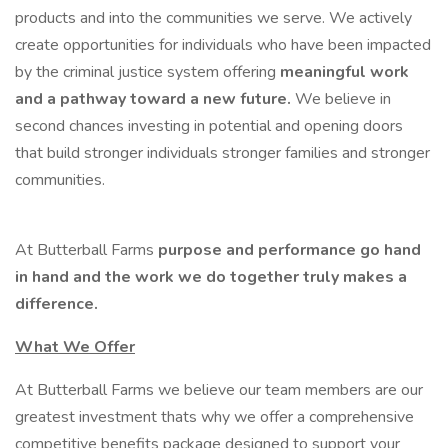
products and into the communities we serve. We actively
create opportunities for individuals who have been impacted
by the criminal justice system offering
meaningful work
and a pathway toward a new future.
We believe in
second chances investing in potential and opening doors
that build stronger individuals stronger families and stronger
communities.
At Butterball Farms
purpose and performance go hand
in hand and the work we do together truly makes a
difference.
What We Offer
At Butterball Farms we believe our team members are our
greatest investment thats why we offer a comprehensive
competitive benefits package designed to support your