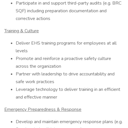
Participate in and support third-party audits (e.g. BRC
SQF) including preparation documentation and
corrective actions
Training & Culture
Deliver EHS training programs for employees at all
levels
Promote and reinforce a proactive safety culture
across the organization
Partner with leadership to drive accountability and
safe work practices
Leverage technology to deliver training in an efficient
and effective manner
Emergency Preparedness & Response
Develop and maintain emergency response plans (e.g.