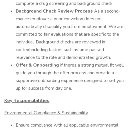
complete a drug screening and background check.
Background Check Review Process
As a second-
chance employer a prior conviction does not
automatically disqualify you from employment. We are
committed to fair evaluations that are specific to the
individual. Background checks are reviewed in
contextincluding factors such as time passed
relevance to the role and demonstrated growth.
Offer & Onboarding
If theres a strong mutual fit well
guide you through the offer process and provide a
supportive onboarding experience designed to set you
up for success from day one.
Key Responsibilities
Environmental Compliance & Sustainability
Ensure compliance with all applicable environmental