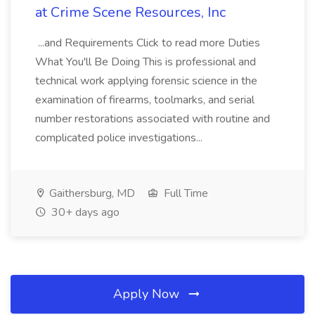
at Crime Scene Resources, Inc
...and Requirements Click to read more Duties
What You'll Be Doing This is professional and
technical work applying forensic science in the
examination of firearms, toolmarks, and serial
number restorations associated with routine and
complicated police investigations...
Gaithersburg, MD
Full Time
30+ days ago
Apply Now