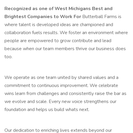
Recognized as one of West Michigans Best and
Brightest Companies to Work For
Butterball Farms is
where talent is developed ideas are championed and
collaboration fuels results. We foster an environment where
people are empowered to grow contribute and lead
because when our team members thrive our business does
too.
We operate as one team united by shared values and a
commitment to continuous improvement. We celebrate
wins learn from challenges and consistently raise the bar as
we evolve and scale. Every new voice strengthens our
foundation and helps us build whats next.
Our dedication to enriching lives extends beyond our