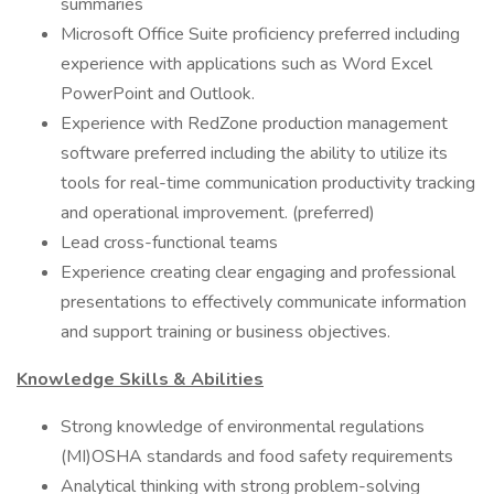
summaries
Microsoft Office Suite proficiency preferred including
experience with applications such as Word Excel
PowerPoint and Outlook.
Experience with RedZone production management
software preferred including the ability to utilize its
tools for real-time communication productivity tracking
and operational improvement. (preferred)
Lead cross-functional teams
Experience creating clear engaging and professional
presentations to effectively communicate information
and support training or business objectives.
Knowledge Skills & Abilities
Strong knowledge of environmental regulations
(MI)OSHA standards and food safety requirements
Analytical thinking with strong problem-solving