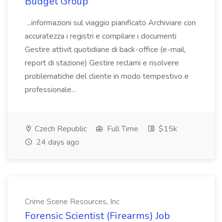
Budget Group
...informazioni sul viaggio pianificato Archiviare con
accuratezza i registri e compilare i documenti
Gestire attivit quotidiane di back-office (e-mail,
report di stazione) Gestire reclami e risolvere
problematiche del cliente in modo tempestivo e
professionale...
Czech Republic
Full Time
$15k
24 days ago
Crime Scene Resources, Inc
Forensic Scientist (Firearms) Job