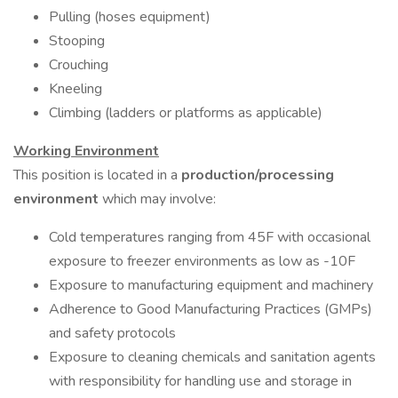
Pulling (hoses equipment)
Stooping
Crouching
Kneeling
Climbing (ladders or platforms as applicable)
Working Environment
This position is located in a
production/processing
environment
which may involve:
Cold temperatures ranging from 45F with occasional
exposure to freezer environments as low as -10F
Exposure to manufacturing equipment and machinery
Adherence to Good Manufacturing Practices (GMPs)
and safety protocols
Exposure to cleaning chemicals and sanitation agents
with responsibility for handling use and storage in