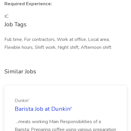
Required Experience:
IC
Job Tags
Full time, For contractors, Work at office, Local area,
Flexible hours, Shift work, Night shift, Afternoon shift
Similar Jobs
Dunkin'
Barista Job at Dunkin'
...meals working Main Responsibilities of a
Barista: Preparing coffee using various preparation