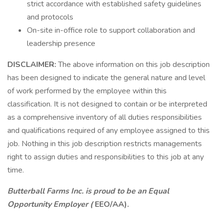
strict accordance with established safety guidelines
and protocols
On-site in-office role to support collaboration and
leadership presence
DISCLAIMER:
The above information on this job description
has been designed to indicate the general nature and level
of work performed by the employee within this
classification. It is not designed to contain or be interpreted
as a comprehensive inventory of all duties responsibilities
and qualifications required of any employee assigned to this
job. Nothing in this job description restricts managements
right to assign duties and responsibilities to this job at any
time.
Butterball Farms Inc. is proud to be an Equal
Opportunity Employer (
EEO/AA).