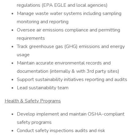
regulations (EPA EGLE and local agencies)
Manage waste water systems including sampling
monitoring and reporting
Oversee air emissions compliance and permitting
requirements
Track greenhouse gas (GHG) emissions and energy
usage
Maintain accurate environmental records and
documentation (internally & with 3rd party sites)
Support sustainability initiatives reporting and audits
Lead sustainability team
Health & Safety Programs
Develop implement and maintain OSHA-compliant
safety programs
Conduct safety inspections audits and risk