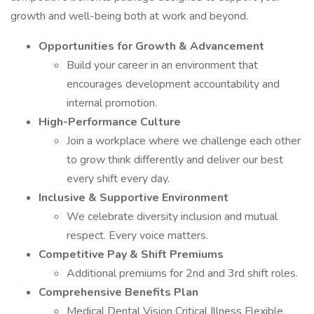
growth and well-being both at work and beyond.
Opportunities for Growth & Advancement
Build your career in an environment that
encourages development accountability and
internal promotion.
High-Performance Culture
Join a workplace where we challenge each other
to grow think differently and deliver our best
every shift every day.
Inclusive & Supportive Environment
We celebrate diversity inclusion and mutual
respect. Every voice matters.
Competitive Pay & Shift Premiums
Additional premiums for 2nd and 3rd shift roles.
Comprehensive Benefits Plan
Medical Dental Vision Critical Illness Flexible