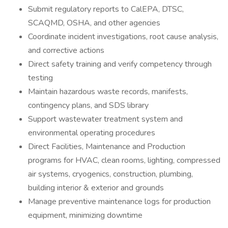
Submit regulatory reports to CalEPA, DTSC,
SCAQMD, OSHA, and other agencies
Coordinate incident investigations, root cause analysis,
and corrective actions
Direct safety training and verify competency through
testing
Maintain hazardous waste records, manifests,
contingency plans, and SDS library
Support wastewater treatment system and
environmental operating procedures
Direct Facilities, Maintenance and Production
programs for HVAC, clean rooms, lighting, compressed
air systems, cryogenics, construction, plumbing,
building interior & exterior and grounds
Manage preventive maintenance logs for production
equipment, minimizing downtime