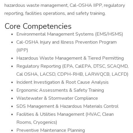
hazardous waste management, Cal-OSHA IIPP, regulatory
reporting, facilities operations, and safety training.
Core Competencies
Environmental Management Systems (EMS/HSMS)
Cal-OSHA Injury and Illness Prevention Program
(IIPP)
Hazardous Waste Management & Tiered Permitting
Regulatory Reporting (EPA, CalEPA, DTSC, SCAQMD,
Cal OSHA, LACSD, CDPH-RHB, LARWQCB, LACFD)
Incident Investigation & Root Cause Analysis
Ergonomic Assessments & Safety Training
Wastewater & Stormwater Compliance
SDS Management & Hazardous Materials Control
Facilities & Utilities Management (HVAC, Clean
Rooms, Cryogenics)
Preventive Maintenance Planning