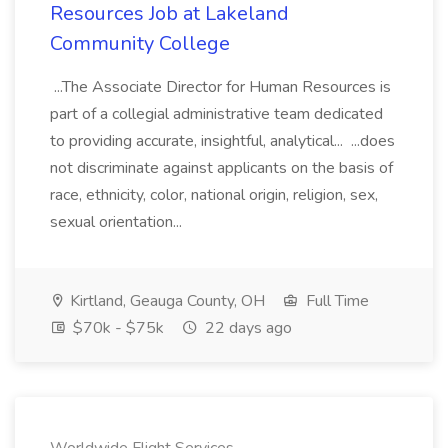
Resources Job at Lakeland
Community College
...The Associate Director for Human Resources is
part of a collegial administrative team dedicated
to providing accurate, insightful, analytical... ...does
not discriminate against applicants on the basis of
race, ethnicity, color, national origin, religion, sex,
sexual orientation...
Kirtland, Geauga County, OH
Full Time
$70k - $75k
22 days ago