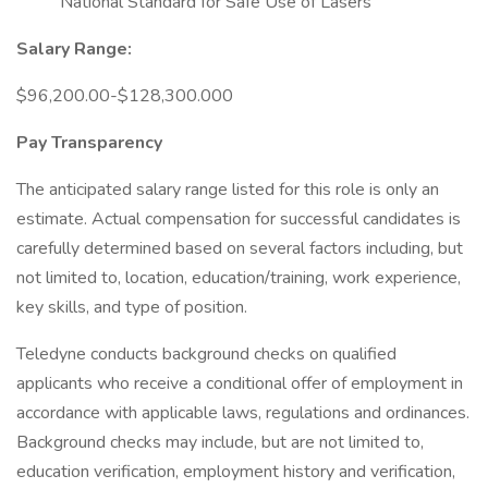
National Standard for Safe Use of Lasers
Salary Range:
$96,200.00-$128,300.000
Pay Transparency
The anticipated salary range listed for this role is only an
estimate. Actual compensation for successful candidates is
carefully determined based on several factors including, but
not limited to, location, education/training, work experience,
key skills, and type of position.
Teledyne conducts background checks on qualified
applicants who receive a conditional offer of employment in
accordance with applicable laws, regulations and ordinances.
Background checks may include, but are not limited to,
education verification, employment history and verification,