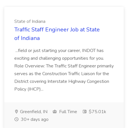
State of Indiana
Traffic Staff Engineer Job at State
of Indiana
...field or just starting your career, INDOT has
exciting and challenging opportunities for you.
Role Overview: The Traffic Staff Engineer primarily
serves as the Construction Traffic Liaison for the
District covering Interstate Highway Congestion
Policy (IHCP)...
Greenfield, IN
Full Time
$75.01k
30+ days ago