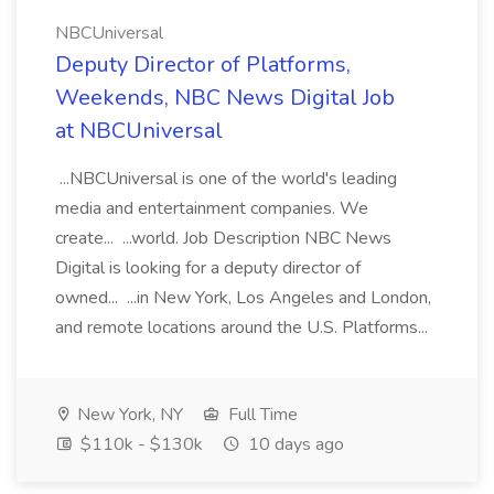
NBCUniversal
Deputy Director of Platforms,
Weekends, NBC News Digital Job
at NBCUniversal
...NBCUniversal is one of the world's leading
media and entertainment companies. We
create... ...world. Job Description NBC News
Digital is looking for a deputy director of
owned... ...in New York, Los Angeles and London,
and remote locations around the U.S. Platforms...
New York, NY
Full Time
$110k - $130k
10 days ago