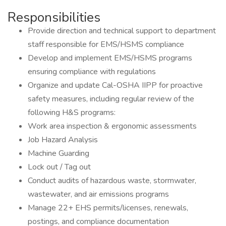
Responsibilities
Provide direction and technical support to department
staff responsible for EMS/HSMS compliance
Develop and implement EMS/HSMS programs
ensuring compliance with regulations
Organize and update Cal-OSHA IIPP for proactive
safety measures, including regular review of the
following H&S programs:
Work area inspection & ergonomic assessments
Job Hazard Analysis
Machine Guarding
Lock out / Tag out
Conduct audits of hazardous waste, stormwater,
wastewater, and air emissions programs
Manage 22+ EHS permits/licenses, renewals,
postings, and compliance documentation