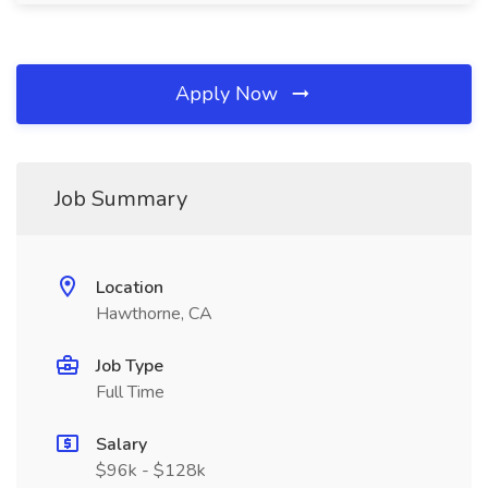
Apply Now
Job Summary
Location
Hawthorne, CA
Job Type
Full Time
Salary
$96k - $128k