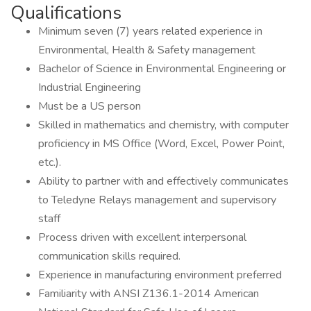
Qualifications
Minimum seven (7) years related experience in
Environmental, Health & Safety management
Bachelor of Science in Environmental Engineering or
Industrial Engineering
Must be a US person
Skilled in mathematics and chemistry, with computer
proficiency in MS Office (Word, Excel, Power Point,
etc.).
Ability to partner with and effectively communicates
to Teledyne Relays management and supervisory
staff
Process driven with excellent interpersonal
communication skills required.
Experience in manufacturing environment preferred
Familiarity with ANSI Z136.1-2014 American