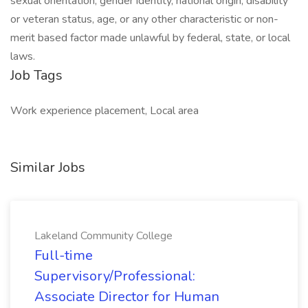
sexual orientation, gender identity, national origin, disability
or veteran status, age, or any other characteristic or non-
merit based factor made unlawful by federal, state, or local
laws. ​
Job Tags
Work experience placement, Local area
Similar Jobs
Lakeland Community College
Full-time
Supervisory/Professional:
Associate Director for Human