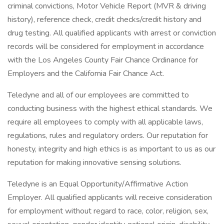
criminal convictions, Motor Vehicle Report (MVR & driving
history), reference check, credit checks/credit history and
drug testing. All qualified applicants with arrest or conviction
records will be considered for employment in accordance
with the Los Angeles County Fair Chance Ordinance for
Employers and the California Fair Chance Act.
Teledyne and all of our employees are committed to
conducting business with the highest ethical standards. We
require all employees to comply with all applicable laws,
regulations, rules and regulatory orders. Our reputation for
honesty, integrity and high ethics is as important to us as our
reputation for making innovative sensing solutions.
Teledyne is an Equal Opportunity/Affirmative Action
Employer. All qualified applicants will receive consideration
for employment without regard to race, color, religion, sex,