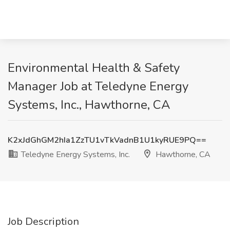
Environmental Health & Safety
Manager Job at Teledyne Energy
Systems, Inc., Hawthorne, CA
K2xJdGhGM2hIa1ZzTU1vTkVadnB1U1kyRUE9PQ==
Teledyne Energy Systems, Inc.
Hawthorne, CA
Job Description