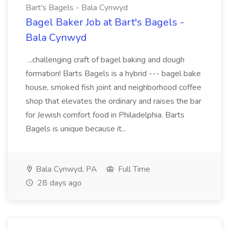
Bart's Bagels - Bala Cynwyd
Bagel Baker Job at Bart's Bagels -
Bala Cynwyd
...challenging craft of bagel baking and dough
formation! Barts Bagels is a hybrid --- bagel bake
house, smoked fish joint and neighborhood coffee
shop that elevates the ordinary and raises the bar
for Jewish comfort food in Philadelphia. Barts
Bagels is unique because it...
Bala Cynwyd, PA
Full Time
28 days ago