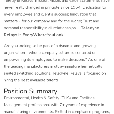
Teledyne Relays’ mission, vision, and value statements have
never really changed in principle since 1964. Dedication to
every employee and client’s success; Innovation that
matters - for our company and for the world; Trust and
personal responsibility in all relationships –
Teledyne
Relays is EveryWhereYouLook!
Are you looking to be part of a dynamic and growing
organization - whose company culture is centered on
empowering its employees to make decisions? As one of
the leading manufacturers in ultra-miniature hermetically
sealed switching solutions, Teledyne Relays is focused on
hiring the best available talent!
Position Summary
Environmental, Health & Safety (EHS) and Facilities
Management professional with 7+ years of experience in
manufacturing environments. Skilled in compliance programs,