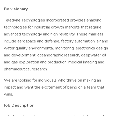
Be visionary
Teledyne Technologies Incorporated provides enabling
technologies for industrial growth markets that require
advanced technology and high reliability. These markets
include aerospace and defense, factory automation, air and
water quality environmental monitoring, electronics design
and development, oceanographic research, deepwater oil
and gas exploration and production, medical imaging and
pharmaceutical research.​
We are looking for individuals who thrive on making an
impact and want the excitement of being on a team that
wins.
Job Description