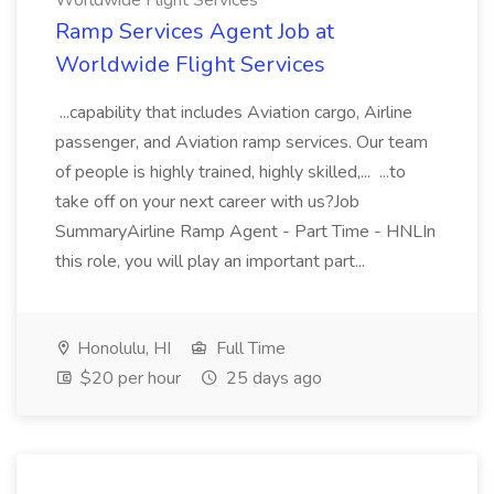
Worldwide Flight Services
Ramp Services Agent Job at
Worldwide Flight Services
...capability that includes Aviation cargo, Airline
passenger, and Aviation ramp services. Our team
of people is highly trained, highly skilled,... ...to
take off on your next career with us?Job
SummaryAirline Ramp Agent - Part Time - HNLIn
this role, you will play an important part...
Honolulu, HI
Full Time
$20 per hour
25 days ago