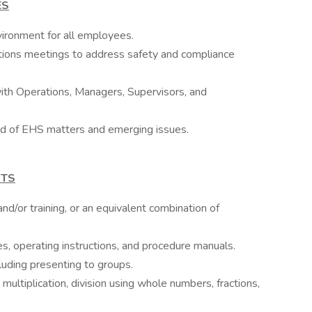
ES
ironment for all employees.
ations meetings to address safety and compliance
with Operations, Managers, Supervisors, and
d of EHS matters and emerging issues.
NTS
d/or training, or an equivalent combination of
les, operating instructions, and procedure manuals.
cluding presenting to groups.
, multiplication, division using whole numbers, fractions,