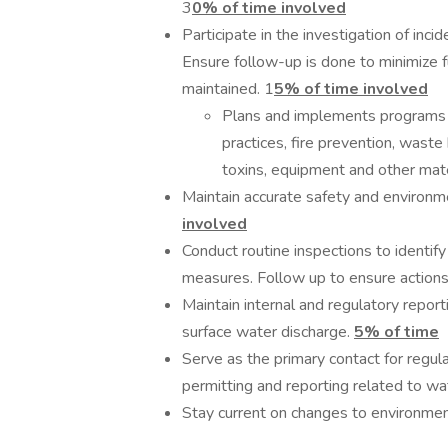
3
0% of time involved
Participate in the investigation of inc
Ensure follow-up is done to minimize
maintained. 1
5% of time involved
Plans and implements programs 
practices, fire prevention, waste
toxins, equipment and other mate
Maintain accurate safety and environme
involved
Conduct routine inspections to identi
measures. Follow up to ensure action
Maintain internal and regulatory reporti
surface water discharge.
5% of time
Serve as the primary contact for regula
permitting and reporting related to wat
Stay current on changes to environment