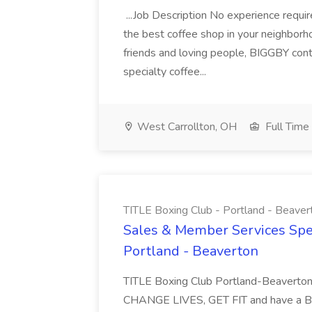
...Job Description No experience requ
the best coffee shop in your neighborh
friends and loving people, BIGGBY cont
specialty coffee...
West Carrollton, OH
Full Time
TITLE Boxing Club - Portland - Beaver
Sales & Member Services Speci
Portland - Beaverton
TITLE Boxing Club Portland-Beaverton
CHANGE LIVES, GET FIT and have a BLAS