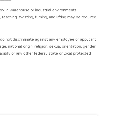
ork in warehouse or industrial environments.
reaching, twisting, turning, and lifting may be required.
o not discriminate against any employee or applicant
e, national origin, religion, sexual orientation, gender
ability or any other federal, state or local protected