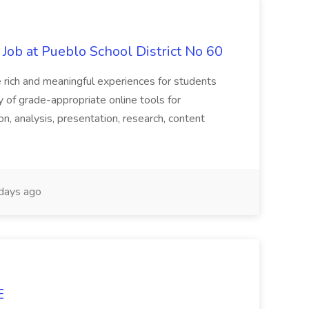
 Job at Pueblo School District No 60
te rich and meaningful experiences for students
y of grade-appropriate online tools for
on, analysis, presentation, research, content
days ago
E