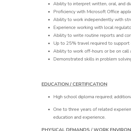
Ability to interpret written, oral, and d
Proficiency with Microsoft Office appli
Ability to work independently with stro
Experience working with local regulato
Ability to write routine reports and c
Up to 25% travel required to support ot
Ability to work off-hours or be on call
Demonstrated skills in problem solving
EDUCATION / CERTIFICATION
High school diploma required; additiona
One to three years of related experienc
education and experience.
PHYSICAL DEMANDS / WORK ENVIRO