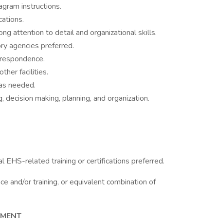
iagram instructions.
cations.
ng attention to detail and organizational skills.
ry agencies preferred.
orrespondence.
her facilities.
 as needed.
, decision making, planning, and organization.
l EHS-related training or certifications preferred.
e and/or training, or equivalent combination of
NMENT