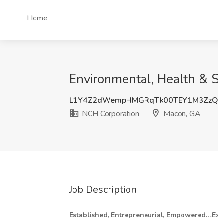
Home
Environmental, Health & S
L1Y4Z2dWempHMGRqTk00TEY1M3Zz
NCH Corporation
Macon, GA
Job Description
Established, Entrepreneurial, Empowered…Ex