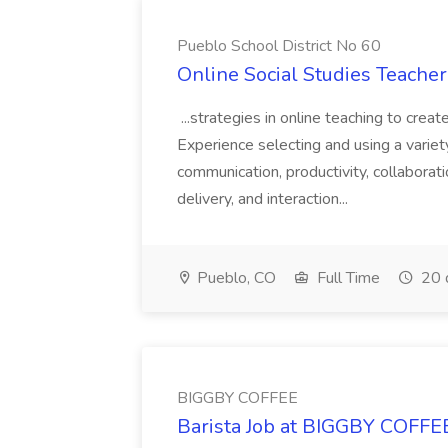
Pueblo School District No 60
Online Social Studies Teacher
...strategies in online teaching to crea
Experience selecting and using a variet
communication, productivity, collaborati
delivery, and interaction...
Pueblo, CO
Full Time
20 
BIGGBY COFFEE
Barista Job at BIGGBY COFFE