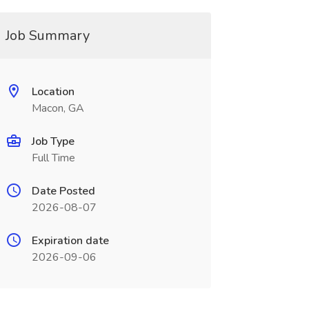
Job Summary
Location
Macon, GA
Job Type
Full Time
Date Posted
2026-08-07
Expiration date
2026-09-06