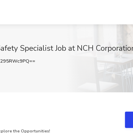
afety Specialist Job at NCH Corporati
Q295RWc9PQ==
plore the Opportunities!