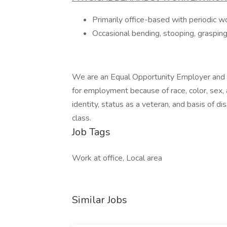
Primarily office-based with periodic w
Occasional bending, stooping, grasping, 
We are an Equal Opportunity Employer and d
for employment because of race, color, sex, ag
identity, status as a veteran, and basis of dis
class.
Job Tags
Work at office, Local area
Similar Jobs