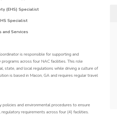
ty (EHS) Specialist
EHS Specialist
s and Services
ordinator is responsible for supporting and
 programs across four NAC facilities. This role
, state, and local regulations while driving a culture of
tion is based in Macon, GA and requires regular travel
y policies and environmental procedures to ensure
egulatory requirements across four (4) facilities.