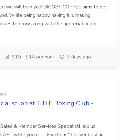
ired we will train you! BIGGBY COFFEE aims to be
ood. While being happy, having fun, making
inues to grow along with the appreciation for
$10 - $14 per hour
3 days ago
ton
alist Job at TITLE Boxing Club -
Sales & Member Services SpecialistHelp us
T while youre... ...Functions* Deliver best-in-