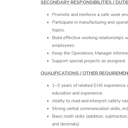
SECONDARY RESPONSIBILITIES / DUTI
Promote and reinforce a safe work env
Participate in manufacturing and oper
topics.
Build effective working relationships 
employees.
Keep the Operations Manager informe
Support special projects as assigned.
QUALIFICATIONS / OTHER REQUIREME
1–3 years of related EHS experience an
education and experience.
Ability to read and interpret safety ru
Strong verbal communication skills, in
Basic math skills (addition, subtraction
and decimals).