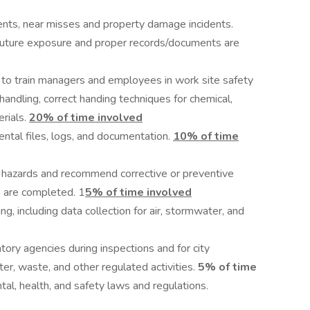
idents, near misses and property damage incidents.
 future exposure and proper records/documents are
to train managers and employees in work site safety
 handling, correct handing techniques for chemical,
rials.
20% of time involved
ntal files, logs, and documentation.
10% of time
fy hazards and recommend corrective or preventive
s are completed. 1
5% of time
involved
ng, including data collection for air, stormwater, and
tory agencies during inspections and for city
er, waste, and other regulated activities.
5% of time
al, health, and safety laws and regulations.