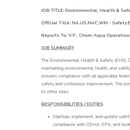
JOB TITLE: Environmental, Health & Safe
Official Title: NA.US.NAC.WM - Safety.
Reports To: V.P., Chem-Aqua Operation
JOB SUMMARY
The Environmental, Health & Safety (EHS) Co
maintaining environmental, health, and safety
ensures compliance with all applicable federal
safety and continuous improvement. The posi
to other sites.
RESPONSIBILITIES / DUTIES
Maintain, implement, and update safet
compliance with OSHA, EPA, and local r