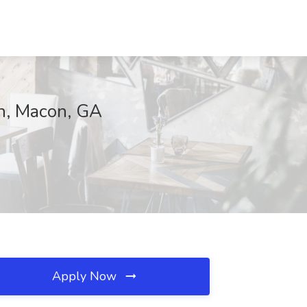
on, Macon, GA
Apply Now