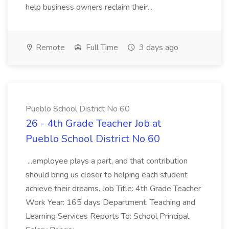
help business owners reclaim their...
Remote
Full Time
3 days ago
Pueblo School District No 60
26 - 4th Grade Teacher Job at
Pueblo School District No 60
...employee plays a part, and that contribution
should bring us closer to helping each student
achieve their dreams. Job Title: 4th Grade Teacher
Work Year: 165 days Department: Teaching and
Learning Services Reports To: School Principal