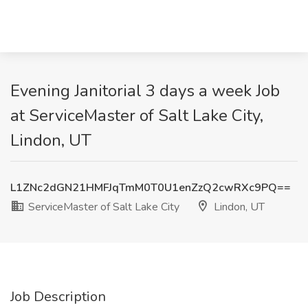
Evening Janitorial 3 days a week Job
at ServiceMaster of Salt Lake City,
Lindon, UT
L1ZNc2dGN21HMFJqTmM0T0U1enZzQ2cwRXc9PQ==
ServiceMaster of Salt Lake City
Lindon, UT
Job Description