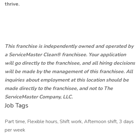
thrive.
This franchise is independently owned and operated by
a ServiceMaster Clean® franchisee. Your application
will go directly to the franchisee, and all hiring decisions
will be made by the management of this franchisee. All
inquiries about employment at this location should be
made directly to the franchisee, and not to The
ServiceMaster Company, LLC.
Job Tags
Part time, Flexible hours, Shift work, Afternoon shift, 3 days
per week