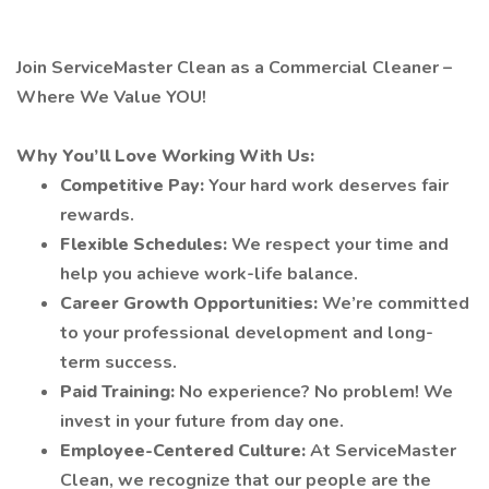
Join ServiceMaster Clean as a Commercial Cleaner –
Where We Value YOU!
Why You’ll Love Working With Us:
Competitive Pay:
Your hard work deserves fair
rewards.
Flexible Schedules:
We respect your time and
help you achieve work-life balance.
Career Growth Opportunities:
We’re committed
to your professional development and long-
term success.
Paid Training:
No experience? No problem! We
invest in your future from day one.
Employee-Centered Culture:
At ServiceMaster
Clean, we recognize that our people are the