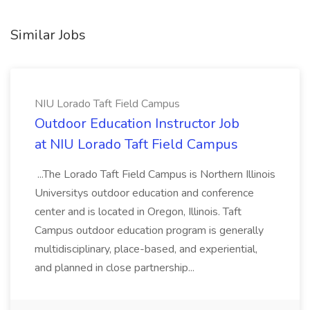
Similar Jobs
NIU Lorado Taft Field Campus
Outdoor Education Instructor Job
at NIU Lorado Taft Field Campus
...The Lorado Taft Field Campus is Northern Illinois
Universitys outdoor education and conference
center and is located in Oregon, Illinois. Taft
Campus outdoor education program is generally
multidisciplinary, place-based, and experiential,
and planned in close partnership...