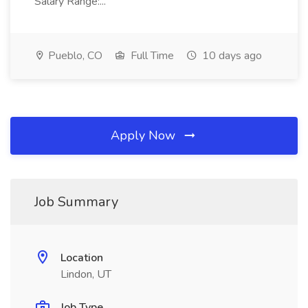
Salary Range:...
Pueblo, CO
Full Time
10 days ago
Apply Now
Job Summary
Location
Lindon, UT
Job Type