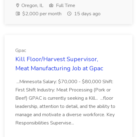
Oregon, IL
Full Time
$2,000 per month
15 days ago
Gpac
Kill Floor/Harvest Supervisor,
Meat Manufacturing Job at Gpac
...Minnesota Salary: $70,000 - $80,000 Shift:
First Shift Industry: Meat Processing (Pork or
Beef) GPAC is currently seeking a Kill... ...floor
leadership, attention to detail, and the ability to
manage and motivate a diverse workforce. Key
Responsibilities Supervise...