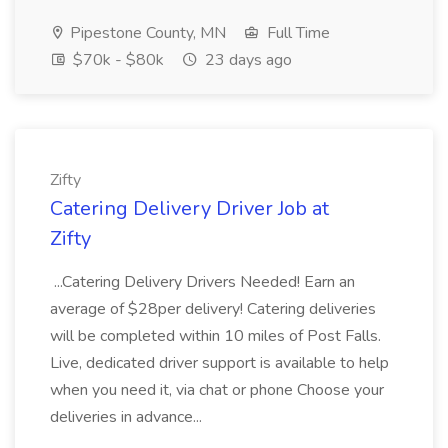
Pipestone County, MN
Full Time
$70k - $80k
23 days ago
Zifty
Catering Delivery Driver Job at
Zifty
...Catering Delivery Drivers Needed! Earn an
average of $28per delivery! Catering deliveries
will be completed within 10 miles of Post Falls.
Live, dedicated driver support is available to help
when you need it, via chat or phone Choose your
deliveries in advance...