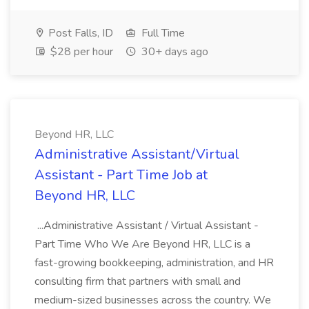
Post Falls, ID
Full Time
$28 per hour
30+ days ago
Beyond HR, LLC
Administrative Assistant/Virtual
Assistant - Part Time Job at
Beyond HR, LLC
...Administrative Assistant / Virtual Assistant -
Part Time Who We Are Beyond HR, LLC is a
fast-growing bookkeeping, administration, and HR
consulting firm that partners with small and
medium-sized businesses across the country. We