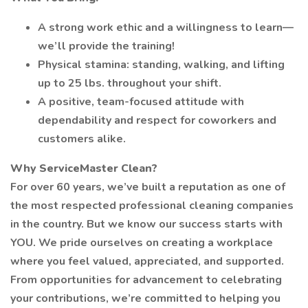
A strong work ethic and a willingness to learn—
we’ll provide the training!
Physical stamina: standing, walking, and lifting
up to 25 lbs. throughout your shift.
A positive, team-focused attitude with
dependability and respect for coworkers and
customers alike.
Why ServiceMaster Clean?
For over 60 years, we’ve built a reputation as one of
the most respected professional cleaning companies
in the country. But we know our success starts with
YOU. We pride ourselves on creating a workplace
where you feel valued, appreciated, and supported.
From opportunities for advancement to celebrating
your contributions, we’re committed to helping you