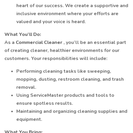
heart of our success. We create a supportive and
inclusive environment where your efforts are
valued and your voice is heard.
What You’ll Do:
As a
Commercial Cleaner
, you’ll be an essential part
of creating cleaner, healthier environments for our
customers. Your responsibilities will include:
Performing cleaning tasks like sweeping,
mopping, dusting, restroom cleaning, and trash
removal.
Using ServiceMaster products and tools to
ensure spotless results.
Maintaining and organizing cleaning supplies and
equipment.
What You Bring: