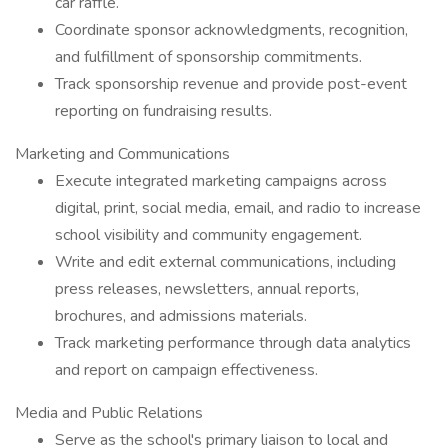
car raffle.
Coordinate sponsor acknowledgments, recognition,
and fulfillment of sponsorship commitments.
Track sponsorship revenue and provide post-event
reporting on fundraising results.
Marketing and Communications
Execute integrated marketing campaigns across
digital, print, social media, email, and radio to increase
school visibility and community engagement.
Write and edit external communications, including
press releases, newsletters, annual reports,
brochures, and admissions materials.
Track marketing performance through data analytics
and report on campaign effectiveness.
Media and Public Relations
Serve as the school's primary liaison to local and