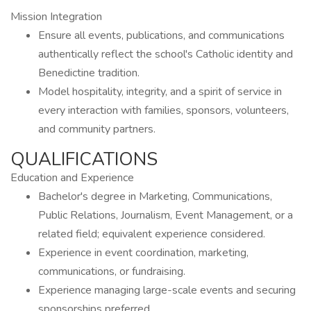
Mission Integration
Ensure all events, publications, and communications
authentically reflect the school's Catholic identity and
Benedictine tradition.
Model hospitality, integrity, and a spirit of service in
every interaction with families, sponsors, volunteers,
and community partners.
QUALIFICATIONS
Education and Experience
Bachelor's degree in Marketing, Communications,
Public Relations, Journalism, Event Management, or a
related field; equivalent experience considered.
Experience in event coordination, marketing,
communications, or fundraising.
Experience managing large-scale events and securing
sponsorships preferred.