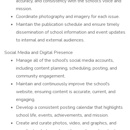
accuracy, and consistency with the school's voice and
mission.
Coordinate photography and imagery for each issue.
Maintain the publication schedule and ensure timely
dissemination of school information and event updates
to internal and external audiences.
Social Media and Digital Presence
Manage all of the school's social media accounts,
including content planning, scheduling, posting, and
community engagement.
Maintain and continuously improve the school's
website, ensuring content is accurate, current, and
engaging.
Develop a consistent posting calendar that highlights
school life, events, achievements, and mission.
Create and curate photos, video, and graphics, and