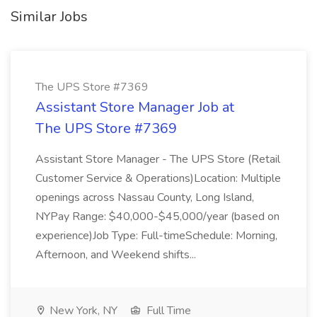
Similar Jobs
The UPS Store #7369
Assistant Store Manager Job at
The UPS Store #7369
Assistant Store Manager - The UPS Store (Retail
Customer Service & Operations)Location: Multiple
openings across Nassau County, Long Island,
NYPay Range: $40,000-$45,000/year (based on
experience)Job Type: Full-timeSchedule: Morning,
Afternoon, and Weekend shifts...
New York, NY
Full Time