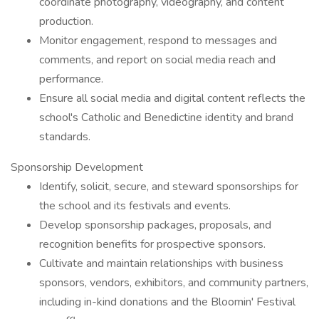
coordinate photography, videography, and content
production.
Monitor engagement, respond to messages and
comments, and report on social media reach and
performance.
Ensure all social media and digital content reflects the
school's Catholic and Benedictine identity and brand
standards.
Sponsorship Development
Identify, solicit, secure, and steward sponsorships for
the school and its festivals and events.
Develop sponsorship packages, proposals, and
recognition benefits for prospective sponsors.
Cultivate and maintain relationships with business
sponsors, vendors, exhibitors, and community partners,
including in-kind donations and the Bloomin' Festival