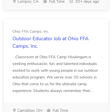
Lompoc, CA
Full Time
30+ days ago
Ohio FFA Camps, Inc.
Outdoor Educator Job at Ohio FFA
Camps, Inc.
...Classroom at Ohio FFA Camp Muskingum is
seeking enthusiastic, fun, and talented individuals
excited to work with young people in our outdoor
education program. We serve over 30 schools in
Ohio that come to us for the ultimate camp
experience. Students always remember their...
Carrollton, OH
Full Time