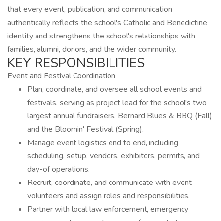
that every event, publication, and communication
authentically reflects the school's Catholic and Benedictine
identity and strengthens the school's relationships with
families, alumni, donors, and the wider community.
KEY RESPONSIBILITIES
Event and Festival Coordination
Plan, coordinate, and oversee all school events and
festivals, serving as project lead for the school's two
largest annual fundraisers, Bernard Blues & BBQ (Fall)
and the Bloomin' Festival (Spring).
Manage event logistics end to end, including
scheduling, setup, vendors, exhibitors, permits, and
day-of operations.
Recruit, coordinate, and communicate with event
volunteers and assign roles and responsibilities.
Partner with local law enforcement, emergency