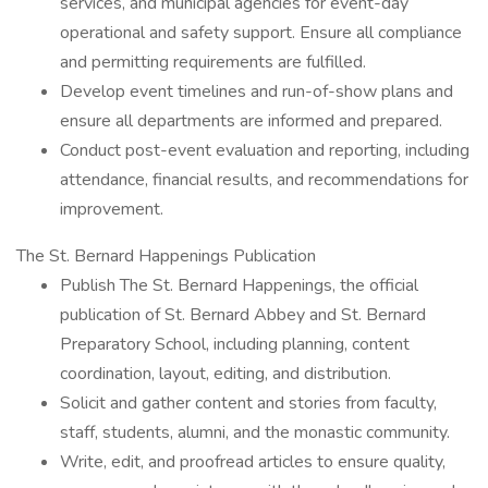
services, and municipal agencies for event-day
operational and safety support. Ensure all compliance
and permitting requirements are fulfilled.
Develop event timelines and run-of-show plans and
ensure all departments are informed and prepared.
Conduct post-event evaluation and reporting, including
attendance, financial results, and recommendations for
improvement.
The St. Bernard Happenings Publication
Publish The St. Bernard Happenings, the official
publication of St. Bernard Abbey and St. Bernard
Preparatory School, including planning, content
coordination, layout, editing, and distribution.
Solicit and gather content and stories from faculty,
staff, students, alumni, and the monastic community.
Write, edit, and proofread articles to ensure quality,