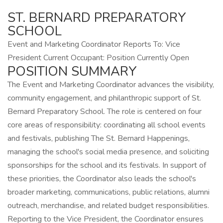
ST. BERNARD PREPARATORY
SCHOOL
Event and Marketing Coordinator Reports To: Vice
President Current Occupant: Position Currently Open
POSITION SUMMARY
The Event and Marketing Coordinator advances the visibility,
community engagement, and philanthropic support of St.
Bernard Preparatory School. The role is centered on four
core areas of responsibility: coordinating all school events
and festivals, publishing The St. Bernard Happenings,
managing the school's social media presence, and soliciting
sponsorships for the school and its festivals. In support of
these priorities, the Coordinator also leads the school's
broader marketing, communications, public relations, alumni
outreach, merchandise, and related budget responsibilities.
Reporting to the Vice President, the Coordinator ensures