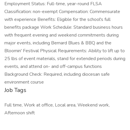
Employment Status: Full-time, year-round FLSA
Classification: non-exempt Compensation: Commensurate
with experience Benefits: Eligible for the school's full
benefits package Work Schedule: Standard business hours
with frequent evening and weekend commitments during
major events, including Bernard Blues & BBQ and the
Bloomin' Festival Physical Requirements: Ability to lift up to
25 lbs of event materials, stand for extended periods during
events, and attend on- and off-campus functions
Background Check: Required, including diocesan safe
environment course
Job Tags
Full time, Work at office, Local area, Weekend work,
Afternoon shift