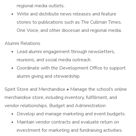
regional media outlets.
Write and distribute news releases and feature
stories to publications such as The Cullman Times,
One Voice, and other diocesan and regional media.
Alumni Relations
Lead alumni engagement through newsletters,
reunions, and social media outreach.
Coordinate with the Development Office to support
alumni giving and stewardship.
Spirit Store and Merchandise • Manage the school's online
merchandise store, including inventory, fulfillment, and
vendor relationships. Budget and Administration
Develop and manage marketing and event budgets.
Maintain vendor contracts and evaluate return on
investment for marketing and fundraising activities.