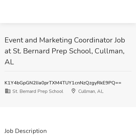
Event and Marketing Coordinator Job
at St. Bernard Prep School, Cullman,
AL
K1Y4bGpGN2lIa0prTXM4TUY1cnNzQzgyRkE9PQ==
St. Bernard Prep School
Cullman, AL
Job Description