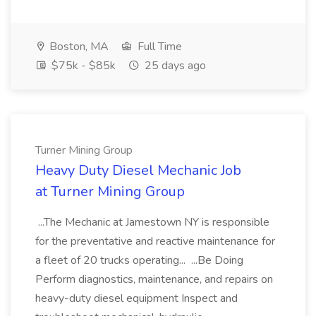
Boston, MA
Full Time
$75k - $85k
25 days ago
Turner Mining Group
Heavy Duty Diesel Mechanic Job
at Turner Mining Group
...The Mechanic at Jamestown NY is responsible
for the preventative and reactive maintenance for
a fleet of 20 trucks operating... ...Be Doing
Perform diagnostics, maintenance, and repairs on
heavy-duty diesel equipment Inspect and