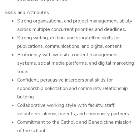
Skills and Attributes
Strong organizational and project management ability
across multiple concurrent priorities and deadlines.
Strong writing, editing, and storytelling skills for
publications, communications, and digital content.
Proficiency with website content management
systems, social media platforms, and digital marketing
tools.
Confident, persuasive interpersonal skills for
sponsorship solicitation and community relationship
building.
Collaborative working style with faculty, staff,
volunteers, alumni, parents, and community partners.
Commitment to the Catholic and Benedictine mission
of the school.