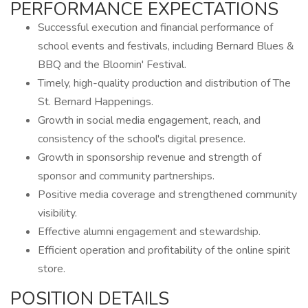
PERFORMANCE EXPECTATIONS
Successful execution and financial performance of
school events and festivals, including Bernard Blues &
BBQ and the Bloomin' Festival.
Timely, high-quality production and distribution of The
St. Bernard Happenings.
Growth in social media engagement, reach, and
consistency of the school's digital presence.
Growth in sponsorship revenue and strength of
sponsor and community partnerships.
Positive media coverage and strengthened community
visibility.
Effective alumni engagement and stewardship.
Efficient operation and profitability of the online spirit
store.
POSITION DETAILS