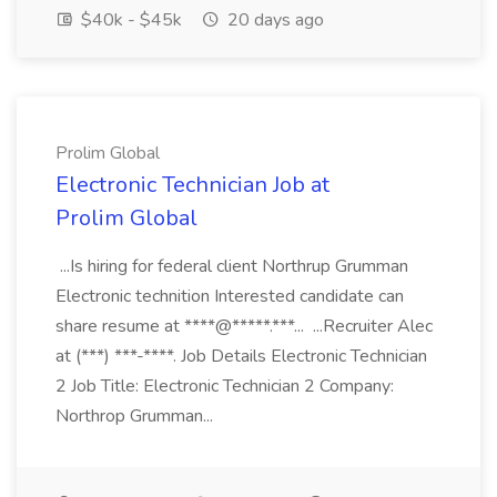
$40k - $45k
20 days ago
Prolim Global
Electronic Technician Job at
Prolim Global
...Is hiring for federal client Northrup Grumman
Electronic technition Interested candidate can
share resume at ****@*****.***... ...Recruiter Alec
at (***) ***-****. Job Details Electronic Technician
2 Job Title: Electronic Technician 2 Company:
Northrop Grumman...