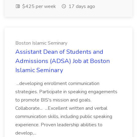
$425 per week
17 days ago
Boston Islamic Seminary
Assistant Dean of Students and
Admissions (ADSA) Job at Boston
Islamic Seminary
...developing enrollment communication
strategies. Participate in speaking engagements
to promote BIS's mission and goals.
Collaborate... ...Excellent written and verbal
communication skills, including public speaking
experience. Proven leadership abilities to
develop,...