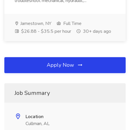
troubleshoot mechanical, hydraulic,...
Jamestown, NY
Full Time
$26.88 - $35.5 per hour
30+ days ago
Apply Now
Job Summary
Location
Cullman, AL