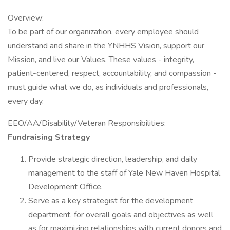
Overview:
To be part of our organization, every employee should
understand and share in the YNHHS Vision, support our
Mission, and live our Values. These values - integrity,
patient-centered, respect, accountability, and compassion -
must guide what we do, as individuals and professionals,
every day.
EEO/AA/Disability/Veteran Responsibilities:
Fundraising Strategy
Provide strategic direction, leadership, and daily
management to the staff of Yale New Haven Hospital
Development Office.
Serve as a key strategist for the development
department, for overall goals and objectives as well
as for maximizing relationships with current donors and