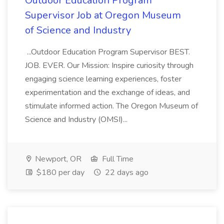
Outdoor Education Program
Supervisor Job at Oregon Museum
of Science and Industry
...Outdoor Education Program Supervisor BEST.
JOB. EVER. Our Mission: Inspire curiosity through
engaging science learning experiences, foster
experimentation and the exchange of ideas, and
stimulate informed action. The Oregon Museum of
Science and Industry (OMSI)...
Newport, OR
Full Time
$180 per day
22 days ago