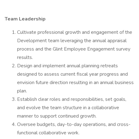
Team Leadership
Cultivate professional growth and engagement of the
Development team leveraging the annual appraisal
process and the Glint Employee Engagement survey
results.
Design and implement annual planning retreats
designed to assess current fiscal year progress and
envision future direction resulting in an annual business
plan.
Establish clear roles and responsibilities, set goals,
and evolve the team structure in a collaborative
manner to support continued growth.
Oversee budgets, day-to-day operations, and cross-
functional collaborative work.