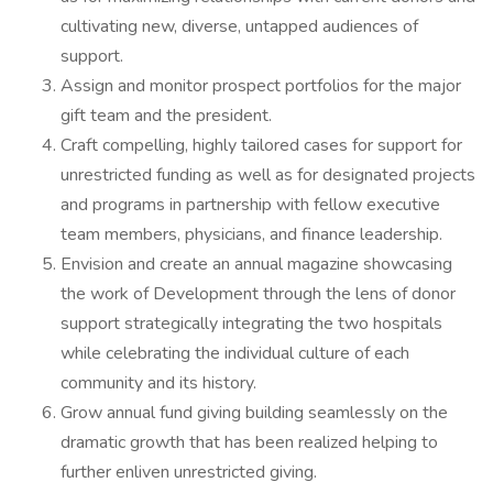
cultivating new, diverse, untapped audiences of
support.
Assign and monitor prospect portfolios for the major
gift team and the president.
Craft compelling, highly tailored cases for support for
unrestricted funding as well as for designated projects
and programs in partnership with fellow executive
team members, physicians, and finance leadership.
Envision and create an annual magazine showcasing
the work of Development through the lens of donor
support strategically integrating the two hospitals
while celebrating the individual culture of each
community and its history.
Grow annual fund giving building seamlessly on the
dramatic growth that has been realized helping to
further enliven unrestricted giving.