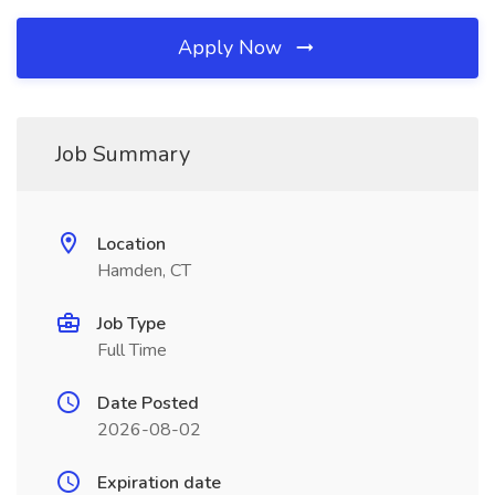
Apply Now
Job Summary
Location
Hamden, CT
Job Type
Full Time
Date Posted
2026-08-02
Expiration date