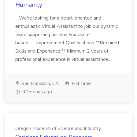
Humanity
...We're looking for a detail-oriented and
enthusiastic Virtual Assistant to join our dynamic
team supporting our San Francisco-
based... ...improvement Qualifications **Required
Skills and Experience:** Minimum 2 years of
professional experience in virtual assistance...
San Francisco, CA
Full Time
30+ days ago
Oregon Museum of Science and Industry