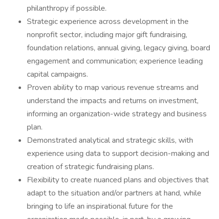
philanthropy if possible.
Strategic experience across development in the
nonprofit sector, including major gift fundraising,
foundation relations, annual giving, legacy giving, board
engagement and communication; experience leading
capital campaigns.
Proven ability to map various revenue streams and
understand the impacts and returns on investment,
informing an organization-wide strategy and business
plan.
Demonstrated analytical and strategic skills, with
experience using data to support decision-making and
creation of strategic fundraising plans.
Flexibility to create nuanced plans and objectives that
adapt to the situation and/or partners at hand, while
bringing to life an inspirational future for the