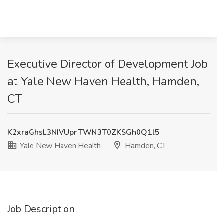
Executive Director of Development Job
at Yale New Haven Health, Hamden,
CT
K2xraGhsL3NIVUpnTWN3T0ZKSGh0Q1l5
Yale New Haven Health
Hamden, CT
Job Description