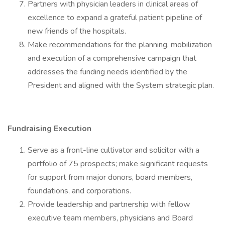
Partners with physician leaders in clinical areas of
excellence to expand a grateful patient pipeline of
new friends of the hospitals.
Make recommendations for the planning, mobilization
and execution of a comprehensive campaign that
addresses the funding needs identified by the
President and aligned with the System strategic plan.
Fundraising Execution
Serve as a front-line cultivator and solicitor with a
portfolio of 75 prospects; make significant requests
for support from major donors, board members,
foundations, and corporations.
Provide leadership and partnership with fellow
executive team members, physicians and Board