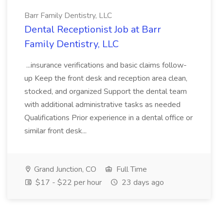
Barr Family Dentistry, LLC
Dental Receptionist Job at Barr
Family Dentistry, LLC
...insurance verifications and basic claims follow-
up Keep the front desk and reception area clean,
stocked, and organized Support the dental team
with additional administrative tasks as needed
Qualifications Prior experience in a dental office or
similar front desk...
Grand Junction, CO
Full Time
$17 - $22 per hour
23 days ago