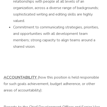
relationships with people at all levels of an
organization, across a diverse range of backgrounds;
sophisticated writing and editing skills are highly
valued.
Commitment to communicating strategies, priorities,
and opportunities with all development team
members; strong capacity to align teams around a
shared vision.
ACCOUNTABILITY
(how this position is held responsible
for such goals achievement, budget adherence, or other
areas of accountability):