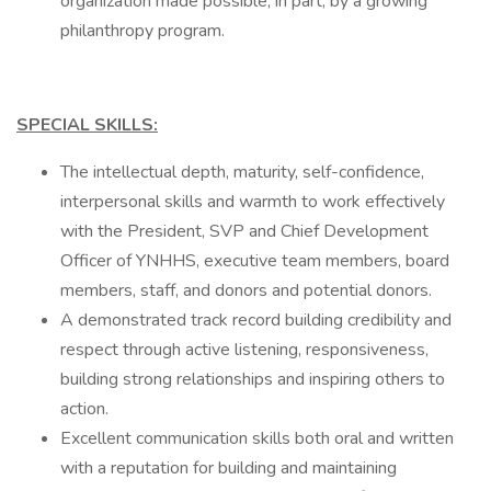
organization made possible, in part, by a growing
philanthropy program.
SPECIAL SKILLS:
The intellectual depth, maturity, self-confidence,
interpersonal skills and warmth to work effectively
with the President, SVP and Chief Development
Officer of YNHHS, executive team members, board
members, staff, and donors and potential donors.
A demonstrated track record building credibility and
respect through active listening, responsiveness,
building strong relationships and inspiring others to
action.
Excellent communication skills both oral and written
with a reputation for building and maintaining