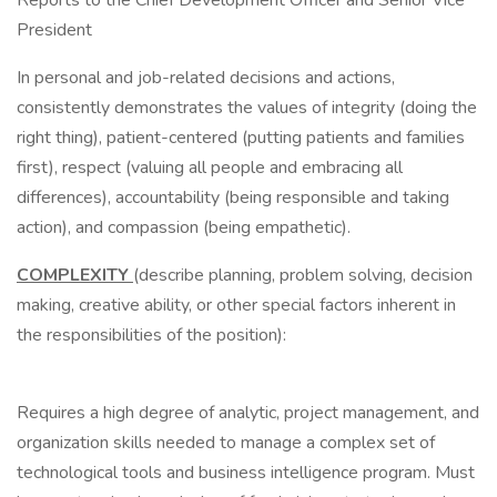
Reports to the Chief Development Officer and Senior Vice
President
In personal and job-related decisions and actions,
consistently demonstrates the values of integrity (doing the
right thing), patient-centered (putting patients and families
first), respect (valuing all people and embracing all
differences), accountability (being responsible and taking
action), and compassion (being empathetic).
COMPLEXITY
(describe planning, problem solving, decision
making, creative ability, or other special factors inherent in
the responsibilities of the position):
Requires a high degree of analytic, project management, and
organization skills needed to manage a complex set of
technological tools and business intelligence program. Must