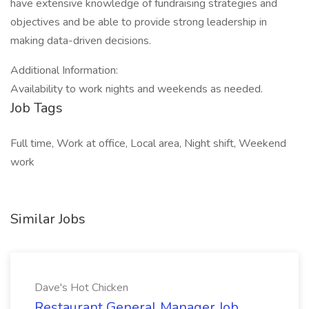
have extensive knowledge of fundraising strategies and
objectives and be able to provide strong leadership in
making data-driven decisions.
Additional Information:
Availability to work nights and weekends as needed.
Job Tags
Full time, Work at office, Local area, Night shift, Weekend
work
Similar Jobs
Dave's Hot Chicken
Restaurant General Manager Job