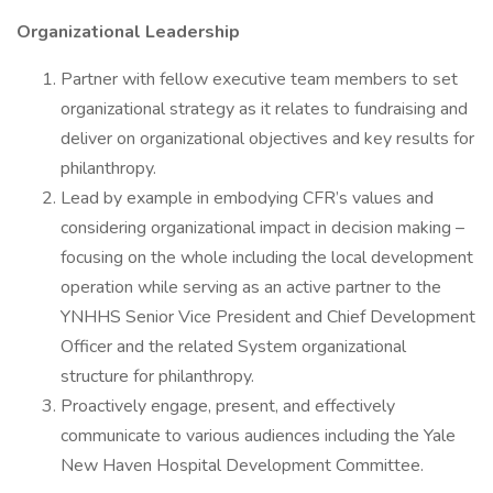
Organizational Leadership
Partner with fellow executive team members to set
organizational strategy as it relates to fundraising and
deliver on organizational objectives and key results for
philanthropy.
Lead by example in embodying CFR’s values and
considering organizational impact in decision making –
focusing on the whole including the local development
operation while serving as an active partner to the
YNHHS Senior Vice President and Chief Development
Officer and the related System organizational
structure for philanthropy.
Proactively engage, present, and effectively
communicate to various audiences including the Yale
New Haven Hospital Development Committee.