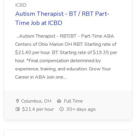
ICBD
Autism Therapist - BT / RBT Part-
Time Job at ICBD
...Autism Therapist - RBT/BT - Part-Time ABA
Centers of Ohio Marion OH RBT: Starting rate of
$21.40 per hour. BT: Starting rate of $19.35 per
hour. *Final compensation determined by
experience, training, and education. Grow Your
Career in ABA Join one...
Columbus, OH
Full Time
$21.4 per hour
30+ days ago