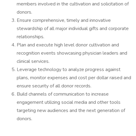
members involved in the cultivation and solicitation of
donors.
Ensure comprehensive, timely and innovative
stewardship of all major individual gifts and corporate
relationships.
Plan and execute high level donor cultivation and
recognition events showcasing physician leaders and
clinical services.
Leverage technology to analyze progress against
plans, monitor expenses and cost per dollar raised and
ensure security of all donor records.
Build channels of communication to increase
engagement utilizing social media and other tools
targeting new audiences and the next generation of
donors.