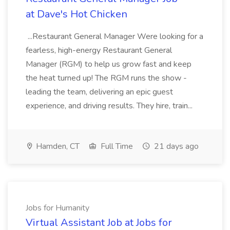
at Dave's Hot Chicken
...Restaurant General Manager Were looking for a
fearless, high-energy Restaurant General
Manager (RGM) to help us grow fast and keep
the heat turned up! The RGM runs the show -
leading the team, delivering an epic guest
experience, and driving results. They hire, train...
Hamden, CT
Full Time
21 days ago
Jobs for Humanity
Virtual Assistant Job at Jobs for