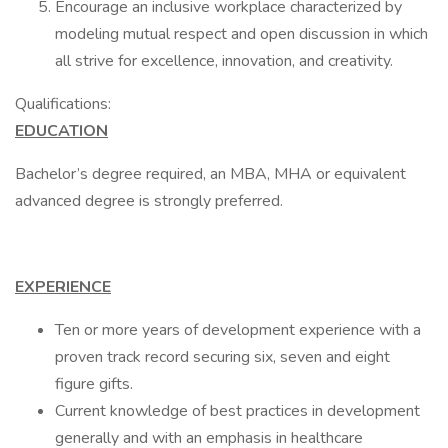
Encourage an inclusive workplace characterized by
modeling mutual respect and open discussion in which
all strive for excellence, innovation, and creativity.
Qualifications:
EDUCATION
Bachelor’s degree required, an MBA, MHA or equivalent
advanced degree is strongly preferred.
EXPERIENCE
Ten or more years of development experience with a
proven track record securing six, seven and eight
figure gifts.
Current knowledge of best practices in development
generally and with an emphasis in healthcare