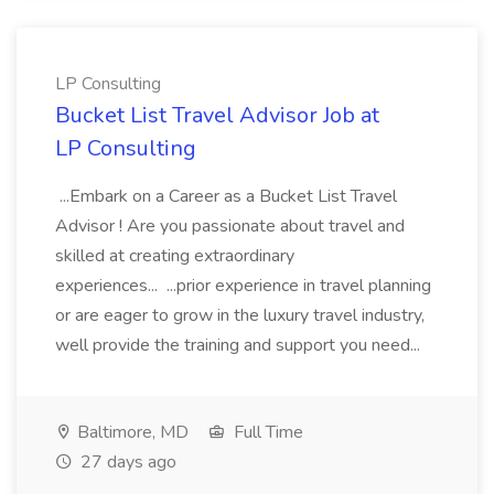
LP Consulting
Bucket List Travel Advisor Job at
LP Consulting
...Embark on a Career as a Bucket List Travel
Advisor ! Are you passionate about travel and
skilled at creating extraordinary
experiences... ...prior experience in travel planning
or are eager to grow in the luxury travel industry,
well provide the training and support you need...
Baltimore, MD
Full Time
27 days ago