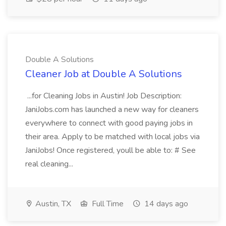
Double A Solutions
Cleaner Job at Double A Solutions
...for Cleaning Jobs in Austin! Job Description:
JaniJobs.com has launched a new way for cleaners
everywhere to connect with good paying jobs in
their area. Apply to be matched with local jobs via
JaniJobs! Once registered, youll be able to: # See
real cleaning...
Austin, TX
Full Time
14 days ago