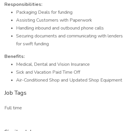
Responsibilities:
Packaging Deals for funding
Assisting Customers with Paperwork
Handling inbound and outbound phone calls
Securing documents and communicating with lenders
for swift funding
Benefits:
Medical, Dental and Vision Insurance
Sick and Vacation Paid Time Off
Air-Conditioned Shop and Updated Shop Equipment
Job Tags
Full time