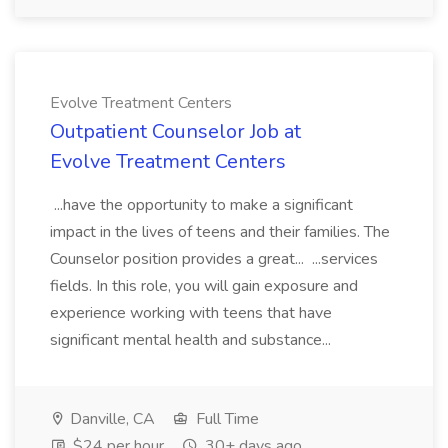
Evolve Treatment Centers
Outpatient Counselor Job at
Evolve Treatment Centers
...have the opportunity to make a significant
impact in the lives of teens and their families. The
Counselor position provides a great... ...services
fields. In this role, you will gain exposure and
experience working with teens that have
significant mental health and substance...
Danville, CA
Full Time
$24 per hour
30+ days ago