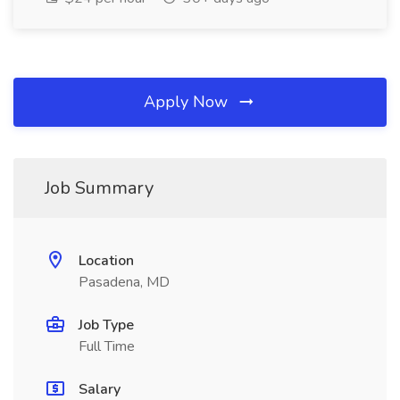
Apply Now
Job Summary
Location
Pasadena, MD
Job Type
Full Time
Salary