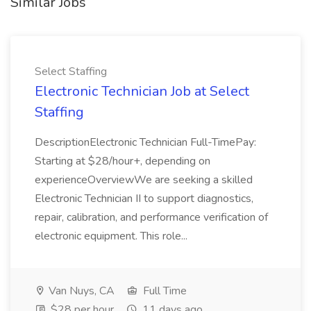
Similar Jobs
Select Staffing
Electronic Technician Job at Select
Staffing
DescriptionElectronic Technician Full-TimePay:
Starting at $28/hour+, depending on
experienceOverviewWe are seeking a skilled
Electronic Technician II to support diagnostics,
repair, calibration, and performance verification of
electronic equipment. This role...
Van Nuys, CA
Full Time
$28 per hour
11 days ago