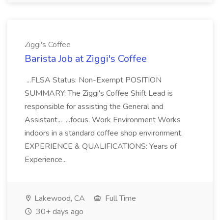
Ziggi's Coffee
Barista Job at Ziggi's Coffee
...FLSA Status: Non-Exempt POSITION
SUMMARY: The Ziggi's Coffee Shift Lead is
responsible for assisting the General and
Assistant... ...focus. Work Environment Works
indoors in a standard coffee shop environment.
EXPERIENCE & QUALIFICATIONS: Years of
Experience...
Lakewood, CA
Full Time
30+ days ago