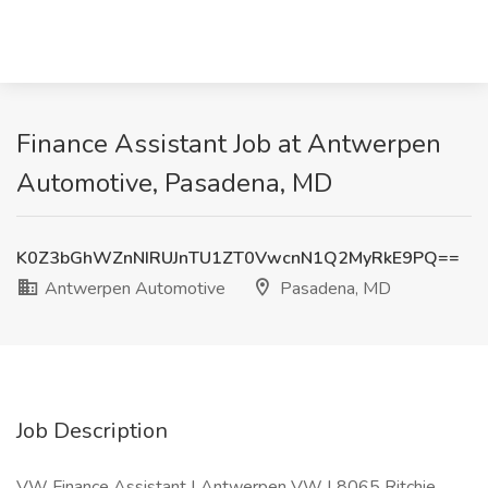
Finance Assistant Job at Antwerpen
Automotive, Pasadena, MD
K0Z3bGhWZnNIRUJnTU1ZT0VwcnN1Q2MyRkE9PQ==
Antwerpen Automotive
Pasadena, MD
Job Description
VW Finance Assistant | Antwerpen VW | 8065 Ritchie