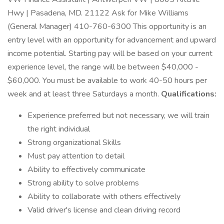
Hwy | Pasadena, MD. 21122 Ask for Mike Williams
(General Manager) 410-760-6300 This opportunity is an
entry level with an opportunity for advancement and upward
income potential. Starting pay will be based on your current
experience level, the range will be between $40,000 -
$60,000. You must be available to work 40-50 hours per
week and at least three Saturdays a month.
Qualifications:
Experience preferred but not necessary, we will train
the right individual
Strong organizational Skills
Must pay attention to detail
Ability to effectively communicate
Strong ability to solve problems
Ability to collaborate with others effectively
Valid driver's license and clean driving record