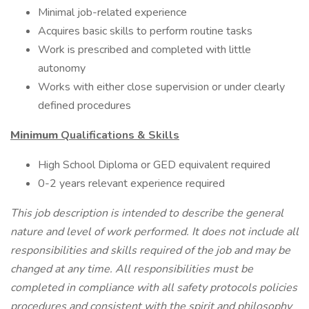
Minimal job-related experience
Acquires basic skills to perform routine tasks
Work is prescribed and completed with little
autonomy
Works with either close supervision or under clearly
defined procedures
Minimum
Qualifications & Skills
High School Diploma or GED equivalent required
0-2 years relevant experience required
This job description is intended to describe the general
nature and level of work performed. It does not include all
responsibilities and skills required of the job and may be
changed at any time. All responsibilities must be
completed in compliance with all safety protocols policies
procedures and consistent with the spirit and philosophy