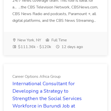
24/7 news coverage team. This role is ideal for
a... ...the CBS Television Network, CBSNews.com,
CBS News Radio and podcasts, Paramount +, all
digital platforms, and the CBS News Streaming...
New York, NY
Full Time
$111.36k - $120k
12 days ago
Career Options Africa Group
International Consultant for
Developing a Strategy to
Strengthen the Social Services
Workforce in Burundi Job at