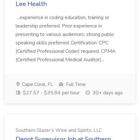
Lee Health
...experience in coding education, training or
leadership preferred. Prior experience in
presenting to various audiences; strong public
speaking skills preferred. Certification: CPC
(Certified Professional Coder) required. CPMA
(Certified Professional Medical Auditor)...
Cape Coral, FL
Full Time
$27.57 - $35.84 per hour
30+ days ago
Southern Glazer’s Wine and Spirits, LLC
Depot Supervisor Job at Southern