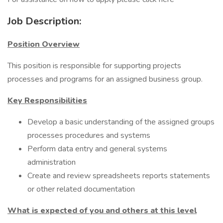
Job Description:
Position Overview
This position is responsible for supporting projects
processes and programs for an assigned business group.
Key Responsibilities
Develop a basic understanding of the assigned groups
processes procedures and systems
Perform data entry and general systems
administration
Create and review spreadsheets reports statements
or other related documentation
What is expected of you and others at this level