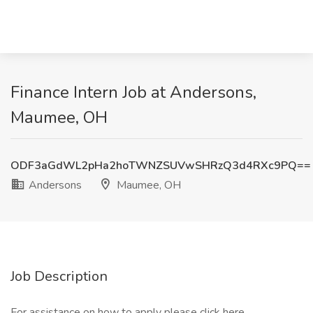
Finance Intern Job at Andersons,
Maumee, OH
ODF3aGdWL2pHa2hoTWNZSUVwSHRzQ3d4RXc9PQ==
Andersons
Maumee, OH
Job Description
For assistance on how to apply please click here