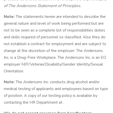
of The Andersons Statement of Principles.
Note:
The statements herein are intended to describe the
general nature and level of work being performed but are
not to be seen as a complete list of responsibilities duties
and skills required of personnel so classified. Also they do
not establish a contract for employment and are subject to
change at the discretion of the employer. The Andersons
Inc. is a Drug-Free Workplace. The Andersons Inc. is an EO
employer M/F/Veteran/Disability/Gender Identity/Sexual
Orientation.
Note:
The Andersons Inc. conducts drug alcohol and/or
medical testing of applicants and employees based on type
of position. A copy of our testing policy is available by
contacting the HR Department at .