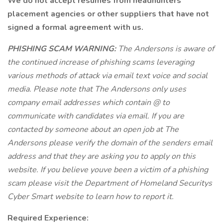
We do not accept resumes from headhunters
placement agencies or other suppliers that have not
signed a formal agreement with us.
PHISHING SCAM WARNING:
The Andersons is aware of
the continued increase of phishing scams leveraging
various methods of attack via email text voice and social
media. Please note that The Andersons only uses
company email addresses which contain @ to
communicate with candidates via email. If you are
contacted by someone about an open job at The
Andersons please verify the domain of the senders email
address and that they are asking you to apply on this
website. If you believe youve been a victim of a phishing
scam please visit the Department of Homeland Securitys
Cyber Smart website to learn how to report it.
Required Experience: