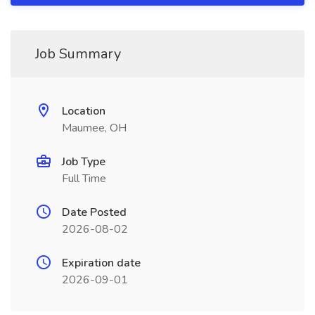
Job Summary
Location
Maumee, OH
Job Type
Full Time
Date Posted
2026-08-02
Expiration date
2026-09-01