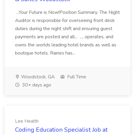
...Your Future is Now!Position Summary: The Night
Auditor is responsible for overseeing front desk
duties during the night shift and ensuring guest
payments are posted and all... ..., operates, and
owns the worlds leading hotel brands as well as
boutique hotels. Raines has...
Woodstock, GA
Full Time
30+ days ago
Lee Health
Coding Education Specialist Job at