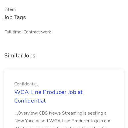
Intern
Job Tags
Full time, Contract work
Similar Jobs
Confidential
WGA Line Producer Job at
Confidential
...Overview: CBS News Streaming is seeking a
New York-based WGA Line Producer to join our