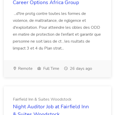
Career Options Africa Group
...d'tre protg contre toutes les formes de
violence, de maltraitance, de ngligence et
d'exploitation. Pour atteindre les cibles des ODD
en matire de protection de l'enfant et garantir que
personne ne soit laiss de ct , les rsultats de
limpact 3 et 4 du Plan strat...
Remote
Full Time
26 days ago
Fairfield Inn & Suites Woodstock
Night Auditor Job at Fairfield Inn
& Suites Woodstock