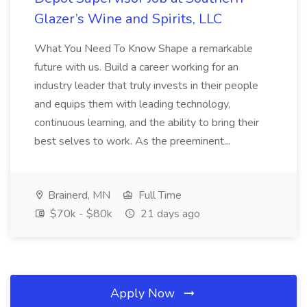
Glazer’s Wine and Spirits, LLC
What You Need To Know Shape a remarkable
future with us. Build a career working for an
industry leader that truly invests in their people
and equips them with leading technology,
continuous learning, and the ability to bring their
best selves to work. As the preeminent...
Brainerd, MN
Full Time
$70k - $80k
21 days ago
Apply Now