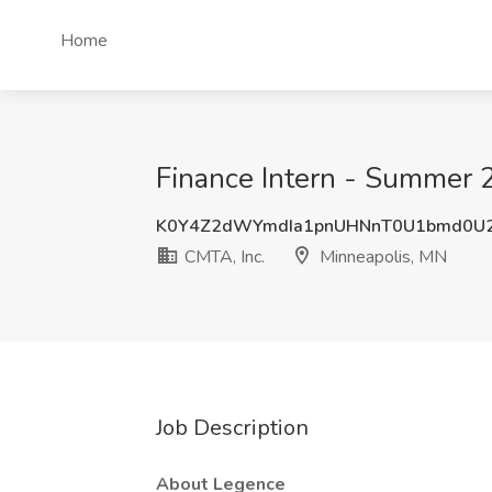
Home
Finance Intern - Summer 
K0Y4Z2dWYmdIa1pnUHNnT0U1bmd0U
CMTA, Inc.
Minneapolis, MN
Job Description
About Legence