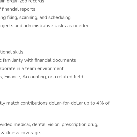
ain organized records
 financial reports
ing filing, scanning, and scheduling
jects and administrative tasks as needed
ional skills
c familiarity with financial documents
laborate in a team environment
, Finance, Accounting, or a related field
tly match contributions dollar-for-dollar up to 4% of
ided medical, dental, vision, prescription drug,
& illness coverage.