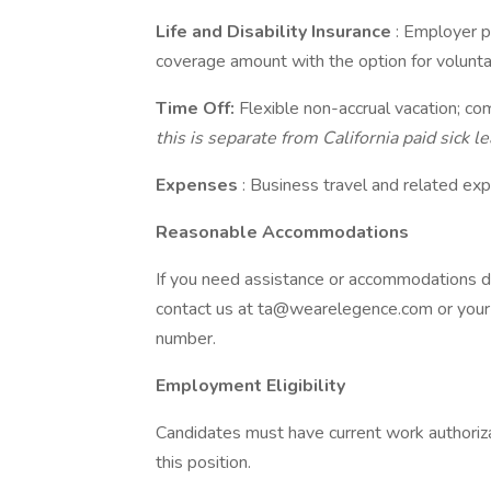
Life and Disability Insurance
: Employer p
coverage amount with the option for voluntar
Time Off:
Flexible non-accrual vacation; co
this is separate from California paid sick lea
Expenses
: Business travel and related e
Reasonable Accommodations
If you need assistance or accommodations du
contact us at ta@wearelegence.com or your de
number.
Employment Eligibility
Candidates must have current work authorizati
this position.