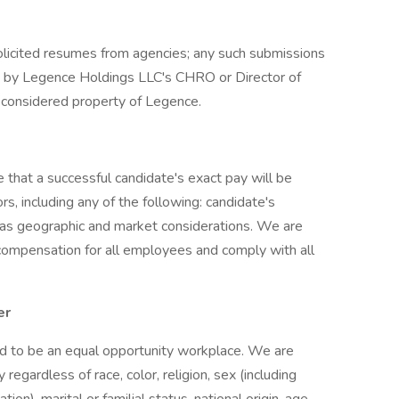
solicited resumes from agencies; any such submissions
d by Legence Holdings LLC's CHRO or Director of
re considered property of Legence.
 that a successful candidate's exact pay will be
s, including any of the following: candidate's
ll as geographic and market considerations. We are
compensation for all employees and comply with all
er
ud to be an equal opportunity workplace. We are
gardless of race, color, religion, sex (including