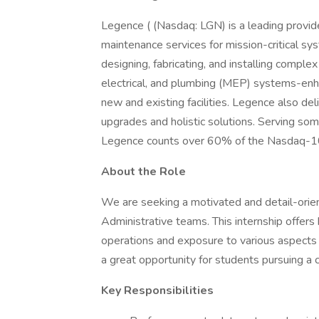
Legence ( (Nasdaq: LGN) is a leading provider
maintenance services for mission-critical sy
designing, fabricating, and installing compl
electrical, and plumbing (MEP) systems-enhanci
new and existing facilities. Legence also de
upgrades and holistic solutions. Serving so
Legence counts over 60% of the Nasdaq-100
About the Role
We are seeking a motivated and detail-orie
Administrative teams. This internship offer
operations and exposure to various aspects of
a great opportunity for students pursuing a ca
Key Responsibilities