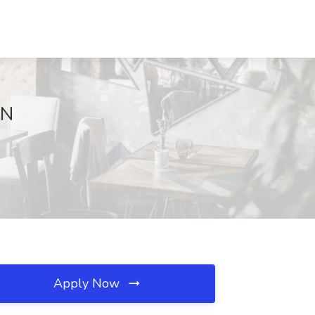
MN
Apply Now