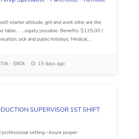
elf-starter attitude, grit and work ethic are the
he table.... ...equity possible. Benefits: $125.00 /
tion, sick and public holidays; Medical,...
70k - $80k
19 days ago
DUCTION SUPERVISOR 1ST SHIFT
 professional setting.~Insure proper