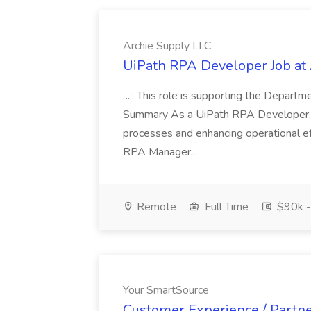
Archie Supply LLC
UiPath RPA Developer Job at
...: This role is supporting the Depart
Summary As a UiPath RPA Developer, y
processes and enhancing operational eff
RPA Manager...
Remote
Full Time
$90k -
Your SmartSource
Customer Experience / Partner