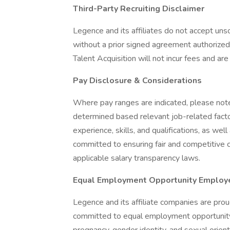
Third-Party Recruiting Disclaimer
Legence and its affiliates do not accept un
without a prior signed agreement authorize
Talent Acquisition will not incur fees and a
Pay Disclosure & Considerations
Where pay ranges are indicated, please note
determined based relevant job-related factor
experience, skills, and qualifications, as we
committed to ensuring fair and competitive 
applicable salary transparency laws.
Equal Employment Opportunity Employ
Legence and its affiliate companies are pro
committed to equal employment opportunity re