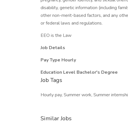
pregnancy, gender identity, and sexual orientat
disability, genetic information (including family
other non-merit-based factors, and any other
or federal laws and regulations.
EEO is the Law
Job Details
Pay Type
Hourly
Education Level
Bachelor's Degree
Job Tags
Hourly pay, Summer work, Summer internship,
Similar Jobs