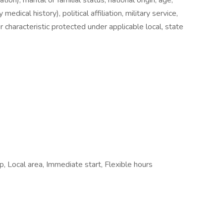
ion), marital or familial status, national origin, age,
 medical history), political affiliation, military service,
 characteristic protected under applicable local, state
 Local area, Immediate start, Flexible hours