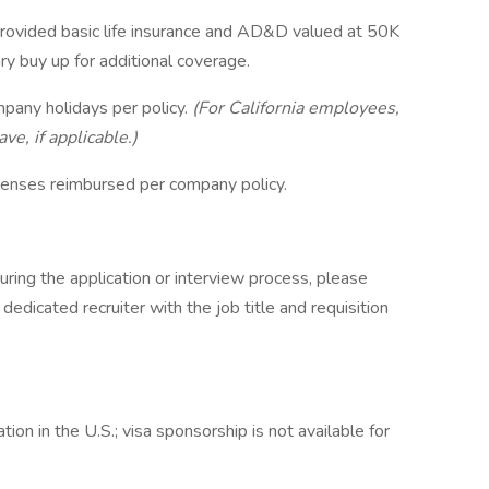
rovided basic life insurance and AD&D valued at 50K
y buy up for additional coverage.
mpany holidays per policy.
(For California employees,
ve, if applicable.)
xpenses reimbursed per company policy.
ring the application or interview process, please
dicated recruiter with the job title and requisition
on in the U.S.; visa sponsorship is not available for