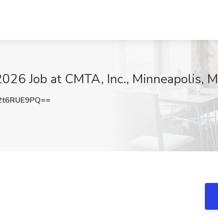
2026 Job at CMTA, Inc., Minneapolis, 
2t6RUE9PQ==