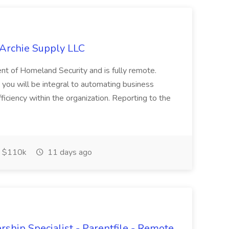
 Archie Supply LLC
ment of Homeland Security and is fully remote.
ou will be integral to automating business
iciency within the organization. Reporting to the
 $110k
11 days ago
ship Specialist - Parentfile - Remote