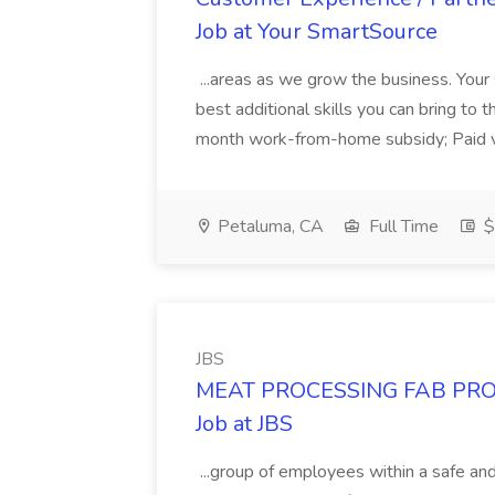
Job at Your SmartSource
...areas as we grow the business. Your s
best additional skills you can bring to t
month work-from-home subsidy; Paid vaca
Petaluma, CA
Full Time
$
JBS
MEAT PROCESSING FAB PRO
Job at JBS
...group of employees within a safe and