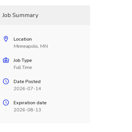
Job Summary
Location
Minneapolis, MN
Job Type
Full Time
Date Posted
2026-07-14
Expiration date
2026-08-13