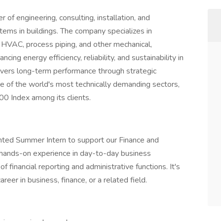
 of engineering, consulting, installation, and
stems in buildings. The company specializes in
ex HVAC, process piping, and other mechanical,
ng energy efficiency, reliability, and sustainability in
livers long-term performance through strategic
me of the world's most technically demanding sectors,
 Index among its clients.
nted Summer Intern to support our Finance and
s hands-on experience in day-to-day business
 financial reporting and administrative functions. It's
reer in business, finance, or a related field.