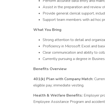
Perform accurate data entry and maint
Assist in the preparation and review of
Provide general clerical support, includ
Support team members with ad hoc pro
What You Bring
Strong attention to detail and organizat
Proficiency in Microsoft Excel and basi
Clear communication and ability to col
Currently pursuing a degree in Business
Benefits Overview
401(k) Plan with Company Match:
Curren
eligible pay; immediate vesting.
Health & Welfare Benefits:
Employer prov
Employee Assistance Program and accident 