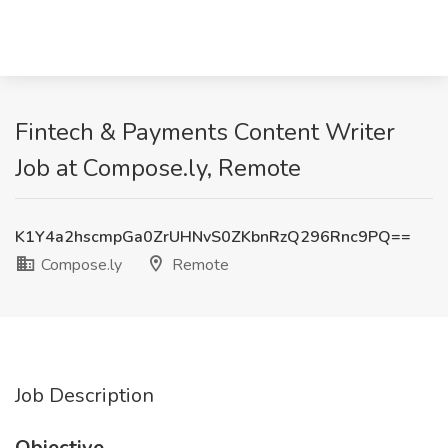
Fintech & Payments Content Writer
Job at Compose.ly, Remote
K1Y4a2hscmpGa0ZrUHNvS0ZKbnRzQ296Rnc9PQ==
Compose.ly
Remote
Job Description
Objective