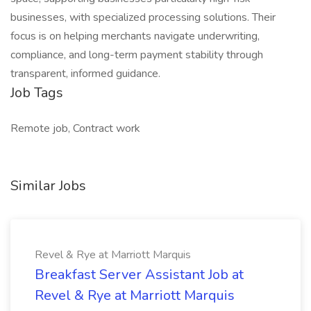
businesses, with specialized processing solutions. Their
focus is on helping merchants navigate underwriting,
compliance, and long-term payment stability through
transparent, informed guidance.
Job Tags
Remote job, Contract work
Similar Jobs
Revel & Rye at Marriott Marquis
Breakfast Server Assistant Job at
Revel & Rye at Marriott Marquis