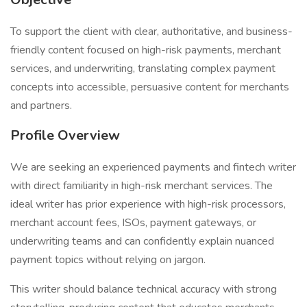
To support the client with clear, authoritative, and business-
friendly content focused on high-risk payments, merchant
services, and underwriting, translating complex payment
concepts into accessible, persuasive content for merchants
and partners.
Profile Overview
We are seeking an experienced payments and fintech writer
with direct familiarity in high-risk merchant services. The
ideal writer has prior experience with high-risk processors,
merchant account fees, ISOs, payment gateways, or
underwriting teams and can confidently explain nuanced
payment topics without relying on jargon.
This writer should balance technical accuracy with strong