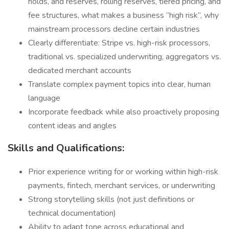
holds, and reserves, rolling reserves, tiered pricing, and
fee structures, what makes a business “high risk”, why
mainstream processors decline certain industries
Clearly differentiate: Stripe vs. high-risk processors,
traditional vs. specialized underwriting, aggregators vs.
dedicated merchant accounts
Translate complex payment topics into clear, human
language
Incorporate feedback while also proactively proposing
content ideas and angles
Skills and Qualifications:
Prior experience writing for or working within high-risk
payments, fintech, merchant services, or underwriting
Strong storytelling skills (not just definitions or
technical documentation)
Ability to adapt tone across educational and