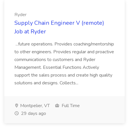
Ryder
Supply Chain Engineer V (remote)
Job at Ryder
...future operations. Provides coaching/mentorship
to other engineers. Provides regular and proactive
communications to customers and Ryder
Management. Essential Functions Actively
support the sales process and create high quality
solutions and designs. Collects...
Montpelier, VT
Full Time
29 days ago