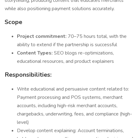
storytelling, producing content that educates merchants
while also positioning payment solutions accurately.
Scope
Project commitment:
70–75 hours total, with the
ability to extend if the partnership is successful
Content Types:
SEO blogs re-optimizations,
educational resources, and product explainers
Responsibilities:
Write educational and persuasive content related to:
Payment processing and POS systems, merchant
accounts, including high-risk merchant accounts,
chargebacks, underwriting, fees, and compliance (high-
level)
Develop content explaining: Account terminations,