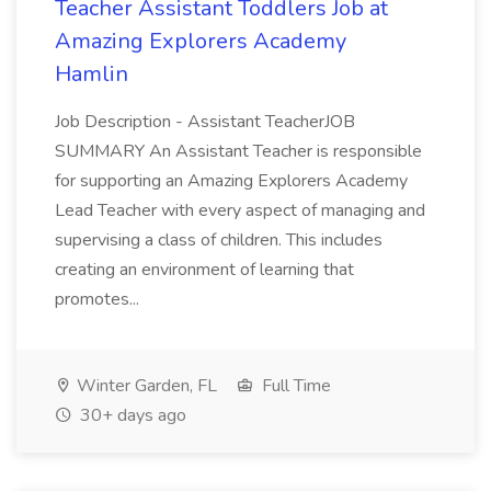
Teacher Assistant Toddlers Job at
Amazing Explorers Academy
Hamlin
Job Description - Assistant TeacherJOB
SUMMARY An Assistant Teacher is responsible
for supporting an Amazing Explorers Academy
Lead Teacher with every aspect of managing and
supervising a class of children. This includes
creating an environment of learning that
promotes...
Winter Garden, FL
Full Time
30+ days ago