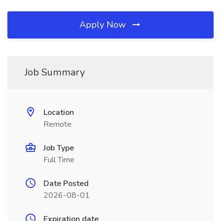
Apply Now
Job Summary
Location
Remote
Job Type
Full Time
Date Posted
2026-08-01
Expiration date