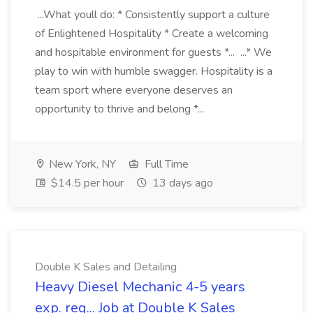
...What youll do: * Consistently support a culture
of Enlightened Hospitality * Create a welcoming
and hospitable environment for guests *... ...* We
play to win with humble swagger. Hospitality is a
team sport where everyone deserves an
opportunity to thrive and belong *...
New York, NY
Full Time
$14.5 per hour
13 days ago
Double K Sales and Detailing
Heavy Diesel Mechanic 4-5 years
exp. req... Job at Double K Sales