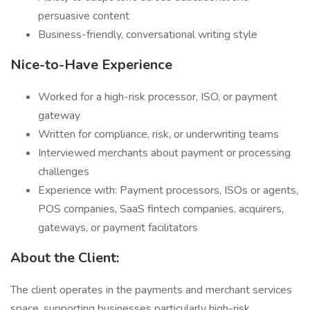
persuasive content
Business-friendly, conversational writing style
Nice-to-Have Experience
Worked for a high-risk processor, ISO, or payment
gateway
Written for compliance, risk, or underwriting teams
Interviewed merchants about payment or processing
challenges
Experience with: Payment processors, ISOs or agents,
POS companies, SaaS fintech companies, acquirers,
gateways, or payment facilitators
About the Client:
The client operates in the payments and merchant services
space, supporting businesses particularly high-risk