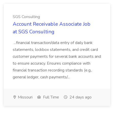
SGS Consulting
Account Receivable Associate Job
at SGS Consulting
...financial transaction/data entry of daily bank
statements, lockbox statements, and credit card
customer payments for several bank accounts and
to ensure accuracy. Ensures compliance with
financial transaction recording standards (e.g.,
general ledger, cash payments/...
Missouri
Full Time
24 days ago