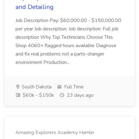
and Detailing
Job Description Pay: $60,000.00 - $150,000.00
per year Job description: Job description: Full job
description Why Top Technicians Choose This
Shop 4060+ flagged hours available Diagnose
and fix real problems not a parts-changer
environment Production...
South Dakota
Full Time
$60k - $150k
23 days ago
Amazing Explorers Academy Hamlin