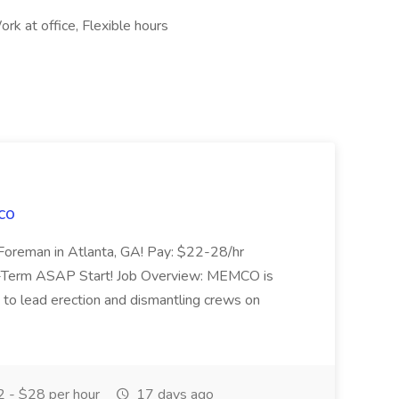
rk at office, Flexible hours
co
 Foreman in Atlanta, GA! Pay: $22-28/hr
-Term ASAP Start! Job Overview: MEMCO is
 to lead erection and dismantling crews on
 - $28 per hour
17 days ago