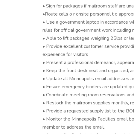
• Sign for packages if mailroom staff are una
•Route calls o r onsite personnel t o appr
• Use a government laptop in accordance wi
rules for official government work including 
• Able to lift packages weighing 25lbs or le
• Provide excellent customer service provid
experience for visitors
• Present a professional demeanor, appear
• Keep the front desk neat and organized, ai
• Update all Minneapolis email addresses an
• Ensure emergency binders are updated qua
• Coordinate meeting room reservations and
• Restock the mailroom supplies monthly, re
• Provide a requested supply list to the BOD
• Monitor the Minneapolis Facilities email 
member to address the email.