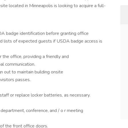
e located in Minneapolis is looking to acquire a full-
A badge identification before granting office
ed lists of expected guests if USDA badge access is
the office, providing a friendly and
bal communication.
gn out to maintain building onsite
 visitors passes.
taff or replace locker batteries, as necessary.
 department, conference, and / o r meeting
f the front office doors.