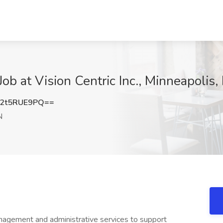
ob at Vision Centric Inc., Minneapolis
2t5RUE9PQ==
N
nagement and administrative services to support