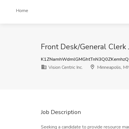
Home
Front Desk/General Clerk J
K1ZNamhWdmlGMGhtTnN3Q0ZKemhzQ
Vision Centric Inc.
Minneapolis, M
Job Description
Seeking a candidate to provide resource ma