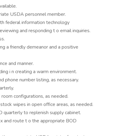
vailable.
opriate USDA personnel member.
th federal information technology
reviewing and responding t o email inquiries.
ss.
ing a friendly demeanor and a positive
ance and manner.
ding i n creating a warm environment.
d phone number listing, as necessary.
rterly.
 room configurations, as needed.
stock wipes in open office areas, as needed.
 quarterly to replenish supply cabinet.
box and route t o the appropriate BOD