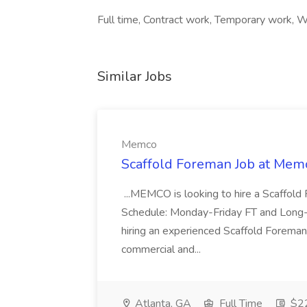
Full time, Contract work, Temporary work, Wo
Similar Jobs
Memco
Scaffold Foreman Job at Mem
...MEMCO is looking to hire a Scaffold
Schedule: Monday-Friday FT and Long
hiring an experienced Scaffold Foreman
commercial and...
Atlanta, GA
Full Time
$22