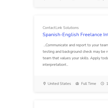
ContactLink Solutions
Spanish-English Freelance Int
...Communicate and report to your team
testing and background check may be re
team that values your skills. Apply tod
interpretation!...
United States
Full Time
1