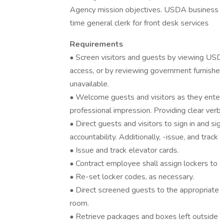
Agency mission objectives. USDA business sit
time general clerk for front desk services
Requirements
• Screen visitors and guests by viewing USD
access, or by reviewing government furnish
unavailable.
• Welcome guests and visitors as they enter 
professional impression. Providing clear ver
• Direct guests and visitors to sign in and si
accountability. Additionally, -issue, and track
• Issue and track elevator cards.
• Contract employee shall assign lockers to s
• Re-set locker codes, as necessary.
• Direct screened guests to the appropriate
room.
• Retrieve packages and boxes left outside o