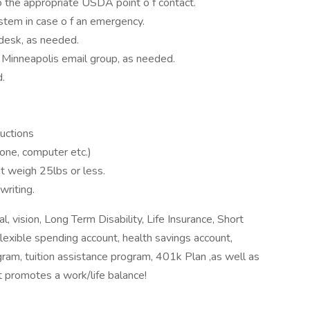
 the appropriate USDA point o f contact.
stem in case o f an emergency.
 desk, as needed.
 Minneapolis email group, as needed.
d.
ructions
hone, computer etc.)
at weigh 25lbs or less.
writing.
, vision, Long Term Disability, Life Insurance, Short
 flexible spending account, health savings account,
am, tuition assistance program, 401k Plan ,as well as
t promotes a work/life balance!