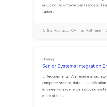
including Downtown San Francisco, Fina
Union...
San Francisco, CA
Full Time
Boeing
Senior Systems Integration E
...Requirements: We require a bachelor
computer science, data... ...qualificati
engineering experience, including syste
more of the...