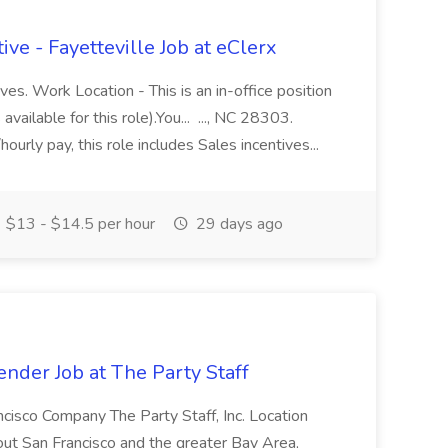
ve - Fayetteville Job at eClerx
ves. Work Location - This is an in-office position
ailable for this role).You... ..., NC 28303.
ourly pay, this role includes Sales incentives...
$13 - $14.5 per hour
29 days ago
ender Job at The Party Staff
ncisco Company The Party Staff, Inc. Location
ut San Francisco and the greater Bay Area,