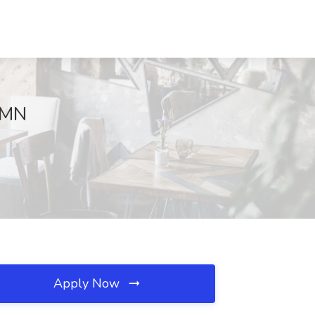
, MN
Apply Now