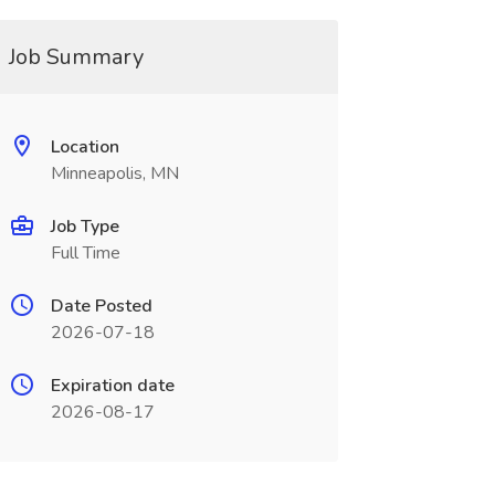
Job Summary
Location
Minneapolis, MN
Job Type
Full Time
Date Posted
2026-07-18
Expiration date
2026-08-17