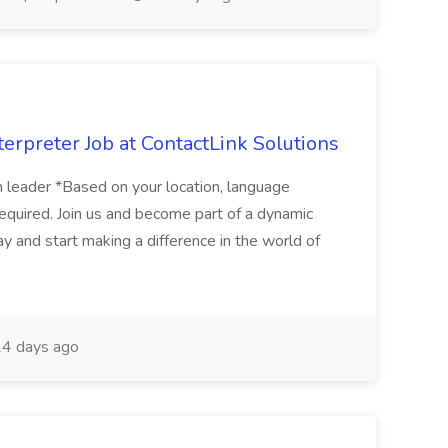
erpreter Job at ContactLink Solutions
 leader *Based on your location, language
quired. Join us and become part of a dynamic
ay and start making a difference in the world of
4 days ago