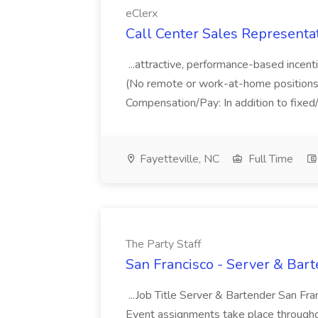
eClerx
Call Center Sales Representati
...attractive, performance-based incenti
(No remote or work-at-home positions av
Compensation/Pay: In addition to fixed/h
Fayetteville, NC
Full Time
The Party Staff
San Francisco - Server & Bart
...Job Title Server & Bartender San Fra
Event assignments take place througho