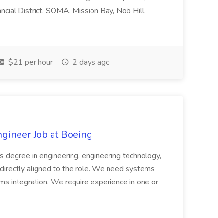
ncial District, SOMA, Mission Bay, Nob Hill,
$21 per hour
2 days ago
ngineer Job at Boeing
s degree in engineering, engineering technology,
on directly aligned to the role. We need systems
ms integration. We require experience in one or