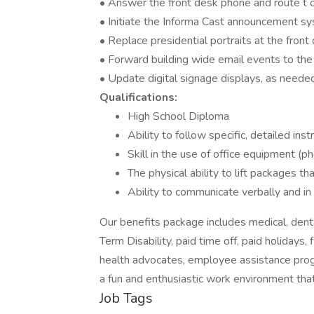
• Answer the front desk phone and route t o
• Initiate the Informa Cast announcement sy
• Replace presidential portraits at the front
• Forward building wide email events to the
• Update digital signage displays, as neede
Qualifications:
High School Diploma
Ability to follow specific, detailed inst
Skill in the use of office equipment (p
The physical ability to lift packages th
Ability to communicate verbally and in 
Our benefits package includes medical, dental
Term Disability, paid time off, paid holidays,
health advocates, employee assistance progr
a fun and enthusiastic work environment tha
Job Tags