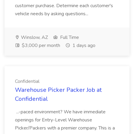
customer purchase. Determine each customer's
vehicle needs by asking questions...
Winslow, AZ
Full Time
$3,000 per month
1 days ago
Confidential
Warehouse Picker Packer Job at
Confidential
...-paced environment? We have immediate
openings for Entry-Level Warehouse
Picker/Packers with a premier company. This is a