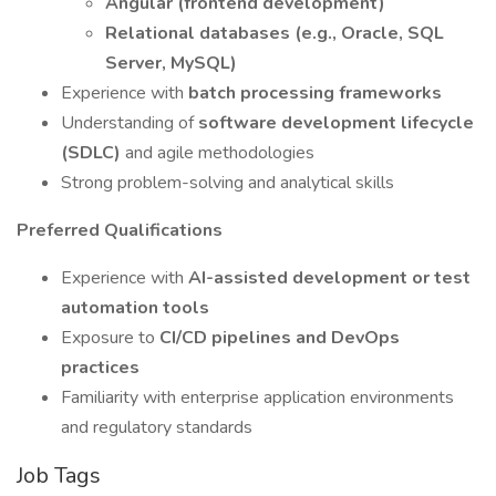
Angular (frontend development)
Relational databases (e.g., Oracle, SQL
Server, MySQL)
Experience with
batch processing frameworks
Understanding of
software development lifecycle
(SDLC)
and agile methodologies
Strong problem-solving and analytical skills
Preferred Qualifications
Experience with
AI-assisted development or test
automation tools
Exposure to
CI/CD pipelines and DevOps
practices
Familiarity with enterprise application environments
and regulatory standards
Job Tags