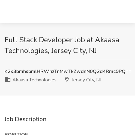
Full Stack Developer Job at Akaasa
Technologies, Jersey City, NJ
K2x3bmhsbmlHRWhzTnMwTkZwdnN0Q2d4Rmc9PQ==
Akaasa Technologies
Jersey City, NJ
Job Description
POSITION