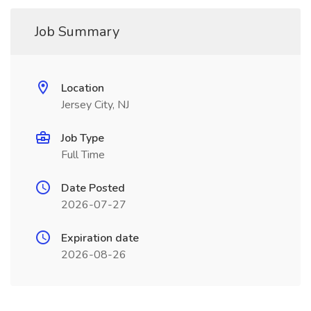
Job Summary
Location
Jersey City, NJ
Job Type
Full Time
Date Posted
2026-07-27
Expiration date
2026-08-26