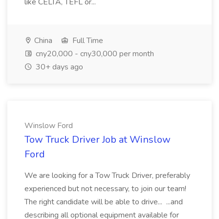
like CELTA, TEFL or...
China
Full Time
cny20,000 - cny30,000 per month
30+ days ago
Winslow Ford
Tow Truck Driver Job at Winslow
Ford
We are looking for a Tow Truck Driver, preferably
experienced but not necessary, to join our team!
The right candidate will be able to drive... ...and
describing all optional equipment available for