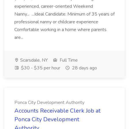
experienced, career-oriented Weekend
Nanny... ...Ideal Candidate: Minimum of 35 years of
professional nanny or childcare experience
Comfortable working in a home where parents
are...
Scarsdale, NY
Full Time
$30 - $35 per hour
28 days ago
Ponca City Development Authority
Accounts Receivable Clerk Job at
Ponca City Development
Authority