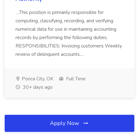
...This position is primarily responsible for
computing, classifying, recording, and verifying
numerical data for use in maintaining accounting
records by performing the following duties.
RESPONSIBILITIES: Invoicing customers Weekly
review of delinquent accounts....
Ponca City, OK
Full Time
30+ days ago
Apply Now