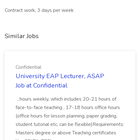
Contract work, 3 days per week
Similar Jobs
Confidential
University EAP Lecturer, ASAP
Job at Confidential
...hours weekly, which includes 20-21 hours of
face-to-face teaching , 17-18 hours office hours
(office hours for lesson planning, paper grading,
student tutorial etc, can be flexible)Requirements:
Masters degree or above Teaching certificates