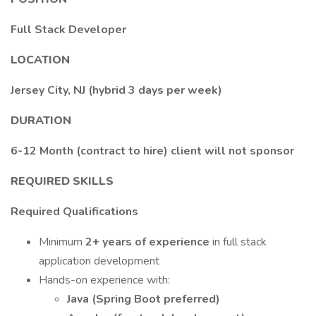
Full Stack Developer
LOCATION
Jersey City, NJ (hybrid 3 days per week)
DURATION
6-12 Month (contract to hire) client will not sponsor
REQUIRED SKILLS
Required Qualifications
Minimum
2+ years of experience
in full stack
application development
Hands-on experience with:
Java (Spring Boot preferred)