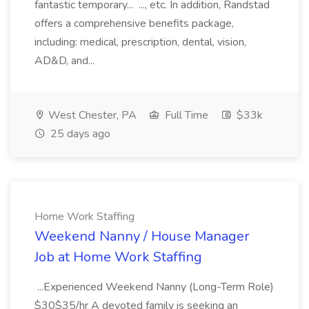
fantastic temporary... ..., etc. In addition, Randstad
offers a comprehensive benefits package,
including: medical, prescription, dental, vision,
AD&D, and...
West Chester, PA
Full Time
$33k
25 days ago
Home Work Staffing
Weekend Nanny / House Manager
Job at Home Work Staffing
...Experienced Weekend Nanny (Long-Term Role)
$30$35/hr A devoted family is seeking an