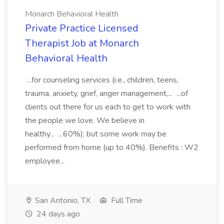
Monarch Behavioral Health
Private Practice Licensed
Therapist Job at Monarch
Behavioral Health
...for counseling services (i.e., children, teens,
trauma, anxiety, grief, anger management,... ...of
clients out there for us each to get to work with
the people we love. We believe in
healthy... ...60%); but some work may be
performed from home (up to 40%). Benefits : W2
employee...
San Antonio, TX
Full Time
24 days ago