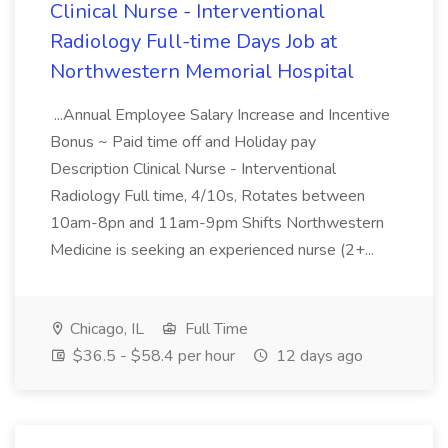
Clinical Nurse - Interventional
Radiology Full-time Days Job at
Northwestern Memorial Hospital
...Annual Employee Salary Increase and Incentive
Bonus ~ Paid time off and Holiday pay
Description Clinical Nurse - Interventional
Radiology Full time, 4/10s, Rotates between
10am-8pn and 11am-9pm Shifts Northwestern
Medicine is seeking an experienced nurse (2+...
Chicago, IL
Full Time
$36.5 - $58.4 per hour
12 days ago