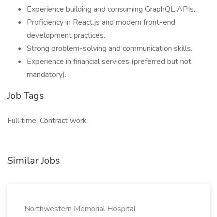
Experience building and consuming GraphQL APIs.
Proficiency in React.js and modern front-end
development practices.
Strong problem-solving and communication skills.
Experience in financial services (preferred but not
mandatory).
Job Tags
Full time, Contract work
Similar Jobs
Northwestern Memorial Hospital