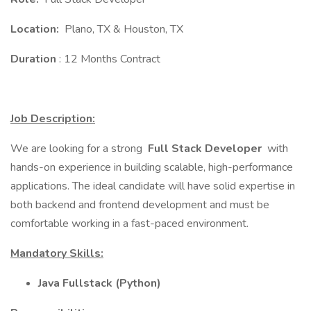
Location:
Plano, TX & Houston, TX
Duration
: 12 Months Contract
Job Description:
We are looking for a strong
Full Stack Developer
with
hands-on experience in building scalable, high-performance
applications. The ideal candidate will have solid expertise in
both backend and frontend development and must be
comfortable working in a fast-paced environment.
Mandatory Skills:
Java Fullstack (Python)