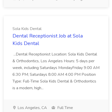
Sola Kids Dental
Dental Receptionist Job at Sola
Kids Dental
...Dental Receptionist Location: Sola Kids Dental
& Orthodontics, Los Angeles Hours: 5 days per
week, including Saturdays MondayFriday 9:00 AM
6:30 PM; Saturdays 8:00 AM 4:00 PM Position
Type: Full-Time Sola Kids Dental & Orthodontics
is a modern, high...
Los Angeles, CA
Full Time