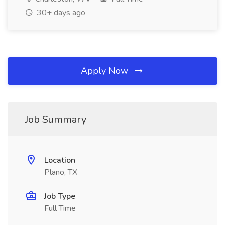
30+ days ago
Apply Now
Job Summary
Location
Plano, TX
Job Type
Full Time