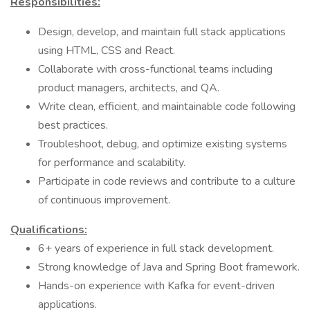
Responsibilities:
Design, develop, and maintain full stack applications
using HTML, CSS and React.
Collaborate with cross-functional teams including
product managers, architects, and QA.
Write clean, efficient, and maintainable code following
best practices.
Troubleshoot, debug, and optimize existing systems
for performance and scalability.
Participate in code reviews and contribute to a culture
of continuous improvement.
Qualifications:
6+ years of experience in full stack development.
Strong knowledge of Java and Spring Boot framework.
Hands-on experience with Kafka for event-driven
applications.