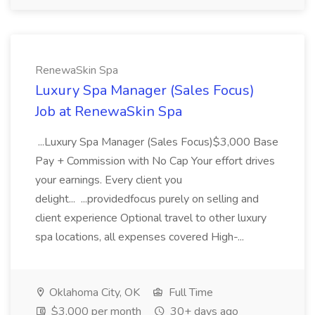
RenewaSkin Spa
Luxury Spa Manager (Sales Focus)
Job at RenewaSkin Spa
...Luxury Spa Manager (Sales Focus)$3,000 Base
Pay + Commission with No Cap Your effort drives
your earnings. Every client you
delight... ...providedfocus purely on selling and
client experience Optional travel to other luxury
spa locations, all expenses covered High-...
Oklahoma City, OK
Full Time
$3,000 per month
30+ days ago