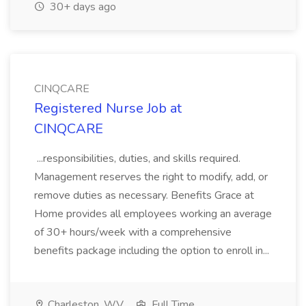
30+ days ago
CINQCARE
Registered Nurse Job at
CINQCARE
...responsibilities, duties, and skills required.
Management reserves the right to modify, add, or
remove duties as necessary. Benefits Grace at
Home provides all employees working an average
of 30+ hours/week with a comprehensive
benefits package including the option to enroll in...
Charleston, WV
Full Time