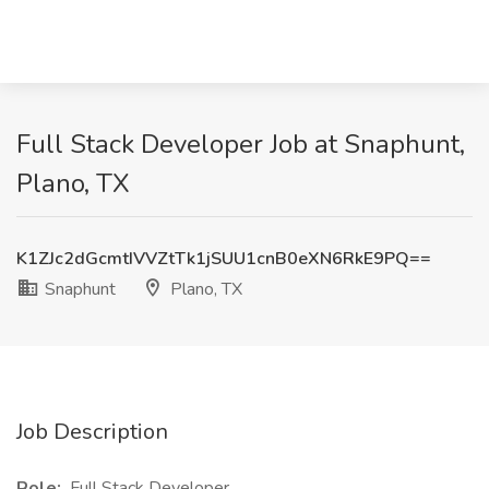
Full Stack Developer Job at Snaphunt,
Plano, TX
K1ZJc2dGcmtIVVZtTk1jSUU1cnB0eXN6RkE9PQ==
Snaphunt
Plano, TX
Job Description
Role:
Full Stack Developer