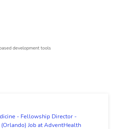
I based development tools
dicine - Fellowship Director -
 (Orlando) Job at AdventHealth