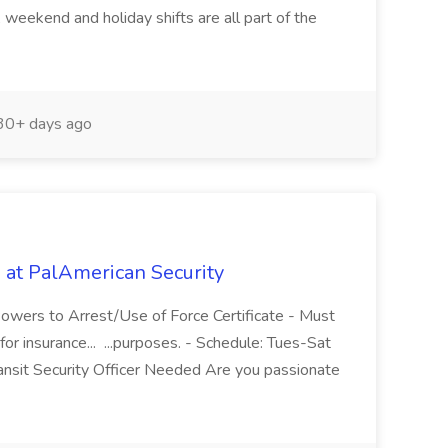
 weekend and holiday shifts are all part of the
0+ days ago
b at PalAmerican Security
owers to Arrest/Use of Force Certificate - Must
or insurance... ...purposes. - Schedule: Tues-Sat
nsit Security Officer Needed Are you passionate