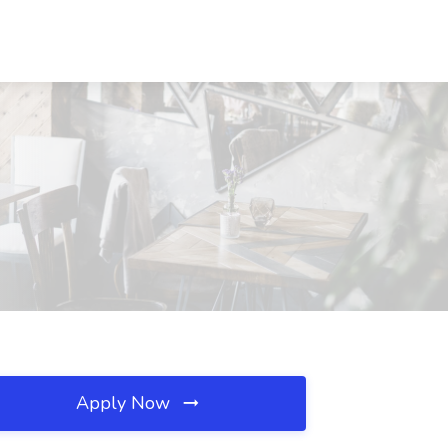
Apply Now