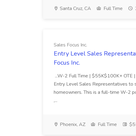
Santa Cruz, CA
Full Time
Sales Focus Inc.
Entry Level Sales Representat
Focus Inc.
...W-2 Full Time | $55K$100K+ OTE | U
Entry Level Sales Representatives to 
homeowners. This is a full-time W-2 p
,...
Phoenix, AZ
Full Time
$5