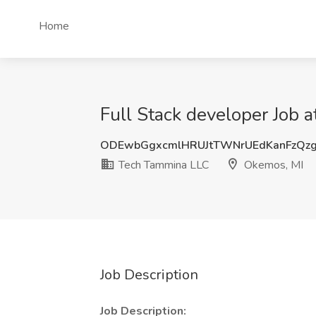
Home
Full Stack developer Job
ODEwbGgxcmlHRUJtTWNrUEdKanFzQz
Tech Tammina LLC
Okemos, MI
Job Description
Job Description: