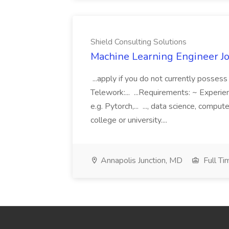
Shield Consulting Solutions
Machine Learning Engineer Jo
...apply if you do not currently possess 
Telework:... ...Requirements: ~ Experi
e.g. Pytorch,... ..., data science, compu
college or university....
Annapolis Junction, MD
Full Ti