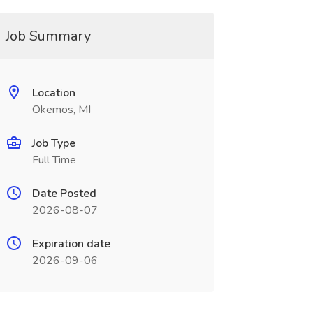
Job Summary
Location
Okemos, MI
Job Type
Full Time
Date Posted
2026-08-07
Expiration date
2026-09-06