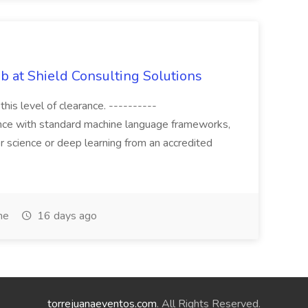
b at Shield Consulting Solutions
this level of clearance. ----------
ence with standard machine language frameworks,
ter science or deep learning from an accredited
me
16 days ago
torrejuanaeventos.com
. All Rights Reserved.