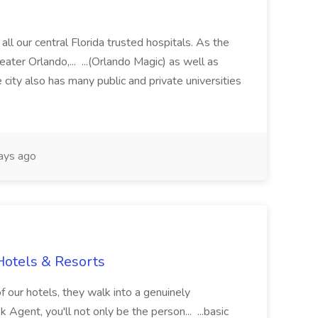
all our central Florida trusted hospitals. As the
ater Orlando,... ...(Orlando Magic) as well as
e city also has many public and private universities
ays ago
Hotels & Resorts
 our hotels, they walk into a genuinely
gent, you'll not only be the person... ...basic