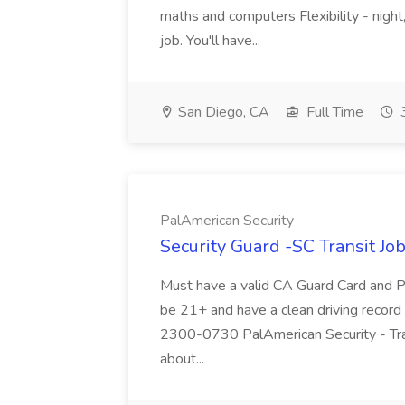
maths and computers Flexibility - night,
job. You'll have...
San Diego, CA
Full Time
3
PalAmerican Security
Security Guard -SC Transit Jo
Must have a valid CA Guard Card and P
be 21+ and have a clean driving record f
2300-0730 PalAmerican Security - Tra
about...