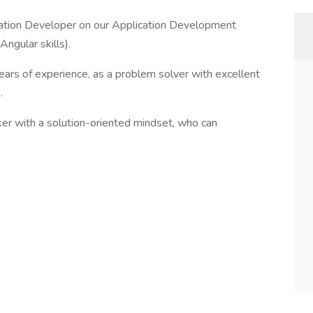
ication Developer on our Application Development
ngular skills).
ears of experience, as a problem solver with excellent
.
ker with a solution-oriented mindset, who can