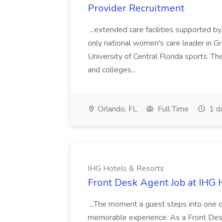
Provider Recruitment
...extended care facilities supported by 
only national women's care leader in Gre
University of Central Florida sports. Th
and colleges...
Orlando, FL
Full Time
1 d
IHG Hotels & Resorts
Front Desk Agent Job at IHG 
...The moment a guest steps into one of
memorable experience. As a Front Desk A