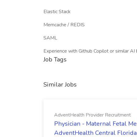
Elastic Stack
Memcache / REDIS
SAML
Experience with Github Copilot or similar A
Job Tags
Similar Jobs
AdventHealth Provider Recruitment
Physician - Maternal Fetal Me
AdventHealth Central Florida