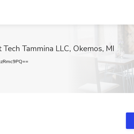
 at Tech Tammina LLC, Okemos, MI
gzRmc9PQ==