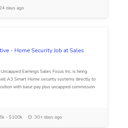
24 days ago
ive - Home Security Job at Sales
ncapped Earnings Sales Focus Inc. is hiring
sell A3 Smart Home security systems directly to
osition with base pay plus uncapped commission
5k - $100k
30+ days ago