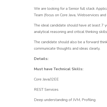
We are looking for a Senior full stack Appl
Team (focus on Core Java, Webservices and A
The ideal candidate should have at least 7 y
analytical reasoning and critical thinking skills
The candidate should also be a forward thin
communicate thoughts and ideas clearly.
Details:
Must have Technical Skills:
Core Java/J2EE
REST Services
Deep understanding of JVM, Profiling