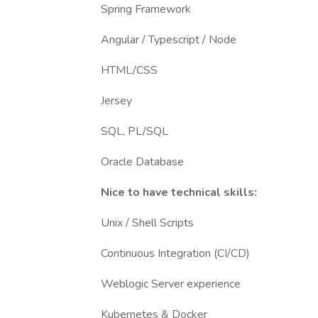
Spring Framework
Angular / Typescript / Node
HTML/CSS
Jersey
SQL, PL/SQL
Oracle Database
Nice to have technical skills:
Unix / Shell Scripts
Continuous Integration (CI/CD)
Weblogic Server experience
Kubernetes & Docker