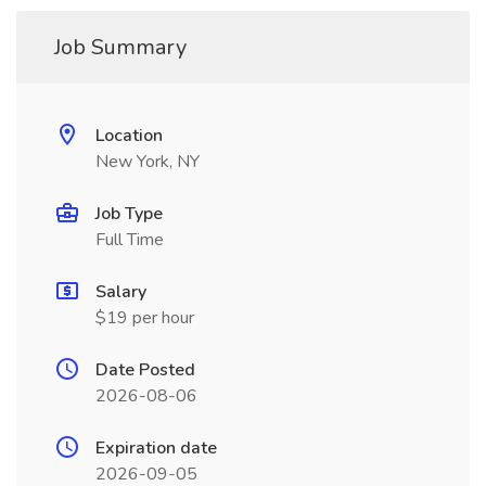
Job Summary
Location
New York, NY
Job Type
Full Time
Salary
$19 per hour
Date Posted
2026-08-06
Expiration date
2026-09-05