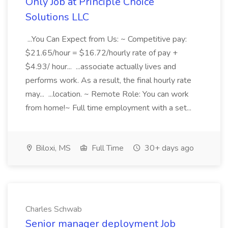
Only Job at Principle Choice
Solutions LLC
...You Can Expect from Us: ~ Competitive pay:
$21.65/hour = $16.72/hourly rate of pay +
$4.93/ hour... ...associate actually lives and
performs work. As a result, the final hourly rate
may... ...location. ~ Remote Role: You can work
from home!~ Full time employment with a set...
Biloxi, MS
Full Time
30+ days ago
Charles Schwab
Senior manager deployment Job