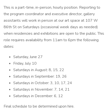
This is a part-time, in-person, hourly position. Reporting to
the program coordinator and executive director, gallery
assistants will work in person at our art space at 107 W
86th St on Saturdays (occasional week days as needed)
when residencies and exhibitions are open to the public. This
role requires availability from 11am to 6pm the following
dates:
Saturday, June 27
Friday, July 10
Saturdays in August: 8, 15, 22
Saturdays in September: 19, 26
Saturdays in October: 3, 10, 17, 24
Saturdays in November: 7, 14, 21
Saturdays in December: 6, 12
Final schedule to be determined upon hire.