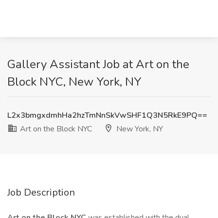
Gallery Assistant Job at Art on the
Block NYC, New York, NY
L2x3bmgxdmhHa2hzTmNnSkVwSHF1Q3N5RkE9PQ==
Art on the Block NYC
New York, NY
Job Description
Art on the Block NYC
was established with the dual