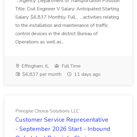
...Agency: Department of Transportation Position
Title: Civil Engineer V Salary: Anticipated Starting
Salary: $6,837 Monthly; Full... ...activities relating
to the installation and maintenance of traffic
control devices in the district Bureau of
Operations as well as...
Effingham, IL
Full Time
$6,837 per month
11 days ago
Principle Choice Solutions LLC
Customer Service Representative
- September 2026 Start - Inbound