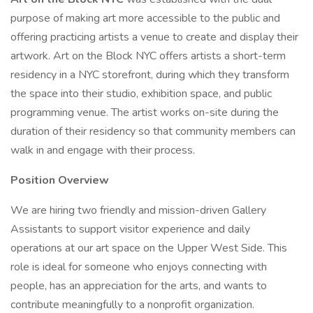
purpose of making art more accessible to the public and
offering practicing artists a venue to create and display their
artwork. Art on the Block NYC offers artists a short-term
residency in a NYC storefront, during which they transform
the space into their studio, exhibition space, and public
programming venue. The artist works on-site during the
duration of their residency so that community members can
walk in and engage with their process.
Position Overview
We are hiring two friendly and mission-driven Gallery
Assistants to support visitor experience and daily
operations at our art space on the Upper West Side. This
role is ideal for someone who enjoys connecting with
people, has an appreciation for the arts, and wants to
contribute meaningfully to a nonprofit organization.