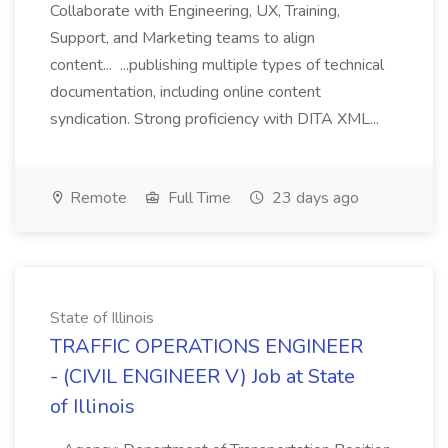
Collaborate with Engineering, UX, Training,
Support, and Marketing teams to align
content... ...publishing multiple types of technical
documentation, including online content
syndication. Strong proficiency with DITA XML...
Remote
Full Time
23 days ago
State of Illinois
TRAFFIC OPERATIONS ENGINEER
- (CIVIL ENGINEER V) Job at State
of Illinois