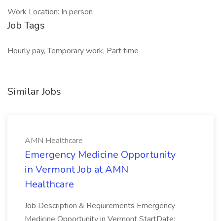
Work Location: In person
Job Tags
Hourly pay, Temporary work, Part time
Similar Jobs
AMN Healthcare
Emergency Medicine Opportunity
in Vermont Job at AMN
Healthcare
Job Description & Requirements Emergency
Medicine Opportunity in Vermont StartDate: