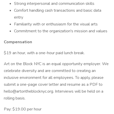
Strong interpersonal and communication skills
Comfort handling cash transactions and basic data
entry
Familiarity with or enthusiasm for the visual arts
Commitment to the organization's mission and values
Compensation
$19 an hour, with a one-hour paid lunch break.
Art on the Block NYC is an equal opportunity employer. We
celebrate diversity and are committed to creating an
inclusive environment for all employees. To apply, please
submit a one-page cover letter and resume as a PDF to
hello@artontheblocknyc.org. Interviews will be held on a
rolling basis.
Pay: $19.00 per hour