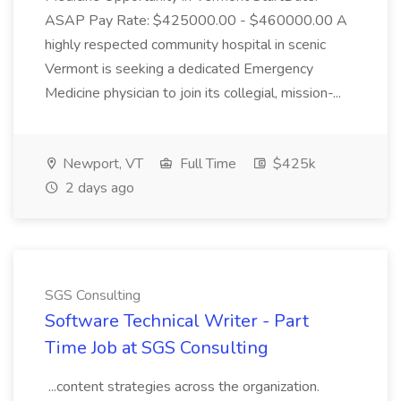
ASAP Pay Rate: $425000.00 - $460000.00 A
highly respected community hospital in scenic
Vermont is seeking a dedicated Emergency
Medicine physician to join its collegial, mission-...
Newport, VT
Full Time
$425k
2 days ago
SGS Consulting
Software Technical Writer - Part
Time Job at SGS Consulting
...content strategies across the organization.