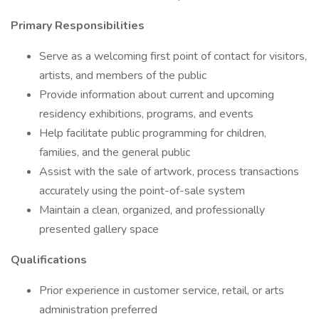
Primary Responsibilities
Serve as a welcoming first point of contact for visitors,
artists, and members of the public
Provide information about current and upcoming
residency exhibitions, programs, and events
Help facilitate public programming for children,
families, and the general public
Assist with the sale of artwork, process transactions
accurately using the point-of-sale system
Maintain a clean, organized, and professionally
presented gallery space
Qualifications
Prior experience in customer service, retail, or arts
administration preferred