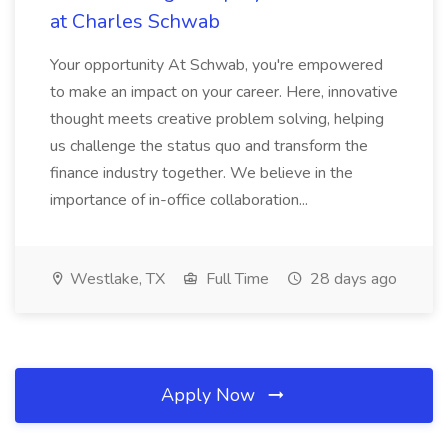
at Charles Schwab
Your opportunity At Schwab, you're empowered
to make an impact on your career. Here, innovative
thought meets creative problem solving, helping
us challenge the status quo and transform the
finance industry together. We believe in the
importance of in-office collaboration...
Westlake, TX
Full Time
28 days ago
Apply Now