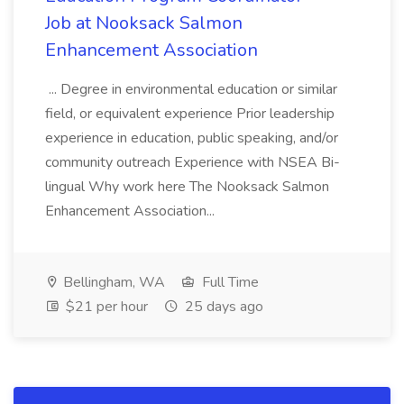
Job at Nooksack Salmon
Enhancement Association
... Degree in environmental education or similar
field, or equivalent experience Prior leadership
experience in education, public speaking, and/or
community outreach Experience with NSEA Bi-
lingual Why work here The Nooksack Salmon
Enhancement Association...
Bellingham, WA
Full Time
$21 per hour
25 days ago