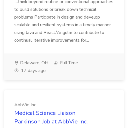
...think beyond routine or conventional approaches
to build solutions or break down technical
problems Participate in design and develop
scalable and resilient systems in a timely manner
using Java and React/Angular to contribute to
continual, iterative improvements for...
Delaware, OH
Full Time
17 days ago
AbbVie Inc.
Medical Science Liaison,
Parkinson Job at AbbVie Inc.