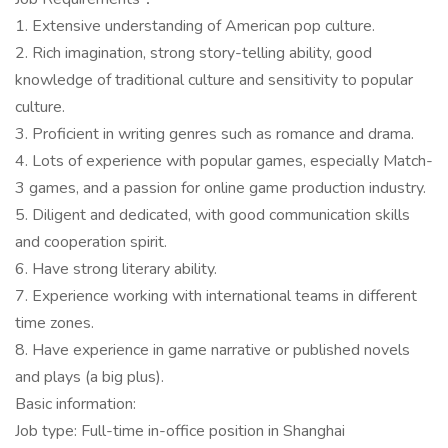
1. Extensive understanding of American pop culture.
2. Rich imagination, strong story-telling ability, good
knowledge of traditional culture and sensitivity to popular
culture.
3. Proficient in writing genres such as romance and drama.
4. Lots of experience with popular games, especially Match-
3 games, and a passion for online game production industry.
5. Diligent and dedicated, with good communication skills
and cooperation spirit.
6. Have strong literary ability.
7. Experience working with international teams in different
time zones.
8. Have experience in game narrative or published novels
and plays (a big plus).
Basic information:
Job type: Full-time in-office position in Shanghai