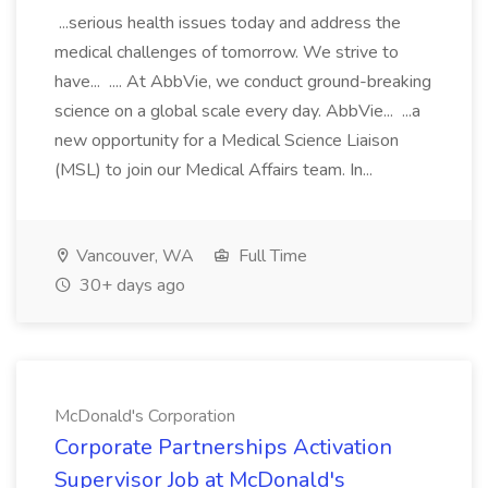
...serious health issues today and address the
medical challenges of tomorrow. We strive to
have... .... At AbbVie, we conduct ground-breaking
science on a global scale every day. AbbVie... ...a
new opportunity for a Medical Science Liaison
(MSL) to join our Medical Affairs team. In...
Vancouver, WA
Full Time
30+ days ago
McDonald's Corporation
Corporate Partnerships Activation
Supervisor Job at McDonald's