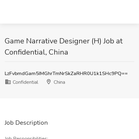
Game Narrative Designer (H) Job at
Confidential, China
LzFvbmdGam5IMGhrTmNrSkZaRHR0U1k1SHc9PQ==
Confidential
China
Job Description
Job Responsibilities: