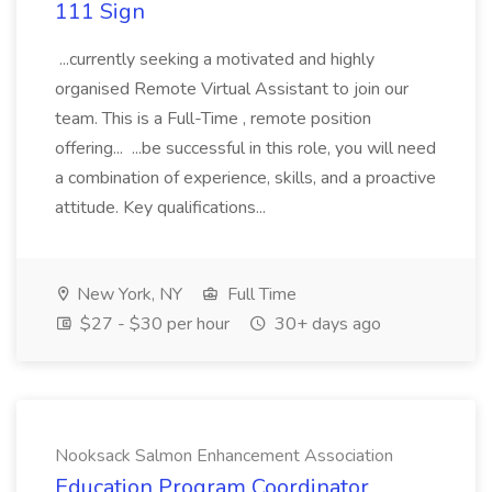
111 Sign
...currently seeking a motivated and highly
organised Remote Virtual Assistant to join our
team. This is a Full-Time , remote position
offering... ...be successful in this role, you will need
a combination of experience, skills, and a proactive
attitude. Key qualifications...
New York, NY
Full Time
$27 - $30 per hour
30+ days ago
Nooksack Salmon Enhancement Association
Education Program Coordinator