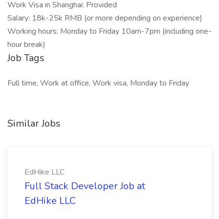
Work Visa in Shanghai: Provided
Salary: 18k-25k RMB (or more depending on experience)
Working hours: Monday to Friday 10am-7pm (including one-
hour break)
Job Tags
Full time, Work at office, Work visa, Monday to Friday
Similar Jobs
EdHike LLC
Full Stack Developer Job at
EdHike LLC