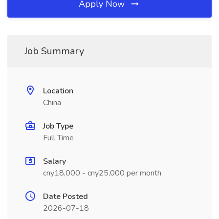
Apply Now
Job Summary
Location
China
Job Type
Full Time
Salary
cny18,000 - cny25,000 per month
Date Posted
2026-07-18