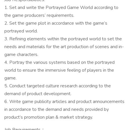
1. Set and write the Portrayed Game World according to
the game producers’ requirements.
2. Set the game plot in accordance with the game’s
portrayed world.
3. Refining elements within the portrayed world to set the
needs and materials for the art production of scenes and in-
game characters.
4. Portray the various systems based on the portrayed
world to ensure the immersive feeling of players in the
game.
5. Conduct targeted culture research according to the
demand of product development.
6. Write game publicity articles and product announcements
in accordance to the demand and needs provided by
product’s promotion plan & market strategy.
Job Requirements：