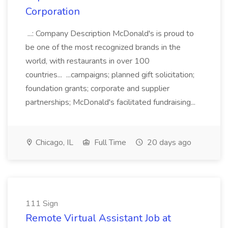
Corporation
...: Company Description McDonald's is proud to
be one of the most recognized brands in the
world, with restaurants in over 100
countries... ...campaigns; planned gift solicitation;
foundation grants; corporate and supplier
partnerships; McDonald's facilitated fundraising...
Chicago, IL
Full Time
20 days ago
111 Sign
Remote Virtual Assistant Job at