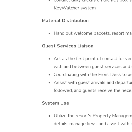
Conduct daily checks on the key box, s
KeyWatcher system.
Material Distribution
Hand out welcome packets, resort maps,
Guest Services Liaison
Act as the first point of contact for v
with and between guest services and 
Coordinating with the Front Desk to as
Assist with guest arrivals and departu
followed, and guests receive the nece
System Use
Utilize the resort's Property Manag
details, manage keys, and assist with 