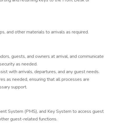
orting and returning keys to the Front Desk or
 and other materials to arrivals as required.
endors, guests, and owners at arrival, and communicate
security as needed.
sist with arrivals, departures, and any guest needs.
res as needed, ensuring that all processes are
ssary support.
ement System (PMS), and Key System to access guest
other guest-related functions.