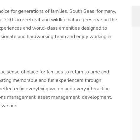
oice for generations of families. South Seas, for many,
he 330-acre retreat and wildlife nature preserve on the
experiences and world-class amenities designed to
passionate and hardworking team and enjoy working in
ic sense of place for families to return to time and
reating memorable and fun experiencers through
 reflected in everything we do and every interaction
ations management, asset management, development,
 we are.