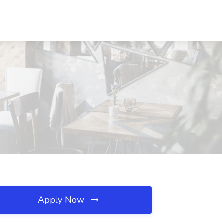
Apply Now