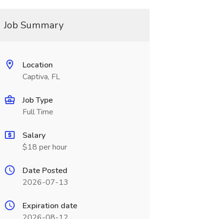
Job Summary
Location
Captiva, FL
Job Type
Full Time
Salary
$18 per hour
Date Posted
2026-07-13
Expiration date
2026-08-12