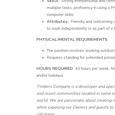
Skills:
Strong interpersonal and commun
multiple tasks, proficiency in using 
computer skills.
Attributes:
Friendly and welcoming d
to work independently or as part of a 
PHYSICAL/MENTAL REQUIREMENTS
The position involves working outdoors
Requires standing for extended period
HOURS REQUIRED
40 hours per week, fle
and/or holidays.
Timbers Company is a developer and operat
and resort communities located in some of
world. We are passionate about creating r
while exposing our Owners and guests to t
call home.