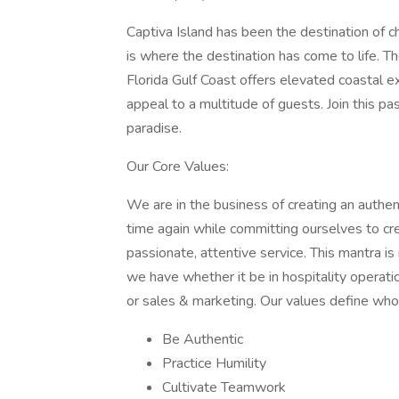
Captiva Island has been the destination of ch
is where the destination has come to life. T
Florida Gulf Coast offers elevated coastal 
appeal to a multitude of guests. Join this 
paradise.
Our Core Values:
We are in the business of creating an authent
time again while committing ourselves to c
passionate, attentive service. This mantra is
we have whether it be in hospitality oper
or sales & marketing. Our values define who
Be Authentic
Practice Humility
Cultivate Teamwork