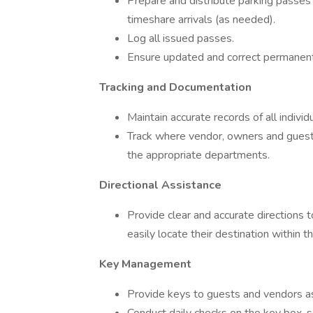
Prepare and distribute parking passes f
timeshare arrivals (as needed).
Log all issued passes.
Ensure updated and correct permanent
Tracking and Documentation
Maintain accurate records of all indivi
Track where vendor, owners and guest
the appropriate departments.
Directional Assistance
Provide clear and accurate directions 
easily locate their destination within th
Key Management
Provide keys to guests and vendors as