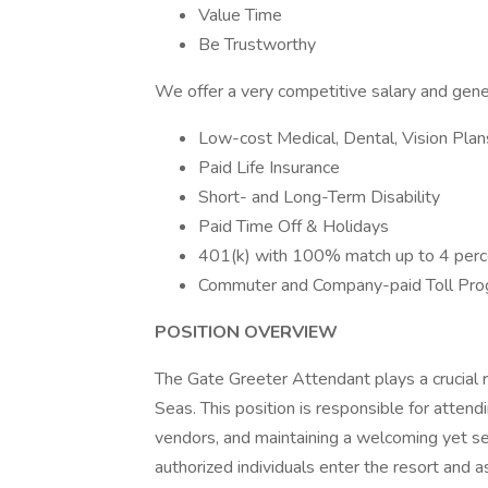
Value Time
Be Trustworthy
We offer a very competitive salary and gene
Low-cost Medical, Dental, Vision Plan
Paid Life Insurance
Short- and Long-Term Disability
Paid Time Off & Holidays
401(k) with 100% match up to 4 perc
Commuter and Company-paid Toll Pr
POSITION OVERVIEW
The Gate Greeter Attendant plays a crucial ro
Seas. This position is responsible for attend
vendors, and maintaining a welcoming yet s
authorized individuals enter the resort and a