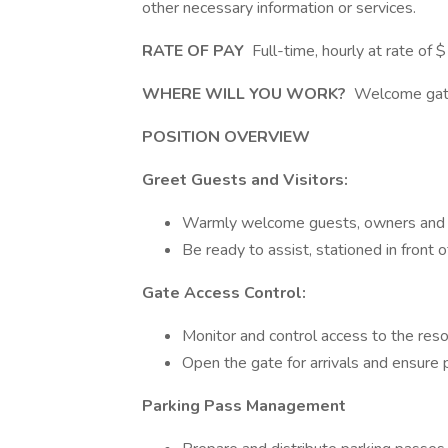
other necessary information or services.
RATE OF PAY
Full-time, hourly at rate of 
WHERE WILL YOU WORK?
Welcome gate
POSITION OVERVIEW
Greet Guests and Visitors:
Warmly welcome guests, owners and ve
Be ready to assist, stationed in front o
Gate Access Control:
Monitor and control access to the resor
Open the gate for arrivals and ensure p
Parking Pass Management