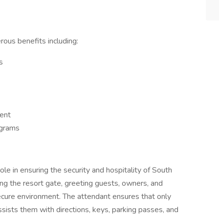
rous benefits including:
s
ent
ograms
le in ensuring the security and hospitality of South
ing the resort gate, greeting guests, owners, and
ecure environment. The attendant ensures that only
ssists them with directions, keys, parking passes, and