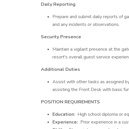
Daily Reporting
Prepare and submit daily reports of gate 
and any incidents or observations.
Security Presence
Maintain a vigilant presence at the ga
resort's overall guest service experien
Additional Duties
Assist with other tasks as assigned 
assisting the Front Desk with basic fun
POSITION REQUIREMENTS
Education:
High school diploma or eq
Experience:
Prior experience in a cus