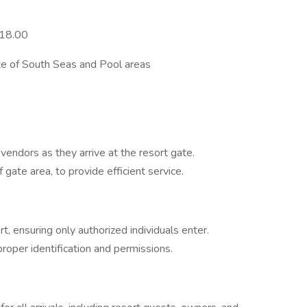
$18.00
 of South Seas and Pool areas
ndors as they arrive at the resort gate.
f gate area, to provide efficient service.
t, ensuring only authorized individuals enter.
roper identification and permissions.