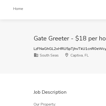
Home
Gate Greeter - $18 per hou
LzFNaGhGL2xHRU5pTjhvTkU1cnR0eWc
South Seas
Captiva, FL
Job Description
Our Property: