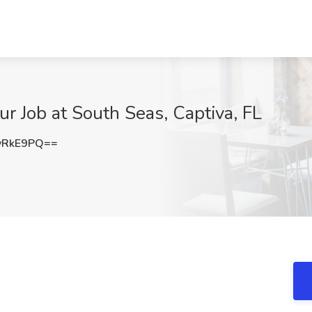
r Job at South Seas, Captiva, FL
yRkE9PQ==