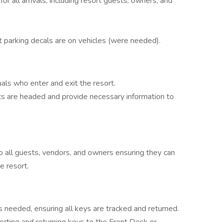
or all arrivals, including resort guests, owners, and
 parking decals are on vehicles (were needed).
duals who enter and exit the resort.
s are headed and provide necessary information to
to all guests, vendors, and owners ensuring they can
e resort.
 needed, ensuring all keys are tracked and returned.