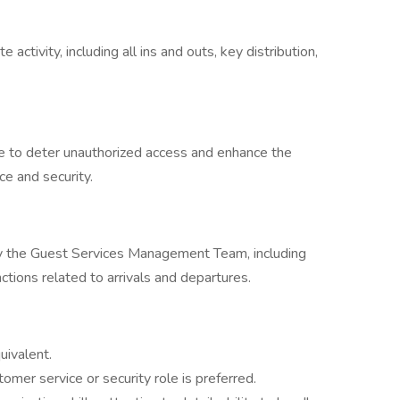
activity, including all ins and outs, key distribution,
te to deter unauthorized access and enhance the
ce and security.
by the Guest Services Management Team, including
ctions related to arrivals and departures.
uivalent.
tomer service or security role is preferred.