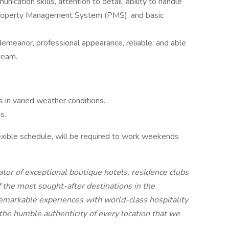
ication skills, attention to detail, ability to handle
a Property Management System (PMS), and basic
emeanor, professional appearance, reliable, and able
team.
 in varied weather conditions.
s.
xible schedule, will be required to work weekends
or of exceptional boutique hotels, residence clubs
 the most sought-after destinations in the
emarkable experiences with world-class hospitality
he humble authenticity of every location that we