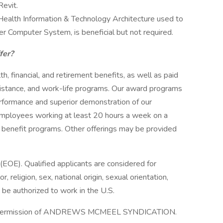
Revit.
Health Information & Technology Architecture used to
er Computer System, is beneficial but not required.
ffer?
h, financial, and retirement benefits, as well as paid
sistance, and work-life programs. Our award programs
formance and superior demonstration of our
 employees working at least 20 hours a week on a
our benefit programs. Other offerings may be provided
(EOE). Qualified applicants are considered for
 religion, sex, national origin, sexual orientation,
t be authorized to work in the U.S.
 permission of ANDREWS MCMEEL SYNDICATION.