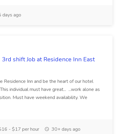
 days ago
 3rd shift Job at Residence Inn East
the Residence Inn and be the heart of our hotel
This individual must have great... ...work alone as
position. Must have weekend availability. We
16 - $17 per hour
30+ days ago