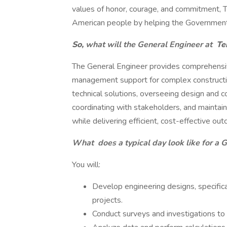
values of honor, courage, and commitment, Te
American people by helping the Government
So,
what will the General Engineer
at
Ter
The General Engineer provides comprehensiv
management support for complex constructio
technical solutions, overseeing design and co
coordinating with stakeholders, and maintain
while delivering efficient, cost-effective ou
What
does a typical day look like for a 
You will:
Develop engineering designs, specific
projects.
Conduct surveys and investigations to