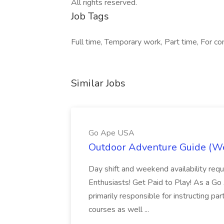
All rights reserved.
Job Tags
Full time, Temporary work, Part time, For co
Similar Jobs
Go Ape USA
Outdoor Adventure Guide (W
Day shift and weekend availability req
Enthusiasts! Get Paid to Play! As a G
primarily responsible for instructing p
courses as well ...