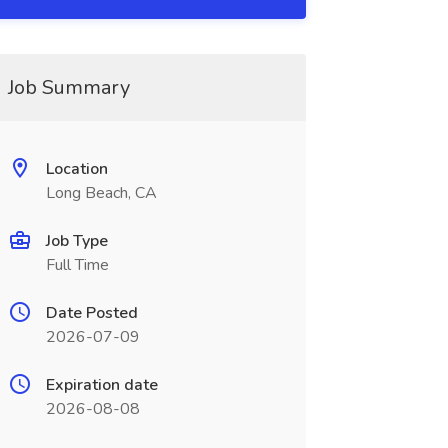
Job Summary
Location
Long Beach, CA
Job Type
Full Time
Date Posted
2026-07-09
Expiration date
2026-08-08