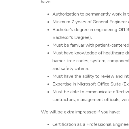
have:
Authorization to permanently work in 
Minimum 7 years of General Engineer e
Bachelor's degree in engineering
OR
8
Bachelor's Degree).
Must be familiar with patient-centered 
Must have knowledge of healthcare des
barrier-free codes, system, component
and safety criteria.
Must have the ability to review and int
Expertise in Microsoft Office Suite (
Must be able to communicate effectivel
contractors, management officials, ven
We will be extra impressed if you have:
Certification as a Professional Enginee