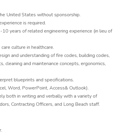
the United States without sponsorship.
xperience is required.
-10 years of related engineering experience (in lieu of
care culture in healthcare.
ign and understanding of fire codes, building codes,
s, cleaning and maintenance concepts, ergonomics,
erpret blueprints and specifications.
Excel, Word, PowerPoint, Access& Outlook).
y both in writing and verbally with a variety of
dors, Contracting Officers, and Long Beach staff.
r.