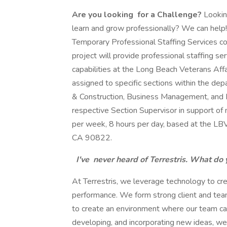
Are you looking
for a Challenge?
Looking
learn and grow professionally? We can help
Temporary Professional Staffing Services co
project will provide professional staffing s
capabilities at the Long Beach Veterans Af
assigned to specific sections within the de
& Construction, Business Management, and M
respective Section Supervisor in support of 
per week, 8 hours per day, based at the LB
CA 90822.
I've
never heard of Terrestris. What do 
At Terrestris, we leverage technology to c
performance. We form strong client and team
to create an environment where our team can 
developing, and incorporating new ideas, 