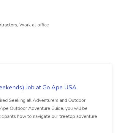
ntractors, Work at office
eekends) Job at Go Ape USA
uired Seeking all Adventurers and Outdoor
o Ape Outdoor Adventure Guide, you will be
articipants how to navigate our treetop adventure