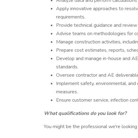
Analyze data and perform calculations 
Apply innovative approaches to resolv
requirements.
Provide technical guidance and review 
Advise teams on methodologies for co
Manage construction activities, includi
Prepare cost estimates, reports, sched
Develop and manage in-house and AE 
standards.
Oversee contractor and AE deliverables
Implement safety, environmental, an
measures.
Ensure customer service, infection cont
What qualifications do you look for?
You might be the professional we're looking f