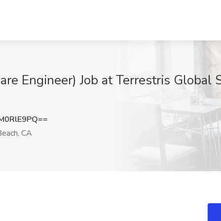
re Engineer) Job at Terrestris Global 
M0RlE9PQ==
each, CA