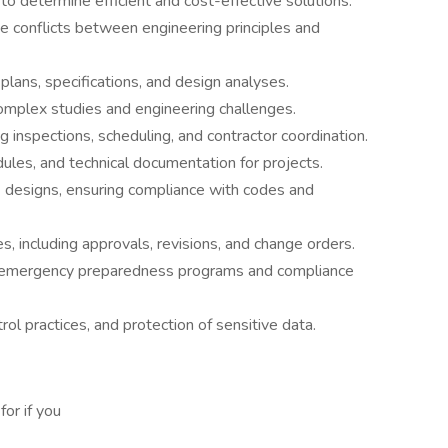
to determine efficient and cost-effective solutions.
e conflicts between engineering principles and
plans, specifications, and design analyses.
mplex studies and engineering challenges.
ng inspections, scheduling, and contractor coordination.
ules, and technical documentation for projects.
designs, ensuring compliance with codes and
, including approvals, revisions, and change orders.
d emergency preparedness programs and compliance
rol practices, and protection of sensitive data.
or if you