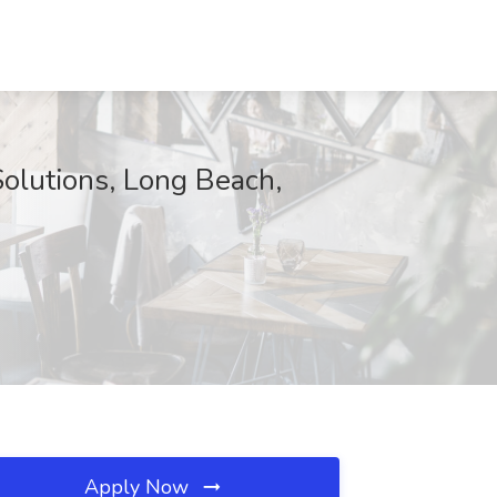
Solutions, Long Beach,
Apply Now