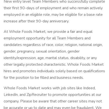
New entry level Team Members who successfully complete
their first 90-days of employment and who remain actively
employed in an eligible role, may be eligible for a base rate
increase after their 90-day anniversary.
At Whole Foods Market, we provide a fair and equal
employment opportunity for all Team Members and
candidates regardless of race, color, religion, national origin,
gender, pregnancy, sexual orientation, gender
identity/expression, age, marital status, disability, or any
other legally protected characteristic. Whole Foods Market
hires and promotes individuals solely based on qualifications
for the position to be filled and business needs.
Whole Foods Market works with job sites like Indeed,
LinkedIn, and ZipRecruiter to promote opportunities at our
company. Please be aware that other career sites may not
be accurate or up to date and may even be fraudulent. We