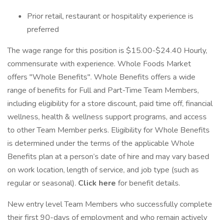
Prior retail, restaurant or hospitality experience is
preferred
The wage range for this position is $15.00-$24.40 Hourly,
commensurate with experience. Whole Foods Market
offers "Whole Benefits". Whole Benefits offers a wide
range of benefits for Full and Part-Time Team Members,
including eligibility for a store discount, paid time off, financial
wellness, health & wellness support programs, and access
to other Team Member perks. Eligibility for Whole Benefits
is determined under the terms of the applicable Whole
Benefits plan at a person’s date of hire and may vary based
on work location, length of service, and job type (such as
regular or seasonal).
Click here
for benefit details.
New entry level Team Members who successfully complete
their first 90-days of employment and who remain actively