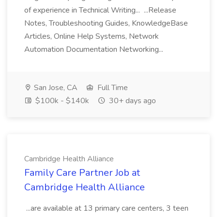
of experience in Technical Writing... ...Release
Notes, Troubleshooting Guides, KnowledgeBase
Articles, Online Help Systems, Network
Automation Documentation Networking...
San Jose, CA
Full Time
$100k - $140k
30+ days ago
Cambridge Health Alliance
Family Care Partner Job at
Cambridge Health Alliance
...are available at 13 primary care centers, 3 teen