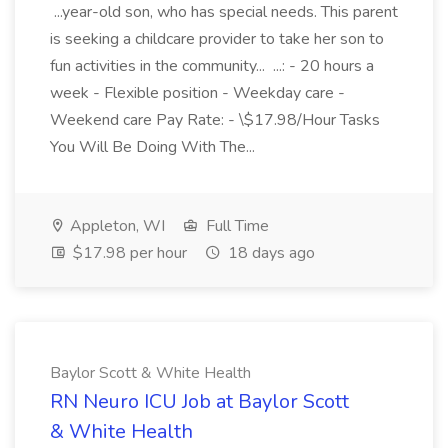
...year-old son, who has special needs. This parent
is seeking a childcare provider to take her son to
fun activities in the community... ...: - 20 hours a
week - Flexible position - Weekday care -
Weekend care Pay Rate: - \$17.98/Hour Tasks
You Will Be Doing With The...
Appleton, WI
Full Time
$17.98 per hour
18 days ago
Baylor Scott & White Health
RN Neuro ICU Job at Baylor Scott
& White Health