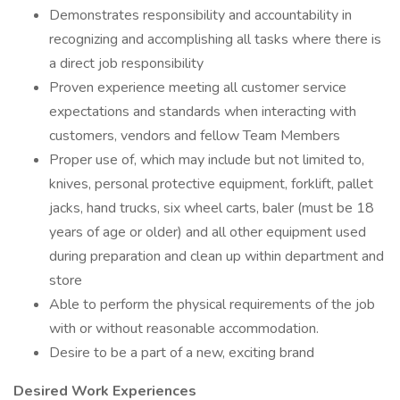
Demonstrates responsibility and accountability in
recognizing and accomplishing all tasks where there is
a direct job responsibility
Proven experience meeting all customer service
expectations and standards when interacting with
customers, vendors and fellow Team Members
Proper use of, which may include but not limited to,
knives, personal protective equipment, forklift, pallet
jacks, hand trucks, six wheel carts, baler (must be 18
years of age or older) and all other equipment used
during preparation and clean up within department and
store
Able to perform the physical requirements of the job
with or without reasonable accommodation.
Desire to be a part of a new, exciting brand
Desired Work Experiences