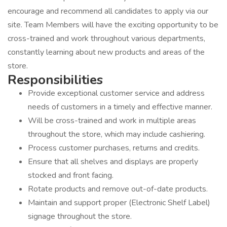
encourage and recommend all candidates to apply via our
site. Team Members will have the exciting opportunity to be
cross-trained and work throughout various departments,
constantly learning about new products and areas of the
store.
Responsib
Provide exceptional customer service and address
needs of customers in a timely and effective manner.
Will be cross-trained and work in multiple areas
throughout the store, which may include cashiering.
Process customer purchases, returns and credits.
Ensure that all shelves and displays are properly
stocked and front facing.
Rotate products and remove out-of-date products.
Maintain and support proper (Electronic Shelf Label)
signage throughout the store.