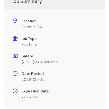
Job Summary
Location
Decatur, GA
Job Type
Full Time
Salary
$15 - $24.4 per hour
Date Posted
2026-08-01
Expiration date
2026-08-31