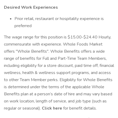
Desired Work Experiences
Prior retail, restaurant or hospitality experience is
preferred
The wage range for this position is $15.00-$24.40 Hourly,
commensurate with experience. Whole Foods Market
offers "Whole Benefits". Whole Benefits offers a wide
range of benefits for Full and Part-Time Team Members,
including eligibility for a store discount, paid time off, financial
wellness, health & wellness support programs, and access
to other Team Member perks. Eligibility for Whole Benefits
is determined under the terms of the applicable Whole
Benefits plan at a person’s date of hire and may vary based
on work location, length of service, and job type (such as
regular or seasonal).
Click here
for benefit details.