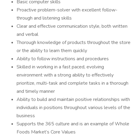
Basic computer skills
Proactive problem-solver with excellent follow-
through and listening skills
Clear and effective communication style, both written
and verbal
Thorough knowledge of products throughout the store
or the ability to learn them quickly
Ability to follow instructions and procedures
Skilled in working in a fast paced, evolving
environment with a strong ability to effectively
prioritize, multi-task and complete tasks in a thorough
and timely manner
Ability to build and maintain positive relationships with
individuals in positions throughout various levels of the
business
Supports the 365 culture and is an example of Whole
Foods Market’s Core Values