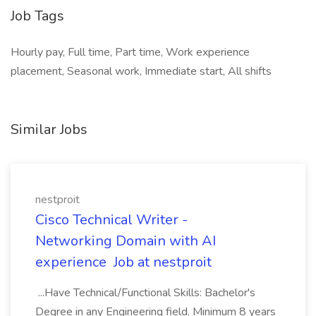
Job Tags
Hourly pay, Full time, Part time, Work experience
placement, Seasonal work, Immediate start, All shifts
Similar Jobs
nestproit
Cisco Technical Writer -
Networking Domain with AI
experience Job at nestproit
...Have Technical/Functional Skills: Bachelor's
Degree in any Engineering field. Minimum 8 years