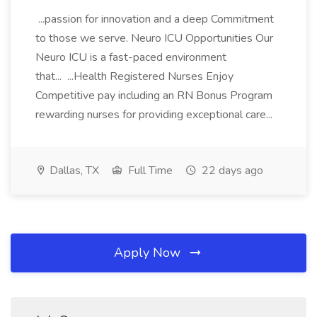
...passion for innovation and a deep Commitment
to those we serve. Neuro ICU Opportunities Our
Neuro ICU is a fast-paced environment
that... ...Health Registered Nurses Enjoy
Competitive pay including an RN Bonus Program
rewarding nurses for providing exceptional care...
Dallas, TX
Full Time
22 days ago
Apply Now