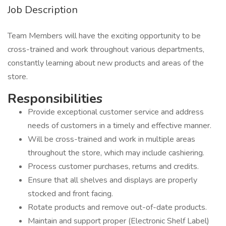
Job Description
Team Members will have the exciting opportunity to be
cross-trained and work throughout various departments,
constantly learning about new products and areas of the
store.
Responsib
Provide exceptional customer service and address
needs of customers in a timely and effective manner.
Will be cross-trained and work in multiple areas
throughout the store, which may include cashiering.
Process customer purchases, returns and credits.
Ensure that all shelves and displays are properly
stocked and front facing.
Rotate products and remove out-of-date products.
Maintain and support proper (Electronic Shelf Label)