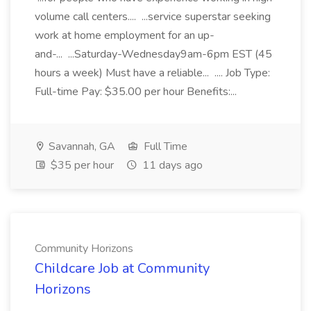
volume call centers.... ...service superstar seeking
work at home employment for an up-
and-... ...Saturday-Wednesday9am-6pm EST (45
hours a week) Must have a reliable... .... Job Type:
Full-time Pay: $35.00 per hour Benefits:...
Savannah, GA
Full Time
$35 per hour
11 days ago
Community Horizons
Childcare Job at Community
Horizons