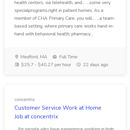
health centers, via telehealth, and... ...some very
specialprograms,right in patient homes. As a
member of CHA Primary Care, you will... ...a team-
based setting, where primary care works hand-in-
hand with behavioral health, pharmacy...
Medford, MA
Full Time
$25.7 - $40.27 per hour
22 days ago
concentrix
Customer Service Work at Home
Job at concentrix
...for people who have experience working in high