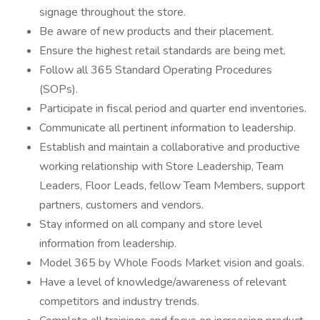
signage throughout the store.
Be aware of new products and their placement.
Ensure the highest retail standards are being met.
Follow all 365 Standard Operating Procedures
(SOPs).
Participate in fiscal period and quarter end inventories.
Communicate all pertinent information to leadership.
Establish and maintain a collaborative and productive
working relationship with Store Leadership, Team
Leaders, Floor Leads, fellow Team Members, support
partners, customers and vendors.
Stay informed on all company and store level
information from leadership.
Model 365 by Whole Foods Market vision and goals.
Have a level of knowledge/awareness of relevant
competitors and industry trends.