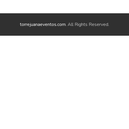
torrejuanaeventos.com
. All Rights Reserved.