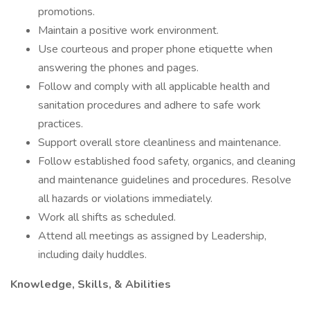
promotions.
Maintain a positive work environment.
Use courteous and proper phone etiquette when
answering the phones and pages.
Follow and comply with all applicable health and
sanitation procedures and adhere to safe work
practices.
Support overall store cleanliness and maintenance.
Follow established food safety, organics, and cleaning
and maintenance guidelines and procedures. Resolve
all hazards or violations immediately.
Work all shifts as scheduled.
Attend all meetings as assigned by Leadership,
including daily huddles.
Knowledge, Skills, & Abilities