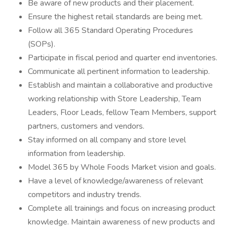
Be aware of new products and their placement.
Ensure the highest retail standards are being met.
Follow all 365 Standard Operating Procedures
(SOPs).
Participate in fiscal period and quarter end inventories.
Communicate all pertinent information to leadership.
Establish and maintain a collaborative and productive
working relationship with Store Leadership, Team
Leaders, Floor Leads, fellow Team Members, support
partners, customers and vendors.
Stay informed on all company and store level
information from leadership.
Model 365 by Whole Foods Market vision and goals.
Have a level of knowledge/awareness of relevant
competitors and industry trends.
Complete all trainings and focus on increasing product
knowledge. Maintain awareness of new products and