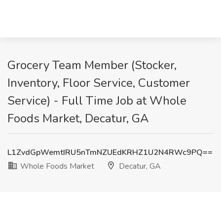
Grocery Team Member (Stocker,
Inventory, Floor Service, Customer
Service) - Full Time Job at Whole
Foods Market, Decatur, GA
L1ZvdGpWemtIRU5nTmNZUEdKRHZ1U2N4RWc9PQ==
Whole Foods Market
Decatur, GA