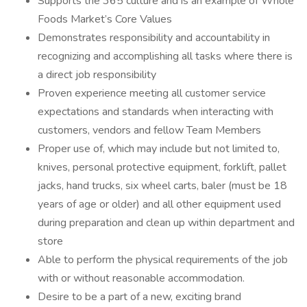
Supports the 365 culture and is an example of Whole
Foods Market’s Core Values
Demonstrates responsibility and accountability in
recognizing and accomplishing all tasks where there is
a direct job responsibility
Proven experience meeting all customer service
expectations and standards when interacting with
customers, vendors and fellow Team Members
Proper use of, which may include but not limited to,
knives, personal protective equipment, forklift, pallet
jacks, hand trucks, six wheel carts, baler (must be 18
years of age or older) and all other equipment used
during preparation and clean up within department and
store
Able to perform the physical requirements of the job
with or without reasonable accommodation.
Desire to be a part of a new, exciting brand