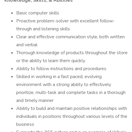
Knowledge, Skills, & Abilities
Basic computer skills
Proactive problem-solver with excellent follow-
through and listening skills
Clear and effective communication style, both written
and verbal
Thorough knowledge of products throughout the store
or the ability to learn them quickly
Ability to follow instructions and procedures
Skilled in working in a fast paced, evolving
environment with a strong ability to effectively
prioritize, multi-task and complete tasks in a thorough
and timely manner
Ability to build and maintain positive relationships with
individuals in positions throughout various levels of the
business