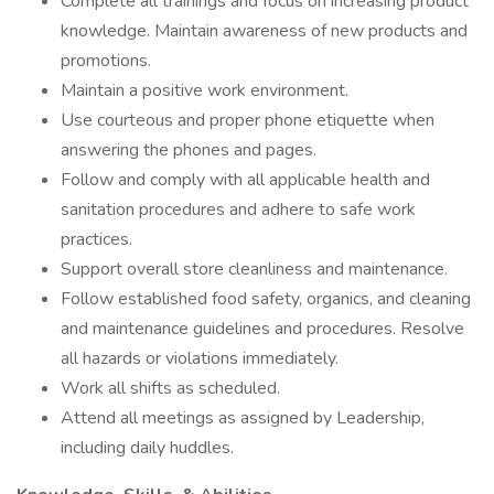
Complete all trainings and focus on increasing product
knowledge. Maintain awareness of new products and
promotions.
Maintain a positive work environment.
Use courteous and proper phone etiquette when
answering the phones and pages.
Follow and comply with all applicable health and
sanitation procedures and adhere to safe work
practices.
Support overall store cleanliness and maintenance.
Follow established food safety, organics, and cleaning
and maintenance guidelines and procedures. Resolve
all hazards or violations immediately.
Work all shifts as scheduled.
Attend all meetings as assigned by Leadership,
including daily huddles.