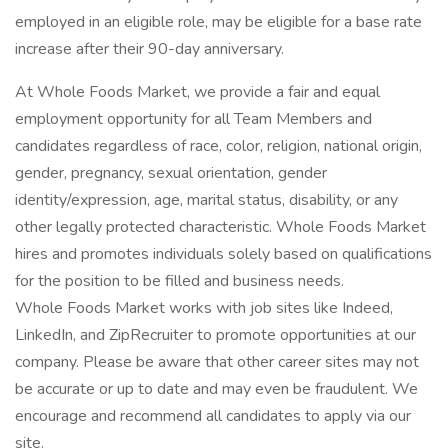
employed in an eligible role, may be eligible for a base rate
increase after their 90-day anniversary.
At Whole Foods Market, we provide a fair and equal
employment opportunity for all Team Members and
candidates regardless of race, color, religion, national origin,
gender, pregnancy, sexual orientation, gender
identity/expression, age, marital status, disability, or any
other legally protected characteristic. Whole Foods Market
hires and promotes individuals solely based on qualifications
for the position to be filled and business needs.
Whole Foods Market works with job sites like Indeed,
LinkedIn, and ZipRecruiter to promote opportunities at our
company. Please be aware that other career sites may not
be accurate or up to date and may even be fraudulent. We
encourage and recommend all candidates to apply via our
site.