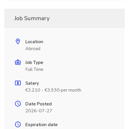
Job Summary
Location
Abroad
Job Type
Full Time
Salary
€3,210 - €3,930 per month
Date Posted
2026-07-27
Expiration date