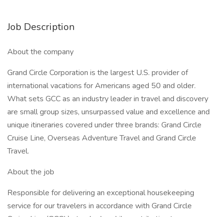
Job Description
About the company
Grand Circle Corporation is the largest U.S. provider of
international vacations for Americans aged 50 and older.
What sets GCC as an industry leader in travel and discovery
are small group sizes, unsurpassed value and excellence and
unique itineraries covered under three brands: Grand Circle
Cruise Line, Overseas Adventure Travel and Grand Circle
Travel.
About the job
Responsible for delivering an exceptional housekeeping
service for our travelers in accordance with Grand Circle