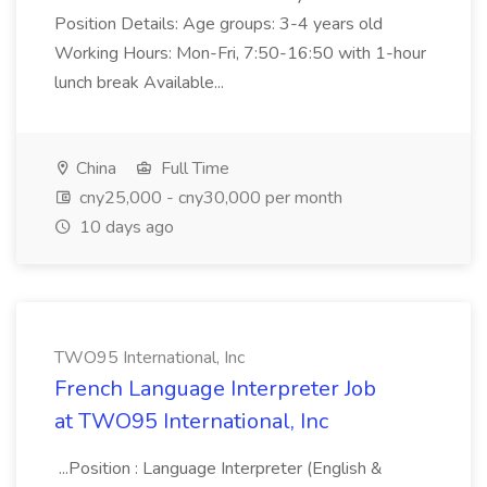
Position Details: Age groups: 3-4 years old
Working Hours: Mon-Fri, 7:50-16:50 with 1-hour
lunch break Available...
China
Full Time
cny25,000 - cny30,000 per month
10 days ago
TWO95 International, Inc
French Language Interpreter Job
at TWO95 International, Inc
...Position : Language Interpreter (English &