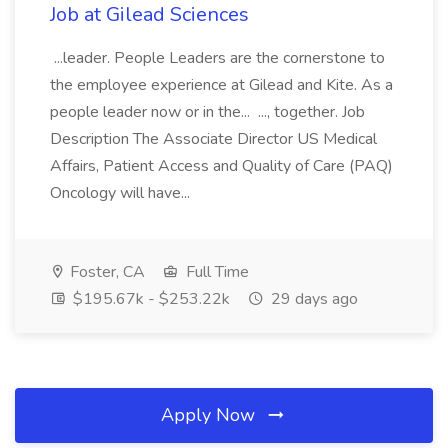
Job at Gilead Sciences
...leader. People Leaders are the cornerstone to
the employee experience at Gilead and Kite. As a
people leader now or in the... ..., together. Job
Description The Associate Director US Medical
Affairs, Patient Access and Quality of Care (PAQ)
Oncology will have...
Foster, CA
Full Time
$195.67k - $253.22k
29 days ago
Apply Now