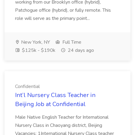
working from our Brooklyn office (hybrid),
Patchogue office (hybrid), or fully remote. This
role will serve as the primary point...
New York, NY
Full Time
$125k - $190k
24 days ago
Confidential
Int’l Nursery Class Teacher in
Beijing Job at Confidential
Male Native English Teacher for International
Nursery Class in Chaoyang district, Beijing
Vacancies: 1International Nursery Class teacher