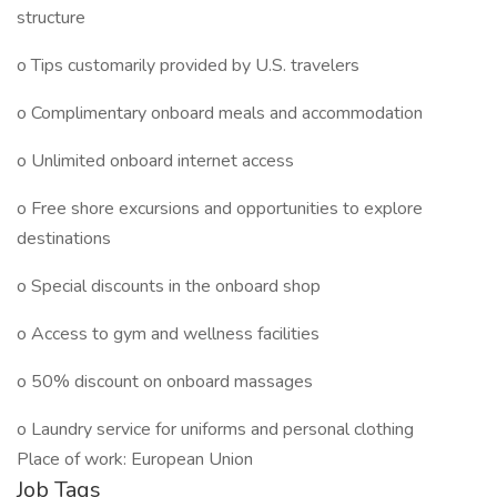
structure
o Tips customarily provided by U.S. travelers
o Complimentary onboard meals and accommodation
o Unlimited onboard internet access
o Free shore excursions and opportunities to explore
destinations
o Special discounts in the onboard shop
o Access to gym and wellness facilities
o 50% discount on onboard massages
o Laundry service for uniforms and personal clothing
Place of work: European Union
Job Tags