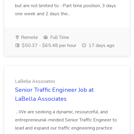
but are not limited to: -Part time position, 3 days
one week and 2 days the...
Remote
Full Time
$50.37 - $65.48 per hour
17 days ago
LaBella Associates
Senior Traffic Engineer Job at
LaBella Associates
...We are seeking a dynamic, resourceful, and
entrepreneurial-minded Senior Traffic Engineer to
lead and expand our traffic engineering practice