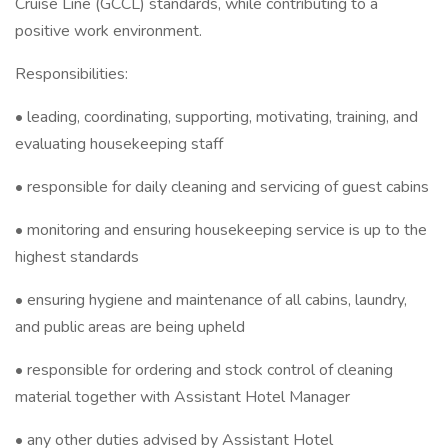
Cruise Line (GCCL) standards, while contributing to a
positive work environment.
Responsibilities:
• leading, coordinating, supporting, motivating, training, and
evaluating housekeeping staff
• responsible for daily cleaning and servicing of guest cabins
• monitoring and ensuring housekeeping service is up to the
highest standards
• ensuring hygiene and maintenance of all cabins, laundry,
and public areas are being upheld
• responsible for ordering and stock control of cleaning
material together with Assistant Hotel Manager
• any other duties advised by Assistant Hotel