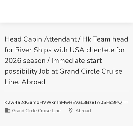
Head Cabin Attendant / Hk Team head
for River Ships with USA clientele for
2026 season / Immediate start
possibility Job at Grand Circle Cruise
Line, Abroad
K2w4a2dGamdHVWxrTnMwREVaL3BzeTA0SHc9PQ==
Grand Circle Cruise Line
Abroad