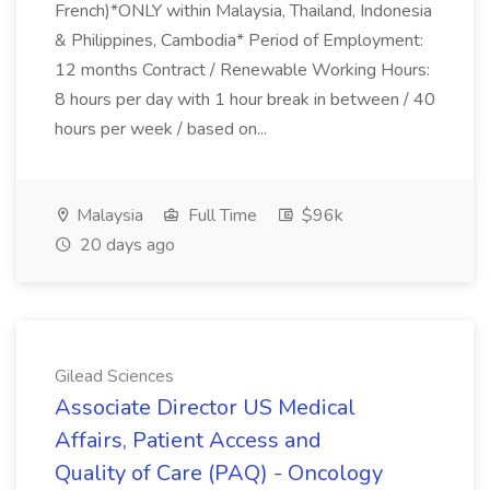
French)*ONLY within Malaysia, Thailand, Indonesia
& Philippines, Cambodia* Period of Employment:
12 months Contract / Renewable Working Hours:
8 hours per day with 1 hour break in between / 40
hours per week / based on...
Malaysia
Full Time
$96k
20 days ago
Gilead Sciences
Associate Director US Medical
Affairs, Patient Access and
Quality of Care (PAQ) - Oncology