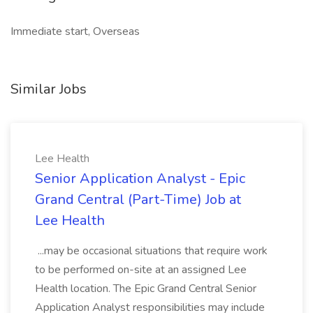
Immediate start, Overseas
Similar Jobs
Lee Health
Senior Application Analyst - Epic
Grand Central (Part-Time) Job at
Lee Health
...may be occasional situations that require work
to be performed on-site at an assigned Lee
Health location. The Epic Grand Central Senior
Application Analyst responsibilities may include