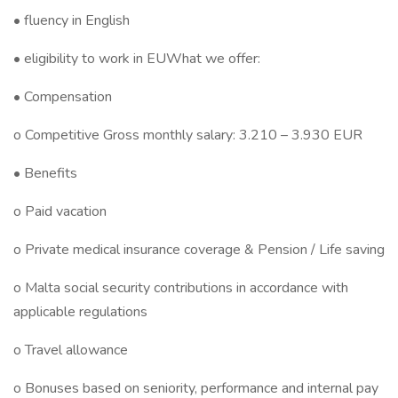
• fluency in English
• eligibility to work in EUWhat we offer:
• Compensation
o Competitive Gross monthly salary: 3.210 – 3.930 EUR
• Benefits
o Paid vacation
o Private medical insurance coverage & Pension / Life saving
o Malta social security contributions in accordance with
applicable regulations
o Travel allowance
o Bonuses based on seniority, performance and internal pay