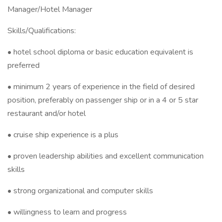
Manager/Hotel Manager
Skills/Qualifications:
• hotel school diploma or basic education equivalent is
preferred
• minimum 2 years of experience in the field of desired
position, preferably on passenger ship or in a 4 or 5 star
restaurant and/or hotel
• cruise ship experience is a plus
• proven leadership abilities and excellent communication
skills
• strong organizational and computer skills
• willingness to learn and progress