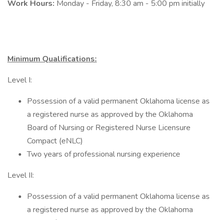
Work Hours:
Monday - Friday, 8:30 am - 5:00 pm initially
Minimum Qualifications:
Level I:
Possession of a valid permanent Oklahoma license as
a registered nurse as approved by the Oklahoma
Board of Nursing or Registered Nurse Licensure
Compact (eNLC)
Two years of professional nursing experience
Level II:
Possession of a valid permanent Oklahoma license as
a registered nurse as approved by the Oklahoma