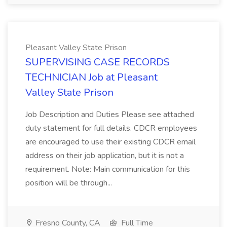
Pleasant Valley State Prison
SUPERVISING CASE RECORDS
TECHNICIAN Job at Pleasant
Valley State Prison
Job Description and Duties Please see attached
duty statement for full details. CDCR employees
are encouraged to use their existing CDCR email
address on their job application, but it is not a
requirement. Note: Main communication for this
position will be through...
Fresno County, CA
Full Time