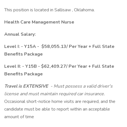
This position is located in Sallisaw , Oklahoma.
Health Care Management Nurse
Annual Salary:
Level I: - Y15A - $58,055.13/ Per Year + Full State
Benefits Package
Level II: - Y15B - $62,409.27/ Per Year + Full State
Benefits Package
Travel is EXTENSIVE
- Must possess a valid driver's
license and must maintain required car insurance.
Occasional short-notice home visits are required, and the
candidate must be able to report within an acceptable
amount of time