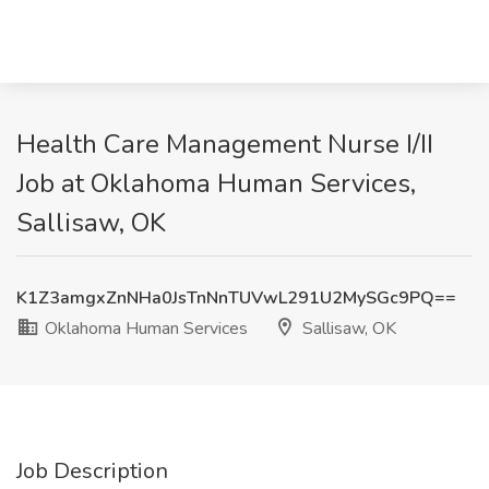
Health Care Management Nurse I/II
Job at Oklahoma Human Services,
Sallisaw, OK
K1Z3amgxZnNHa0JsTnNnTUVwL291U2MySGc9PQ==
Oklahoma Human Services
Sallisaw, OK
Job Description