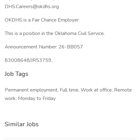
DHS.Careers@okdhs.org
OKDHS is a Fair Chance Employer.
This is a position in the Oklahoma Civil Service.
Announcement Number: 26-BB057
83008648/JR53759,
Job Tags
Permanent employment, Full time, Work at office, Remote
work, Monday to Friday
Similar Jobs