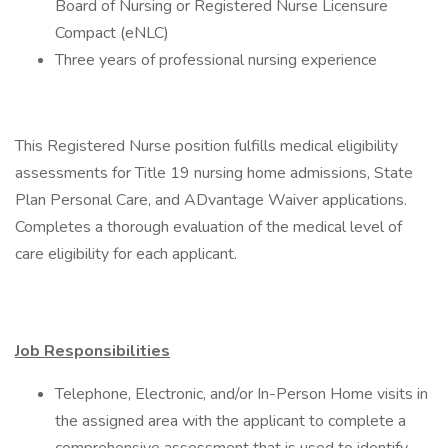
Board of Nursing or Registered Nurse Licensure
Compact (eNLC)
Three years of professional nursing experience
This Registered Nurse position fulfills medical eligibility
assessments for Title 19 nursing home admissions, State
Plan Personal Care, and ADvantage Waiver applications.
Completes a thorough evaluation of the medical level of
care eligibility for each applicant.
Job Responsibilities
Telephone, Electronic, and/or In-Person Home visits in
the assigned area with the applicant to complete a