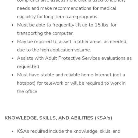
comprehensive assessment that is used to identify
needs and make recommendations for medical
eligibility for long-term care programs.
Must be able to frequently lift up to 15 lbs. for
transporting the computer.
May be required to assist in other areas, as needed,
due to the high application volume.
Assists with Adult Protective Services evaluations as
requested
Must have stable and reliable home Internet (not a
hotspot) for telework or will be required to work in
the office
KNOWLEDGE, SKILLS, AND ABILITIES (KSA's)
KSAs required include the knowledge, skills, and