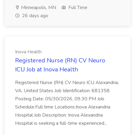
Minneapolis, MN
Full Time
26 days ago
Inova Health
Registered Nurse (RN) CV Neuro
ICU Job at Inova Health
Registered Nurse (RN) CV Neuro ICU Alexandria,
VA, United States Job Identification: 681358
Posting Date: 05/30/2026, 09:30 PM Job
Schedule:Full time Locations:Inova Alexandria
Hospital Job Description: Inova Alexandria
Hospital is seeking a full-time experienced...