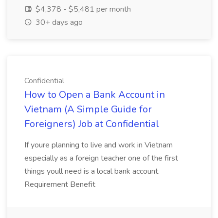
$4,378 - $5,481 per month
30+ days ago
Confidential
How to Open a Bank Account in
Vietnam (A Simple Guide for
Foreigners) Job at Confidential
If youre planning to live and work in Vietnam
especially as a foreign teacher one of the first
things youll need is a local bank account.
Requirement Benefit