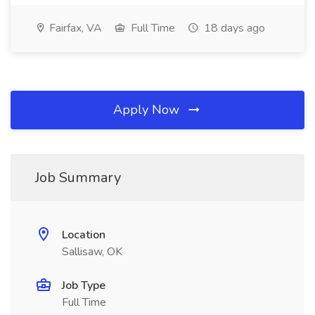
Fairfax, VA
Full Time
18 days ago
Apply Now
Job Summary
Location
Sallisaw, OK
Job Type
Full Time