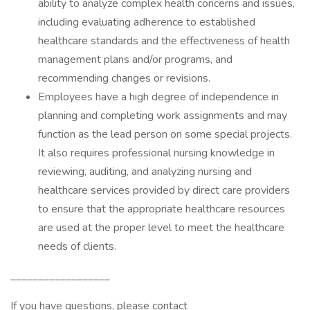
ability to analyze complex health concerns and issues,
including evaluating adherence to established
healthcare standards and the effectiveness of health
management plans and/or programs, and
recommending changes or revisions.
Employees have a high degree of independence in
planning and completing work assignments and may
function as the lead person on some special projects.
It also requires professional nursing knowledge in
reviewing, auditing, and analyzing nursing and
healthcare services provided by direct care providers
to ensure that the appropriate healthcare resources
are used at the proper level to meet the healthcare
needs of clients.
__________________
If you have questions, please contact