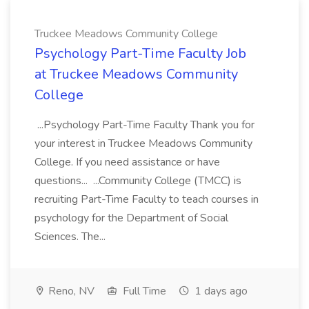
Truckee Meadows Community College
Psychology Part-Time Faculty Job
at Truckee Meadows Community
College
...Psychology Part-Time Faculty Thank you for
your interest in Truckee Meadows Community
College. If you need assistance or have
questions... ...Community College (TMCC) is
recruiting Part-Time Faculty to teach courses in
psychology for the Department of Social
Sciences. The...
Reno, NV
Full Time
1 days ago