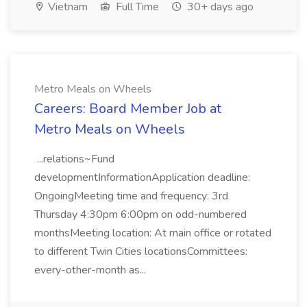
Vietnam
Full Time
30+ days ago
Metro Meals on Wheels
Careers: Board Member Job at
Metro Meals on Wheels
...relations~Fund
developmentInformationApplication deadline:
OngoingMeeting time and frequency: 3rd
Thursday 4:30pm 6:00pm on odd-numbered
monthsMeeting location: At main office or rotated
to different Twin Cities locationsCommittees:
every-other-month as...