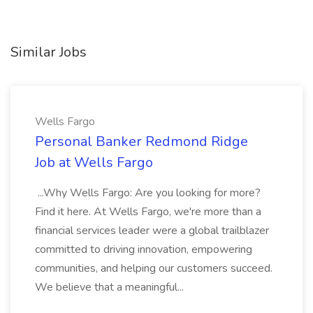
Similar Jobs
Wells Fargo
Personal Banker Redmond Ridge
Job at Wells Fargo
...Why Wells Fargo: Are you looking for more?
Find it here. At Wells Fargo, we're more than a
financial services leader were a global trailblazer
committed to driving innovation, empowering
communities, and helping our customers succeed.
We believe that a meaningful...