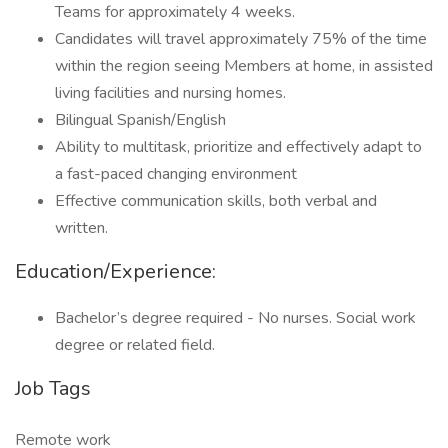
Teams for approximately 4 weeks.
Candidates will travel approximately 75% of the time
within the region seeing Members at home, in assisted
living facilities and nursing homes.
Bilingual Spanish/English
Ability to multitask, prioritize and effectively adapt to
a fast-paced changing environment
Effective communication skills, both verbal and
written.
Education/Experience:
Bachelor’s degree required - No nurses. Social work
degree or related field.
Job Tags
Remote work