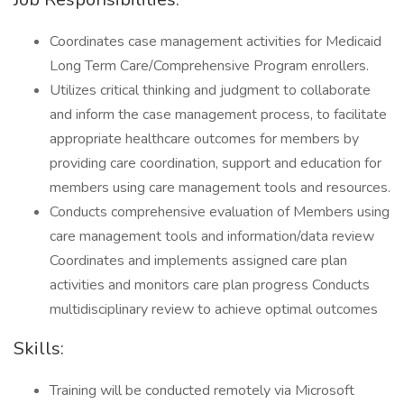
Coordinates case management activities for Medicaid
Long Term Care/Comprehensive Program enrollers.
Utilizes critical thinking and judgment to collaborate
and inform the case management process, to facilitate
appropriate healthcare outcomes for members by
providing care coordination, support and education for
members using care management tools and resources.
Conducts comprehensive evaluation of Members using
care management tools and information/data review
Coordinates and implements assigned care plan
activities and monitors care plan progress Conducts
multidisciplinary review to achieve optimal outcomes
Skills:
Training will be conducted remotely via Microsoft