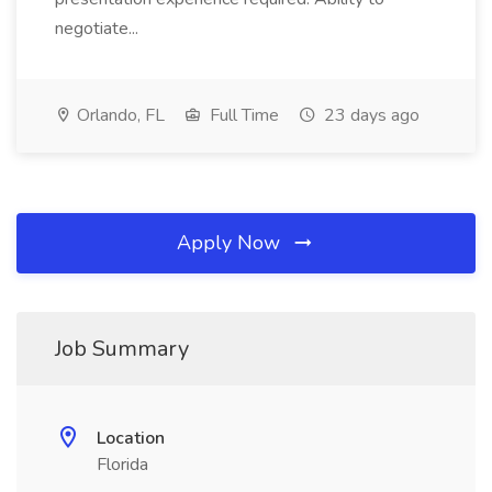
negotiate...
Orlando, FL
Full Time
23 days ago
Apply Now
Job Summary
Location
Florida