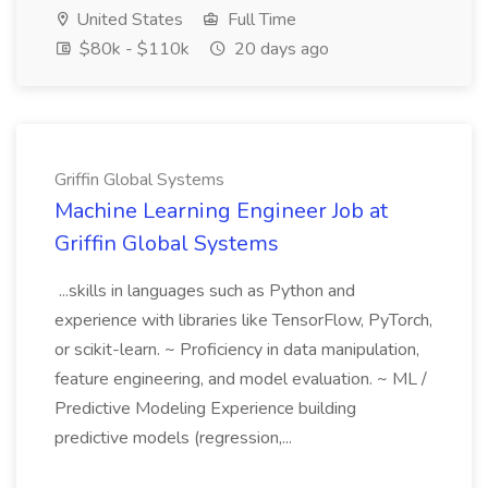
United States
Full Time
$80k - $110k
20 days ago
Griffin Global Systems
Machine Learning Engineer Job at
Griffin Global Systems
...skills in languages such as Python and
experience with libraries like TensorFlow, PyTorch,
or scikit-learn. ~ Proficiency in data manipulation,
feature engineering, and model evaluation. ~ ML /
Predictive Modeling Experience building
predictive models (regression,...