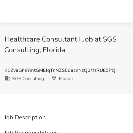
Healthcare Consultant I Job at SGS
Consulting, Florida
K1ZvaGhsYmtGMEJqTnNZS0dacnNzQ3MzRUE9PQ==
SGS Consulting
Florida
Job Description
Job Responsibilities: