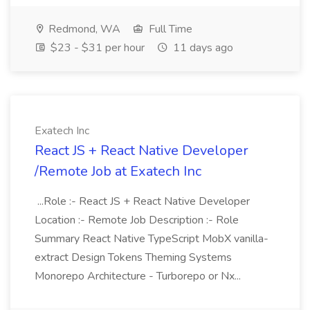
Redmond, WA
Full Time
$23 - $31 per hour
11 days ago
Exatech Inc
React JS + React Native Developer
/Remote Job at Exatech Inc
...Role :- React JS + React Native Developer
Location :- Remote Job Description :- Role
Summary React Native TypeScript MobX vanilla-
extract Design Tokens Theming Systems
Monorepo Architecture - Turborepo or Nx...