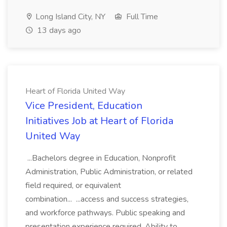
Long Island City, NY
Full Time
13 days ago
Heart of Florida United Way
Vice President, Education
Initiatives Job at Heart of Florida
United Way
...Bachelors degree in Education, Nonprofit
Administration, Public Administration, or related
field required, or equivalent
combination... ...access and success strategies,
and workforce pathways. Public speaking and
presentation experience required. Ability to