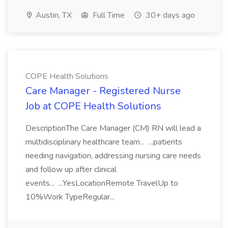
Austin, TX
Full Time
30+ days ago
COPE Health Solutions
Care Manager - Registered Nurse
Job at COPE Health Solutions
DescriptionThe Care Manager (CM) RN will lead a
multidisciplinary healthcare team... ...patients
needing navigation, addressing nursing care needs
and follow up after clinical
events... ...YesLocationRemote TravelUp to
10%Work TypeRegular...