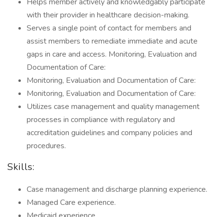
Helps member actively and knowledgably participate
with their provider in healthcare decision-making.
Serves a single point of contact for members and
assist members to remediate immediate and acute
gaps in care and access. Monitoring, Evaluation and
Documentation of Care:
Monitoring, Evaluation and Documentation of Care:
Monitoring, Evaluation and Documentation of Care:
Utilizes case management and quality management
processes in compliance with regulatory and
accreditation guidelines and company policies and
procedures.
Skills:
Case management and discharge planning experience.
Managed Care experience.
Medicaid experience.