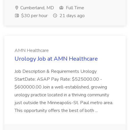
Cumberland, MD
Full Time
$30 per hour
21 days ago
AMN Healthcare
Urology Job at AMN Healthcare
Job Description & Requirements Urology
StartDate: ASAP Pay Rate: $525000.00 -
$600000.00 Join a well-established, growing
urology practice located in a thriving community
just outside the Minneapolis-St. Paul metro area.
This opportunity offers the best of both ...