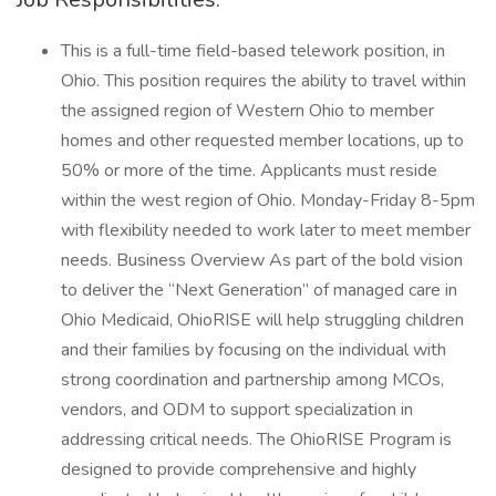
This is a full-time field-based telework position, in
Ohio. This position requires the ability to travel within
the assigned region of Western Ohio to member
homes and other requested member locations, up to
50% or more of the time. Applicants must reside
within the west region of Ohio. Monday-Friday 8-5pm
with flexibility needed to work later to meet member
needs. Business Overview As part of the bold vision
to deliver the “Next Generation” of managed care in
Ohio Medicaid, OhioRISE will help struggling children
and their families by focusing on the individual with
strong coordination and partnership among MCOs,
vendors, and ODM to support specialization in
addressing critical needs. The OhioRISE Program is
designed to provide comprehensive and highly