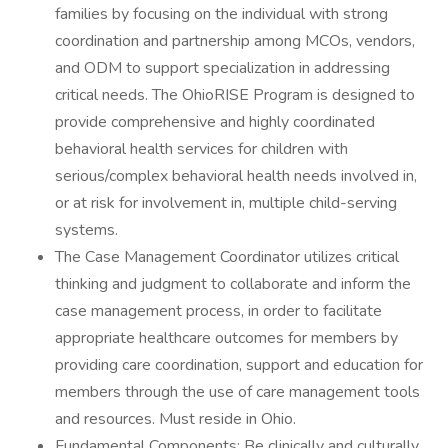
families by focusing on the individual with strong
coordination and partnership among MCOs, vendors,
and ODM to support specialization in addressing
critical needs. The OhioRISE Program is designed to
provide comprehensive and highly coordinated
behavioral health services for children with
serious/complex behavioral health needs involved in,
or at risk for involvement in, multiple child-serving
systems.
The Case Management Coordinator utilizes critical
thinking and judgment to collaborate and inform the
case management process, in order to facilitate
appropriate healthcare outcomes for members by
providing care coordination, support and education for
members through the use of care management tools
and resources. Must reside in Ohio.
Fundamental Components: Be clinically and culturally