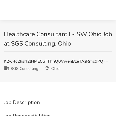
Healthcare Consultant I - SW Ohio Job
at SGS Consulting, Ohio
K2w4c2hsN2lHME5uTThnQ0VwenBzeTAzRmc9PQ==
SGS Consulting
Ohio
Job Description
Job Responsibilities: