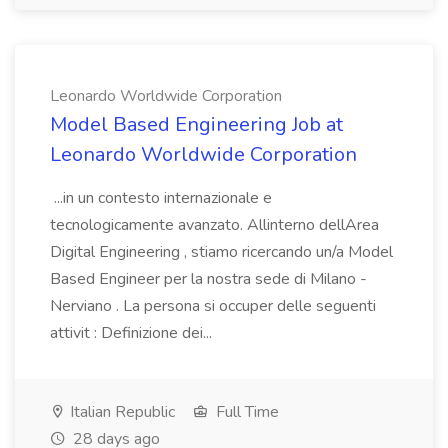
Leonardo Worldwide Corporation
Model Based Engineering Job at
Leonardo Worldwide Corporation
...in un contesto internazionale e
tecnologicamente avanzato. Allinterno dellArea
Digital Engineering , stiamo ricercando un/a Model
Based Engineer per la nostra sede di Milano -
Nerviano . La persona si occuper delle seguenti
attivit : Definizione dei...
Italian Republic
Full Time
28 days ago