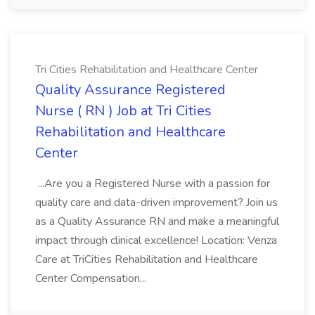
Tri Cities Rehabilitation and Healthcare Center
Quality Assurance Registered
Nurse ( RN ) Job at Tri Cities
Rehabilitation and Healthcare
Center
...Are you a Registered Nurse with a passion for
quality care and data-driven improvement? Join us
as a Quality Assurance RN and make a meaningful
impact through clinical excellence! Location: Venza
Care at TriCities Rehabilitation and Healthcare
Center Compensation...