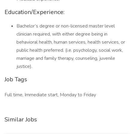
Education/Experience:
Bachelor’s degree or non-licensed master level
clinician required, with either degree being in
behavioral health, human services, health services, or
public health preferred. (i.e. psychology, social work,
marriage and family therapy, counseling, juvenile
justice).
Job Tags
Full time, Immediate start, Monday to Friday
Similar Jobs