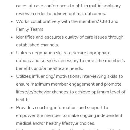
cases at case conferences to obtain multidisciplinary
review in order to achieve optimal outcomes.
Works collaboratively with the members' Child and
Family Teams.
Identifies and escalates quality of care issues through
established channels.
Utilizes negotiation skills to secure appropriate
options and services necessary to meet the member's
benefits and/or healthcare needs.
Utilizes influencing/ motivational interviewing skills to
ensure maximum member engagement and promote
lifestyle/behavior changes to achieve optimum level of
health.
Provides coaching, information, and support to
empower the member to make ongoing independent
medical and/or healthy lifestyle choices.