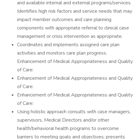
and available internal and external programs/services.
Identifies high risk factors and service needs that may
impact member outcomes and care planning
components with appropriate referral to clinical case
management or crisis intervention as appropriate.
Coordinates and implements assigned care plan
activities and monitors care plan progress.
Enhancement of Medical Appropriateness and Quality
of Care:
Enhancement of Medical Appropriateness and Quality
of Care:
Enhancement of Medical Appropriateness and Quality
of Care:
Using holistic approach consults with case managers,
supervisors, Medical Directors and/or other
health/behavioral health programs to overcome
barriers to meeting goals and objectives; presents