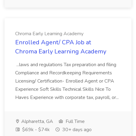
Chroma Early Learning Academy
Enrolled Agent/ CPA Job at
Chroma Early Learning Academy
...laws and regulations Tax preparation and filing
Compliance and Recordkeeping Requirements
Licensing/ Certification- Enrolled Agent or CPA
Experience Soft Skills Technical Skills Nice To
Haves Experience with corporate tax, payroll, or...
Alpharetta, GA
Full Time
$69k - $74k
30+ days ago