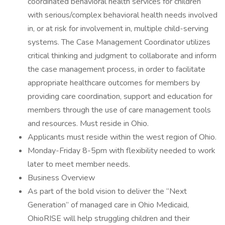
coordinated behavioral health services for children
with serious/complex behavioral health needs involved
in, or at risk for involvement in, multiple child-serving
systems. The Case Management Coordinator utilizes
critical thinking and judgment to collaborate and inform
the case management process, in order to facilitate
appropriate healthcare outcomes for members by
providing care coordination, support and education for
members through the use of care management tools
and resources. Must reside in Ohio.
Applicants must reside within the west region of Ohio.
Monday-Friday 8-5pm with flexibility needed to work
later to meet member needs.
Business Overview
As part of the bold vision to deliver the “Next
Generation” of managed care in Ohio Medicaid,
OhioRISE will help struggling children and their