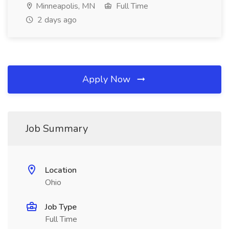
Minneapolis, MN
Full Time
2 days ago
Apply Now
Job Summary
Location
Ohio
Job Type
Full Time