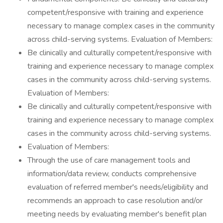
competent/responsive with training and experience
necessary to manage complex cases in the community
across child-serving systems. Evaluation of Members:
Be clinically and culturally competent/responsive with
training and experience necessary to manage complex
cases in the community across child-serving systems.
Evaluation of Members:
Be clinically and culturally competent/responsive with
training and experience necessary to manage complex
cases in the community across child-serving systems.
Evaluation of Members:
Through the use of care management tools and
information/data review, conducts comprehensive
evaluation of referred member's needs/eligibility and
recommends an approach to case resolution and/or
meeting needs by evaluating member's benefit plan