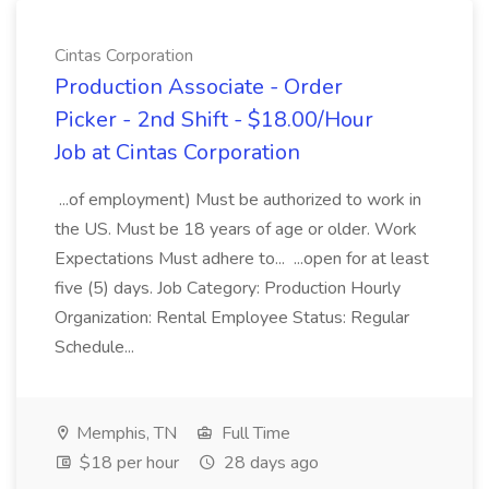
Cintas Corporation
Production Associate - Order
Picker - 2nd Shift - $18.00/Hour
Job at Cintas Corporation
...of employment) Must be authorized to work in
the US. Must be 18 years of age or older. Work
Expectations Must adhere to... ...open for at least
five (5) days. Job Category: Production Hourly
Organization: Rental Employee Status: Regular
Schedule...
Memphis, TN
Full Time
$18 per hour
28 days ago