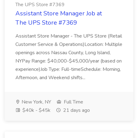
The UPS Store #7369
Assistant Store Manager Job at
The UPS Store #7369
Assistant Store Manager - The UPS Store (Retail
Customer Service & Operations)Location: Multiple
openings across Nassau County, Long Island,
NYPay Range: $40,000-$45,000/year (based on
experience)Job Type: Full-timeSchedule: Morning,
Afternoon, and Weekend shifts...
New York, NY
Full Time
$40k - $45k
21 days ago