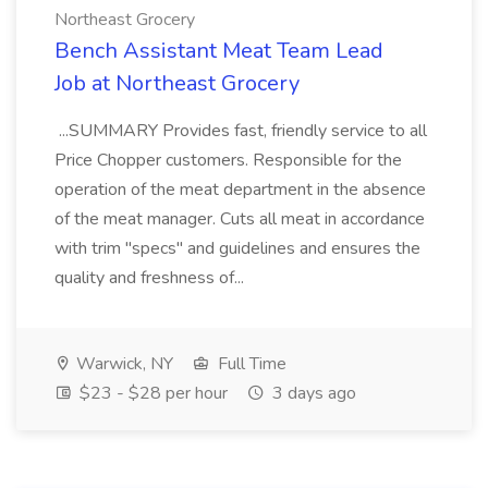
Northeast Grocery
Bench Assistant Meat Team Lead
Job at Northeast Grocery
...SUMMARY Provides fast, friendly service to all
Price Chopper customers. Responsible for the
operation of the meat department in the absence
of the meat manager. Cuts all meat in accordance
with trim "specs" and guidelines and ensures the
quality and freshness of...
Warwick, NY
Full Time
$23 - $28 per hour
3 days ago