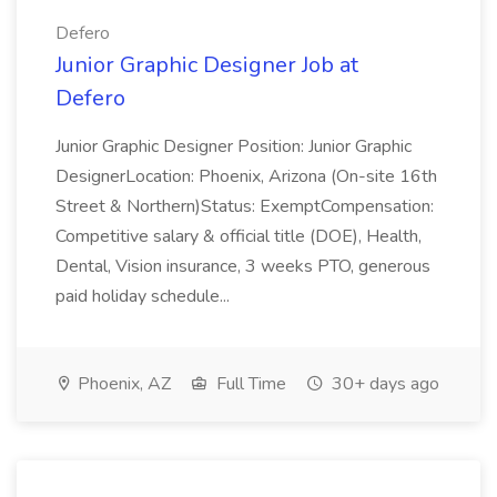
Defero
Junior Graphic Designer Job at
Defero
Junior Graphic Designer Position: Junior Graphic
DesignerLocation: Phoenix, Arizona (On-site 16th
Street & Northern)Status: ExemptCompensation:
Competitive salary & official title (DOE), Health,
Dental, Vision insurance, 3 weeks PTO, generous
paid holiday schedule...
Phoenix, AZ
Full Time
30+ days ago