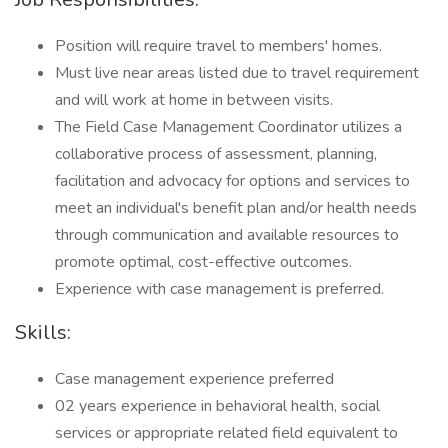
Position will require travel to members' homes.
Must live near areas listed due to travel requirement
and will work at home in between visits.
The Field Case Management Coordinator utilizes a
collaborative process of assessment, planning,
facilitation and advocacy for options and services to
meet an individual's benefit plan and/or health needs
through communication and available resources to
promote optimal, cost-effective outcomes.
Experience with case management is preferred.
Skills:
Case management experience preferred
02 years experience in behavioral health, social
services or appropriate related field equivalent to