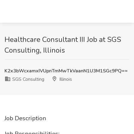
Healthcare Consultant III Job at SGS
Consulting, Illinois
K2x3bWcxamxIVUpnTmMwTkVaanN1U3M1SGc9PQ==
SGS Consulting
Illinois
Job Description
Job Responsibilities: