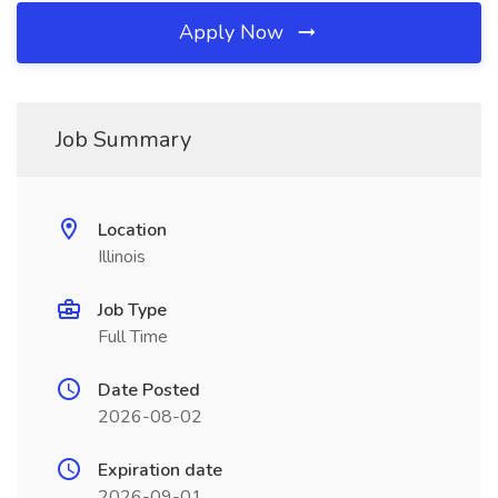
Apply Now
Job Summary
Location
Illinois
Job Type
Full Time
Date Posted
2026-08-02
Expiration date
2026-09-01