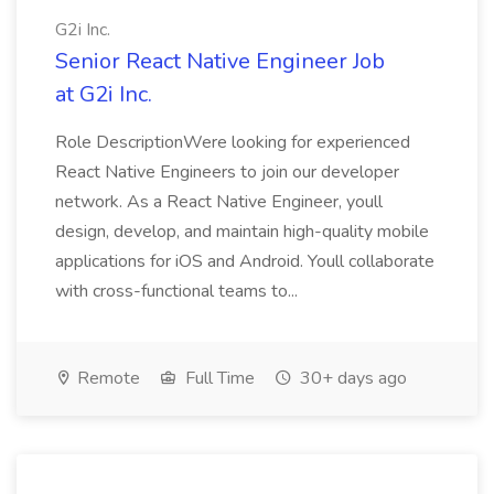
G2i Inc.
Senior React Native Engineer Job
at G2i Inc.
Role DescriptionWere looking for experienced
React Native Engineers to join our developer
network. As a React Native Engineer, youll
design, develop, and maintain high-quality mobile
applications for iOS and Android. Youll collaborate
with cross-functional teams to...
Remote
Full Time
30+ days ago