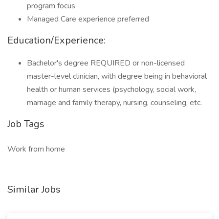
program focus
Managed Care experience preferred
Education/Experience:
Bachelor's degree REQUIRED or non-licensed
master-level clinician, with degree being in behavioral
health or human services (psychology, social work,
marriage and family therapy, nursing, counseling, etc.
Job Tags
Work from home
Similar Jobs