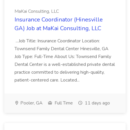
MaKai Consulting, LLC
Insurance Coordinator (Hinesville
GA) Job at MaKai Consulting, LLC
...Job Title: Insurance Coordinator Location:
Townsend Family Dental Center Hinesville, GA
Job Type: Full-Time About Us: Townsend Family
Dental Center is a well-established private dental
practice committed to delivering high-quality,
patient-centered care. Located...
Pooler, GA
Full Time
11 days ago