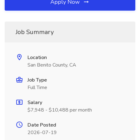
Apply Now
Job Summary
Location
San Benito County, CA
Job Type
Full Time
Salary
$7,948 - $10,488 per month
Date Posted
2026-07-19