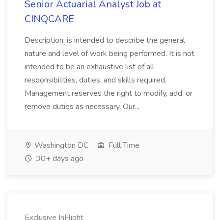
Senior Actuarial Analyst Job at
CINQCARE
Description: is intended to describe the general
nature and level of work being performed. It is not
intended to be an exhaustive list of all
responsibilities, duties, and skills required.
Management reserves the right to modify, add, or
remove duties as necessary. Our...
Washington DC
Full Time
30+ days ago
Exclusive InFlight