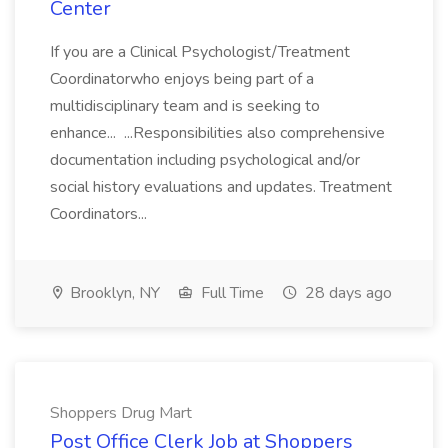
Center
If you are a Clinical Psychologist/Treatment
Coordinatorwho enjoys being part of a
multidisciplinary team and is seeking to
enhance... ...Responsibilities also comprehensive
documentation including psychological and/or
social history evaluations and updates. Treatment
Coordinators...
Brooklyn, NY
Full Time
28 days ago
Shoppers Drug Mart
Post Office Clerk Job at Shoppers