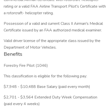
rating or a valid FAA Airline Transport Pilot's Certificate with
a rotorcraft- helicopter rating.
Possession of a valid and current Class II Airman's Medical
Certificate issued by an FAA authorized medical examiner.
Valid driver license of the appropriate class issued by the
Department of Motor Vehicles.
Benefits
Forestry Fire Pilot (1046)
This classification is eligible for the following pay:
$7,948 - $10,488 Base Salary (paid every month)
$2,701 - $3,564 Extended Duty Week Compensation
(paid every 4 weeks)