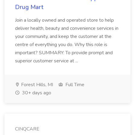
Drug Mart
Join a locally owned and operated store to help
deliver health, beauty and convenience services in
your community, and keep the customer at the
centre of everything you do. Why this role is
important? SUMMARY: To provide prompt and
superior customer service at ...
Forest Hills, MI
Full Time
30+ days ago
CINQCARE