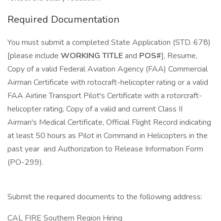
Required Documentation
You must submit a completed State Application (STD. 678)
[please include
WORKING TITLE
and
POS#
], Resume,
Copy of a valid Federal Aviation Agency (FAA) Commercial
Airman Certificate with rotocraft-helicopter rating or a valid
FAA Airline Transport Pilot's Certificate with a rotorcraft-
helicopter rating, Copy of a valid and current Class II
Airman's Medical Certificate, Official Flight Record indicating
at least 50 hours as Pilot in Command in Helicopters in the
past year and Authorization to Release Information Form
(PO-299).
Submit the required documents to the following address:
CAL FIRE Southern Region Hiring