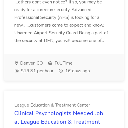
...others dont even notice? If so, you may be
ready for a career in security. Advanced
Professional Security (APS) is looking for a
new... ...customers come to expect and know.
Unarmed Airport Security Guard Being a part of
the security at DEN, you will become one of...
Denver, CO
Full Time
$19.81 per hour
16 days ago
League Education & Treatment Center
Clinical Psychologists Needed Job
at League Education & Treatment