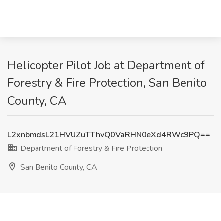
Helicopter Pilot Job at Department of
Forestry & Fire Protection, San Benito
County, CA
L2xnbmdsL21HVUZuTThvQ0VaRHN0eXd4RWc9PQ==
Department of Forestry & Fire Protection
San Benito County, CA