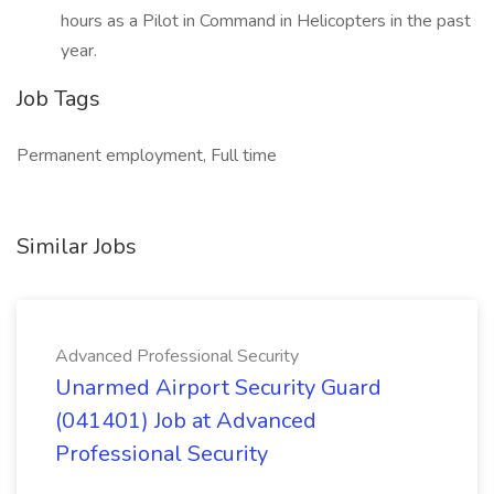
hours as a Pilot in Command in Helicopters in the past
year.
Job Tags
Permanent employment, Full time
Similar Jobs
Advanced Professional Security
Unarmed Airport Security Guard
(041401) Job at Advanced
Professional Security