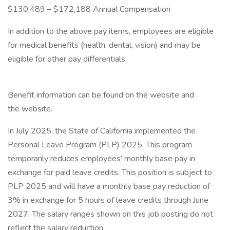
$130,489 – $172,188 Annual Compensation
In addition to the above pay items, employees are eligible
for medical benefits (health, dental, vision) and may be
eligible for other pay differentials.
Benefit information can be found on the website and
the website.
In July 2025, the State of California implemented the
Personal Leave Program (PLP) 2025. This program
temporarily reduces employees’ monthly base pay in
exchange for paid leave credits. This position is subject to
PLP 2025 and will have a monthly base pay reduction of
3% in exchange for 5 hours of leave credits through June
2027. The salary ranges shown on this job posting do not
reflect the salary reduction.