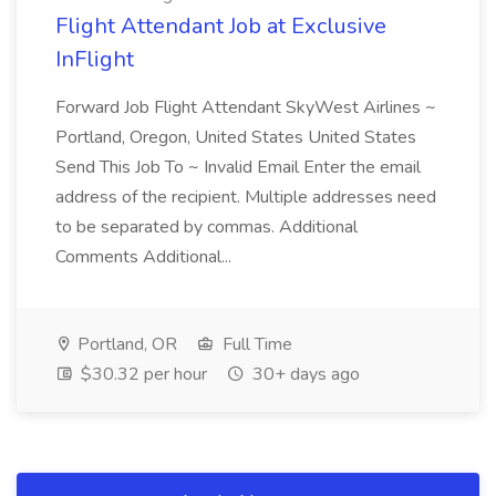
Flight Attendant Job at Exclusive
InFlight
Forward Job Flight Attendant SkyWest Airlines ~
Portland, Oregon, United States United States
Send This Job To ~ Invalid Email Enter the email
address of the recipient. Multiple addresses need
to be separated by commas. Additional
Comments Additional...
Portland, OR
Full Time
$30.32 per hour
30+ days ago