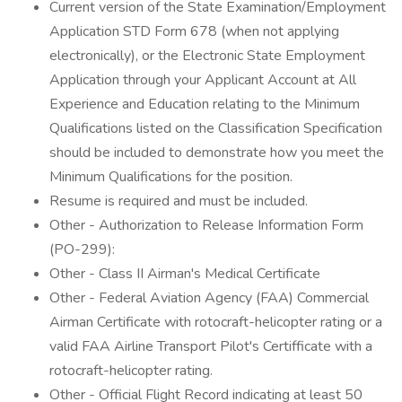
Current version of the State Examination/Employment
Application STD Form 678 (when not applying
electronically), or the Electronic State Employment
Application through your Applicant Account at All
Experience and Education relating to the Minimum
Qualifications listed on the Classification Specification
should be included to demonstrate how you meet the
Minimum Qualifications for the position.
Resume is required and must be included.
Other - Authorization to Release Information Form
(PO-299):
Other - Class II Airman's Medical Certificate
Other - Federal Aviation Agency (FAA) Commercial
Airman Certificate with rotocraft-helicopter rating or a
valid FAA Airline Transport Pilot's Certifficate with a
rotocraft-helicopter rating.
Other - Official Flight Record indicating at least 50