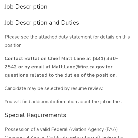
Job Description
Job Description and Duties
Please see the attached duty statement for details on this
position.
Contact Battalion Chief Matt Lane at (831) 330-
2542 or by email at Matt.Lane@fire.ca.gov for
questions related to the duties of the position.
Candidate may be selected by resume review.
You will find additional information about the job in the .
Special Requirements
Possession of a valid Federal Aviation Agency (FAA)
Commercial Airman Certificate with rotorcraft-helicopter