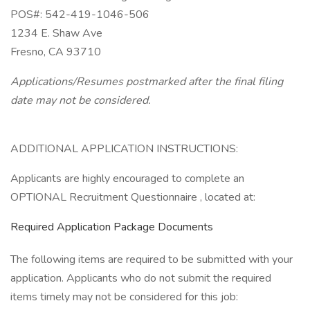
POS#: 542-419-1046-506
1234 E. Shaw Ave
Fresno, CA 93710
Applications/Resumes postmarked after the final filing
date may not be considered.
ADDITIONAL APPLICATION INSTRUCTIONS:
Applicants are highly encouraged to complete an
OPTIONAL Recruitment Questionnaire , located at:
Required Application Package Documents
The following items are required to be submitted with your
application. Applicants who do not submit the required
items timely may not be considered for this job: