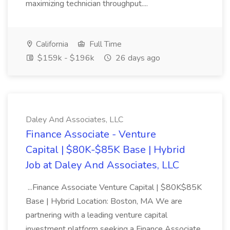
maximizing technician throughput....
California
Full Time
$159k - $196k
26 days ago
Daley And Associates, LLC
Finance Associate - Venture
Capital | $80K-$85K Base | Hybrid
Job at Daley And Associates, LLC
...Finance Associate Venture Capital | $80K$85K
Base | Hybrid Location: Boston, MA We are
partnering with a leading venture capital
investment platform seeking a Finance Associate