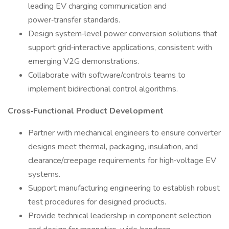
leading EV charging communication and
power‑transfer standards.
Design system‑level power conversion solutions that
support grid‑interactive applications, consistent with
emerging V2G demonstrations.
Collaborate with software/controls teams to
implement bidirectional control algorithms.
Cross‑Functional Product Development
Partner with mechanical engineers to ensure converter
designs meet thermal, packaging, insulation, and
clearance/creepage requirements for high‑voltage EV
systems.
Support manufacturing engineering to establish robust
test procedures for designed products.
Provide technical leadership in component selection