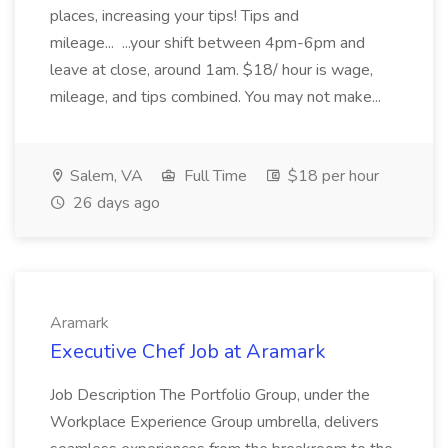
places, increasing your tips! Tips and
mileage... ...your shift between 4pm-6pm and
leave at close, around 1am. $18/ hour is wage,
mileage, and tips combined. You may not make...
Salem, VA
Full Time
$18 per hour
26 days ago
Aramark
Executive Chef Job at Aramark
Job Description The Portfolio Group, under the
Workplace Experience Group umbrella, delivers