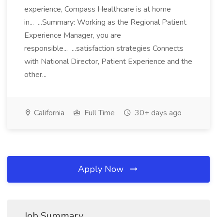
experience, Compass Healthcare is at home
in... ...Summary: Working as the Regional Patient
Experience Manager, you are
responsible... ...satisfaction strategies Connects
with National Director, Patient Experience and the
other...
California
Full Time
30+ days ago
Apply Now
Job Summary