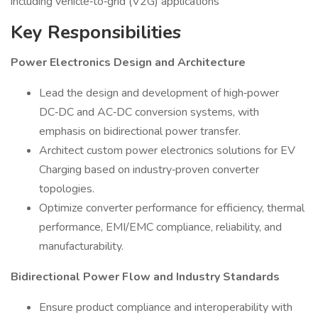
including vehicle‑to‑grid (V2G) applications
Key Responsibilities
Power Electronics Design and Architecture
Lead the design and development of high‑power
DC‑DC and AC‑DC conversion systems, with
emphasis on bidirectional power transfer.
Architect custom power electronics solutions for EV
Charging based on industry‑proven converter
topologies.
Optimize converter performance for efficiency, thermal
performance, EMI/EMC compliance, reliability, and
manufacturability.
Bidirectional Power Flow and Industry Standards
Ensure product compliance and interoperability with