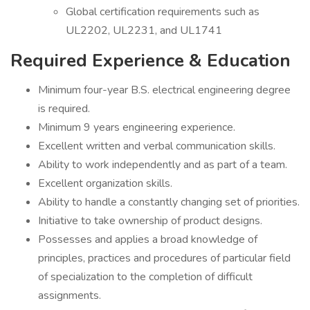
Global certification requirements such as
UL2202, UL2231, and UL1741
Required Experience & Education
Minimum four-year B.S. electrical engineering degree
is required.
Minimum 9 years engineering experience.
Excellent written and verbal communication skills.
Ability to work independently and as part of a team.
Excellent organization skills.
Ability to handle a constantly changing set of priorities.
Initiative to take ownership of product designs.
Possesses and applies a broad knowledge of
principles, practices and procedures of particular field
of specialization to the completion of difficult
assignments.