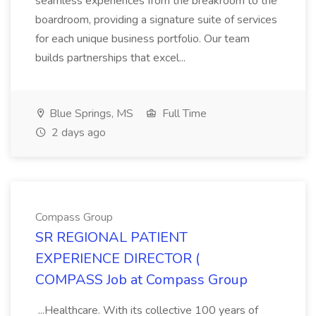
seamless experiences from the breakroom to the
boardroom, providing a signature suite of services
for each unique business portfolio. Our team
builds partnerships that excel...
Blue Springs, MS
Full Time
2 days ago
Compass Group
SR REGIONAL PATIENT
EXPERIENCE DIRECTOR (
COMPASS Job at Compass Group
...Healthcare. With its collective 100 years of