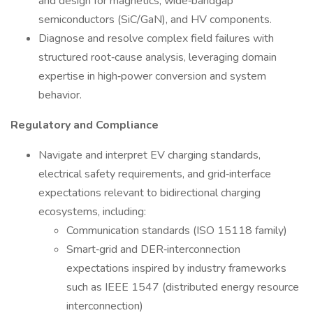
and design for magnetics, wide‑bandgap
semiconductors (SiC/GaN), and HV components.
Diagnose and resolve complex field failures with
structured root‑cause analysis, leveraging domain
expertise in high‑power conversion and system
behavior.
Regulatory and Compliance
Navigate and interpret EV charging standards,
electrical safety requirements, and grid‑interface
expectations relevant to bidirectional charging
ecosystems, including:
Communication standards (ISO 15118 family)
Smart‑grid and DER‑interconnection
expectations inspired by industry frameworks
such as IEEE 1547 (distributed energy resource
interconnection)