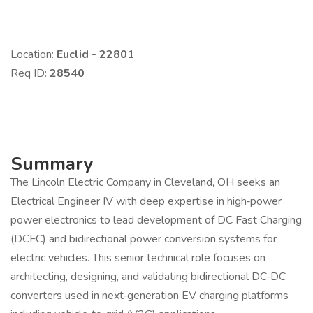
Location:
Euclid - 22801
Req ID:
28540
Summary
The Lincoln Electric Company in Cleveland, OH seeks an
Electrical Engineer IV with deep expertise in high‑power
power electronics to lead development of DC Fast Charging
(DCFC) and bidirectional power conversion systems for
electric vehicles. This senior technical role focuses on
architecting, designing, and validating bidirectional DC‑DC
converters used in next‑generation EV charging platforms