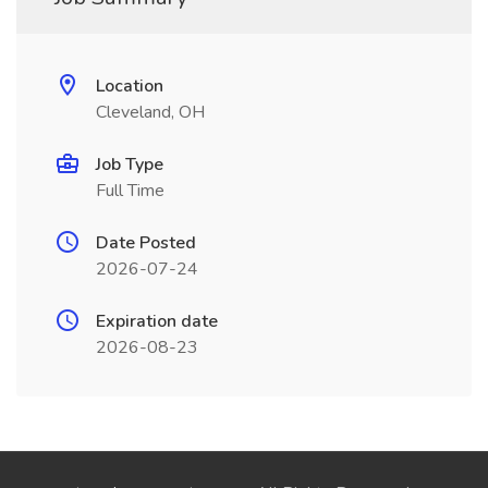
Location
Cleveland, OH
Job Type
Full Time
Date Posted
2026-07-24
Expiration date
2026-08-23