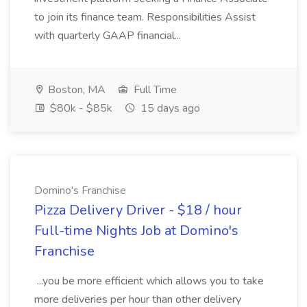
to join its finance team. Responsibilities Assist
with quarterly GAAP financial...
Boston, MA
Full Time
$80k - $85k
15 days ago
Domino's Franchise
Pizza Delivery Driver - $18 / hour
Full-time Nights Job at Domino's
Franchise
...you be more efficient which allows you to take
more deliveries per hour than other delivery