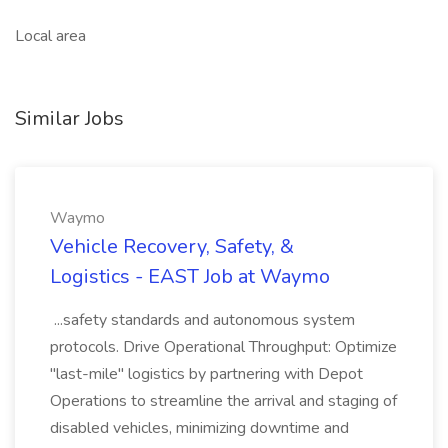
Local area
Similar Jobs
Waymo
Vehicle Recovery, Safety, &
Logistics - EAST Job at Waymo
...safety standards and autonomous system
protocols. Drive Operational Throughput: Optimize
"last-mile" logistics by partnering with Depot
Operations to streamline the arrival and staging of
disabled vehicles, minimizing downtime and