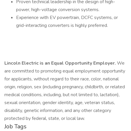
Proven technical leadership in the design of high-
power, high-voltage conversion systems.
Experience with EV powertrain, DCFC systems, or
grid-interacting converters is highly preferred.
Lincoln Electric is an Equal Opportunity Employer.
We
are committed to promoting equal employment opportunity
for applicants, without regard to their race, color, national
origin, religion, sex (including pregnancy, childbirth, or related
medical conditions, including, but not limited to, lactation),
sexual orientation, gender identity, age, veteran status,
disability, genetic information, and any other category
protected by federal, state, or local law.
Job Tags