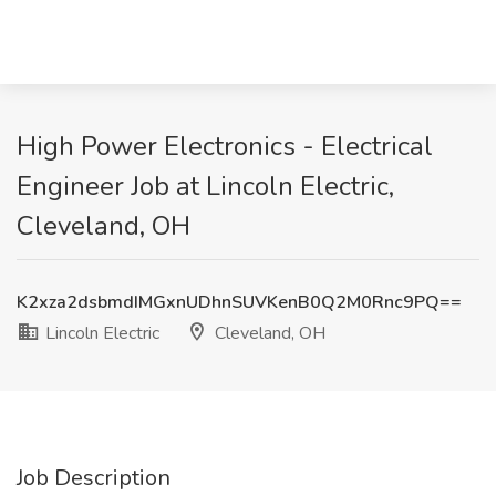
High Power Electronics - Electrical
Engineer Job at Lincoln Electric,
Cleveland, OH
K2xza2dsbmdIMGxnUDhnSUVKenB0Q2M0Rnc9PQ==
Lincoln Electric
Cleveland, OH
Job Description