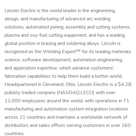
Lincoln Electric is the world leader in the engineering,
design, and manufacturing of advanced arc welding
solutions, automated joining, assembly and cutting systems,
plasma and oxy-fuel cutting equipment, and has a leading
global position in brazing and soldering alloys. Lincoln is
recognized as the Welding Expert™ for its leading materials
science, software development, automation engineering,
and application expertise, which advance customers'
fabrication capabilities to help them build a better world.
Headquartered in Cleveland, Ohio, Lincoln Electric is a $4.2B
publicly traded company (NASDAQ:LECO) with over
12,000 employees around the world, with operations in 71
manufacturing and automation system integration locations
across 21 countries and maintains a worldwide network of
distributors and sales offices serving customers in over 160
countries.