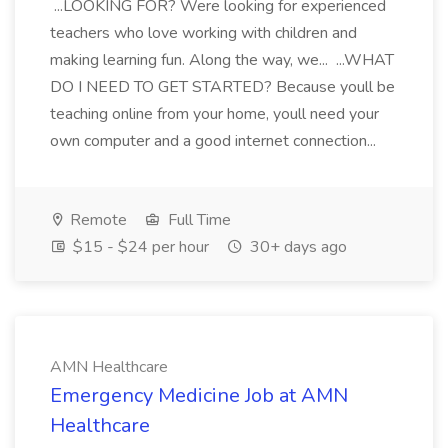
...LOOKING FOR? Were looking for experienced
teachers who love working with children and
making learning fun. Along the way, we... ...WHAT
DO I NEED TO GET STARTED? Because youll be
teaching online from your home, youll need your
own computer and a good internet connection...
Remote
Full Time
$15 - $24 per hour
30+ days ago
AMN Healthcare
Emergency Medicine Job at AMN
Healthcare