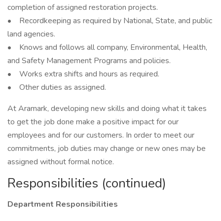
completion of assigned restoration projects.
• Recordkeeping as required by National, State, and public
land agencies.
• Knows and follows all company, Environmental, Health,
and Safety Management Programs and policies.
• Works extra shifts and hours as required.
• Other duties as assigned.
At Aramark, developing new skills and doing what it takes
to get the job done make a positive impact for our
employees and for our customers. In order to meet our
commitments, job duties may change or new ones may be
assigned without formal notice.
Responsibilities (continued)
Department Responsibilities