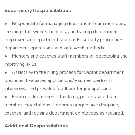
Supervisory Responsibilities
• Responsible for managing department team members,
creating staff work schedules, and training department
employees in department standards, security procedures,
department operations, and safe work methods.
• Mentors and coaches staff members on developing and
improving skills.
• Assists with the hiring process for vacant department
positions; Evaluates applications/resumes, performs
interviews, and provides feedback for job applicants.
• Enforces department standards, policies, and team
member expectations; Performs progressive discipline,
coaches, and retrains department employees as required.
Additional Responsibilities