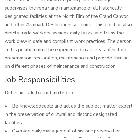
supervises the repair and maintenance of all historically
designated facilities at the North Rim of the Grand Canyon
and other Aramark Destinations accounts. This position also
directs trade workers, assigns daily tasks, and trains the
work crew in safe and compliant work practices. The person
in this position must be experienced in all areas of historic
preservation, restoration, maintenance and provide training
on different phases of maintenance and construction.
Job Responsibilities
Duties include but not limited to:
• Be Knowledgeable and act as the subject matter expert
in the preservation of cultural and historic designated
facilities.
• Oversee daily management of historic preservation