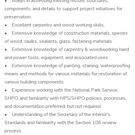
• Adept in assessing existing historic structures,
components, and details to support project initiatives for
preservation.
• Excellent carpentry and wood working skills.
• Extensive knowledge of construction materials, species
of wood, caulks, sealants, glass, fastening materials
• Extensive knowledge of carpentry & woodworking hand
and power tools, equipment, and associated uses.
• Extensive knowledge of painting, staining, waterproofing
means and methods for various materials for restoration of
various building components.
• Experience working with the National Park Service,
SHPO, and familiarity with NPS/SHPO policies, processes,
and documentation preferred, but not required
• Understanding of the Secretary of the Interior's
Standards and familiarity with the Section 106 review
process.