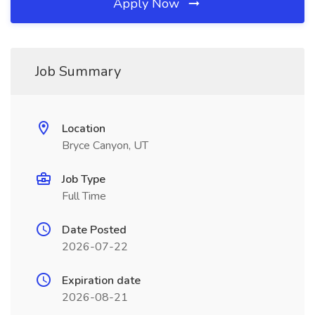
Apply Now
Job Summary
Location
Bryce Canyon, UT
Job Type
Full Time
Date Posted
2026-07-22
Expiration date
2026-08-21