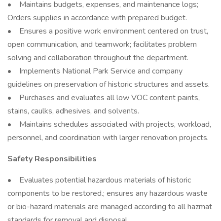
• Maintains budgets, expenses, and maintenance logs;
Orders supplies in accordance with prepared budget.
• Ensures a positive work environment centered on trust,
open communication, and teamwork; facilitates problem
solving and collaboration throughout the department.
• Implements National Park Service and company
guidelines on preservation of historic structures and assets.
• Purchases and evaluates all low VOC content paints,
stains, caulks, adhesives, and solvents.
• Maintains schedules associated with projects, workload,
personnel, and coordination with larger renovation projects.
Safety Responsibilities
• Evaluates potential hazardous materials of historic
components to be restored.; ensures any hazardous waste
or bio-hazard materials are managed according to all hazmat
standards for removal and disposal.