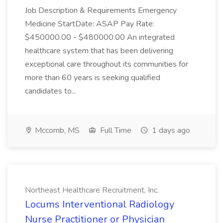
Job Description & Requirements Emergency
Medicine StartDate: ASAP Pay Rate:
$450000.00 - $480000.00 An integrated
healthcare system that has been delivering
exceptional care throughout its communities for
more than 60 years is seeking qualified
candidates to...
Mccomb, MS
Full Time
1 days ago
Northeast Healthcare Recruitment, Inc.
Locums Interventional Radiology
Nurse Practitioner or Physician