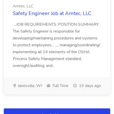
Amtec, LLC
Safety Engineer Job at Amtec, LLC
...JOB REQUIREMENTS: POSITION SUMMARY:
The Safety Engineer is responsible for
developing/maintaining procedures and systems
to protect employees... ..., managing/coordinating/
implementing all 14 elements of the OSHA
Process Safety Management standard,
oversight/auditing, and...
Janesville, WI
Full Time
19 days ago