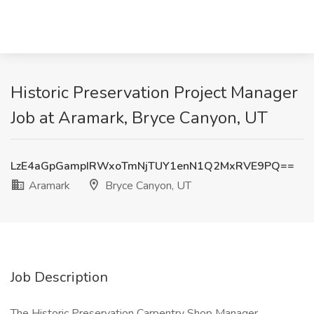
Historic Preservation Project Manager
Job at Aramark, Bryce Canyon, UT
LzE4aGpGampIRWxoTmNjTUY1enN1Q2MxRVE9PQ==
Aramark
Bryce Canyon, UT
Job Description
The Historic Preservation Carpentry Shop Manager