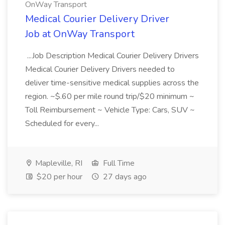
OnWay Transport
Medical Courier Delivery Driver
Job at OnWay Transport
...Job Description Medical Courier Delivery Drivers
Medical Courier Delivery Drivers needed to
deliver time-sensitive medical supplies across the
region. ~$.60 per mile round trip/$20 minimum ~
Toll Reimbursement ~ Vehicle Type: Cars, SUV ~
Scheduled for every...
Mapleville, RI
Full Time
$20 per hour
27 days ago