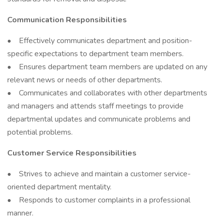
Communication Responsibilities
• Effectively communicates department and position-
specific expectations to department team members.
• Ensures department team members are updated on any
relevant news or needs of other departments.
• Communicates and collaborates with other departments
and managers and attends staff meetings to provide
departmental updates and communicate problems and
potential problems.
Customer Service Responsibilities
• Strives to achieve and maintain a customer service-
oriented department mentality.
• Responds to customer complaints in a professional
manner.