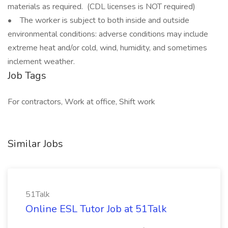
materials as required. (CDL licenses is NOT required)
• The worker is subject to both inside and outside
environmental conditions: adverse conditions may include
extreme heat and/or cold, wind, humidity, and sometimes
inclement weather.
Job Tags
For contractors, Work at office, Shift work
Similar Jobs
51Talk
Online ESL Tutor Job at 51Talk