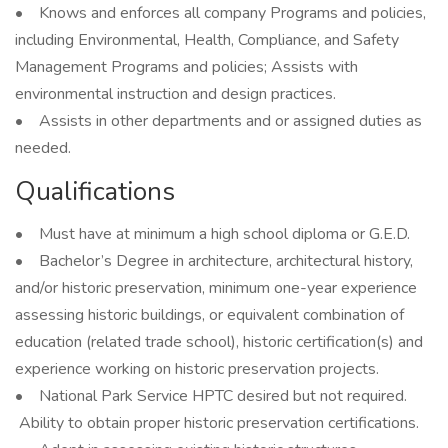
• Knows and enforces all company Programs and policies,
including Environmental, Health, Compliance, and Safety
Management Programs and policies; Assists with
environmental instruction and design practices.
• Assists in other departments and or assigned duties as
needed.
Qualifications
• Must have at minimum a high school diploma or G.E.D.
• Bachelor’s Degree in architecture, architectural history,
and/or historic preservation, minimum one-year experience
assessing historic buildings, or equivalent combination of
education (related trade school), historic certification(s) and
experience working on historic preservation projects.
• National Park Service HPTC desired but not required.
Ability to obtain proper historic preservation certifications.