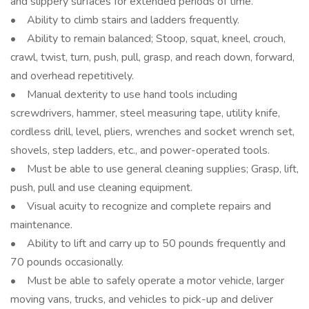
and slippery surfaces for extended periods of time.
• Ability to climb stairs and ladders frequently.
• Ability to remain balanced; Stoop, squat, kneel, crouch,
crawl, twist, turn, push, pull, grasp, and reach down, forward,
and overhead repetitively.
• Manual dexterity to use hand tools including
screwdrivers, hammer, steel measuring tape, utility knife,
cordless drill, level, pliers, wrenches and socket wrench set,
shovels, step ladders, etc., and power-operated tools.
• Must be able to use general cleaning supplies; Grasp, lift,
push, pull and use cleaning equipment.
• Visual acuity to recognize and complete repairs and
maintenance.
• Ability to lift and carry up to 50 pounds frequently and
70 pounds occasionally.
• Must be able to safely operate a motor vehicle, larger
moving vans, trucks, and vehicles to pick-up and deliver