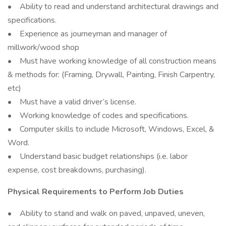
• Ability to read and understand architectural drawings and
specifications.
• Experience as journeyman and manager of
millwork/wood shop
• Must have working knowledge of all construction means
& methods for: (Framing, Drywall, Painting, Finish Carpentry,
etc)
• Must have a valid driver’s license.
• Working knowledge of codes and specifications.
• Computer skills to include Microsoft, Windows, Excel, &
Word.
• Understand basic budget relationships (i.e. labor
expense, cost breakdowns, purchasing).
Physical Requirements to Perform Job Duties
• Ability to stand and walk on paved, unpaved, uneven,