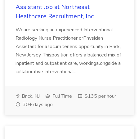
Assistant Job at Northeast
Healthcare Recruitment, Inc.
Weare seeking an experienced Interventional
Radiology Nurse Practitioner orPhysician
Assistant for a locum tenens opportunity in Brick,
New Jersey. Thisposition offers a balanced mix of
inpatient and outpatient care, workingalongside a
collaborative Interventional...
Brick, NJ
Full Time
$135 per hour
30+ days ago