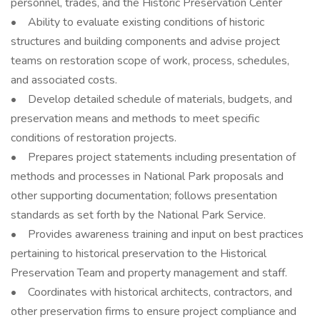
personnel, trades, and the Historic Preservation Center
• Ability to evaluate existing conditions of historic
structures and building components and advise project
teams on restoration scope of work, process, schedules,
and associated costs.
• Develop detailed schedule of materials, budgets, and
preservation means and methods to meet specific
conditions of restoration projects.
• Prepares project statements including presentation of
methods and processes in National Park proposals and
other supporting documentation; follows presentation
standards as set forth by the National Park Service.
• Provides awareness training and input on best practices
pertaining to historical preservation to the Historical
Preservation Team and property management and staff.
• Coordinates with historical architects, contractors, and
other preservation firms to ensure project compliance and