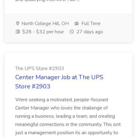
North College Hill, OH
Full Time
$28 - $32 per hour
27 days ago
The UPS Store #2903
Center Manager Job at The UPS
Store #2903
Were seeking a motivated, people-focused
Center Manager who loves the challenge of
running a business, leading a team, and creating
meaningful connections in the community. This isnt
just a management position its an opportunity to