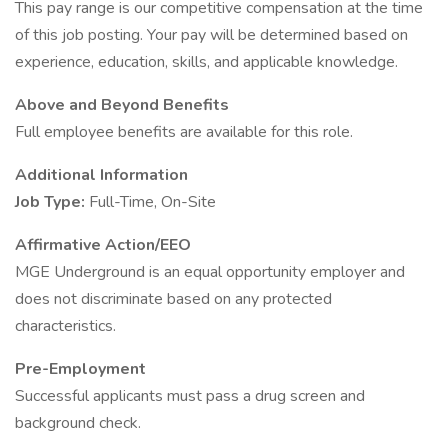
This pay range is our competitive compensation at the time
of this job posting. Your pay will be determined based on
experience, education, skills, and applicable knowledge.
Above and Beyond Benefits
Full employee benefits are available for this role.
Additional Information
Job Type:
Full-Time, On-Site
Affirmative Action/EEO
MGE Underground is an equal opportunity employer and
does not discriminate based on any protected
characteristics.
Pre-Employment
Successful applicants must pass a drug screen and
background check.