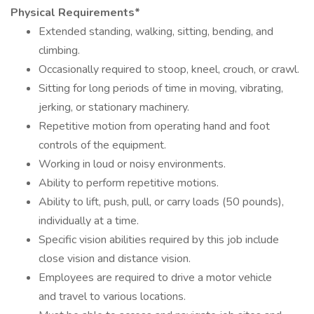
Physical Requirements*
Extended standing, walking, sitting, bending, and
climbing.
Occasionally required to stoop, kneel, crouch, or crawl.
Sitting for long periods of time in moving, vibrating,
jerking, or stationary machinery.
Repetitive motion from operating hand and foot
controls of the equipment.
Working in loud or noisy environments.
Ability to perform repetitive motions.
Ability to lift, push, pull, or carry loads (50 pounds),
individually at a time.
Specific vision abilities required by this job include
close vision and distance vision.
Employees are required to drive a motor vehicle
and travel to various locations.