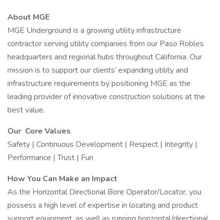
About MGE
MGE Underground is a growing utility infrastructure
contractor serving utility companies from our Paso Robles
headquarters and regional hubs throughout California. Our
mission is to support our clients’ expanding utility and
infrastructure requirements by positioning MGE as the
leading provider of innovative construction solutions at the
best value.
Our Core Values
Safety | Continuous Development | Respect | Integrity |
Performance | Trust | Fun
How You Can Make an Impact
As the Horizontal Directional Bore Operator/Locator, you
possess a high level of expertise in locating and product
support equipment, as well as running horizontal/directional