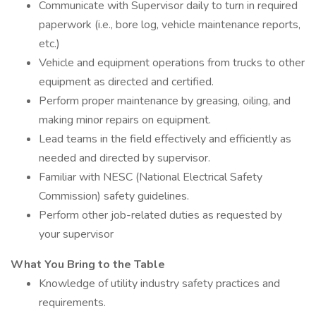
Communicate with Supervisor daily to turn in required
paperwork (i.e., bore log, vehicle maintenance reports,
etc.)
Vehicle and equipment operations from trucks to other
equipment as directed and certified.
Perform proper maintenance by greasing, oiling, and
making minor repairs on equipment.
Lead teams in the field effectively and efficiently as
needed and directed by supervisor.
Familiar with NESC (National Electrical Safety
Commission) safety guidelines.
Perform other job-related duties as requested by
your supervisor
What You Bring to the Table
Knowledge of utility industry safety practices and
requirements.