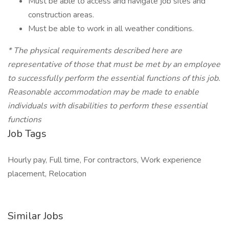
Must be able to access and navigate job sites and
construction areas.
Must be able to work in all weather conditions.
*
The physical requirements described here are
representative of those that must be met by an employee
to successfully perform the essential functions of this job.
Reasonable accommodation may be made to enable
individuals with disabilities to perform these essential
functions
Job Tags
Hourly pay, Full time, For contractors, Work experience
placement, Relocation
Similar Jobs