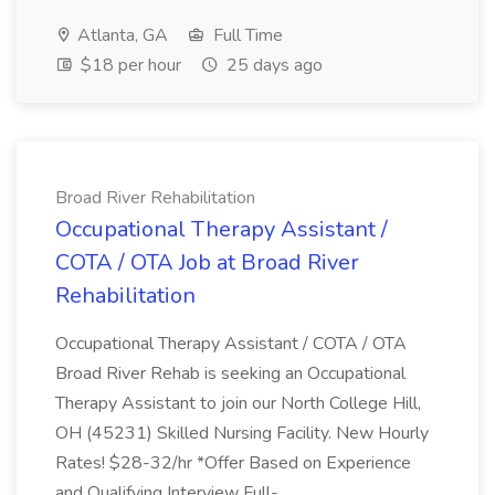
Atlanta, GA
Full Time
$18 per hour
25 days ago
Broad River Rehabilitation
Occupational Therapy Assistant /
COTA / OTA Job at Broad River
Rehabilitation
Occupational Therapy Assistant / COTA / OTA
Broad River Rehab is seeking an Occupational
Therapy Assistant to join our North College Hill,
OH (45231) Skilled Nursing Facility. New Hourly
Rates! $28-32/hr *Offer Based on Experience
and Qualifying Interview Full-...