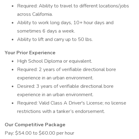
Required: Ability to travel to different locations/jobs
across California.
Ability to work long days, 10+ hour days and
sometimes 6 days a week.
Ability to lift and carry up to 50 lbs.
Your Prior Experience
High School Diploma or equivalent.
Required: 2 years of verifiable directional bore
experience in an urban environment.
Desired: 3 years of verifiable directional bore
experience in an urban environment.
Required: Valid Class A Driver's License; no license
restrictions with a tanker’s endorsement.
Our Competitive Package
Pay: $54.00 to $60.00 per hour