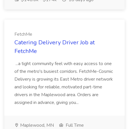
FetchMe
Catering Delivery Driver Job at
FetchMe
...a tight community feel with easy access to one
of the metro's busiest corridors. FetchMe-Cosmic
Delivery is growing its East Metro driver network
and looking for reliable, motivated part-time
drivers in the Maplewood area. Orders are
assigned in advance, giving you...
Maplewood, MN
Full Time