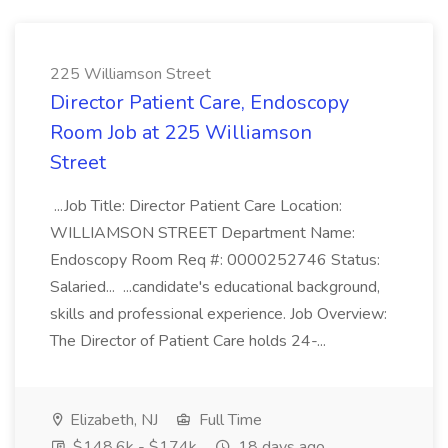
225 Williamson Street
Director Patient Care, Endoscopy
Room Job at 225 Williamson
Street
...Job Title: Director Patient Care Location:
WILLIAMSON STREET Department Name:
Endoscopy Room Req #: 0000252746 Status:
Salaried... ...candidate's educational background,
skills and professional experience. Job Overview:
The Director of Patient Care holds 24-...
Elizabeth, NJ
Full Time
$148.6k - $174k
18 days ago