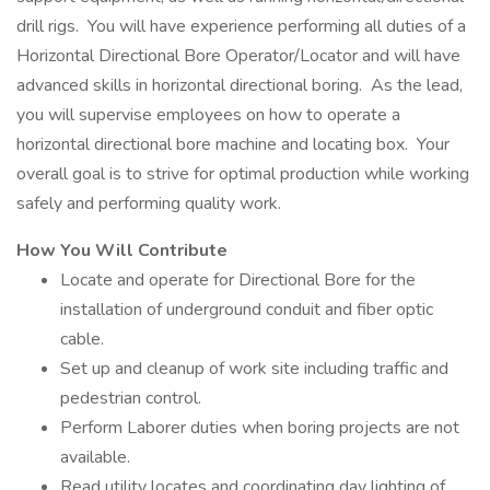
drill rigs. You will have experience performing all duties of a
Horizontal Directional Bore Operator/Locator and will have
advanced skills in horizontal directional boring. As the lead,
you will supervise employees on how to operate a
horizontal directional bore machine and locating box. Your
overall goal is to strive for optimal production while working
safely and performing quality work.
How You Will Contribute
Locate and operate for Directional Bore for the
installation of underground conduit and fiber optic
cable.
Set up and cleanup of work site including traffic and
pedestrian control.
Perform Laborer duties when boring projects are not
available.
Read utility locates and coordinating day lighting of