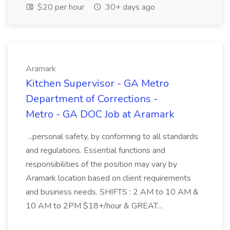
$20 per hour
30+ days ago
Aramark
Kitchen Supervisor - GA Metro
Department of Corrections -
Metro - GA DOC Job at Aramark
...personal safety, by conforming to all standards
and regulations. Essential functions and
responsibilities of the position may vary by
Aramark location based on client requirements
and business needs. SHIFTS : 2 AM to 10 AM &
10 AM to 2PM $18+/hour & GREAT...