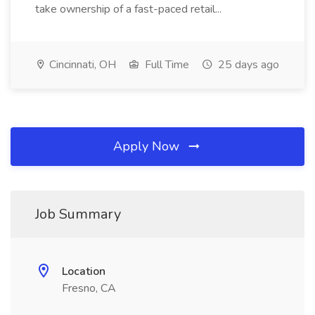
take ownership of a fast-paced retail...
Cincinnati, OH
Full Time
25 days ago
Apply Now
Job Summary
Location
Fresno, CA