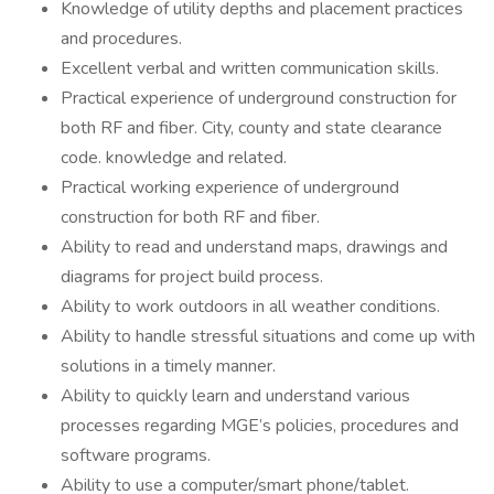
Knowledge of utility depths and placement practices
and procedures.
Excellent verbal and written communication skills.
Practical experience of underground construction for
both RF and fiber. City, county and state clearance
code. knowledge and related.
Practical working experience of underground
construction for both RF and fiber.
Ability to read and understand maps, drawings and
diagrams for project build process.
Ability to work outdoors in all weather conditions.
Ability to handle stressful situations and come up with
solutions in a timely manner.
Ability to quickly learn and understand various
processes regarding MGE’s policies, procedures and
software programs.
Ability to use a computer/smart phone/tablet.