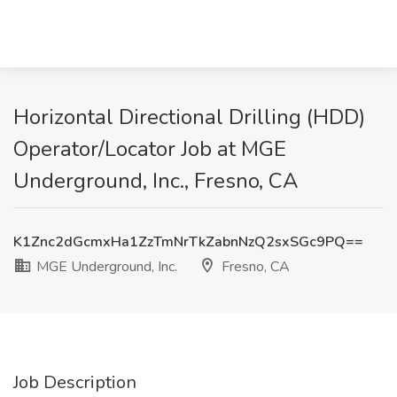
Horizontal Directional Drilling (HDD)
Operator/Locator Job at MGE
Underground, Inc., Fresno, CA
K1Znc2dGcmxHa1ZzTmNrTkZabnNzQ2sxSGc9PQ==
MGE Underground, Inc.
Fresno, CA
Job Description