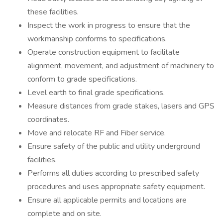
these facilities.
Inspect the work in progress to ensure that the
workmanship conforms to specifications.
Operate construction equipment to facilitate
alignment, movement, and adjustment of machinery to
conform to grade specifications.
Level earth to final grade specifications.
Measure distances from grade stakes, lasers and GPS
coordinates.
Move and relocate RF and Fiber service.
Ensure safety of the public and utility underground
facilities.
Performs all duties according to prescribed safety
procedures and uses appropriate safety equipment.
Ensure all applicable permits and locations are
complete and on site.