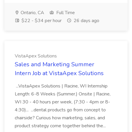
Ontario, CA
Full Time
$22 - $34 per hour
26 days ago
VistaApex Solutions
Sales and Marketing Summer
Intern Job at VistaApex Solutions
...VistaApex Solutions | Racine, WI Internship
Length: 6-8 Weeks (Summer.) Onsite | Racine,
WI 30 - 40 hours per week, (7:30 - 4pm or 8-
4:30)... ...dental products go from concept to
chairside? Curious how marketing, sales, and
product strategy come together behind the...