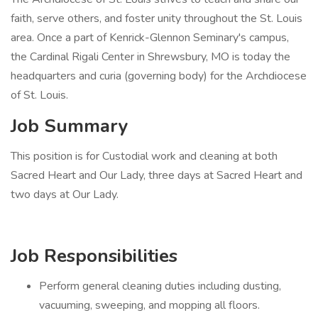
faith, serve others, and foster unity throughout the St. Louis
area. Once a part of Kenrick-Glennon Seminary's campus,
the Cardinal Rigali Center in Shrewsbury, MO is today the
headquarters and curia (governing body) for the Archdiocese
of St. Louis.
Job Summary
This position is for Custodial work and cleaning at both
Sacred Heart and Our Lady, three days at Sacred Heart and
two days at Our Lady.
Job Responsibilities
Perform general cleaning duties including dusting,
vacuuming, sweeping, and mopping all floors.