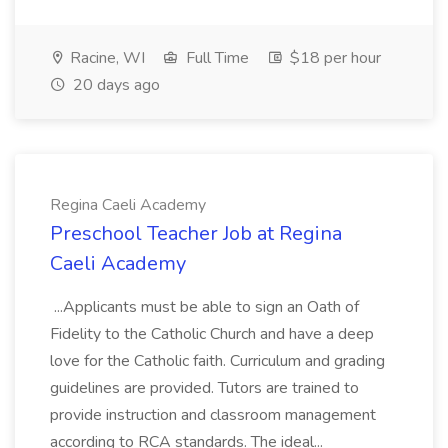
Racine, WI
Full Time
$18 per hour
20 days ago
Regina Caeli Academy
Preschool Teacher Job at Regina
Caeli Academy
...Applicants must be able to sign an Oath of
Fidelity to the Catholic Church and have a deep
love for the Catholic faith. Curriculum and grading
guidelines are provided. Tutors are trained to
provide instruction and classroom management
according to RCA standards. The ideal...