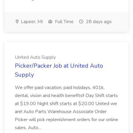
Lapeer, MI
Full Time
28 days ago
United Auto Supply
Picker/Packer Job at United Auto
Supply
We offer paid vacation, paid holidays, 401k,
dental, vision and health benefits!! Day Shift starts
at $19.00 Night shift starts at $20.00 United we
are! Auto Parts Warehouse Associate Order
Picker will pick replenishment orders for our online
sales. Auto...