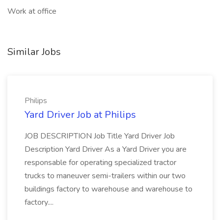
Work at office
Similar Jobs
Philips
Yard Driver Job at Philips
JOB DESCRIPTION Job Title Yard Driver Job
Description Yard Driver As a Yard Driver you are
responsable for operating specialized tractor
trucks to maneuver semi-trailers within our two
buildings factory to warehouse and warehouse to
factory....