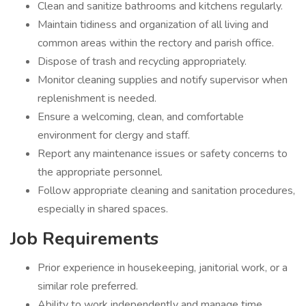
Clean and sanitize bathrooms and kitchens regularly.
Maintain tidiness and organization of all living and
common areas within the rectory and parish office.
Dispose of trash and recycling appropriately.
Monitor cleaning supplies and notify supervisor when
replenishment is needed.
Ensure a welcoming, clean, and comfortable
environment for clergy and staff.
Report any maintenance issues or safety concerns to
the appropriate personnel.
Follow appropriate cleaning and sanitation procedures,
especially in shared spaces.
Job Requirements
Prior experience in housekeeping, janitorial work, or a
similar role preferred.
Ability to work independently and manage time