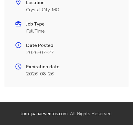
Location
Crystal City, MO
Job Type
Full Time
Date Posted
2026-07-27
Expiration date
2026-08-26
torrejuanaeventos.com
. All Rights Reserved.