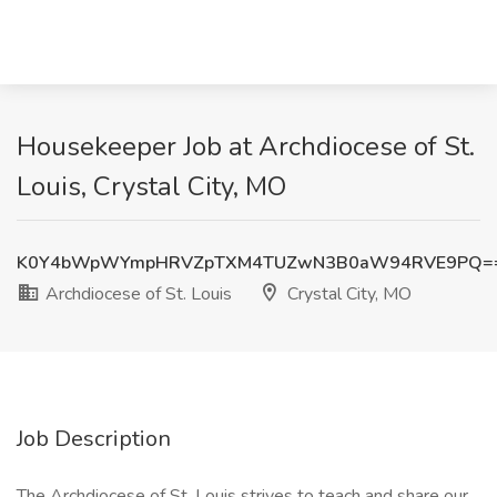
Housekeeper Job at Archdiocese of St.
Louis, Crystal City, MO
K0Y4bWpWYmpHRVZpTXM4TUZwN3B0aW94RVE9PQ=
Archdiocese of St. Louis
Crystal City, MO
Job Description
The Archdiocese of St. Louis strives to teach and share our