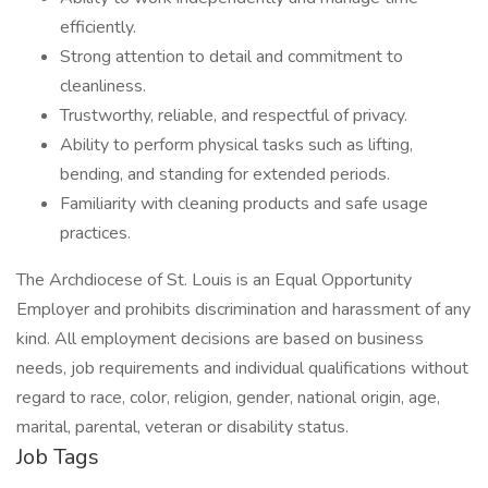
efficiently.
Strong attention to detail and commitment to
cleanliness.
Trustworthy, reliable, and respectful of privacy.
Ability to perform physical tasks such as lifting,
bending, and standing for extended periods.
Familiarity with cleaning products and safe usage
practices.
The Archdiocese of St. Louis is an Equal Opportunity
Employer and prohibits discrimination and harassment of any
kind. All employment decisions are based on business
needs, job requirements and individual qualifications without
regard to race, color, religion, gender, national origin, age,
marital, parental, veteran or disability status.
Job Tags