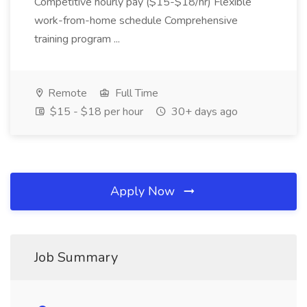
Competitive hourly pay ($15-$18/hr) Flexible
work-from-home schedule Comprehensive
training program ...
Remote
Full Time
$15 - $18 per hour
30+ days ago
Apply Now
Job Summary