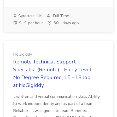
Syracuse, NY
Full Time
$19 per hour
30+ days ago
NoGigiddy
Remote Technical Support
Specialist (Remote) - Entry Level,
No Degree Required, 15 - 18 Job
at NoGigiddy
...written and verbal communication skills Ability
to work independently and as part of a team
Reliable... ...willingness to learn Benefits: