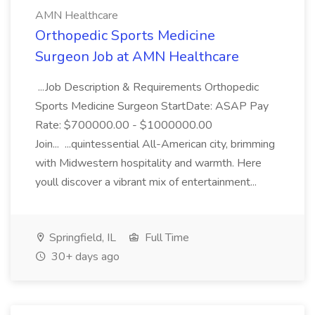
AMN Healthcare
Orthopedic Sports Medicine
Surgeon Job at AMN Healthcare
...Job Description & Requirements Orthopedic
Sports Medicine Surgeon StartDate: ASAP Pay
Rate: $700000.00 - $1000000.00
Join... ...quintessential All-American city, brimming
with Midwestern hospitality and warmth. Here
youll discover a vibrant mix of entertainment...
Springfield, IL
Full Time
30+ days ago