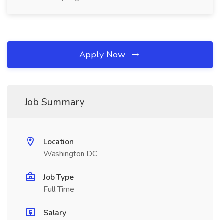
Apply Now
Job Summary
Location
Washington DC
Job Type
Full Time
Salary