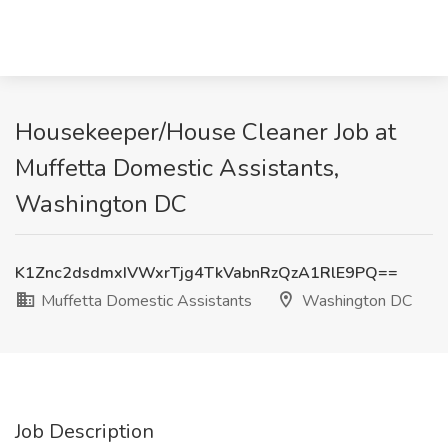
Housekeeper/House Cleaner Job at
Muffetta Domestic Assistants,
Washington DC
K1Znc2dsdmxIVWxrTjg4TkVabnRzQzA1RlE9PQ==
Muffetta Domestic Assistants
Washington DC
Job Description