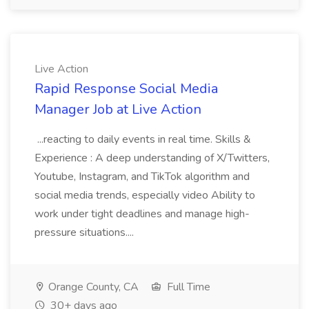
Live Action
Rapid Response Social Media
Manager Job at Live Action
...reacting to daily events in real time. Skills &
Experience : A deep understanding of X/Twitters,
Youtube, Instagram, and TikTok algorithm and
social media trends, especially video Ability to
work under tight deadlines and manage high-
pressure situations....
Orange County, CA
Full Time
30+ days ago