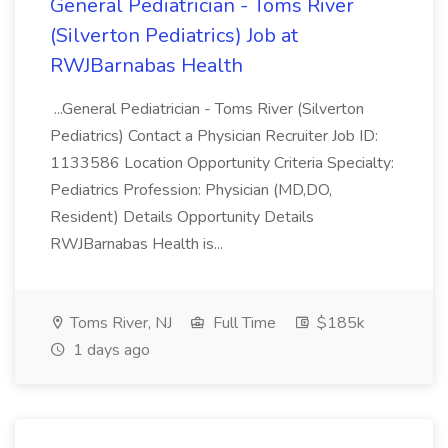
General Pediatrician - Toms River
(Silverton Pediatrics) Job at
RWJBarnabas Health
...General Pediatrician - Toms River (Silverton
Pediatrics) Contact a Physician Recruiter Job ID:
1133586 Location Opportunity Criteria Specialty:
Pediatrics Profession: Physician (MD,DO,
Resident) Details Opportunity Details
RWJBarnabas Health is...
Toms River, NJ
Full Time
$185k
1 days ago