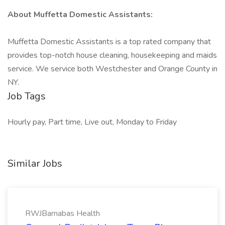
About Muffetta Domestic Assistants:
Muffetta Domestic Assistants is a top rated company that
provides top-notch house cleaning, housekeeping and maids
service. We service both Westchester and Orange County in
NY.
Job Tags
Hourly pay, Part time, Live out, Monday to Friday
Similar Jobs
RWJBarnabas Health