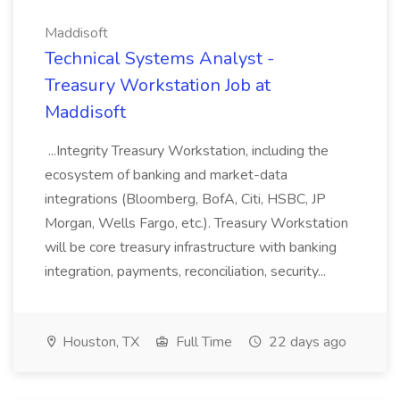
Maddisoft
Technical Systems Analyst -
Treasury Workstation Job at
Maddisoft
...Integrity Treasury Workstation, including the
ecosystem of banking and market-data
integrations (Bloomberg, BofA, Citi, HSBC, JP
Morgan, Wells Fargo, etc.). Treasury Workstation
will be core treasury infrastructure with banking
integration, payments, reconciliation, security...
Houston, TX
Full Time
22 days ago