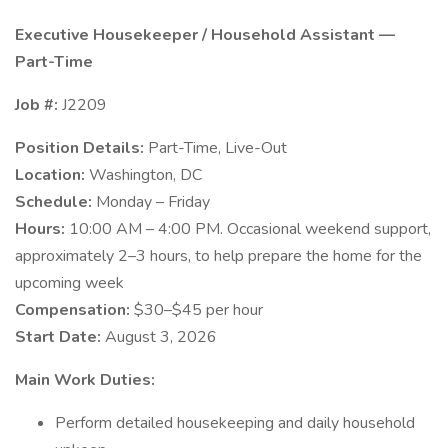
Executive Housekeeper / Household Assistant —
Part-Time
Job #:
J2209
Position Details:
Part-Time, Live-Out
Location:
Washington, DC
Schedule:
Monday – Friday
Hours:
10:00 AM – 4:00 PM. Occasional weekend support,
approximately 2–3 hours, to help prepare the home for the
upcoming week
Compensation:
$30–$45 per hour
Start Date:
August 3, 2026
Main Work Duties:
Perform detailed housekeeping and daily household