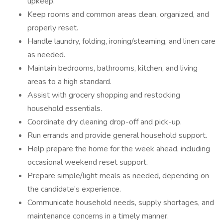
upkeep.
Keep rooms and common areas clean, organized, and
properly reset.
Handle laundry, folding, ironing/steaming, and linen care
as needed.
Maintain bedrooms, bathrooms, kitchen, and living
areas to a high standard.
Assist with grocery shopping and restocking
household essentials.
Coordinate dry cleaning drop-off and pick-up.
Run errands and provide general household support.
Help prepare the home for the week ahead, including
occasional weekend reset support.
Prepare simple/light meals as needed, depending on
the candidate’s experience.
Communicate household needs, supply shortages, and
maintenance concerns in a timely manner.