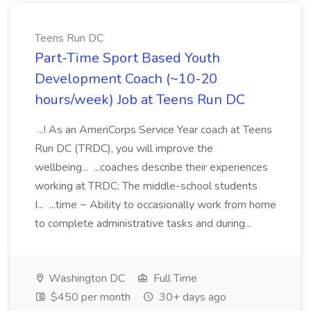
Teens Run DC
Part-Time Sport Based Youth
Development Coach (~10-20
hours/week) Job at Teens Run DC
...! As an AmeriCorps Service Year coach at Teens
Run DC (TRDC), you will improve the
wellbeing... ...coaches describe their experiences
working at TRDC: The middle-school students
I... ...time ~ Ability to occasionally work from home
to complete administrative tasks and during...
Washington DC
Full Time
$450 per month
30+ days ago