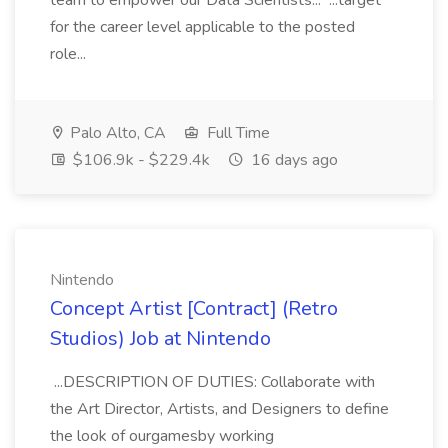
team to empower our Data Scientists... ...target
for the career level applicable to the posted
role...
Palo Alto, CA
Full Time
$106.9k - $229.4k
16 days ago
Nintendo
Concept Artist [Contract] (Retro
Studios) Job at Nintendo
...DESCRIPTION OF DUTIES: Collaborate with
the Art Director, Artists, and Designers to define
the look of ourgamesby working