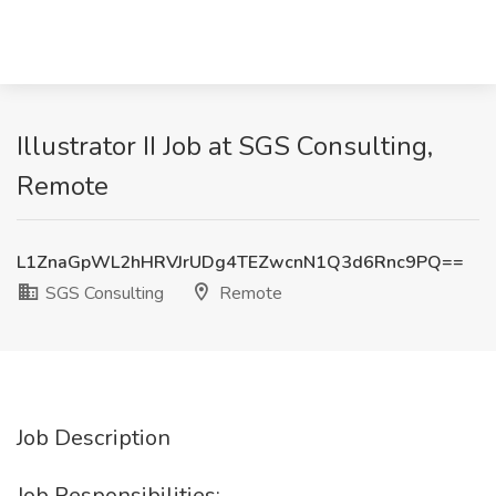
Illustrator II Job at SGS Consulting,
Remote
L1ZnaGpWL2hHRVJrUDg4TEZwcnN1Q3d6Rnc9PQ==
SGS Consulting
Remote
Job Description
Job Responsibilities: