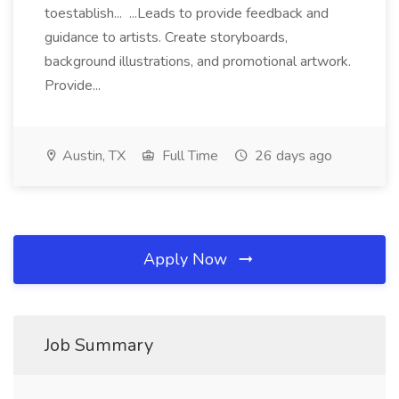
toestablish... ...Leads to provide feedback and
guidance to artists. Create storyboards,
background illustrations, and promotional artwork.
Provide...
Austin, TX
Full Time
26 days ago
Apply Now
Job Summary