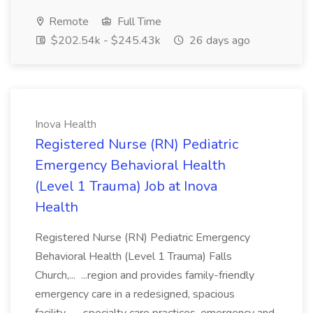
Remote
Full Time
$202.54k - $245.43k
26 days ago
Inova Health
Registered Nurse (RN) Pediatric
Emergency Behavioral Health
(Level 1 Trauma) Job at Inova
Health
Registered Nurse (RN) Pediatric Emergency
Behavioral Health (Level 1 Trauma) Falls
Church,... ...region and provides family-friendly
emergency care in a redesigned, spacious