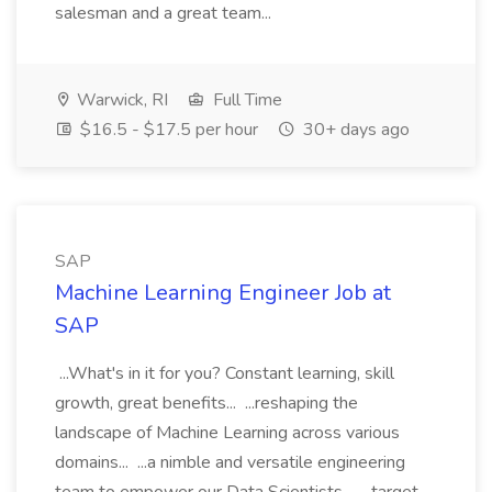
salesman and a great team...
Warwick, RI
Full Time
$16.5 - $17.5 per hour
30+ days ago
SAP
Machine Learning Engineer Job at
SAP
...What's in it for you? Constant learning, skill
growth, great benefits... ...reshaping the
landscape of Machine Learning across various
domains... ...a nimble and versatile engineering