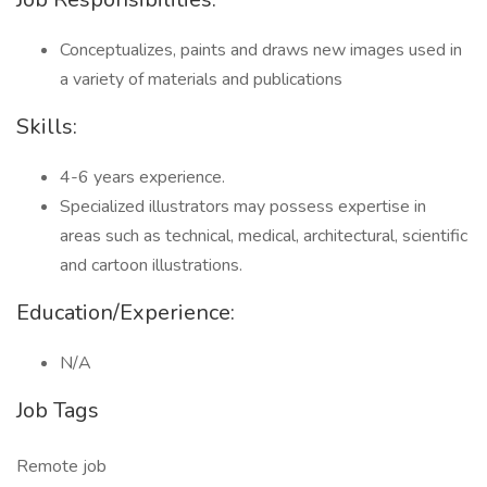
Conceptualizes, paints and draws new images used in
a variety of materials and publications
Skills:
4-6 years experience.
Specialized illustrators may possess expertise in
areas such as technical, medical, architectural, scientific
and cartoon illustrations.
Education/Experience:
N/A
Job Tags
Remote job