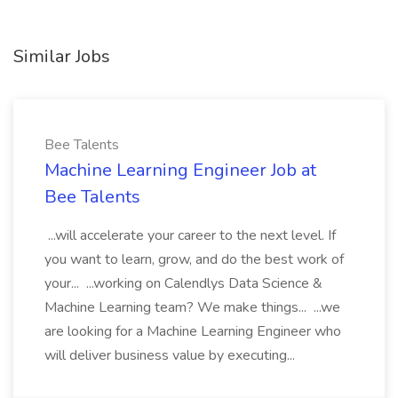
Similar Jobs
Bee Talents
Machine Learning Engineer Job at
Bee Talents
...will accelerate your career to the next level. If
you want to learn, grow, and do the best work of
your... ...working on Calendlys Data Science &
Machine Learning team? We make things... ...we
are looking for a Machine Learning Engineer who
will deliver business value by executing...