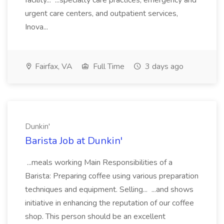
facility... ...specialty care practices, emergency and
urgent care centers, and outpatient services,
Inova...
Fairfax, VA
Full Time
3 days ago
Dunkin'
Barista Job at Dunkin'
...meals working Main Responsibilities of a
Barista: Preparing coffee using various preparation
techniques and equipment. Selling... ...and shows
initiative in enhancing the reputation of our coffee
shop. This person should be an excellent