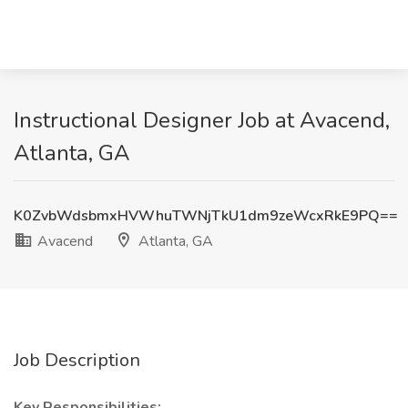
Instructional Designer Job at Avacend,
Atlanta, GA
K0ZvbWdsbmxHVWhuTWNjTkU1dm9zeWcxRkE9PQ==
Avacend
Atlanta, GA
Job Description
Key Responsibilities: