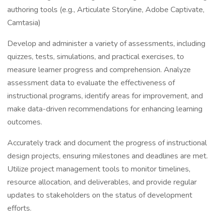
authoring tools (e.g., Articulate Storyline, Adobe Captivate,
Camtasia)
Develop and administer a variety of assessments, including
quizzes, tests, simulations, and practical exercises, to
measure learner progress and comprehension. Analyze
assessment data to evaluate the effectiveness of
instructional programs, identify areas for improvement, and
make data-driven recommendations for enhancing learning
outcomes.
Accurately track and document the progress of instructional
design projects, ensuring milestones and deadlines are met.
Utilize project management tools to monitor timelines,
resource allocation, and deliverables, and provide regular
updates to stakeholders on the status of development
efforts.