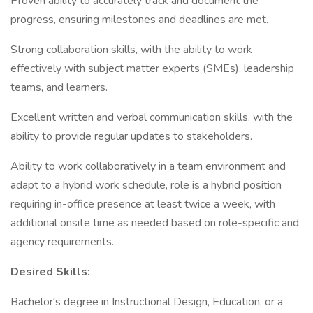
Proven ability to accurately track and document the
progress, ensuring milestones and deadlines are met.
Strong collaboration skills, with the ability to work
effectively with subject matter experts (SMEs), leadership
teams, and learners.
Excellent written and verbal communication skills, with the
ability to provide regular updates to stakeholders.
Ability to work collaboratively in a team environment and
adapt to a hybrid work schedule, role is a hybrid position
requiring in-office presence at least twice a week, with
additional onsite time as needed based on role-specific and
agency requirements.
Desired Skills:
Bachelor's degree in Instructional Design, Education, or a