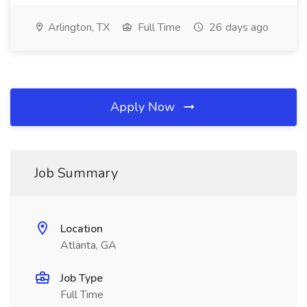
Arlington, TX
Full Time
26 days ago
Apply Now
Job Summary
Location
Atlanta, GA
Job Type
Full Time