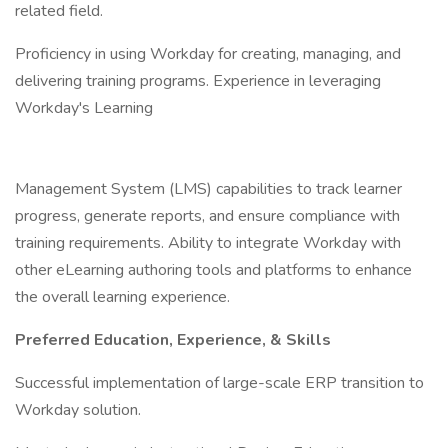
related field.
Proficiency in using Workday for creating, managing, and
delivering training programs. Experience in leveraging
Workday's Learning
Management System (LMS) capabilities to track learner
progress, generate reports, and ensure compliance with
training requirements. Ability to integrate Workday with
other eLearning authoring tools and platforms to enhance
the overall learning experience.
Preferred Education, Experience, & Skills
Successful implementation of large-scale ERP transition to
Workday solution.