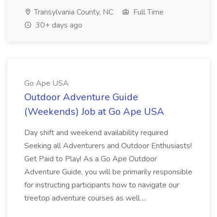
Transylvania County, NC
Full Time
30+ days ago
Go Ape USA
Outdoor Adventure Guide
(Weekends) Job at Go Ape USA
Day shift and weekend availability required
Seeking all Adventurers and Outdoor Enthusiasts!
Get Paid to Play! As a Go Ape Outdoor
Adventure Guide, you will be primarily responsible
for instructing participants how to navigate our
treetop adventure courses as well ...