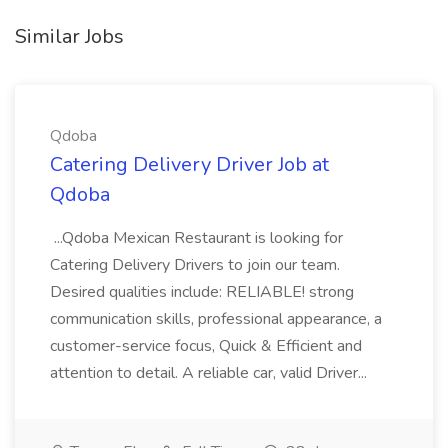
Similar Jobs
Qdoba
Catering Delivery Driver Job at
Qdoba
...Qdoba Mexican Restaurant is looking for
Catering Delivery Drivers to join our team.
Desired qualities include: RELIABLE! strong
communication skills, professional appearance, a
customer-service focus, Quick & Efficient and
attention to detail. A reliable car, valid Driver...