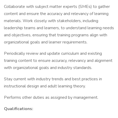
Collaborate with subject matter experts (SMEs) to gather
content and ensure the accuracy and relevancy of learning
materials. Work closely with stakeholders, including
leadership teams and learners, to understand learning needs
and objectives, ensuring that training programs align with
organizational goals and learner requirements.
Periodically review and update curriculum and existing
training content to ensure accuracy, relevancy and alignment
with organizational goals and industry standards.
Stay current with industry trends and best practices in
instructional design and adult learning theory.
Performs other duties as assigned by management.
Qualifications: