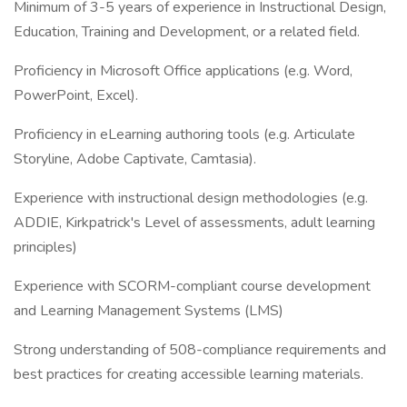
Minimum of 3-5 years of experience in Instructional Design,
Education, Training and Development, or a related field.
Proficiency in Microsoft Office applications (e.g. Word,
PowerPoint, Excel).
Proficiency in eLearning authoring tools (e.g. Articulate
Storyline, Adobe Captivate, Camtasia).
Experience with instructional design methodologies (e.g.
ADDIE, Kirkpatrick's Level of assessments, adult learning
principles)
Experience with SCORM-compliant course development
and Learning Management Systems (LMS)
Strong understanding of 508-compliance requirements and
best practices for creating accessible learning materials.