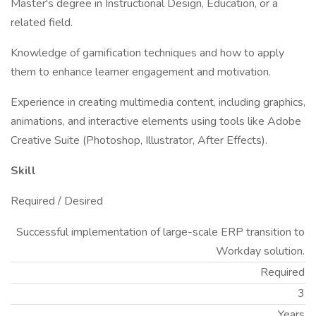
Master's degree in Instructional Design, Education, or a
related field.
Knowledge of gamification techniques and how to apply
them to enhance learner engagement and motivation.
Experience in creating multimedia content, including graphics,
animations, and interactive elements using tools like Adobe
Creative Suite (Photoshop, Illustrator, After Effects).
Skill
Required / Desired
Successful implementation of large-scale ERP transition to
Workday solution.
Required
3
Years