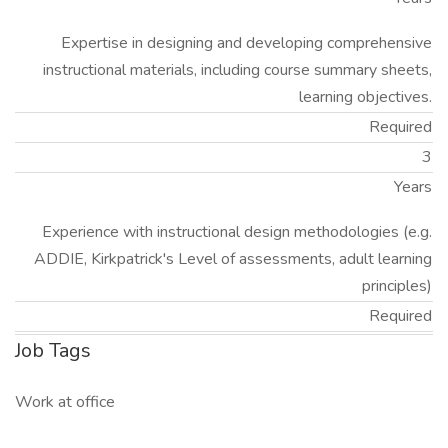
Expertise in designing and developing comprehensive
instructional materials, including course summary sheets,
learning objectives.
Required
3
Years
Experience with instructional design methodologies (e.g.
ADDIE, Kirkpatrick's Level of assessments, adult learning
principles)
Required
Job Tags
Work at office