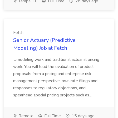
Tampa, FL
Full Time
28 days ago
Fetch
Senior Actuary (Predictive
Modeling) Job at Fetch
...modeling work and traditional actuarial pricing
work. You will lead the evaluation of product
proposals from a pricing and enterprise risk
management perspective, own rate filings and
responses to regulatory objections, and
spearhead special pricing projects such as...
Remote
Full Time
15 days ago