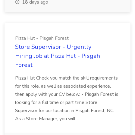
18 days ago
Pizza Hut - Pisgah Forest
Store Supervisor - Urgently
Hiring Job at Pizza Hut - Pisgah
Forest
Pizza Hut Check you match the skill requirements
for this role, as well as associated experience,
then apply with your CV below. - Pisgah Forest is
looking for a full time or part time Store
Supervisor for our location in Pisgah Forest, NC.
As a Store Manager, you will ...