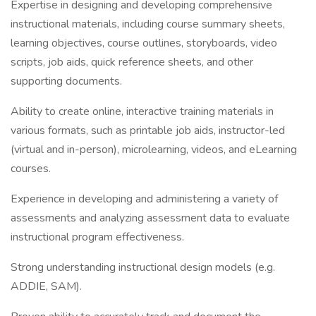
Expertise in designing and developing comprehensive
instructional materials, including course summary sheets,
learning objectives, course outlines, storyboards, video
scripts, job aids, quick reference sheets, and other
supporting documents.
Ability to create online, interactive training materials in
various formats, such as printable job aids, instructor-led
(virtual and in-person), microlearning, videos, and eLearning
courses.
Experience in developing and administering a variety of
assessments and analyzing assessment data to evaluate
instructional program effectiveness.
Strong understanding instructional design models (e.g.
ADDIE, SAM).