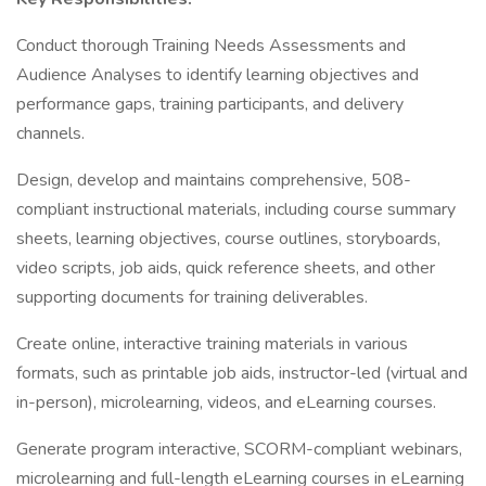
Conduct thorough Training Needs Assessments and
Audience Analyses to identify learning objectives and
performance gaps, training participants, and delivery
channels.
Design, develop and maintains comprehensive, 508-
compliant instructional materials, including course summary
sheets, learning objectives, course outlines, storyboards,
video scripts, job aids, quick reference sheets, and other
supporting documents for training deliverables.
Create online, interactive training materials in various
formats, such as printable job aids, instructor-led (virtual and
in-person), microlearning, videos, and eLearning courses.
Generate program interactive, SCORM-compliant webinars,
microlearning and full-length eLearning courses in eLearning