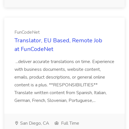
FunCodeNet
Translator, EU Based, Remote Job
at FunCodeNet
...deliver accurate translations on time. Experience
with business documents, website content,
emails, product descriptions, or general online
content is a plus. **RESPONSIBILITIES**
Translate written content from Spanish, Italian,
German, French, Slovenian, Portuguese,...
San Diego, CA
Full Time