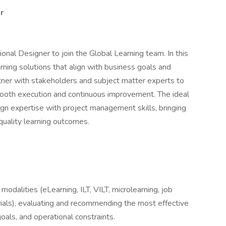
r
onal Designer to join the Global Learning team. In this
arning solutions that align with business goals and
rtner with stakeholders and subject matter experts to
ooth execution and continuous improvement. The ideal
ign expertise with project management skills, bringing
-quality learning outcomes.
modalities (eLearning, ILT, VILT, microlearning, job
ials), evaluating and recommending the most effective
als, and operational constraints.