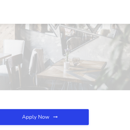
Apply Now