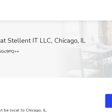
at Stellent IT LLC, Chicago, IL
xSGc9PQ==
t be local to Chicago, IL.