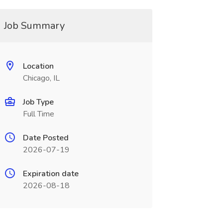
Job Summary
Location
Chicago, IL
Job Type
Full Time
Date Posted
2026-07-19
Expiration date
2026-08-18