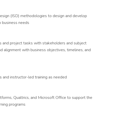
esign (ISD) methodologies to design and develop
to business needs
 and project tasks with stakeholders and subject
d alignment with business objectives, timelines, and
s and instructor-led training as needed
forms, Qualtrics, and Microsoft Office to support the
arning programs