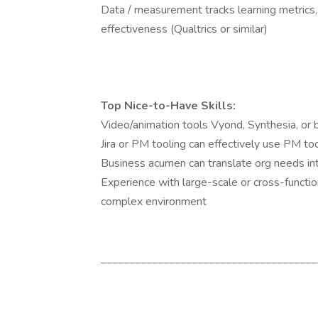
Data / measurement tracks learning metrics
effectiveness (Qualtrics or similar)
Top Nice-to-Have Skills:
Video/animation tools Vyond, Synthesia, or b
Jira or PM tooling can effectively use PM t
Business acumen can translate org needs int
Experience with large-scale or cross-functi
complex environment
______________________________________