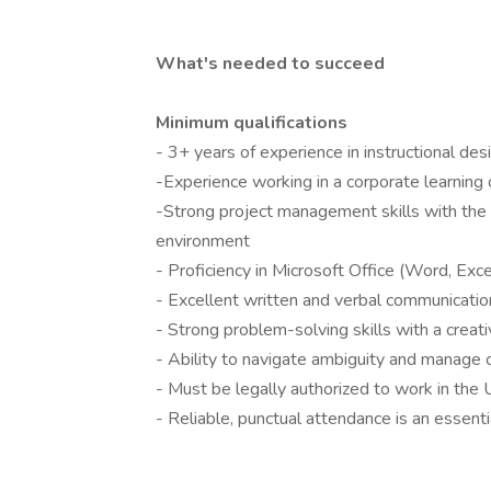
What's needed to succeed
Minimum qualifications
- 3+ years of experience in instructional de
-Experience working in a corporate learning
-Strong project management skills with the a
environment
- Proficiency in Microsoft Office (Word, Exc
- Excellent written and verbal communication
- Strong problem-solving skills with a creat
- Ability to navigate ambiguity and manage c
- Must be legally authorized to work in the
- Reliable, punctual attendance is an essentia