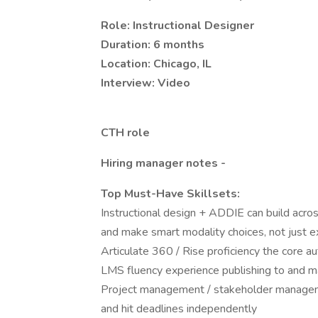
Role: Instructional Designer
Duration: 6 months
Location: Chicago, IL
Interview: Video
CTH role
Hiring manager notes -
Top Must-Have Skillsets:
Instructional design + ADDIE can build across
and make smart modality choices, not just 
Articulate 360 / Rise proficiency the core au
LMS fluency experience publishing to and m
Project management / stakeholder managem
and hit deadlines independently