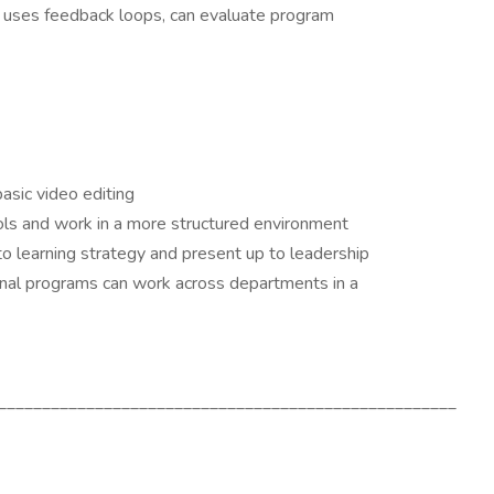
, uses feedback loops, can evaluate program
asic video editing
ools and work in a more structured environment
o learning strategy and present up to leadership
onal programs can work across departments in a
____________________________________________________