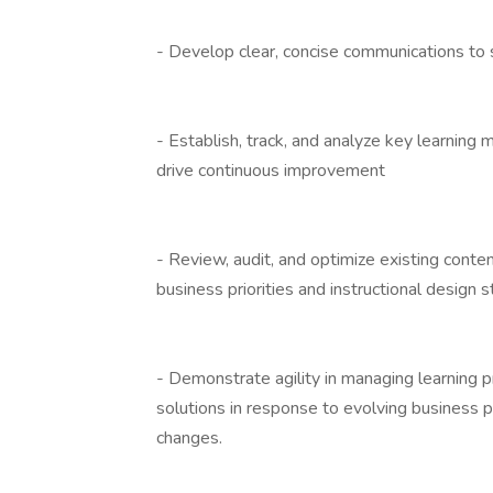
- Develop clear, concise communications to
- Establish, track, and analyze key learnin
drive continuous improvement
- Review, audit, and optimize existing conte
business priorities and instructional design 
- Demonstrate agility in managing learning pr
solutions in response to evolving business p
changes.