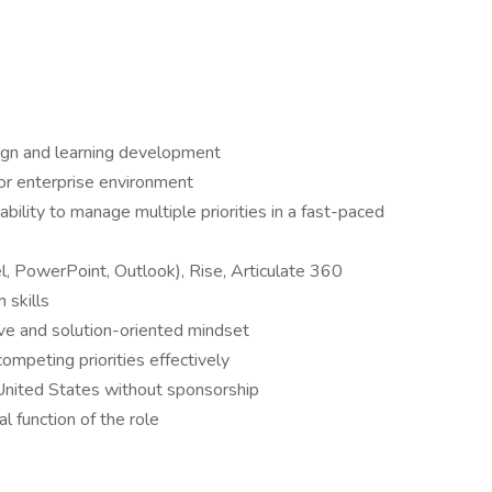
sign and learning development
 or enterprise environment
bility to manage multiple priorities in a fast-paced
el, PowerPoint, Outlook), Rise, Articulate 360
 skills
ive and solution-oriented mindset
ompeting priorities effectively
 United States without sponsorship
l function of the role