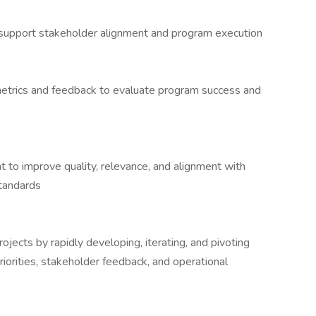
 support stakeholder alignment and program execution
g metrics and feedback to evaluate program success and
nt to improve quality, relevance, and alignment with
standards
ojects by rapidly developing, iterating, and pivoting
riorities, stakeholder feedback, and operational