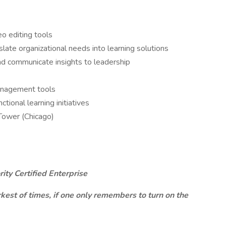
eo editing tools
slate organizational needs into learning solutions
and communicate insights to leadership
 management tools
tional learning initiatives
 Tower (Chicago)
ity Certified Enterprise
est of times, if one only remembers to turn on the