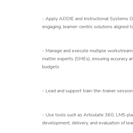
- Apply ADDIE and Instructional Systems D
engaging, learner-centric solutions aligned 
- Manage and execute multiple workstreams
matter experts (SMEs), ensuring accuracy an
budgets
- Lead and support train-the-trainer session
- Use tools such as Articulate 360, LMS plat
development, delivery, and evaluation of le