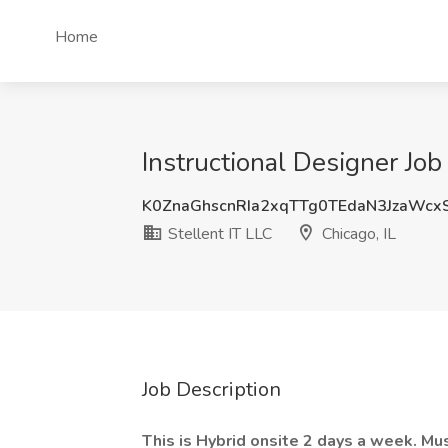
Home
Instructional Designer Job 
K0ZnaGhscnRIa2xqTTg0TEdaN3JzaWc
Stellent IT LLC
Chicago, IL
Job Description
This is Hybrid onsite 2 days a week. Mus