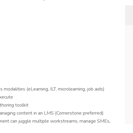
 modalities (eLearning, ILT, microlearning, job aids)
execute
thoring toolkit
anaging content in an LMS (Cornerstone preferred)
ent can juggle multiple workstreams, manage SMEs,