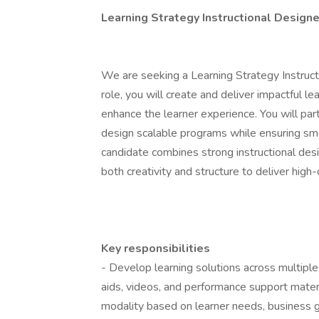
Learning Strategy Instructional Designe
We are seeking a Learning Strategy Instructi
role, you will create and deliver impactful le
enhance the learner experience. You will pa
design scalable programs while ensuring sm
candidate combines strong instructional des
both creativity and structure to deliver high
Key responsibilities
- Develop learning solutions across multiple 
aids, videos, and performance support mater
modality based on learner needs, business go