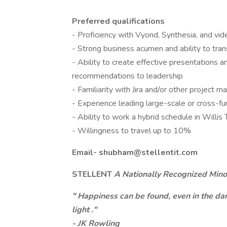
Preferred qualifications
- Proficiency with Vyond, Synthesia, and vid
- Strong business acumen and ability to tran
- Ability to create effective presentations 
recommendations to leadership
- Familiarity with Jira and/or other project
- Experience leading large-scale or cross-func
- Ability to work a hybrid schedule in Willis
- Willingness to travel up to 10%
Email-
shubham@stellentit.com
STELLENT
A Nationally Recognized Minor
"
Happiness can be found, even in the dark
light
."
- JK Rowling