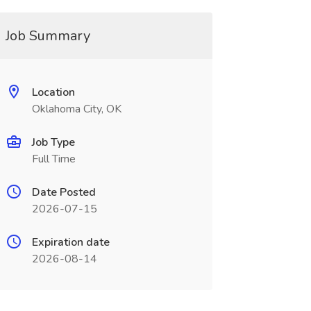
Job Summary
Location
Oklahoma City, OK
Job Type
Full Time
Date Posted
2026-07-15
Expiration date
2026-08-14