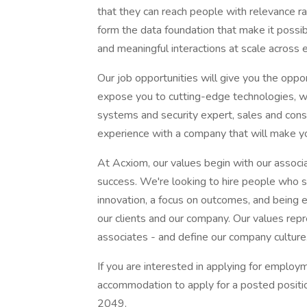
that they can reach people with relevance r
form the data foundation that make it possi
and meaningful interactions at scale across 
Our job opportunities will give you the oppo
expose you to cutting-edge technologies, wh
systems and security expert, sales and consul
experience with a company that will make y
At Acxiom, our values begin with our associa
success. We're looking to hire people who sh
innovation, a focus on outcomes, and being
our clients and our company. Our values repr
associates - and define our company culture
If you are interested in applying for emplo
accommodation to apply for a posted positi
2049.