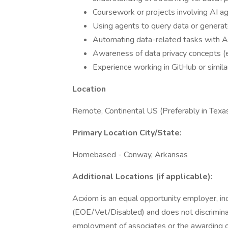
Coursework or projects involving AI ag
Using agents to query data or generat
Automating data-related tasks with 
Awareness of data privacy concepts (e.
Experience working in GitHub or simila
Location
Remote, Continental US (Preferably in Texa
Primary Location City/State:
Homebased - Conway, Arkansas
Additional Locations (if applicable):
Acxiom is an equal opportunity employer, inc
(EOE/Vet/Disabled) and does not discriminate 
employment of associates or the awarding of