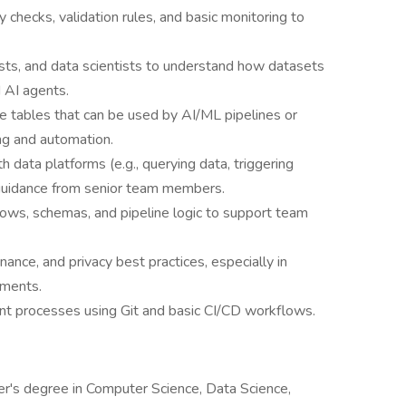
y checks, validation rules, and basic monitoring to
ysts, and data scientists to understand how datasets
 AI agents.
e tables that can be used by AI/ML pipelines or
g and automation.
 data platforms (e.g., querying data, triggering
 guidance from senior team members.
lows, schemas, and pipeline logic to support team
ance, and privacy best practices, especially in
nments.
nt processes using Git and basic CI/CD workflows.
er's degree in Computer Science, Data Science,