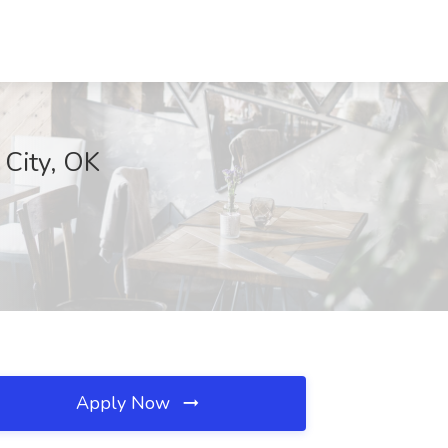
City, OK
Apply Now