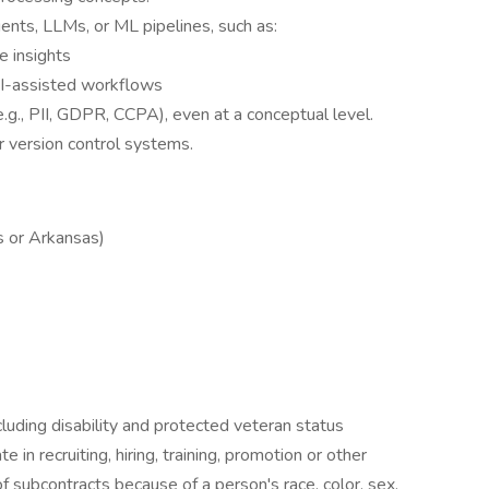
ents, LLMs, or ML pipelines, such as:
e insights
AI-assisted workflows
g., PII, GDPR, CCPA), even at a conceptual level.
r version control systems.
s or Arkansas)
luding disability and protected veteran status
in recruiting, hiring, training, promotion or other
 subcontracts because of a person's race, color, sex,