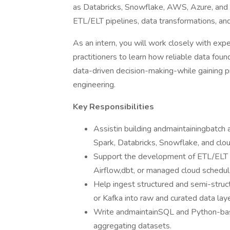
as Databricks, Snowflake, AWS, Azure, and G
ETL/ELT pipelines, data transformations, an
As an intern, you will work closely with exp
practitioners to learn how reliable data foun
data-driven decision-making-while gaining pr
engineering.
Key Responsibilities
Assistin building andmaintainingbatch 
Spark, Databricks, Snowflake, and clou
Support the development of ETL/ELT w
Airflow,dbt, or managed cloud schedul
Help ingest structured and semi-stru
or Kafka into raw and curated data laye
Write andmaintainSQL and Python-based
aggregating datasets.