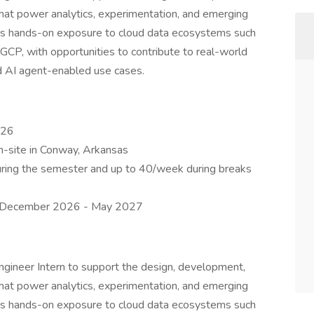
hat power analytics, experimentation, and emerging
des hands-on exposure to cloud data ecosystems such
CP, with opportunities to contribute to real-world
d AI agent-enabled use cases.
026
on-site in Conway, Arkansas
ring the semester and up to 40/week during breaks
en December 2026 - May 2027
ngineer Intern to support the design, development,
hat power analytics, experimentation, and emerging
des hands-on exposure to cloud data ecosystems such