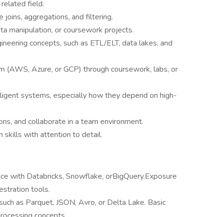
related field.
 joins, aggregations, and filtering.
data manipulation, or coursework projects.
ineering concepts, such as ETL/ELT, data lakes, and
rm (AWS, Azure, or GCP) through coursework, labs, or
telligent systems, especially how they depend on high-
ions, and collaborate in a team environment.
skills with attention to detail.
nce with Databricks, Snowflake, orBigQuery.Exposure
stration tools.
such as Parquet, JSON, Avro, or Delta Lake. Basic
processing concepts.