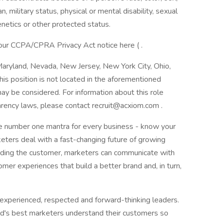
an, military status, physical or mental disability, sexual
enetics or other protected status.
 our CCPA/CPRA Privacy Act notice here ( .
 Maryland, Nevada, New Jersey, New York City, Ohio,
is position is not located in the aforementioned
ay be considered. For information about this role
parency laws, please contact recruit@acxiom.com .
he number one mantra for every business - know your
eters deal with a fast-changing future of growing
nding the customer, marketers can communicate with
er experiences that build a better brand and, in turn,
experienced, respected and forward-thinking leaders.
rld's best marketers understand their customers so