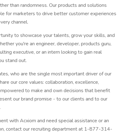
ather than randomness. Our products and solutions
ble for marketers to drive better customer experiences
every channel.
rtunity to showcase your talents, grow your skills, and
ether you're an engineer, developer, products guru,
ting executive, or an intern looking to gain real
ou stand out.
tes, who are the single most important driver of our
are our core values: collaboration, excellence,
 empowered to make and own decisions that benefit
esent our brand promise - to our clients and to our
.
yment with Acxiom and need special assistance or an
on, contact our recruiting department at 1-877-314-