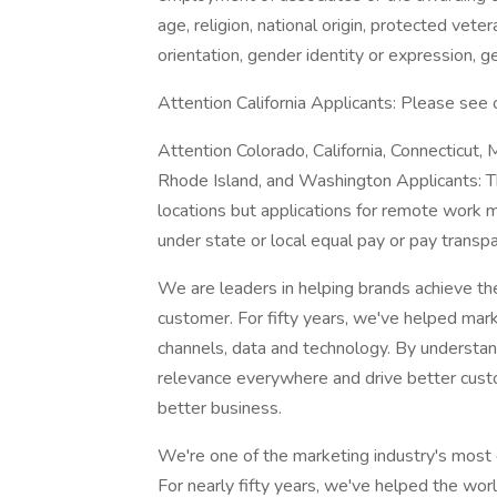
age, religion, national origin, protected veter
orientation, gender identity or expression, g
Attention California Applicants: Please see
Attention Colorado, California, Connecticut,
Rhode Island, and Washington Applicants: Th
locations but applications for remote work m
under state or local equal pay or pay trans
We are leaders in helping brands achieve t
customer. For fifty years, we've helped mark
channels, data and technology. By understa
relevance everywhere and drive better custom
better business.
We're one of the marketing industry's most 
For nearly fifty years, we've helped the wo