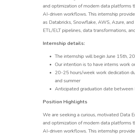
and optimization of modern data platforms t
AI-driven workflows. This internship provi
as Databricks, Snowflake, AWS, Azure, and G
ETL/ELT pipelines, data transformations, an
Internship details:
The internship will begin June 15th, 2
Our intention is to have interns work 
20-25 hours/week work dedication du
and summer
Anticipated graduation date betwe
Position Highlights
We are seeking a curious, motivated Data E
and optimization of modern data platforms t
AI-driven workflows. This internship provi