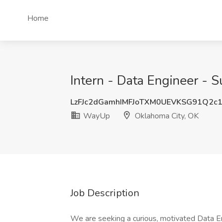
Home
Intern - Data Engineer -
LzFJc2dGamhIMFJoTXM0UEVKSG91Q2c
WayUp
Oklahoma City, OK
Job Description
We are seeking a curious, motivated Data E