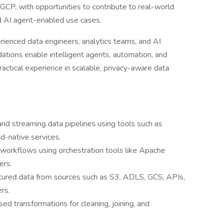
CP, with opportunities to contribute to real-world
d AI agent-enabled use cases.
erienced data engineers, analytics teams, and AI
dations enable intelligent agents, automation, and
actical experience in scalable, privacy-aware data
and streaming data pipelines using tools such as
d-native services.
orkflows using orchestration tools like Apache
ers.
ctured data from sources such as S3, ADLS, GCS, APIs,
rs.
 transformations for cleaning, joining, and