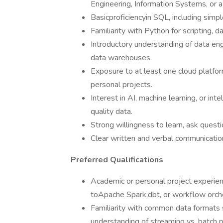
Engineering, Information Systems, or a 
Basicproficiencyin SQL, including simple
Familiarity with Python for scripting, 
Introductory understanding of data eng
data warehouses.
Exposure to at least one cloud platfo
personal projects.
Interest in AI, machine learning, or in
quality data.
Strong willingness to learn, ask quest
Clear written and verbal communication 
Preferred Qualifications
Academic or personal project experie
toApache Spark,dbt, or workflow orche
Familiarity with common data formats 
understanding of streaming vs. batch 