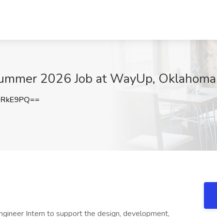
 Summer 2026 Job at WayUp, Oklahoma 
1RkE9PQ==
ngineer Intern to support the design, development,