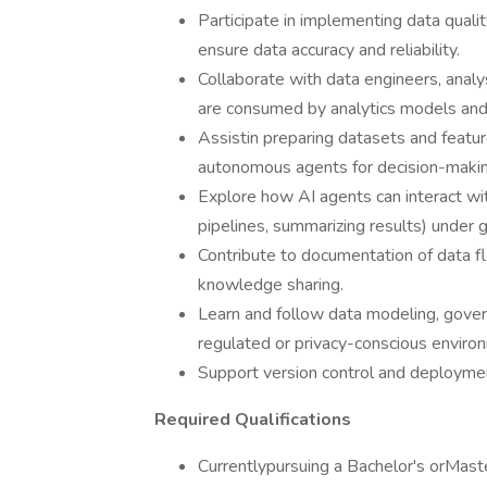
Participate in implementing data qualit
ensure data accuracy and reliability.
Collaborate with data engineers, anal
are consumed by analytics models and
Assistin preparing datasets and featur
autonomous agents for decision-makin
Explore how AI agents can interact with
pipelines, summarizing results) under
Contribute to documentation of data f
knowledge sharing.
Learn and follow data modeling, govern
regulated or privacy-conscious enviro
Support version control and deployme
Required Qualifications
Currentlypursuing a Bachelor's orMast