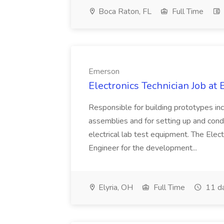
Boca Raton, FL
Full Time
Emerson
Electronics Technician Job at
Responsible for building prototypes in
assemblies and for setting up and condu
electrical lab test equipment. The Elect
Engineer for the development...
Elyria, OH
Full Time
11 d