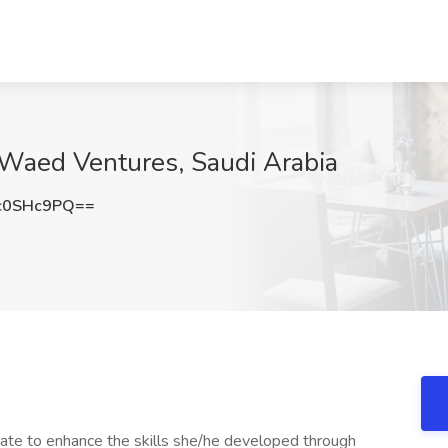
 Waed Ventures, Saudi Arabia
c0SHc9PQ==
uate to enhance the skills she/he developed through