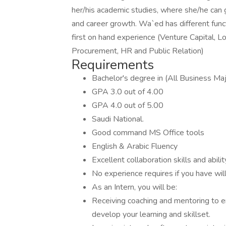
her/his academic studies, where she/he can g
and career growth. Wa`ed has different func
first on hand experience (Venture Capital, Lo
Procurement, HR and Public Relation)
Requirements
Bachelor's degree in (All Business Ma
GPA 3.0 out of 4.00
GPA 4.0 out of 5.00
Saudi National.
Good command MS Office tools
English & Arabic Fluency
Excellent collaboration skills and abil
No experience requires if you have wil
As an Intern, you will be:
Receiving coaching and mentoring to 
develop your learning and skillset.