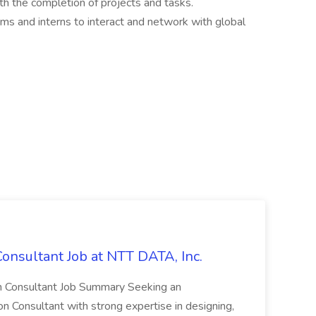
ith the completion of projects and tasks.
ams and interns to interact and network with global
onsultant Job at NTT DATA, Inc.
ion Consultant Job Summary Seeking an
 Consultant with strong expertise in designing,