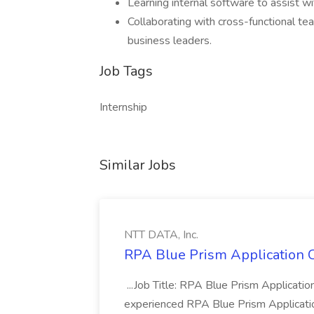
Learning internal software to assist w
Collaborating with cross-functional te
business leaders.
Job Tags
Internship
Similar Jobs
NTT DATA, Inc.
RPA Blue Prism Application C
...Job Title: RPA Blue Prism Applicat
experienced RPA Blue Prism Application