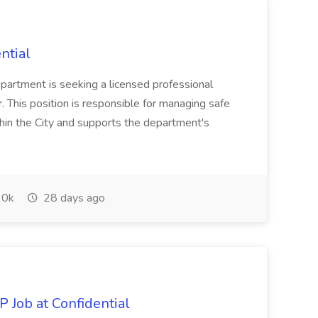
ntial
epartment is seeking a licensed professional
r. This position is responsible for managing safe
thin the City and supports the department's
0k
28 days ago
 Job at Confidential