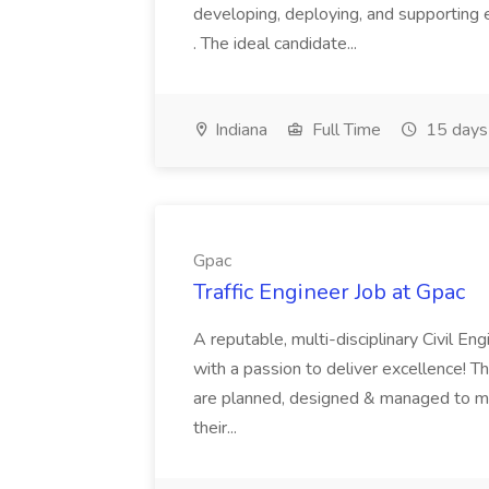
developing, deploying, and supporting 
. The ideal candidate...
Indiana
Full Time
15 days
Gpac
Traffic Engineer Job at Gpac
A reputable, multi-disciplinary Civil Eng
with a passion to deliver excellence! Th
are planned, designed & managed to me
their...