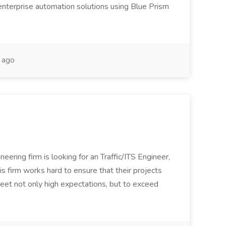
enterprise automation solutions using Blue Prism
 ago
ineering firm is looking for an Traffic/ITS Engineer,
is firm works hard to ensure that their projects
et not only high expectations, but to exceed