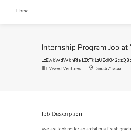
Home
Internship Program Job at
LzEwbWdWbnRIa1ZtTk1zUEdKM2dzQ3
Waed Ventures
Saudi Arabia
Job Description
We are looking for an ambitious Fresh grad