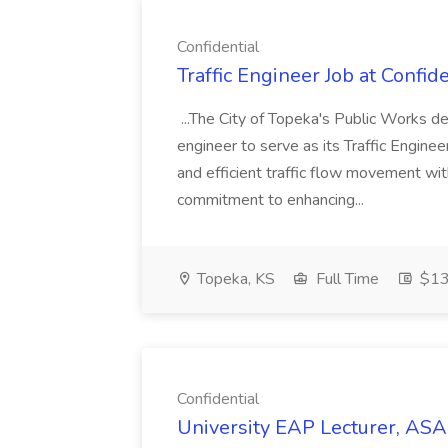
Confidential
Traffic Engineer Job at Confide
...The City of Topeka's Public Works d
engineer to serve as its Traffic Enginee
and efficient traffic flow movement wi
commitment to enhancing...
Topeka, KS
Full Time
$13
Confidential
University EAP Lecturer, ASAP