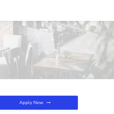
Apply Now