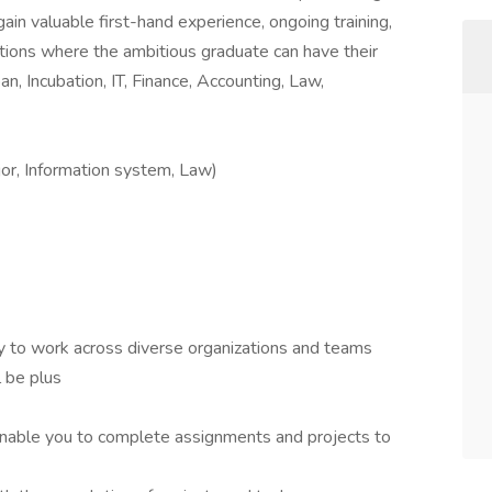
ain valuable first-hand experience, ongoing training,
tions where the ambitious graduate can have their
an, Incubation, IT, Finance, Accounting, Law,
jor, Information system, Law)
ity to work across diverse organizations and teams
l be plus
enable you to complete assignments and projects to