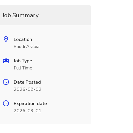
Job Summary
Location
Saudi Arabia
Job Type
Full Time
Date Posted
2026-08-02
Expiration date
2026-09-01