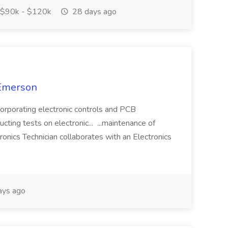
$90k - $120k
28 days ago
 Emerson
corporating electronic controls and PCB
cting tests on electronic... ...maintenance of
ronics Technician collaborates with an Electronics
ays ago