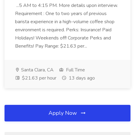
...5 AM to 4:15 PM. More details upon interview.
Requirement : One to two years of previous
barista experience in a high-volume coffee shop
environment is required. Perks: Insurance! Paid
Holidays! Weekends off! Corporate Perks and
Benefits! Pay Range: $21.63 per...
Santa Clara, CA
Full Time
$21.63 per hour
13 days ago
Apply Now