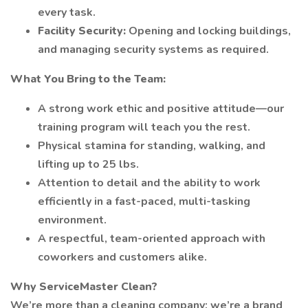
every task.
Facility Security:
Opening and locking buildings,
and managing security systems as required.
What You Bring to the Team:
A strong work ethic and positive attitude—our
training program will teach you the rest.
Physical stamina for standing, walking, and
lifting up to 25 lbs.
Attention to detail and the ability to work
efficiently in a fast-paced, multi-tasking
environment.
A respectful, team-oriented approach with
coworkers and customers alike.
Why ServiceMaster Clean?
We’re more than a cleaning company; we’re a brand