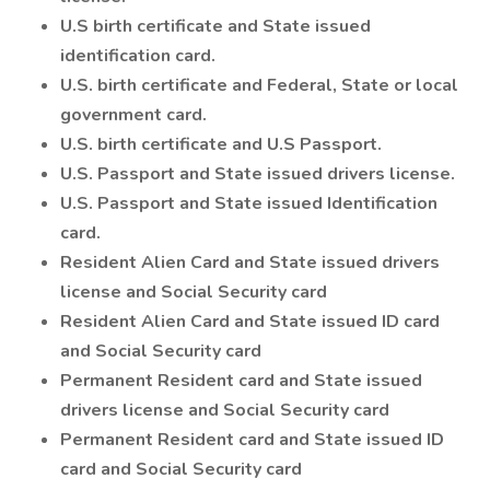
U.S birth certificate and State issued
identification card.
U.S. birth certificate and Federal, State or local
government card.
U.S. birth certificate and U.S Passport.
U.S. Passport and State issued drivers license.
U.S. Passport and State issued Identification
card.
Resident Alien Card and State issued drivers
license and Social Security card
Resident Alien Card and State issued ID card
and Social Security card
Permanent Resident card and State issued
drivers license and Social Security card
Permanent Resident card and State issued ID
card and Social Security card