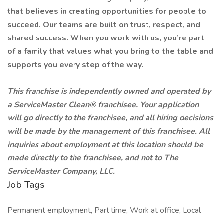
that believes in creating opportunities for people to
succeed. Our teams are built on trust, respect, and
shared success. When you work with us, you’re part
of a family that values what you bring to the table and
supports you every step of the way.
This franchise is independently owned and operated by
a ServiceMaster Clean® franchisee. Your application
will go directly to the franchisee, and all hiring decisions
will be made by the management of this franchisee. All
inquiries about employment at this location should be
made directly to the franchisee, and not to The
ServiceMaster Company, LLC.
Job Tags
Permanent employment, Part time, Work at office, Local