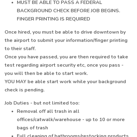
MUST BE ABLE TO PASS A FEDERAL
BACKGROUND CHECK BEFORE JOB BEGINS.
FINGER PRINTING IS REQUIRED
Once hired, you must be able to drive downtown by
the airport to submit your information/finger printing
to their staff.
Once you have passed, you are then required to take
test regarding airport security etc, once you pass -
you will then be able to start work.
YOU MAY be able start work while your background
check is pending.
Job Duties - but not limited too:
Removal off all trash in all
offices/catwalk/warehouse - up to 10 or more
bags of trash
Full cleaning of bathrooms/restocking products