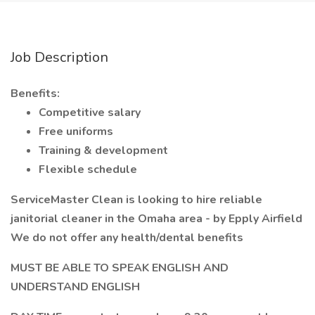
Job Description
Benefits:
Competitive salary
Free uniforms
Training & development
Flexible schedule
ServiceMaster Clean is looking to hire reliable
janitorial cleaner in the Omaha area - by Epply Airfield
We do not offer any health/dental benefits
MUST BE ABLE TO SPEAK ENGLISH AND
UNDERSTAND ENGLISH