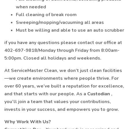
when needed
Full cleaning of break room
Sweeping/mopping/vacuuming all areas
Must be willing and able to use an auto scrubber
if you have any questions please contact our office at
402-697-9818/Monday through Friday from 8:00am-
5:00pm. Closed all holidays and weekends.
At ServiceMaster Clean, we don’t just clean facilities
—we create environments where people thrive. For
over 60 years, we’ve built a reputation for excellence,
and that starts with our people. As a
Custodian
,
you’ll join a team that values your contributions,
invests in your success, and empowers you to grow.
Why Work With Us?