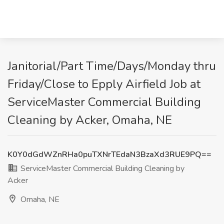
Janitorial/Part Time/Days/Monday thru
Friday/Close to Epply Airfield Job at
ServiceMaster Commercial Building
Cleaning by Acker, Omaha, NE
K0Y0dGdWZnRHa0puTXNrTEdaN3BzaXd3RUE9PQ==
ServiceMaster Commercial Building Cleaning by
Acker
Omaha, NE