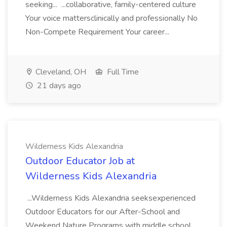
seeking... ...collaborative, family-centered culture
Your voice mattersclinically and professionally No
Non-Compete Requirement Your career...
Cleveland, OH
Full Time
21 days ago
Wilderness Kids Alexandria
Outdoor Educator Job at
Wilderness Kids Alexandria
...Wilderness Kids Alexandria seeksexperienced
Outdoor Educators for our After-School and
Weekend Nature Programs with middle school