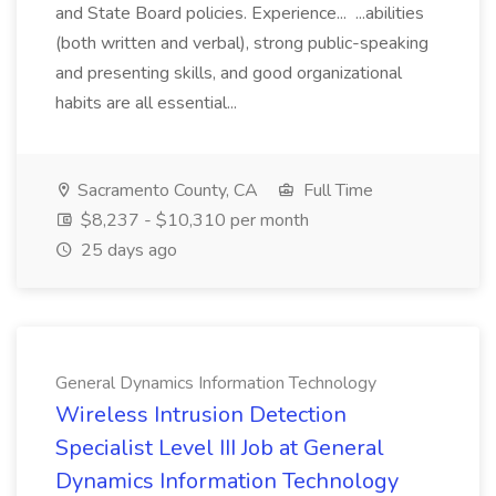
and State Board policies. Experience... ...abilities
(both written and verbal), strong public-speaking
and presenting skills, and good organizational
habits are all essential...
Sacramento County, CA
Full Time
$8,237 - $10,310 per month
25 days ago
General Dynamics Information Technology
Wireless Intrusion Detection
Specialist Level III Job at General
Dynamics Information Technology