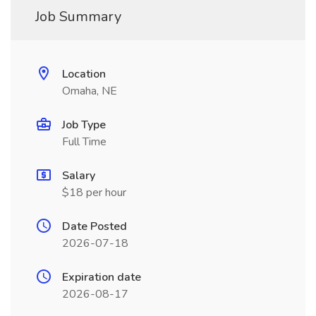
Job Summary
Location
Omaha, NE
Job Type
Full Time
Salary
$18 per hour
Date Posted
2026-07-18
Expiration date
2026-08-17