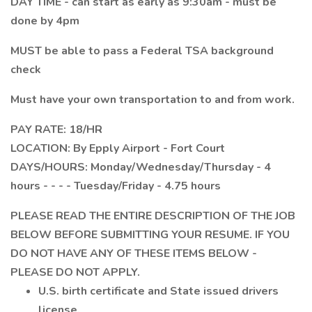
DAY TIME - can start as early as 9:30am - must be
done by 4pm
MUST be able to pass a Federal TSA background
check
Must have your own transportation to and from work.
PAY RATE: 18/HR
LOCATION: By Epply Airport - Fort Court
DAYS/HOURS: Monday/Wednesday/Thursday - 4
hours - - - - Tuesday/Friday - 4.75 hours
PLEASE READ THE ENTIRE DESCRIPTION OF THE JOB
BELOW BEFORE SUBMITTING YOUR RESUME. IF YOU
DO NOT HAVE ANY OF THESE ITEMS BELOW -
PLEASE DO NOT APPLY.
U.S. birth certificate and State issued drivers
license.