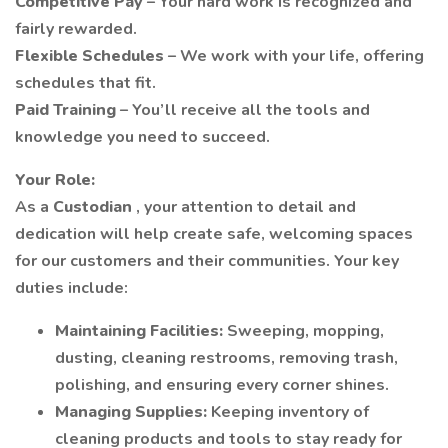
Competitive Pay
– Your hard work is recognized and
fairly rewarded.
Flexible Schedules
– We work with your life, offering
schedules that fit.
Paid Training
– You’ll receive all the tools and
knowledge you need to succeed.
Your Role:
As a
Custodian
, your attention to detail and
dedication will help create safe, welcoming spaces
for our customers and their communities. Your key
duties include:
Maintaining Facilities:
Sweeping, mopping,
dusting, cleaning restrooms, removing trash,
polishing, and ensuring every corner shines.
Managing Supplies:
Keeping inventory of
cleaning products and tools to stay ready for