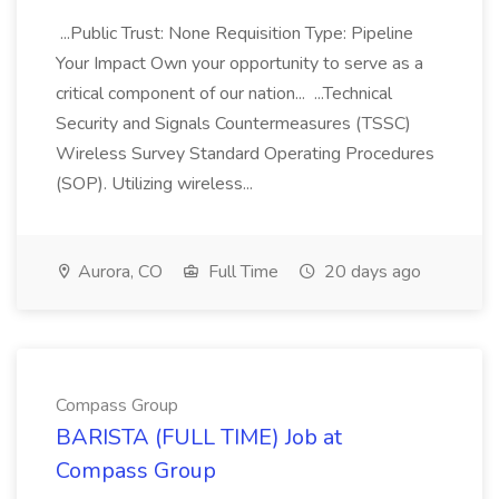
...Public Trust: None Requisition Type: Pipeline
Your Impact Own your opportunity to serve as a
critical component of our nation... ...Technical
Security and Signals Countermeasures (TSSC)
Wireless Survey Standard Operating Procedures
(SOP). Utilizing wireless...
Aurora, CO
Full Time
20 days ago
Compass Group
BARISTA (FULL TIME) Job at
Compass Group