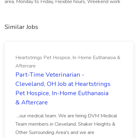
area, Monday to Friday, Flexible hours, Weekend work
Similar Jobs
Heartstrings Pet Hospice, In-Home Euthanasia &
Aftercare
Part-Time Veterinarian -
Cleveland, OH Job at Heartstrings
Pet Hospice, In-Home Euthanasia
& Aftercare
...our medical team. We are hiring DVM Medical
Team members in Cleveland, Shaker Heights &
Other Surrounding Area's and we are