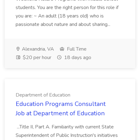
students. You are the right person for this role if
you are: ~ An adult (18 years old) who is
passionate about nature and about sharing...
Alexandria, VA
Full Time
$20 per hour
18 days ago
Department of Education
Education Programs Consultant
Job at Department of Education
...Title II, Part A. Familiarity with current State
Superintendent of Public Instruction's initiatives